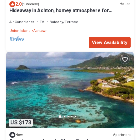
2.0
House
(1 Review)
Hideaway in Ashton, homey atmosphere for
tranquility - home away from home.
Air Conditioner
TV
Balcony/Terrace
Union Island
Ashtown
View Availability
US $173
Apartment
New