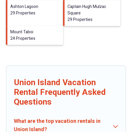
Ashton Lagoon
Captain Hugh Mulzac
29 Properties
Square
29 Properties
Mount Taboi
24 Properties
Union Island Vacation
Rental Frequently Asked
Questions
What are the top vacation rentals in
Union Island?