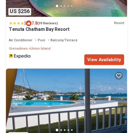
US $256
|
7.8
Resort
(39 Reviews)
Tenuta Chatham Bay Resort
Air Conditioner
Pool
Balcony/Terrace
Grenadines
Union Island
View Availability