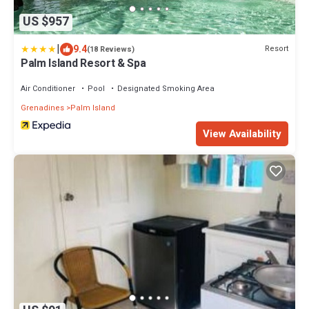
US $957
|
9.4
Resort
(18 Reviews)
Palm Island Resort & Spa
Air Conditioner
Pool
Designated Smoking Area
Grenadines
Palm Island
View Availability