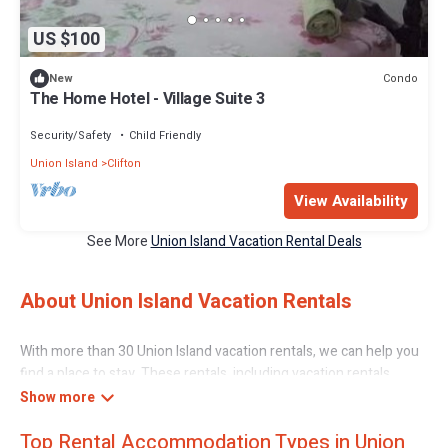
US $100
Condo
New
The Home Hotel - Village Suite 3
Security/Safety
Child Friendly
Union Island
Clifton
View Availability
See More
Union Island Vacation Rental Deals
About Union Island Vacation Rentals
With more than 30 Union Island vacation rentals, we can help you
find a place to stay. These rentals, including vacation rentals,
Caribbeandaily and other short-term private accommodations,
have top-notch amenities with the best value, providing you with
Top Rental Accommodation Types in Union
comfort and luxury at the same time. Get more value and more