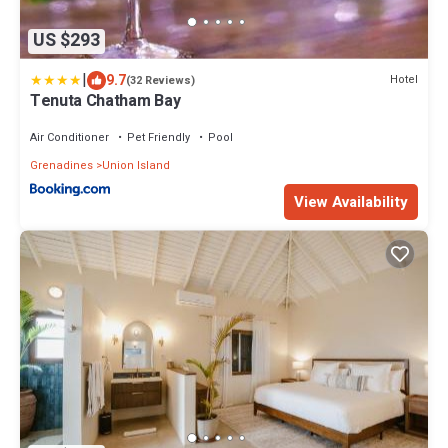
US $293
|
9.7
Hotel
(32 Reviews)
Tenuta Chatham Bay
Air Conditioner
Pet Friendly
Pool
Grenadines
Union Island
View Availability