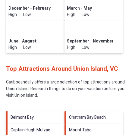
December - February
March - May
High Low
High Low
June - August
September - November
High Low
High Low
Top Attractions Around Union Island, VC
Caribbeandaily offers a large selection of top attractions around
Union Island.
Research things to do on your vacation before you
visit
Union Island
.
Belmont Bay
Chatham Bay Beach
Captain Hugh Mulzac
Mount Taboi