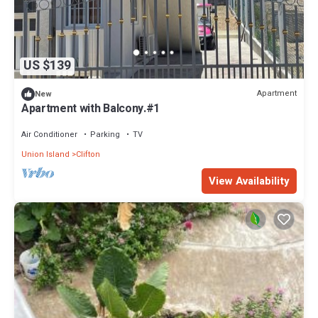
US $139
Apartment
New
Apartment with Balcony.#1
Air Conditioner
Parking
TV
Union Island
Clifton
View Availability