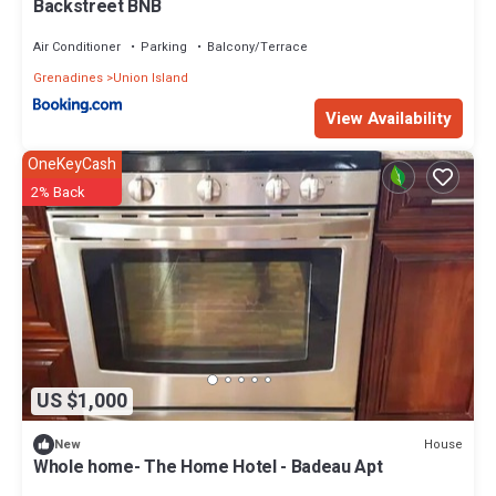
Backstreet BNB
Air Conditioner
Parking
Balcony/Terrace
Grenadines
Union Island
View Availability
OneKeyCash
2% Back
US $1,000
House
New
Whole home- The Home Hotel - Badeau Apt