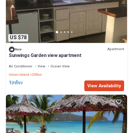
US $78
Apartment
New
Sunwings Garden view apartment
Air Conditioner
View
Ocean View
Union Island
Clifton
View Availability