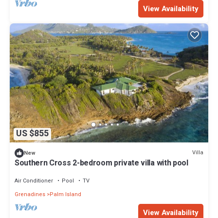
View Availability
US $855
Villa
New
Southern Cross 2-bedroom private villa with pool
Air Conditioner
Pool
TV
Grenadines
Palm Island
View Availability