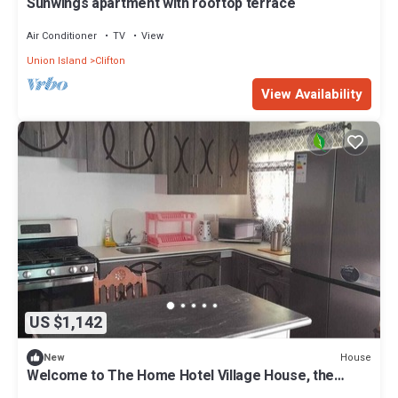
Sunwings apartment with rooftop terrace
Air Conditioner
TV
View
Union Island
Clifton
View Availability
US $1,142
House
New
Welcome to The Home Hotel Village House, the
perfect haven for large groups.