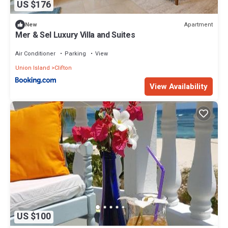
US $176
Apartment
New
Mer & Sel Luxury Villa and Suites
Air Conditioner
Parking
View
Union Island
Clifton
View Availability
US $100