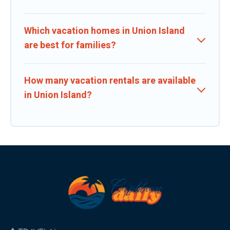
Which vacation homes in Union Island
are best for families?
How many vacation rentals are available
in Union Island?