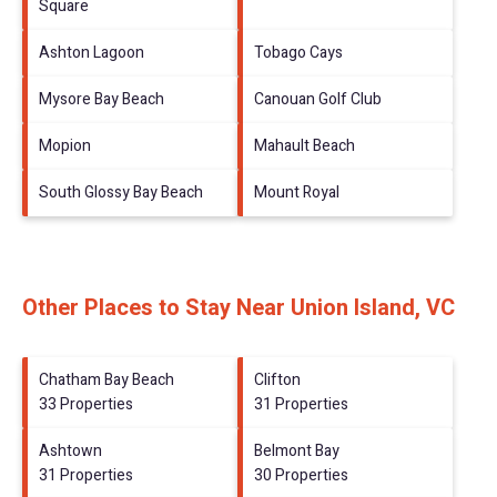
Square
Ashton Lagoon
Tobago Cays
Mysore Bay Beach
Canouan Golf Club
Mopion
Mahault Beach
South Glossy Bay Beach
Mount Royal
Other Places to Stay Near Union Island, VC
Chatham Bay Beach
Clifton
33 Properties
31 Properties
Ashtown
Belmont Bay
31 Properties
30 Properties