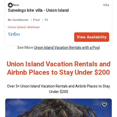
Villa
New
Sunwings kite villa - Union Island
Air Conditioner
Pool
TV
Union Island
Ashtown
View Availability
See More
Union Island Vacation Rentals with a Pool
Union Island Vacation Rentals and
Airbnb Places to Stay Under $200
Over
5
+ Union Island Vacation Rentals and Airbnb Places to Stay
Under $200