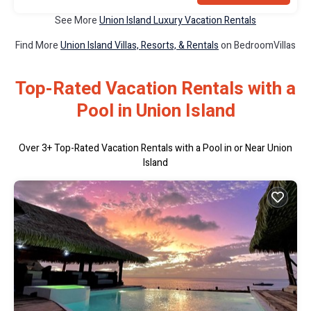
See More
Union Island Luxury Vacation Rentals
Find More
Union Island Villas, Resorts, & Rentals
on BedroomVillas
Top-Rated Vacation Rentals with a
Pool in Union Island
Over
3
+ Top-Rated Vacation Rentals with a Pool in or Near Union
Island