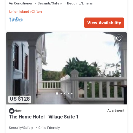
Air Conditioner
Security/Safety
Bedding/Linens
Union Island
Clifton
View Availability
US $128
Apartment
New
The Home Hotel - Village Suite 1
Security/Safety
Child Friendly