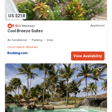
US $218
8.6
Apartment
(12 Reviews)
Cool Breeze Suites
Air Conditioner
Parking
View
Union Island
Ashtown
View Availability