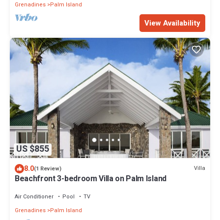
Grenadines
Palm Island
View Availability
US $855
8.0
Villa
(1 Review)
Beachfront 3-bedroom Villa on Palm Island
Air Conditioner
Pool
TV
Grenadines
Palm Island