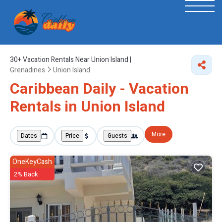
30+
Vacation Rentals Near Union Island |
Grenadines
Union Island
Caribbean Daily - Vacation
Rentals in Union Island
More
Dates
Price
Guests
OneKeyCash
2% Back