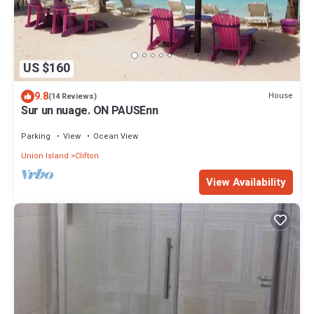
US $160
9.8
House
(14 Reviews)
Sur un nuage. ON PAUSEnn
Parking
View
Ocean View
Union Island
Clifton
View Availability