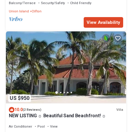
Balcony/Terrace
Security/Safety
Child Friendly
Union Island
Clifton
View Availability
US $950
10.0
Villa
(2 Reviews)
NEW LISTING ☼ Beautiful Sand Beachfront! ☼
Air Conditioner
Pool
View