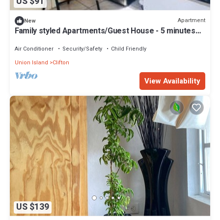
US $91
Apartment
New
Family styled Apartments/Guest House - 5 minutes
walk from the beach.
Air Conditioner
Security/Safety
Child Friendly
Union Island
Clifton
View Availability
US $139