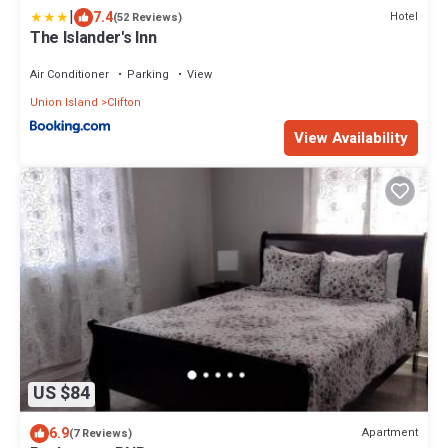
|
7.4
Hotel
(52 Reviews)
The Islander's Inn
Air Conditioner
Parking
View
Union Island
Clifton
View Availability
US $84
6.9
Apartment
(7 Reviews)