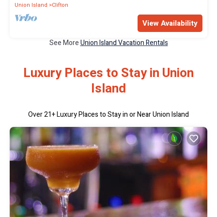
Union Island
Clifton
View Availability
See More
Union Island Vacation Rentals
Luxury Places to Stay in Union
Island
Over
21
+ Luxury Places to Stay in or Near Union Island