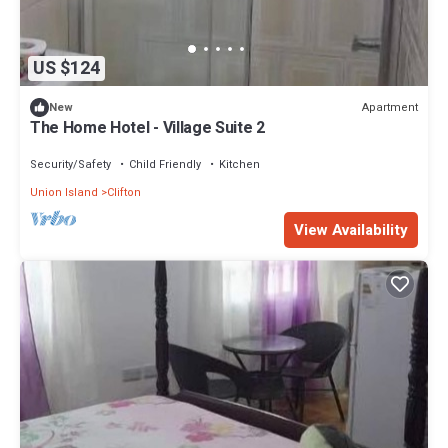
US $124
Apartment
New
The Home Hotel - Village Suite 2
Security/Safety
Child Friendly
Kitchen
Union Island
Clifton
View Availability