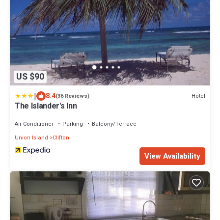
US $90
|
8.4
Hotel
(36 Reviews)
The Islander's Inn
Air Conditioner
Parking
Balcony/Terrace
Union Island
Clifton
View Availability