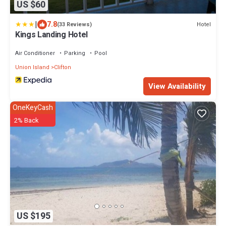
US $60
|
7.8
Hotel
(33 Reviews)
Kings Landing Hotel
Air Conditioner
Parking
Pool
Union Island
Clifton
View Availability
OneKeyCash
2% Back
US $195