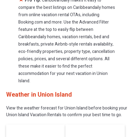
Pro Tip:
Caribbeandaily makes it easy to
compare the best listings on Caribbeandaily homes
from online vacation rental OTAs, including
Booking.com and more. Use the Advanced Filter
feature at the top to easily flip between
Caribbeandaily homes, vacation rentals, bed and
breakfasts, private Airbnb-style rentals availability,
eco-friendly properties, property type, cancellation
policies, prices, and several different options. All
these make it easier to find the perfect
accommodation for your next vacation in Union
Island.
Weather in Union Island
View the weather forecast for Union Island before booking your
Union Island Vacation Rentals to confirm your best time to go.