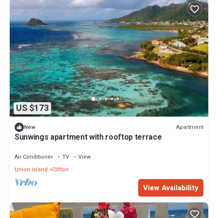
US $173
Apartment
New
Sunwings apartment with rooftop terrace
Air Conditioner
TV
View
Union Island
Clifton
View Availability