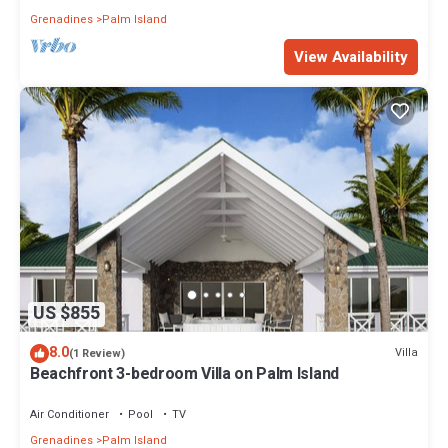
Grenadines
Palm Island
View Availability
US $855
8.0
Villa
(1 Review)
Beachfront 3-bedroom Villa on Palm Island
Air Conditioner
Pool
TV
Grenadines
Palm Island