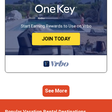
Start Earning Rewards to Use on Vrbo
JOIN TODAY
See More
Popular Vacation Rental Destinations