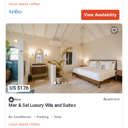
Union Island
Clifton
View Availability
US $176
Apartment
New
Mer & Sel Luxury Villa and Suites
Air Conditioner
Parking
View
Union Island
Clifton