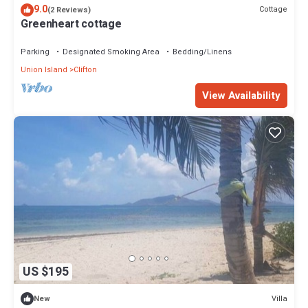
9.0
Cottage
(2 Reviews)
Greenheart cottage
Parking
Designated Smoking Area
Bedding/Linens
Union Island
Clifton
View Availability
US $195
Villa
New