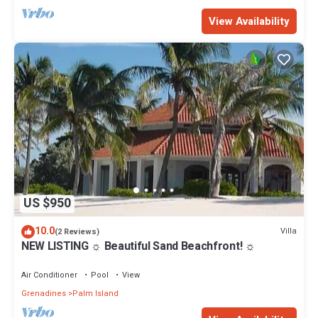
View Availability
US $950
10.0
Villa
(2 Reviews)
NEW LISTING ☼ Beautiful Sand Beachfront! ☼
Air Conditioner
Pool
View
Grenadines
Palm Island