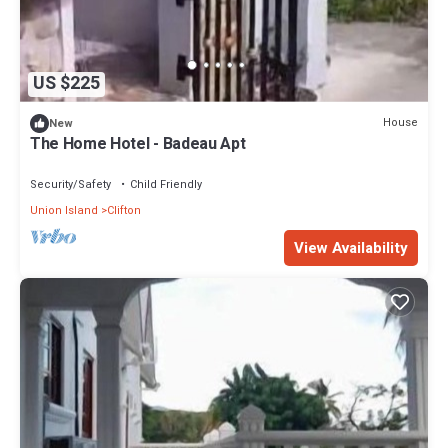
US $225
House
New
The Home Hotel - Badeau Apt
Security/Safety
Child Friendly
Union Island
Clifton
View Availability