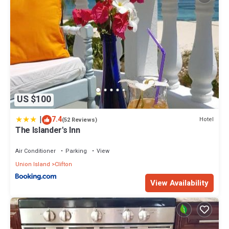
US $100
|
7.4
Hotel
(52 Reviews)
The Islander's Inn
Air Conditioner
Parking
View
Union Island
Clifton
View Availability