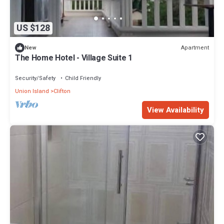
US $128
Apartment
New
The Home Hotel - Village Suite 1
Security/Safety
Child Friendly
Union Island
Clifton
View Availability