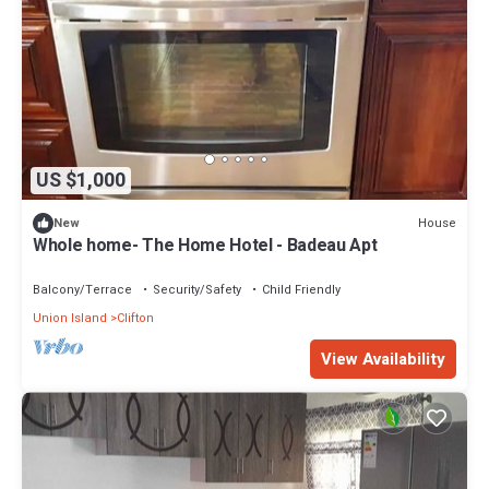
US $1,000
House
New
Whole home- The Home Hotel - Badeau Apt
Balcony/Terrace
Security/Safety
Child Friendly
Union Island
Clifton
View Availability