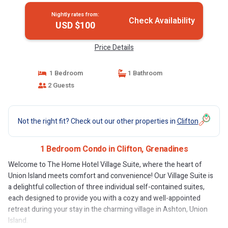
Nightly rates from:
Check Availability
USD $100
Price Details
1 Bedroom
1 Bathroom
2 Guests
Not the right fit? Check out our other properties in
Clifton
1 Bedroom Condo in Clifton, Grenadines
Welcome to The Home Hotel Village Suite, where the heart of
Union Island meets comfort and convenience! Our Village Suite is
a delightful collection of three individual self-contained suites,
each designed to provide you with a cozy and well-appointed
retreat during your stay in the charming village in Ashton, Union
Island.