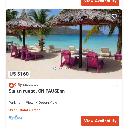
View Availability
US $160
9.8
House
(14 Reviews)
Sur un nuage. ON PAUSEnn
Parking
View
Ocean View
Union Island
Clifton
View Availability