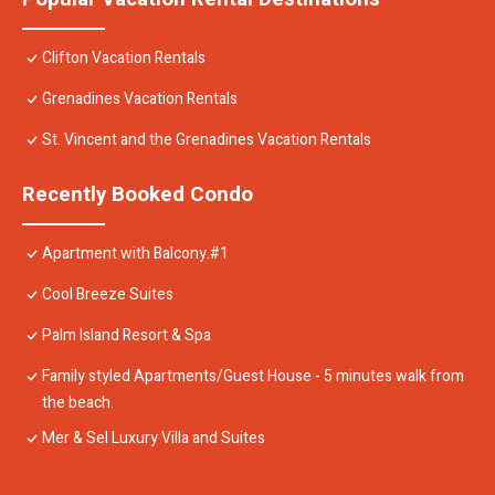
Clifton Vacation Rentals
Grenadines Vacation Rentals
St. Vincent and the Grenadines Vacation Rentals
Recently Booked Condo
Apartment with Balcony.#1
Cool Breeze Suites
Palm Island Resort & Spa
Family styled Apartments/Guest House - 5 minutes walk from
the beach.
Mer & Sel Luxury Villa and Suites