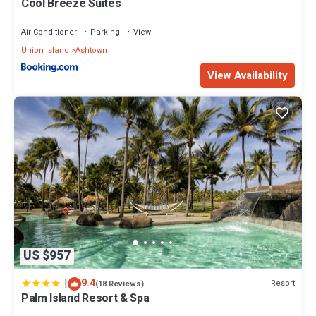
Cool Breeze Suites
Air Conditioner
Parking
View
Union Island
Ashtown
View Availability
US $957
|
9.4
Resort
(18 Reviews)
Palm Island Resort & Spa