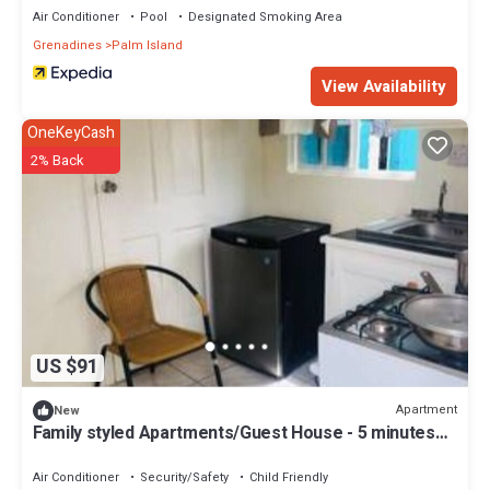
Air Conditioner
Pool
Designated Smoking Area
Grenadines
Palm Island
View Availability
OneKeyCash
2% Back
US $91
Apartment
New
Family styled Apartments/Guest House - 5 minutes
walk from the beach.
Air Conditioner
Security/Safety
Child Friendly