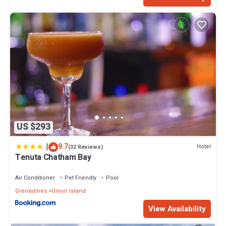
US $293
|
9.7
Hotel
(32 Reviews)
Tenuta Chatham Bay
Air Conditioner
Pet Friendly
Pool
Grenadines
Union Island
View Availability