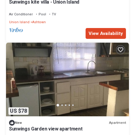
Sunwings kite villa - Union Island
Air Conditioner
Pool
TV
Union Island
Ashtown
View Availability
US $78
Apartment
New
Sunwings Garden view apartment