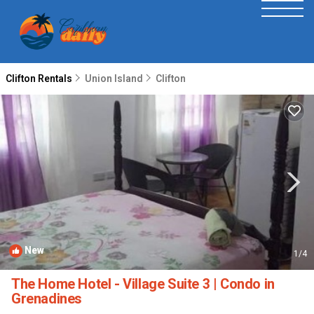
Clifton Rentals
Union Island
Clifton
New
1
/4
The Home Hotel - Village Suite 3 | Condo in
Grenadines