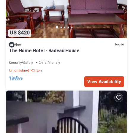
US $420
House
New
The Home Hotel - Badeau House
Security/Safety
Child Friendly
Union Island
Clifton
View Availability