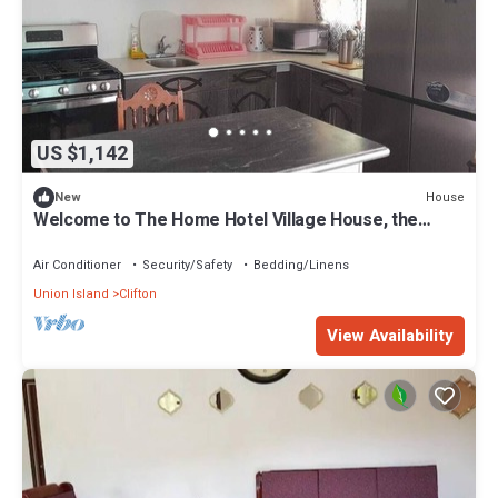
US $1,142
House
New
Welcome to The Home Hotel Village House, the
perfect haven for large groups.
Air Conditioner
Security/Safety
Bedding/Linens
Union Island
Clifton
View Availability