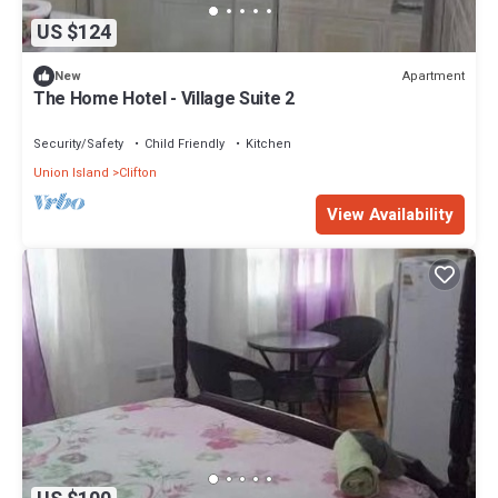
US $124
Apartment
New
The Home Hotel - Village Suite 2
Security/Safety
Child Friendly
Kitchen
Union Island
Clifton
View Availability