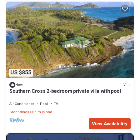
US $855
Villa
New
Southern Cross 2-bedroom private villa with pool
Air Conditioner
Pool
TV
Grenadines
Palm Island
View Availability