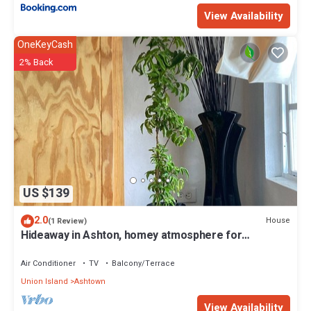
View Availability
OneKeyCash
2% Back
US $139
2.0
House
(1 Review)
Hideaway in Ashton, homey atmosphere for
tranquility - home away from home.
Air Conditioner
TV
Balcony/Terrace
Union Island
Ashtown
View Availability