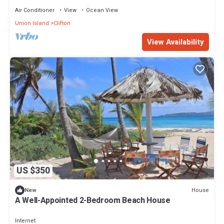
Air Conditioner
View
Ocean View
Union Island
Clifton
View Availability
US $350
House
New
A Well-Appointed 2-Bedroom Beach House
Internet