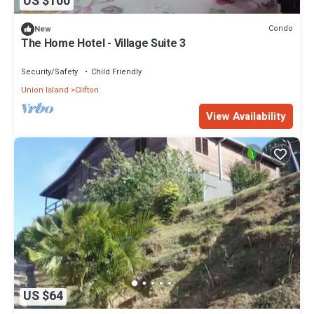
US $100
Condo
New
The Home Hotel - Village Suite 3
Security/Safety
Child Friendly
Union Island
Clifton
View Availability
US $64