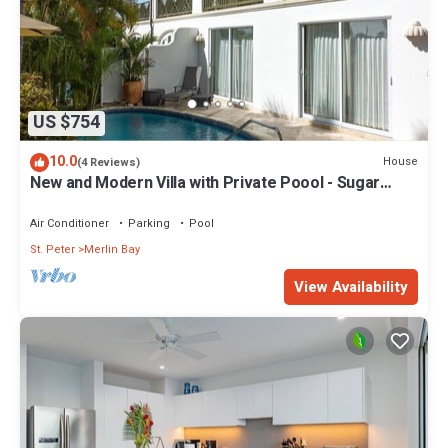
US $754
10.0
House
(4 Reviews)
New and Modern Villa with Private Poool - Sugar
Cane Ridge 3
Air Conditioner
Parking
Pool
St. Peter
Merlin Bay
View Availability