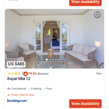
View Availability
US $485
|
10.0
Villa
(1 Review)
Royal Villa 12
Air Conditioner
Parking
Pool
St. Peter
Merlin Bay
View Availability