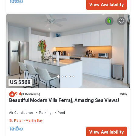
View Availability
US $568
9.4
Villa
(3 Reviews)
Beautiful Modern Villa Ferraj, Amazing Sea Views!
Air Conditioner
Parking
Pool
St. Peter
Merlin Bay
View Availability