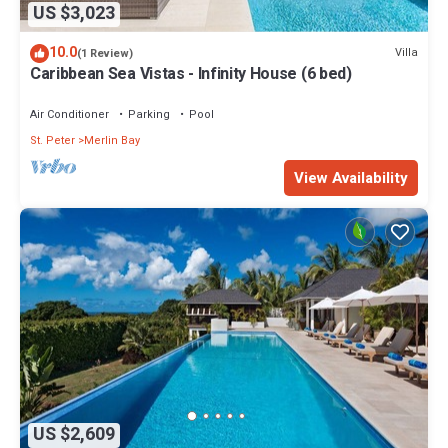
US $3,023
10.0
Villa
(1 Review)
Caribbean Sea Vistas - Infinity House (6 bed)
Air Conditioner
Parking
Pool
St. Peter
Merlin Bay
View Availability
US $2,609