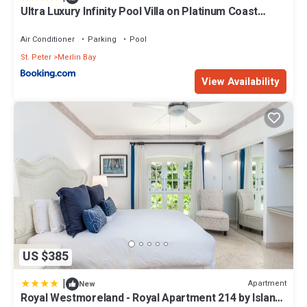
Ultra Luxury Infinity Pool Villa on Platinum Coast
Gated Development
Air Conditioner
Parking
Pool
St. Peter
Merlin Bay
View Availability
US $385
|
Apartment
New
Royal Westmoreland - Royal Apartment 214 by Island