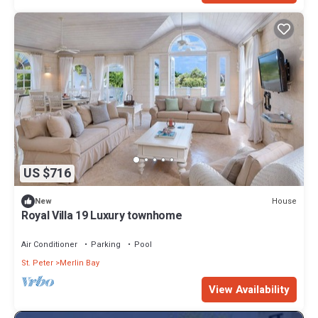
US $716
House
New
Royal Villa 19 Luxury townhome
Air Conditioner
Parking
Pool
St. Peter
Merlin Bay
View Availability