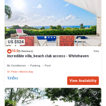
US $524
10.0
Villa
(5 Reviews)
Incredible villa, beach club access - Whitehaven
Air Conditioner
Parking
Pool
St. Peter
Merlin Bay
View Availability