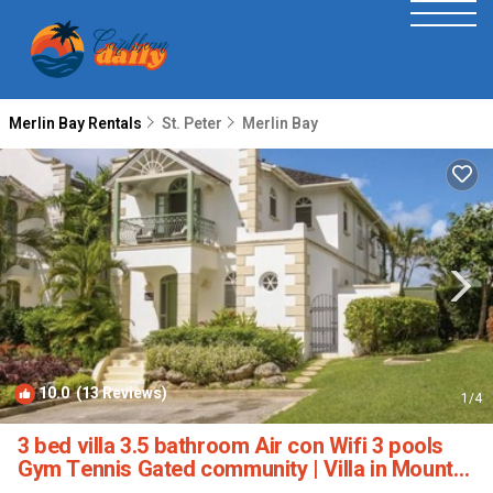
Merlin Bay Rentals
St. Peter
Merlin Bay
10.0
(13 Reviews)
1
/4
3 bed villa 3.5 bathroom Air con Wifi 3 pools
Gym Tennis Gated community | Villa in Mount
Standfast