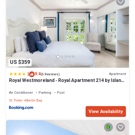
US $359
|
9.4
Apartment
(5 Reviews)
Royal Westmoreland - Royal Apartment 214 by Island
Villas
Air Conditioner
Parking
Pool
St. Peter
Merlin Bay
View Availability