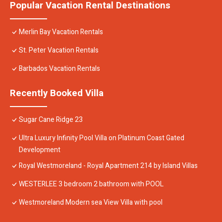
Popular Vacation Rental Destinations
Merlin Bay Vacation Rentals
St. Peter Vacation Rentals
Barbados Vacation Rentals
Recently Booked Villa
Sugar Cane Ridge 23
Ultra Luxury Infinity Pool Villa on Platinum Coast Gated
Development
Royal Westmoreland - Royal Apartment 214 by Island Villas
WESTERLEE 3 bedroom 2 bathroom with POOL
Westmoreland Modern sea View Villa with pool