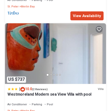
Air Conditioner
Parking
Pool
St. Peter
Merlin Bay
View Availability
US $737
|
10.0
Villa
(2 Reviews)
Westmoreland Modern sea View Villa with pool
Air Conditioner
Parking
Pool
St. Peter
Merlin Bay