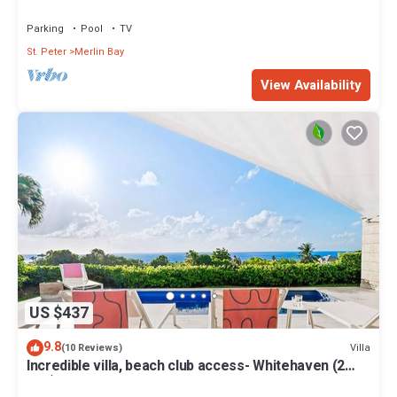
Views
Parking
Pool
TV
St. Peter
Merlin Bay
View Availability
US $437
9.8
Villa
(10 Reviews)
Incredible villa, beach club access- Whitehaven (2
bed)