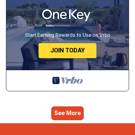
Start Earning Rewards to Use on Vrbo
JOIN TODAY
See More