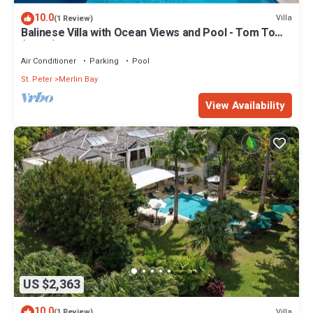
10.0
Villa
(1 Review)
Balinese Villa with Ocean Views and Pool - Tom Tom
(4 bed)
Air Conditioner
Parking
Pool
St. Peter
Merlin Bay
View Availability
US $2,363
10.0
Villa
(1 Review)