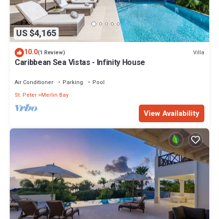
US $4,165
10.0
Villa
(1 Review)
Caribbean Sea Vistas - Infinity House
Air Conditioner
Parking
Pool
St. Peter
Merlin Bay
View Availability