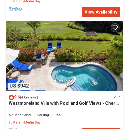
St. Peter
Merlin Bay
View Availability
US $942
9.6
Villa
(4 Reviews)
Westmoreland Villa with Pool and Golf Views - Cherry
Red (3 bed)
Air Conditioner
Parking
Pool
St. Peter
Merlin Bay