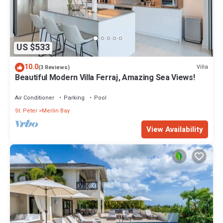
US $533
10.0
Villa
(3 Reviews)
Beautiful Modern Villa Ferraj, Amazing Sea Views!
Air Conditioner
Parking
Pool
St. Peter
Merlin Bay
View Availability