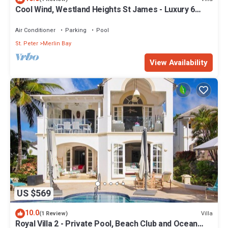
Cool Wind, Westland Heights St James - Luxury 6
bedroom villa with private chef
Air Conditioner
Parking
Pool
St. Peter
Merlin Bay
View Availability
US $569
10.0
Villa
(1 Review)
Royal Villa 2 - Private Pool, Beach Club and Ocean