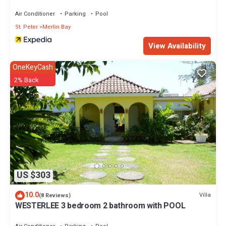
Villas
Air Conditioner
Parking
Pool
St. Peter
Merlin Bay
View Availability
OneKeyCash
2% Back
US $303
10.0
Villa
(8 Reviews)
WESTERLEE 3 bedroom 2 bathroom with POOL