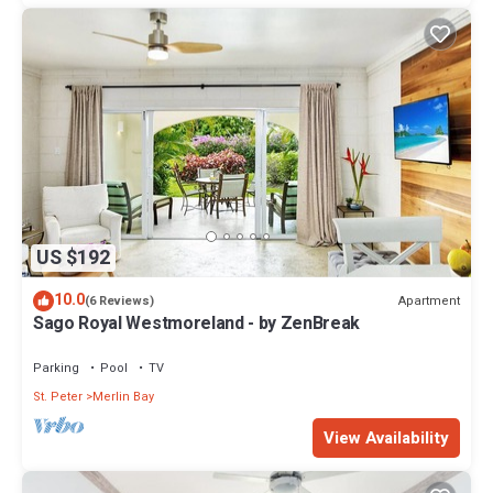
US $192
10.0
Apartment
(6 Reviews)
Sago Royal Westmoreland - by ZenBreak
Parking
Pool
TV
St. Peter
Merlin Bay
View Availability