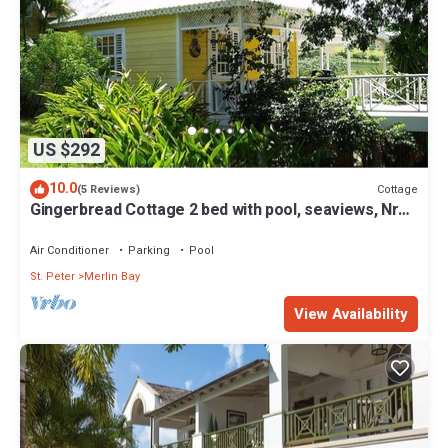
US $292
10.0
Cottage
(5 Reviews)
Gingerbread Cottage 2 bed with pool, seaviews, Nr
Holetown St. James
Air Conditioner
Parking
Pool
St. Peter
Merlin Bay
View Availability