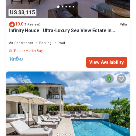
US $3,115
10.0
Villa
(1 Review)
Infinity House | Ultra-Luxury Sea View Estate in
Calijanda, Barbados
Air Conditioner
Parking
Pool
St. Peter
Merlin Bay
View Availability