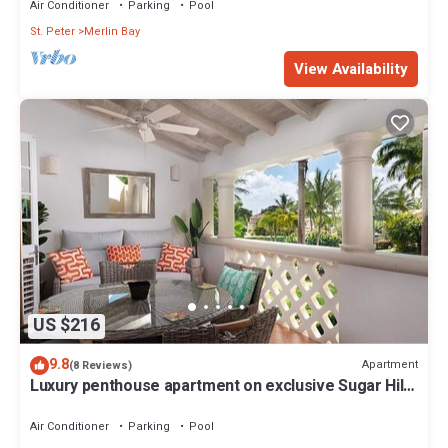
Air Conditioner
Parking
Pool
St. Peter
Merlin Bay
View Availability
US $216
9.8
Apartment
(8 Reviews)
Luxury penthouse apartment on exclusive Sugar Hill
resort with beach club access
Air Conditioner
Parking
Pool