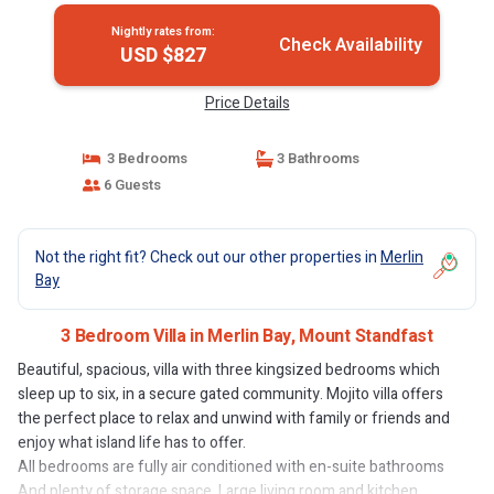
Nightly rates from:
Check Availability
USD $827
Price Details
3 Bedrooms
3 Bathrooms
6 Guests
Not the right fit? Check out our other properties in
Merlin
Bay
3 Bedroom Villa in Merlin Bay, Mount Standfast
Beautiful, spacious, villa with three kingsized bedrooms which
sleep up to six, in a secure gated community. Mojito villa offers
the perfect place to relax and unwind with family or friends and
enjoy what island life has to offer.
All bedrooms are fully air conditioned with en-suite bathrooms
And plenty of storage space. Large living room and kitchen,