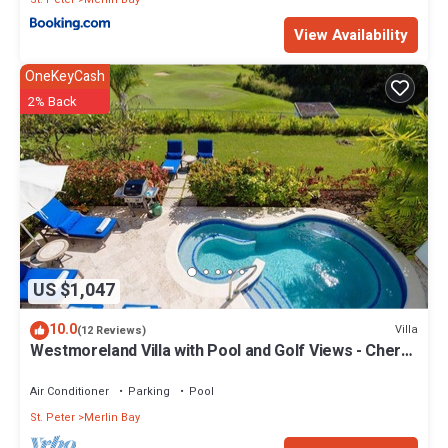
View Availability
OneKeyCash
2% Back
US $1,047
10.0
Villa
(12 Reviews)
Westmoreland Villa with Pool and Golf Views - Cherry
Red
Air Conditioner
Parking
Pool
St. Peter
Merlin Bay