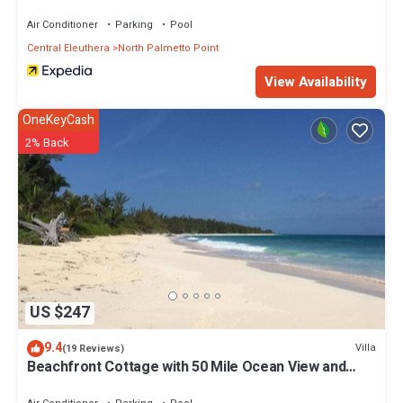
Air Conditioner
Parking
Pool
Central Eleuthera
North Palmetto Point
View Availability
OneKeyCash
2% Back
US $247
9.4
Villa
(19 Reviews)
Beachfront Cottage with 50 Mile Ocean View and
Pool Access