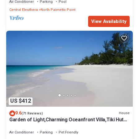
Air Conditioner
Parking
Pool
Central Eleuthera
North Palmetto Point
View Availability
US $412
9.6
House
(71 Reviews)
Garden of Light,Charming Oceanfront Villa,Tiki Huts&
Generator,10% off 7+ nights
Air Conditioner
Parking
Pet Friendly