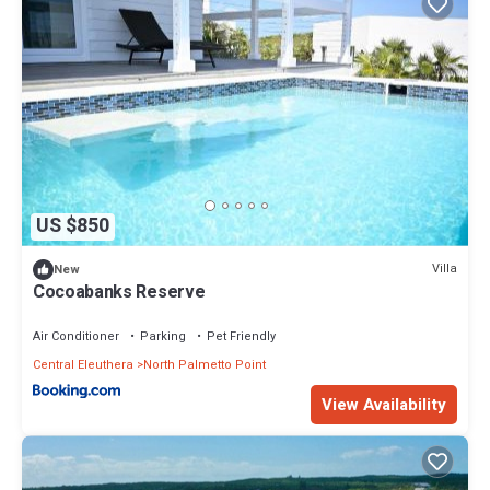
US $850
Villa
New
Cocoabanks Reserve
Air Conditioner
Parking
Pet Friendly
Central Eleuthera
North Palmetto Point
View Availability