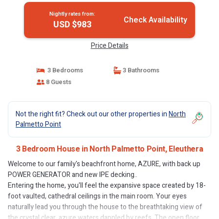
Nightly rates from:
Check Availability
USD $983
Price Details
3 Bedrooms
3 Bathrooms
8 Guests
Not the right fit? Check out our other properties in
North
Palmetto Point
3 Bedroom House in North Palmetto Point, Eleuthera
Welcome to our family's beachfront home, AZURE, with back up
POWER GENERATOR and new IPE decking..
Entering the home, you'll feel the expansive space created by 18-
foot vaulted, cathedral ceilings in the main room. Your eyes
naturally lead you through the house to the breathtaking view of
the crystal clear, azure waters dappled by reefs. The open floor