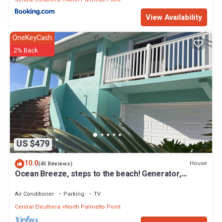
View Availability
OneKeyCash
2% Back
US $479
10.0
House
(45 Reviews)
Ocean Breeze, steps to the beach! Generator,
Starlink internet, filtered water.
Air Conditioner
Parking
TV
Central Eleuthera
North Palmetto Point