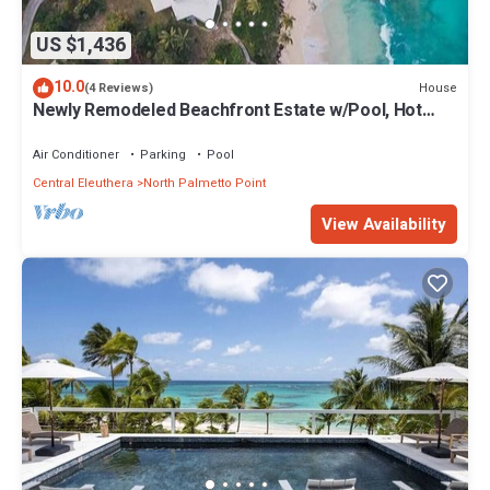
US $1,436
10.0
House
(4 Reviews)
Newly Remodeled Beachfront Estate w/Pool, Hot
Tub, Views, Walk to Rest./Bar
Air Conditioner
Parking
Pool
Central Eleuthera
North Palmetto Point
View Availability