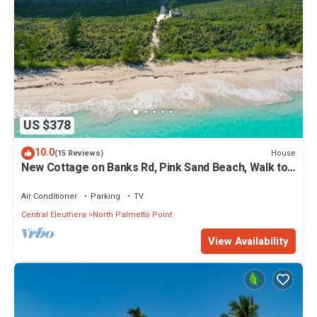
US $378
10.0
House
(15 Reviews)
New Cottage on Banks Rd, Pink Sand Beach, Walk to
Restaurant/Bar
Air Conditioner
Parking
TV
Central Eleuthera
North Palmetto Point
View Availability