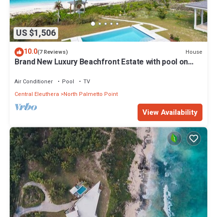
US $1,506
10.0
House
(7 Reviews)
Brand New Luxury Beachfront Estate with pool on
prestigious Banks RD
Air Conditioner
Pool
TV
Central Eleuthera
North Palmetto Point
View Availability