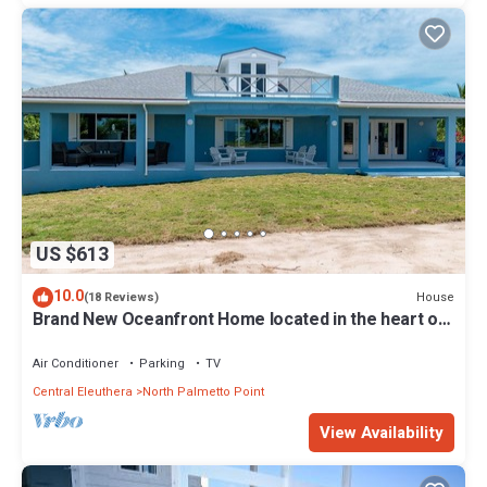
US $613
10.0
House
(18 Reviews)
Brand New Oceanfront Home located in the heart of
Central Eleuthera W/Generator
Air Conditioner
Parking
TV
Central Eleuthera
North Palmetto Point
View Availability