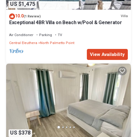
US $1,475
10.0
Villa
(1 Review)
Exceptional 4BR Villa on Beach w/Pool & Generator
Air Conditioner
Parking
TV
Central Eleuthera
North Palmetto Point
View Availability
US $378