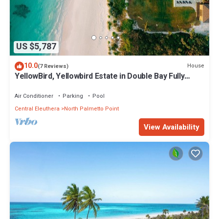
US $5,787
10.0
House
(7 Reviews)
YellowBird, Yellowbird Estate in Double Bay Fully
Staffed
Air Conditioner
Parking
Pool
Central Eleuthera
North Palmetto Point
View Availability