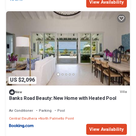
View Availability
US $2,096
Villa
New
Banks Road Beauty: New Home with Heated Pool
Air Conditioner
Parking
Pool
Central Eleuthera
North Palmetto Point
View Availability