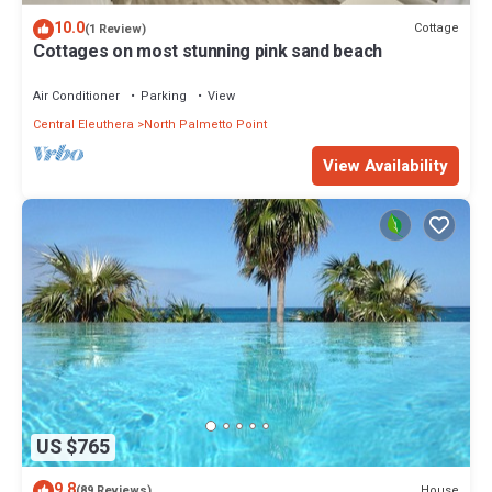
10.0
Cottage
(1 Review)
Cottages on most stunning pink sand beach
Air Conditioner
Parking
View
Central Eleuthera
North Palmetto Point
View Availability
US $765
9.8
House
(89 Reviews)