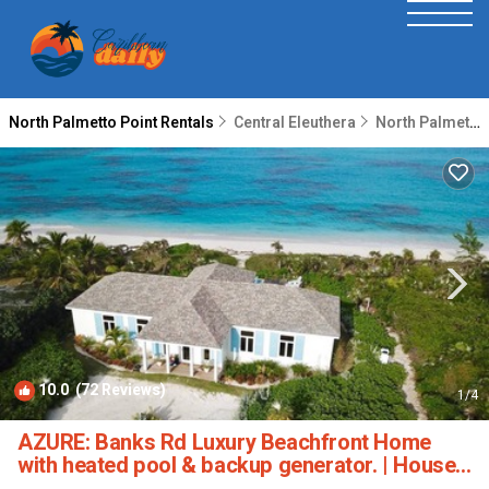
North Palmetto Point Rentals
Central Eleuthera
North Palmetto Point
10.0
(72 Reviews)
1
/4
AZURE: Banks Rd Luxury Beachfront Home
with heated pool & backup generator. | House
in Eleuthera