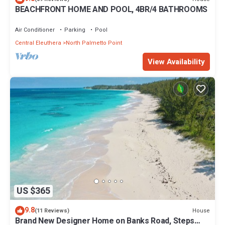
BEACHFRONT HOME AND POOL, 4BR/4 BATHROOMS
Air Conditioner
Parking
Pool
Central Eleuthera
North Palmetto Point
View Availability
US $365
9.8
House
(11 Reviews)
Brand New Designer Home on Banks Road, Steps