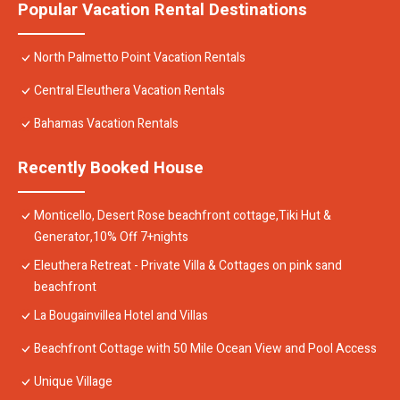
Popular Vacation Rental Destinations
North Palmetto Point Vacation Rentals
Central Eleuthera Vacation Rentals
Bahamas Vacation Rentals
Recently Booked House
Monticello, Desert Rose beachfront cottage,Tiki Hut &
Generator,10% Off 7+nights
Eleuthera Retreat - Private Villa & Cottages on pink sand
beachfront
La Bougainvillea Hotel and Villas
Beachfront Cottage with 50 Mile Ocean View and Pool Access
Unique Village