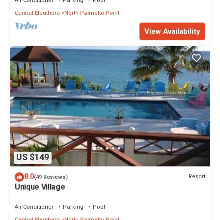
Air Conditioner
Parking
Pool
Central Eleuthera
North Palmetto Point
View Availability
US $149
8.0
Resort
(49 Reviews)
Unique Village
Air Conditioner
Parking
Pool
Central Eleuthera
North Palmetto Point