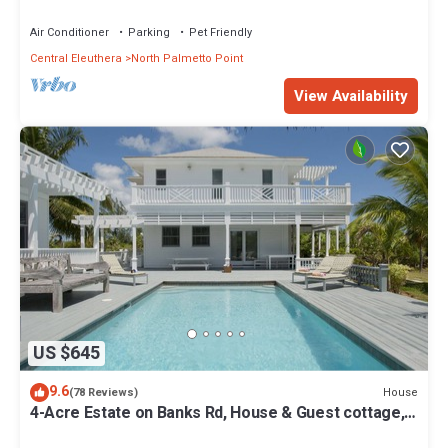
from Beach, Walk to La Bougainvillea
Air Conditioner
Parking
Pet Friendly
Central Eleuthera
North Palmetto Point
View Availability
US $645
9.6
House
(78 Reviews)
4-Acre Estate on Banks Rd, House & Guest cottage,
Pool, Calm Protected Beach