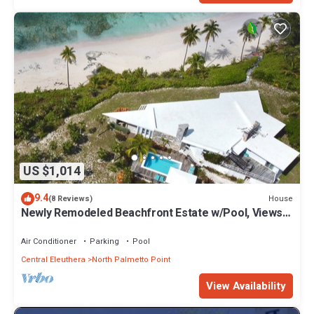
US $1,014
9.4
House
(8 Reviews)
Newly Remodeled Beachfront Estate w/Pool, Views,
Walk to Restaurant/Bar
Air Conditioner
Parking
Pool
Central Eleuthera
North Palmetto Point
View Availability