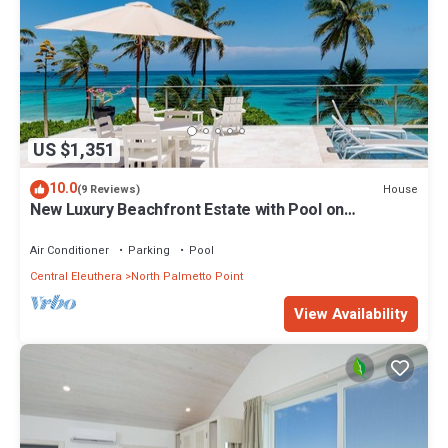
US $1,351
10.0
House
(9 Reviews)
New Luxury Beachfront Estate with Pool on
Prestigious Banks Road
Air Conditioner
Parking
Pool
Central Eleuthera
North Palmetto Point
View Availability