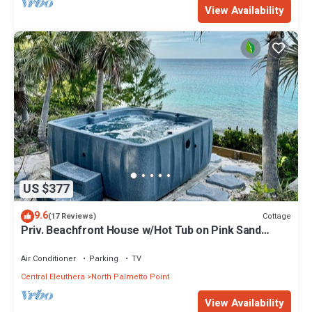
View Availability
US $377
9.6
Cottage
(17 Reviews)
Priv. Beachfront House w/Hot Tub on Pink Sand
Beach. Walk to Restaurant/Bar
Air Conditioner
Parking
TV
Central Eleuthera
North Palmetto Point
View Availability