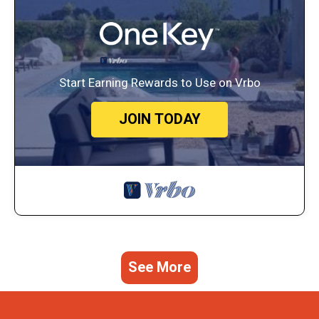
Start Earning Rewards to Use on Vrbo
JOIN TODAY
See More