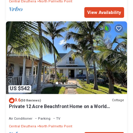
Central Eleuthera
North Palmetto Point
View Availability
US $542
9.6
Cottage
(50 Reviews)
Private 12 Acre Beachfront Home on a World
Renowned Pink Sand Beach
Air Conditioner
Parking
TV
Central Eleuthera
North Palmetto Point