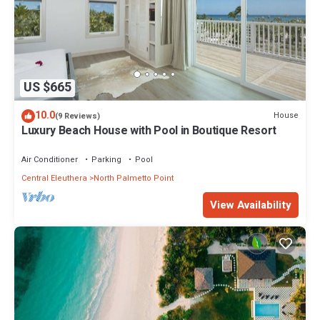
US $665
10.0
House
(9 Reviews)
Luxury Beach House with Pool in Boutique Resort
Air Conditioner
Parking
Pool
Central Eleuthera
North Palmetto Point
View Availability