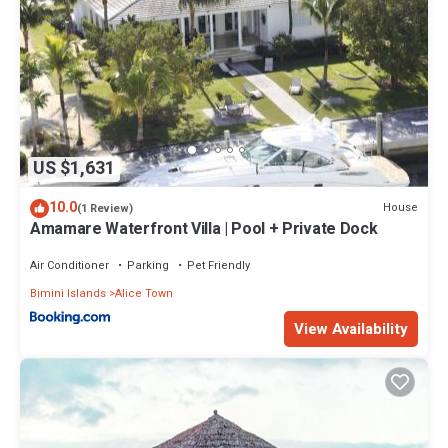
US $1,631
10.0
House
(1 Review)
Amamare Waterfront Villa | Pool + Private Dock
Air Conditioner
Parking
Pet Friendly
Bimini Islands
Alice Town
View Availability