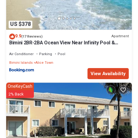
US $378
9.9
Apartment
(17 Reviews)
Bimini 2BR-2BA Ocean View Near Infinity Pool &
Beach
Air Conditioner
Parking
Pool
Bimini Islands
Alice Town
View Availability
OneKeyCash
2% Back