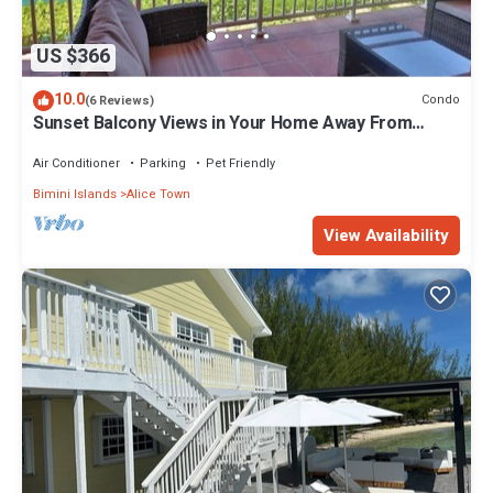
US $366
10.0
Condo
(6 Reviews)
Sunset Balcony Views in Your Home Away From
Home- Complete with Amenities 2 Bed
Air Conditioner
Parking
Pet Friendly
Bimini Islands
Alice Town
View Availability