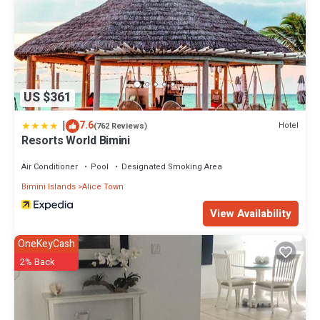
US $361
|
7.6
Hotel
(762 Reviews)
Resorts World Bimini
Air Conditioner
Pool
Designated Smoking Area
Bimini Islands
Alice Town
View Availability
OneKeyCash
2% Back