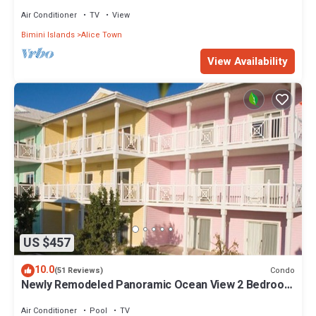
Air Conditioner
TV
View
Bimini Islands
Alice Town
View Availability
US $457
10.0
Condo
(51 Reviews)
Newly Remodeled Panoramic Ocean View 2 Bedroom
Condo
Air Conditioner
Pool
TV