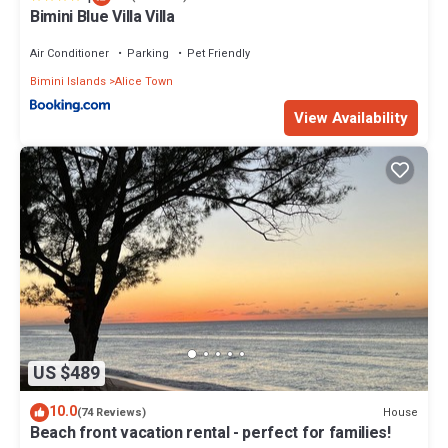
Bimini Blue Villa Villa
Air Conditioner
Parking
Pet Friendly
Bimini Islands
Alice Town
View Availability
US $489
10.0
House
(74 Reviews)
Beach front vacation rental - perfect for families!