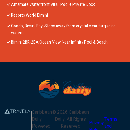
Amamare Waterfront Villa | Pool + Private Dock
Resorts World Bimini
Condo, Bimini Bay. Steps away from crystal clear turquoise
waters.
Bimini 2BR-2BA Ocean View Near Infinity Pool & Beach
Caribbean
©
2026
Caribbean
Daily
Daily
. All Rights
Terms
Privacy
Powered
Reserved
and
Policy