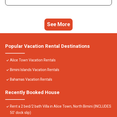
See More
Popular Vacation Rental Destinations
Alice Town Vacation Rentals
Bimini Islands Vacation Rentals
Bahamas Vacation Rentals
Recently Booked House
Rent a 2 bed/2 bath Villa in Alice Town, North Bimini (INCLUDES
50' dock slip)