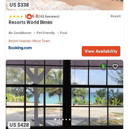
US $338
|
6.8
Resort
(102 Reviews)
Resorts World Bimini
Air Conditioner
Pet Friendly
Pool
Bimini Islands
Alice Town
View Availability
US $428