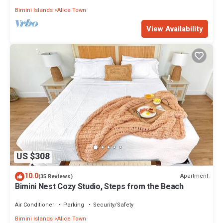
Bimini Islands
Alice Town
View Availability
US $308
10.0
Apartment
(35 Reviews)
Bimini Nest Cozy Studio, Steps from the Beach
Air Conditioner
Parking
Security/Safety
Bimini Islands
Alice Town