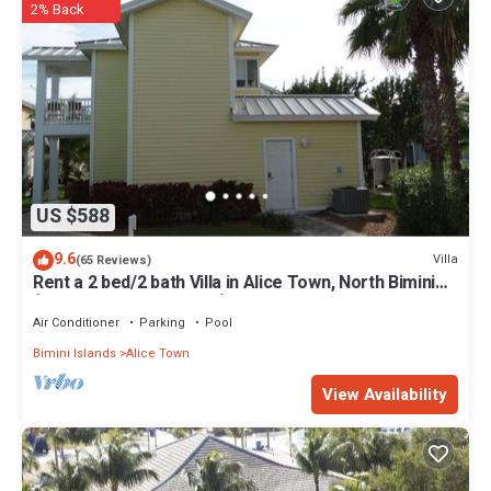
2% Back
US $588
9.6
Villa
(65 Reviews)
Rent a 2 bed/2 bath Villa in Alice Town, North Bimini
(INCLUDES 50' dock slip)
Air Conditioner
Parking
Pool
Bimini Islands
Alice Town
View Availability