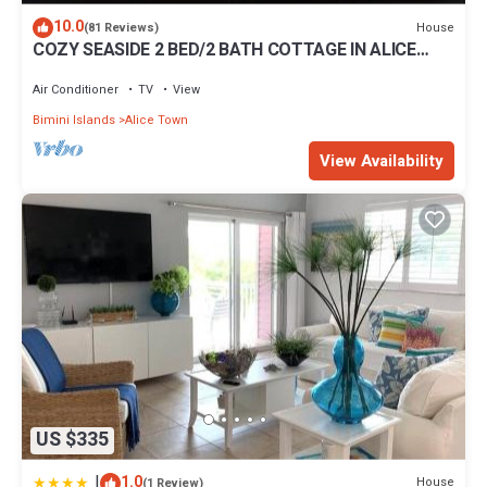
10.0
House
(81 Reviews)
COZY SEASIDE 2 BED/2 BATH COTTAGE IN ALICE
TOWN, BIMINI, BAHAMAS
Air Conditioner
TV
View
Bimini Islands
Alice Town
View Availability
US $335
|
1.0
House
(1 Review)