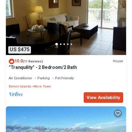
US $475
10.0
House
(11 Reviews)
"Tranquility" - 2 Bedroom/2 Bath
Air Conditioner
Parking
Pet Friendly
Bimini Islands
Alice Town
View Availability