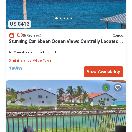
US $413
10.0
Condo
(6 Reviews)
Stunning Caribbean Ocean Views Centrally Located -
Golf Cart Arrangements
Air Conditioner
Parking
Pool
Bimini Islands
Alice Town
View Availability