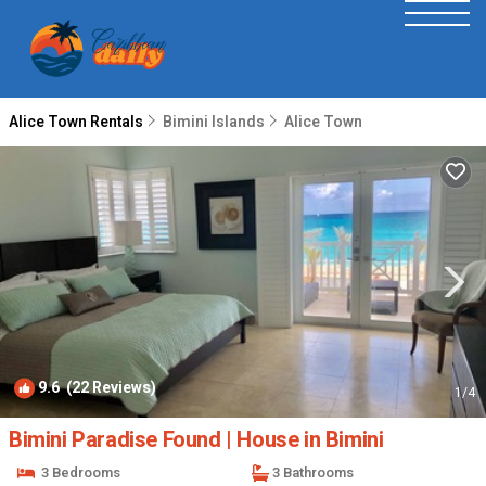
Alice Town Rentals
Bimini Islands
Alice Town
9.6
(22 Reviews)
1
/4
Bimini Paradise Found | House in Bimini
3 Bedrooms
3 Bathrooms