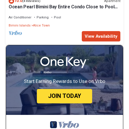
10.0
Apartment
(4 Reviews)
Ocean Pearl Bimini Bay Entire Condo Close to Pool
with an optional golf cart
Air Conditioner
Parking
Pool
Bimini Islands
Alice Town
View Availability
Start Earning Rewards to Use on Vrbo
JOIN TODAY