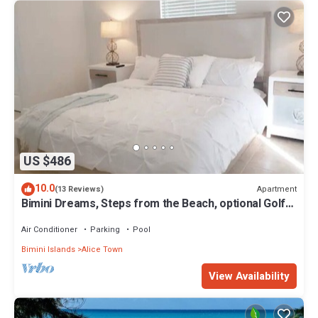
US $486
10.0
Apartment
(13 Reviews)
Bimini Dreams, Steps from the Beach, optional Golf
Cart rent
Air Conditioner
Parking
Pool
Bimini Islands
Alice Town
View Availability