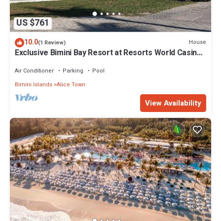
US $761
10.0
House
(1 Review)
Exclusive Bimini Bay Resort at Resorts World Casino
& Marina. Townhouse #31213.
Air Conditioner
Parking
Pool
Bimini Islands
Alice Town
View Availability