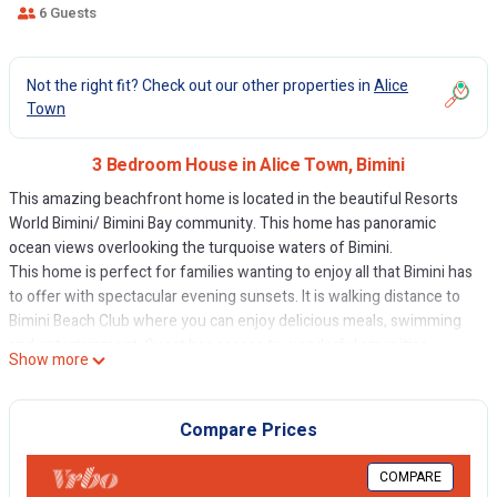
6 Guests
Not the right fit? Check out our other properties in
Alice
Town
3 Bedroom House in Alice Town, Bimini
This amazing beachfront home is located in the beautiful Resorts
World Bimini/ Bimini Bay community. This home has panoramic
ocean views overlooking the turquoise waters of Bimini.
This home is perfect for families wanting to enjoy all that Bimini has
to offer with spectacular evening sunsets. It is walking distance to
Bimini Beach Club where you can enjoy delicious meals, swimming
and entertainment. Guest has access to wonderful amenities
Show more
including casino, spa and more!
The space
Three-bedroom, three bathrooms with updated furniture, full
Compare Prices
kitchen and appliances. Great outdoor furniture, washer, dryer,
dishwater and microwave.
COMPARE
The Island