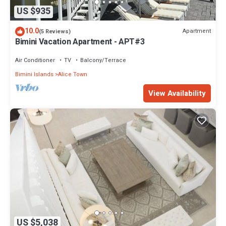
US $935
10.0
Apartment
(5 Reviews)
Bimini Vacation Apartment - APT#3
Air Conditioner
TV
Balcony/Terrace
Bimini Islands
Alice Town
View Availability
US $5,038