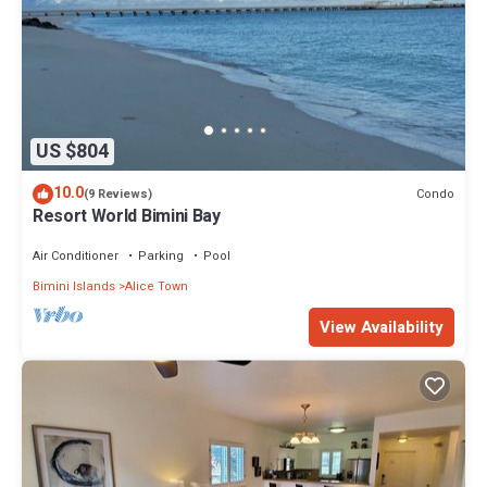
US $804
10.0
Condo
(9 Reviews)
Resort World Bimini Bay
Air Conditioner
Parking
Pool
Bimini Islands
Alice Town
View Availability