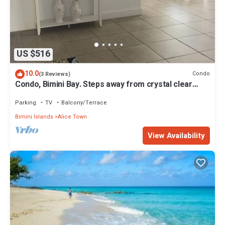
US $516
10.0
Condo
(3 Reviews)
Condo, Bimini Bay. Steps away from crystal clear
turquoise waters.
Parking
TV
Balcony/Terrace
Bimini Islands
Alice Town
View Availability