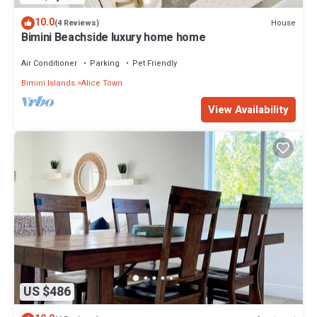
10.0
House
(4 Reviews)
Bimini Beachside luxury home home
Air Conditioner
Parking
Pet Friendly
Bimini Islands
Alice Town
View Availability
US $486