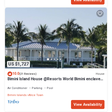
US $1,727
10.0
House
(21 Reviews)
Bimini Island House @Resorts World Bimini enclave
with private floating dock
Air Conditioner
Parking
Pool
Bimini Islands
Alice Town
View Availability