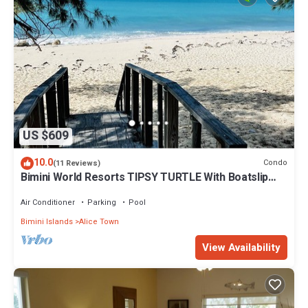
US $609
10.0
Condo
(11 Reviews)
Bimini World Resorts TIPSY TURTLE With Boatslip
available
Air Conditioner
Parking
Pool
Bimini Islands
Alice Town
View Availability