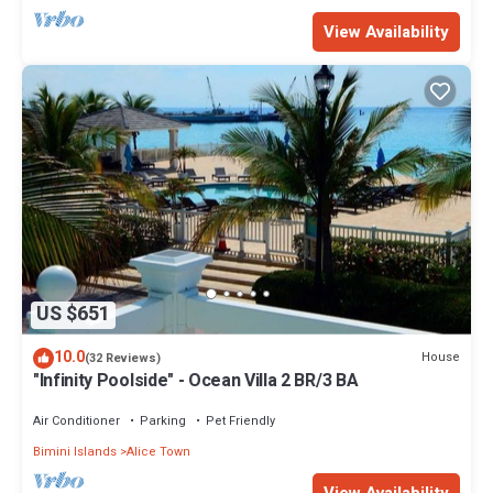
View Availability
US $651
10.0
House
(32 Reviews)
"Infinity Poolside" - Ocean Villa 2 BR/3 BA
Air Conditioner
Parking
Pet Friendly
Bimini Islands
Alice Town
View Availability