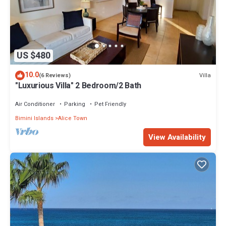
US $480
10.0
Villa
(6 Reviews)
"Luxurious Villa" 2 Bedroom/2 Bath
Air Conditioner
Parking
Pet Friendly
Bimini Islands
Alice Town
View Availability