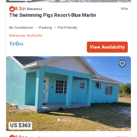
8.2
Villa
(21 Reviews)
The Swimming Pigs Resort-Blue Marlin
Air Conditioner
Parking
Pet Friendly
Bahamas
Rolleville
View Availability
US $363