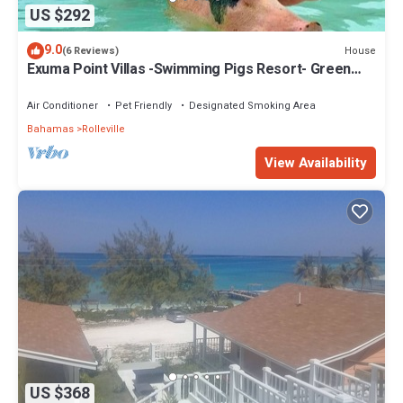
US $292
9.0
House
(6 Reviews)
Exuma Point Villas -Swimming Pigs Resort- Green
Lignam Vitae
Air Conditioner
Pet Friendly
Designated Smoking Area
Bahamas
Rolleville
View Availability
US $368