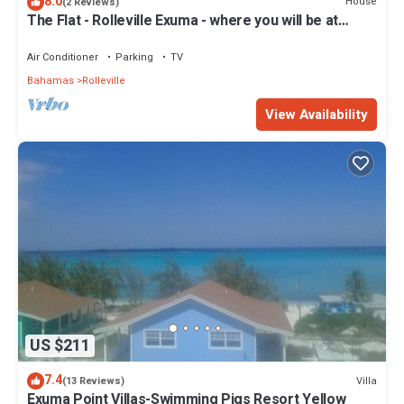
8.0
House
(2 Reviews)
The Flat - Rolleville Exuma - where you will be at
Home.
Air Conditioner
Parking
TV
Bahamas
Rolleville
View Availability
US $211
7.4
Villa
(13 Reviews)
Exuma Point Villas-Swimming Pigs Resort Yellow