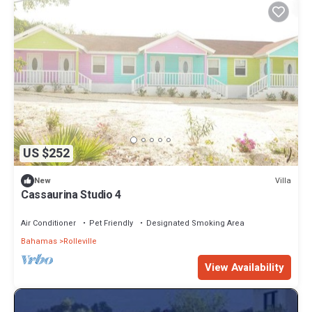
US $252
Villa
New
Cassaurina Studio 4
Air Conditioner
Pet Friendly
Designated Smoking Area
Bahamas
Rolleville
View Availability