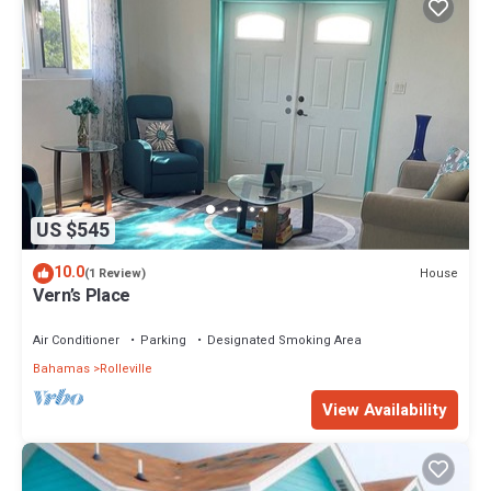
US $545
10.0
House
(1 Review)
Vern’s Place
Air Conditioner
Parking
Designated Smoking Area
Bahamas
Rolleville
View Availability