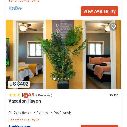
Bahamas
Rolleville
View Availability
US $402
|
9.5
House
(2 Reviews)
Vacation Haven
Air Conditioner
Parking
Pet Friendly
Bahamas
Rolleville