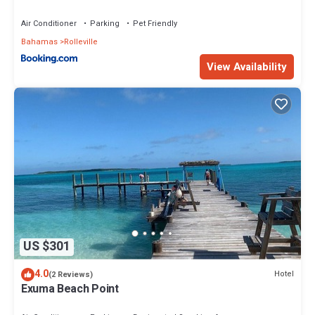
Air Conditioner
Parking
Pet Friendly
Bahamas
Rolleville
View Availability
US $301
4.0
Hotel
(2 Reviews)
Exuma Beach Point