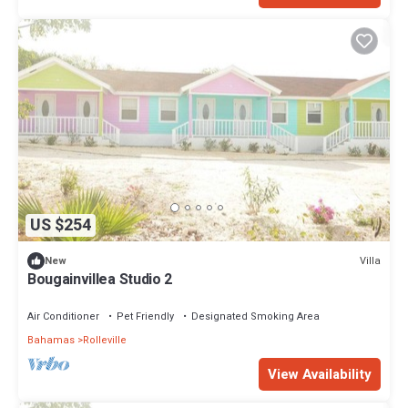
US $254
Villa
New
Bougainvillea Studio 2
Air Conditioner
Pet Friendly
Designated Smoking Area
Bahamas
Rolleville
View Availability