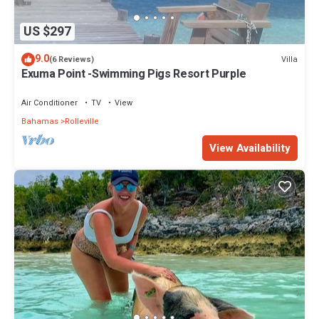
US $297
9.0
Villa
(6 Reviews)
Exuma Point -Swimming Pigs Resort Purple
Air Conditioner
TV
View
Bahamas
Rolleville
View Availability