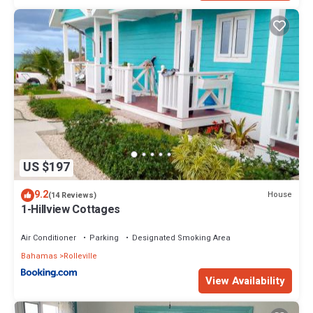
US $197
9.2
House
(14 Reviews)
1-Hillview Cottages
Air Conditioner
Parking
Designated Smoking Area
Bahamas
Rolleville
View Availability