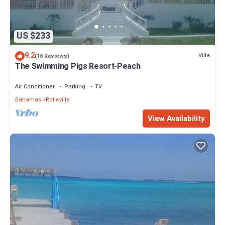
US $233
9.2
Villa
(16 Reviews)
The Swimming Pigs Resort-Peach
Air Conditioner
Parking
TV
Bahamas
Rolleville
View Availability