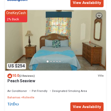
View Availability
OneKeyCash
2% Back
US $254
10.0
Villa
(2 Reviews)
Peach Seaview
Air Conditioner
Pet Friendly
Designated Smoking Area
Bahamas
Rolleville
View Availability