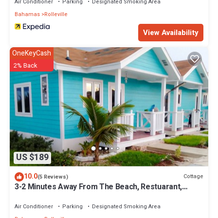
Air Conditioner
Parking
Designated Smoking Area
Bahamas
Rolleville
View Availability
OneKeyCash
2% Back
US $189
10.0
Cottage
(5 Reviews)
3-2 Minutes Away From The Beach, Restuarant,
Stores And Bars
Air Conditioner
Parking
Designated Smoking Area