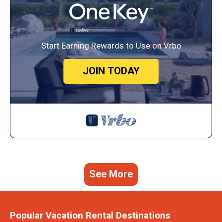
Start Earning Rewards to Use on Vrbo
JOIN TODAY
See More
Popular Vacation Rental Destinations