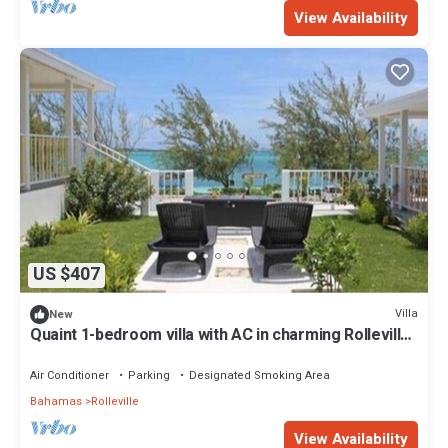
View Availability
US $407
Villa
New
Quaint 1-bedroom villa with AC in charming Rolleville
Exuma Bahamas
Air Conditioner
Parking
Designated Smoking Area
Bahamas
Rolleville
View Availability