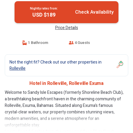
Nightly rates from:
Check Availability
USD $189
Price Details
1 Bathroom
4 Guests
Not the right fit? Check out our other properties in
Rolleville
Hotel in Rolleville, Rolleville Exuma
Welcome to Sandy Isle Escapes (formerly Shoreline Beach Club),
a breathtaking beachfront haven in the charming community of
Rolleville, Exuma, Bahamas. Situated along Exuma’s famous
crystal-clear waters, our property combines stunning views,
modern amenities, and a serene atmosphere for an
unforgettable stay.
Located just 1.5 miles from the renowned Coco Plum Beach,