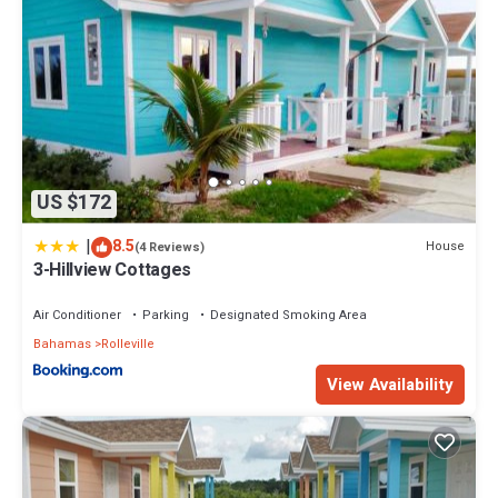
US $172
|
8.5
House
(4 Reviews)
3-Hillview Cottages
Air Conditioner
Parking
Designated Smoking Area
Bahamas
Rolleville
View Availability