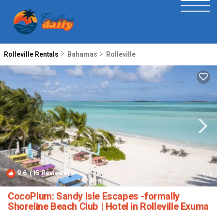
Rolleville Rentals
Bahamas
Rolleville
9.6
(15 Reviews)
1
/4
CocoPlum: Sandy Isle Escapes -formally
Shoreline Beach Club | Hotel in Rolleville Exuma