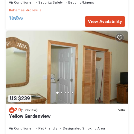
Air Conditioner
Security/Safety
Bedding/Linens
Bahamas
Rolleville
View Availability
US $239
2.0
Villa
(1 Review)
Yellow Gardenview
Air Conditioner
Pet Friendly
Designated Smoking Area