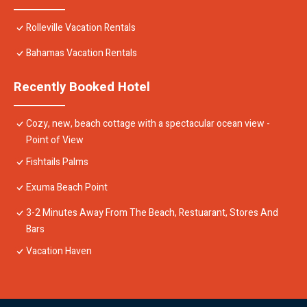
Rolleville Vacation Rentals
Bahamas Vacation Rentals
Recently Booked Hotel
Cozy, new, beach cottage with a spectacular ocean view -
Point of View
Fishtails Palms
Exuma Beach Point
3-2 Minutes Away From The Beach, Restuarant, Stores And
Bars
Vacation Haven