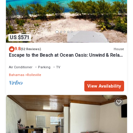
US $571
9.8
House
(52 Reviews)
Escape to the Beach at Ocean Oasis: Unwind & Relax
in this Premier Beach House
Air Conditioner
Parking
TV
Bahamas
Rolleville
View Availability