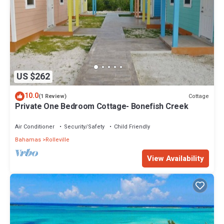
US $262
10.0
Cottage
(1 Review)
Private One Bedroom Cottage- Bonefish Creek
Air Conditioner
Security/Safety
Child Friendly
Bahamas
Rolleville
View Availability