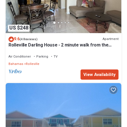
US $248
9.6
Apartment
(4 Reviews)
Rolleville Darling House - 2 minute walk from the
beach!
Air Conditioner
Parking
TV
Bahamas
Rolleville
View Availability