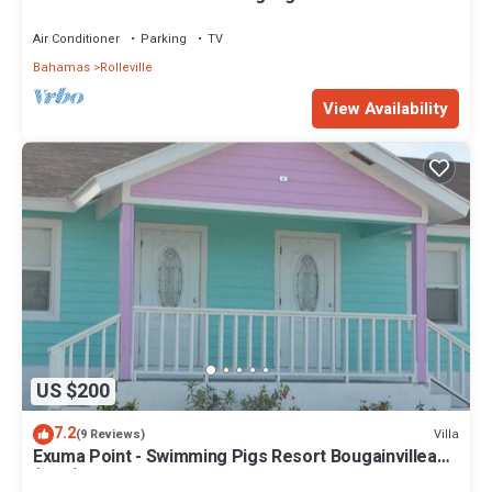
Air Conditioner
Parking
TV
Bahamas
Rolleville
View Availability
US $200
7.2
Villa
(9 Reviews)
Exuma Point - Swimming Pigs Resort Bougainvillea
(Pink) Sunset Villa 1