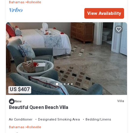
Bahamas
Rolleville
View Availability
US $407
Villa
New
Beautiful Queen Beach Villa
Air Conditioner
Designated Smoking Area
Bedding/Linens
Bahamas
Rolleville