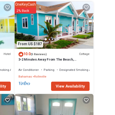
f this
OneKeyCash
2% Back
e
onduct
y soap
From US $187
10.0
Hotel
Cottage
(5 Reviews)
tto,
3-2 Minutes Away From The Beach,
Restuarant, Stores And Bars
as,
moking Area
Air Conditioner
Parking
Designated Smoking Area
ure
Bahamas
Rolleville
ed
View Availability
lity
alk on