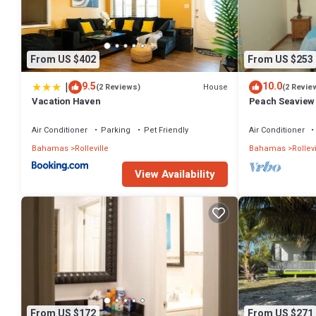
This 1 Bedroom Cottage provides accommodation with View, Oceanf
amenities for guests who want to stay for a few days, a weekend or 
has 1 Bedroom and 1 Bathroom to make you feel right at home.
From US $402
From US $253
Check to see if this Cottage has the amenities you need and a location
Rolleville at this Cottage.
|
9.5
10.0
House
(2 Reviews)
(2 Revie
Vacation Haven
Peach Seaview
Air Conditioner
Parking
Pet Friendly
Air Conditioner
Bahamas
Rolleville
Bahamas
Rollevi
View Availability
From US $172
From US $271