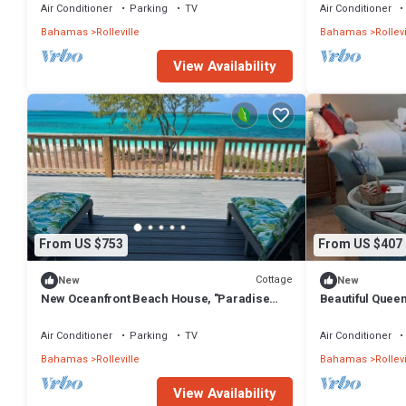
Air Conditioner
Parking
TV
Air Conditioner
Bahamas
Rolleville
Bahamas
Rollevi
View Availability
From US $753
From US $407
Cottage
New
New
New Oceanfront Beach House, "Paradise
Beautiful Queen
Blue" - Your Private Tropical Escape.
Air Conditioner
Parking
TV
Air Conditioner
Bahamas
Rolleville
Bahamas
Rollevi
View Availability