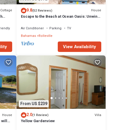
9.8
Cottage
House
(52 Reviews)
sh
Escape to the Beach at Ocean Oasis: Unwind
& Relax in this Premier Beach House
riendly
Air Conditioner
Parking
TV
Bahamas
Rolleville
lity
View Availability
From US $239
2.0
House
Villa
(1 Review)
 will
Yellow Gardenview