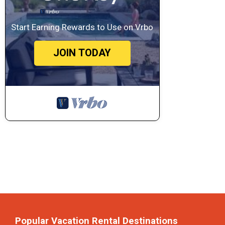
Start Earning Rewards to Use on Vrbo
JOIN TODAY
Popular Vacation Rental Destinations