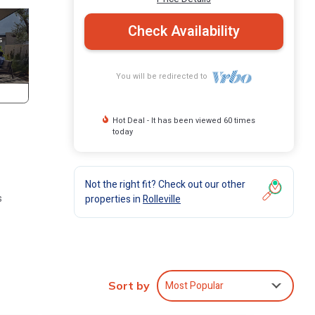
Check Availability
You will be redirected to
Hot Deal - It has been viewed 60 times
today
Not the right fit? Check out our other
s
properties in
Rolleville
h.
You
Most Popular
Sort by
ool