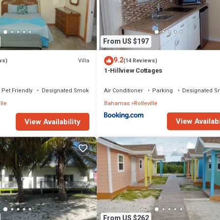
ront, Security/Safety, for your convenience. This Cottage features ma
probably a longer vacation with family, friends or group. The rental Cot
From US $197
 that makes this a great choice to stay in Rolleville. Enjoy your stay in
9.2
Villa
ws)
(14 Reviews)
1-Hillview Cottages
Pet Friendly
Designated Smoking Area
Air Conditioner
Parking
Designated S
lle
Bahamas
Rolleville
View Availabi
View Availability
From US $262