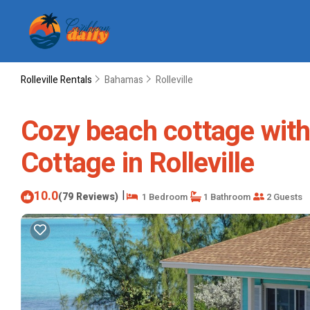
Rolleville Rentals
Bahamas
Rolleville
Cozy beach cottage with 
Cottage in Rolleville
10.0
|
(79 Reviews)
1 Bedroom
1 Bathroom
2 Guests