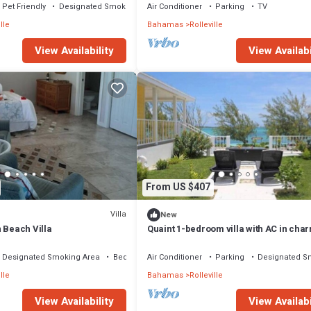
Pet Friendly
Designated Smoking Area
Air Conditioner
Parking
TV
lle
Bahamas
Rolleville
View Availability
View Availabi
From US $407
Villa
New
 Beach Villa
Quaint 1-bedroom villa with AC in cha
Rolleville Exuma Bahamas
Designated Smoking Area
Bedding/Linens
Air Conditioner
Parking
Designated S
lle
Bahamas
Rolleville
View Availability
View Availabi