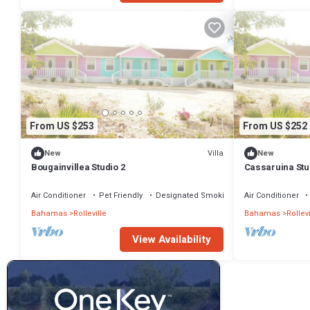
From US $253
From US $252
Villa
New
New
Bougainvillea Studio 2
Cassaruina Stu
Air Conditioner
Pet Friendly
Designated Smoking Area
Air Conditioner
Bahamas
Rolleville
Bahamas
Rollevi
View Availability