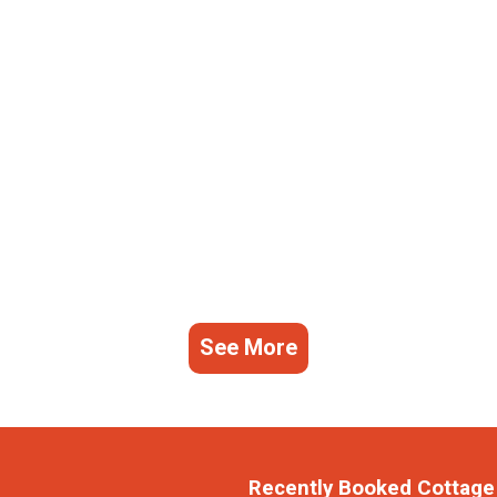
See More
Recently Booked Cottage