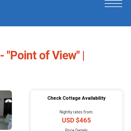
 "Point of View" |
Check Cottage Availability
Nightly rates from:
USD $465
Price Details