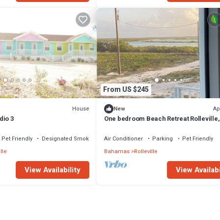
From US $245
House
Ap
New
dio 3
One bedroom Beach Retreat Rolleville,
Exuma
Pet Friendly
Designated Smoking Area
Air Conditioner
Parking
Pet Friendly
lle
Bahamas
Rolleville
View Availability
View Availabi