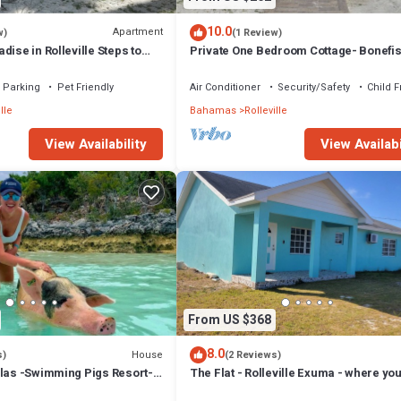
10.0
Apartment
w)
(1 Review)
dise in Rolleville Steps to
Private One Bedroom Cottage- Bonefi
h & Coco Plum
Creek
Parking
Pet Friendly
Air Conditioner
Security/Safety
Child F
lle
Bahamas
Rolleville
View Availability
View Availabi
From US $368
8.0
House
s)
(2 Reviews)
llas -Swimming Pigs Resort-
The Flat - Rolleville Exuma - where you
itae
be at Home.