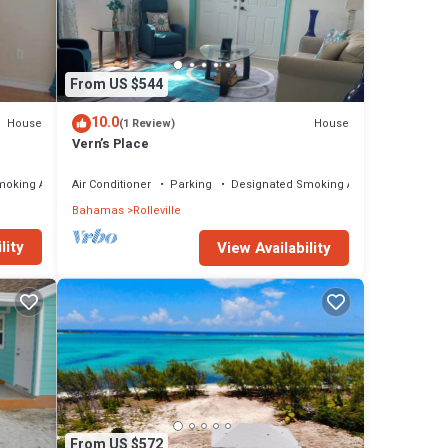
ny
tage
From US $544
10.0
House
House
(1 Review)
Vern’s Place
moking Area
Air Conditioner
Parking
Designated Smoking Area
Bahamas
Rolleville
lity
View Availability
From US $572