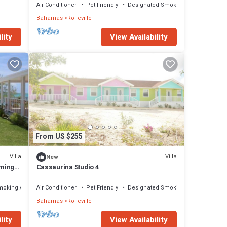
Air Conditioner
Pet Friendly
Designated Smoking Area
Bahamas
Rolleville
lity
View Availability
From US $255
Villa
Villa
New
rming
Cassaurina Studio 4
moking Area
Air Conditioner
Pet Friendly
Designated Smoking Area
Bahamas
Rolleville
lity
View Availability