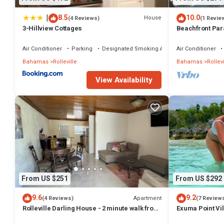
|
8.5
10.0
House
(4 Reviews)
(1 Revie
3-Hillview Cottages
Beachfront Para
Sand, Pig Beac
Air Conditioner
Parking
Designated Smoking Area
Air Conditioner
Bahamas
Rolleville
Bahamas
Rollevi
View Availability
From US $251
From US $292
9.6
9.2
Apartment
(4 Reviews)
(7 Review
Rolleville Darling House - 2 minute walk from
Exuma Point Vi
the beach!
Green Lignam V