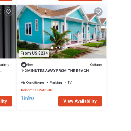
From US $234
artment
Cottage
New
1-2 MINUTES AWAY FROM THE BEACH
Air Conditioner
Parking
TV
Bahamas
Rolleville
lity
View Availability