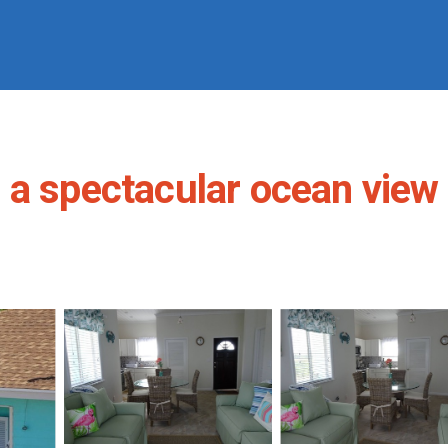
a spectacular ocean view -