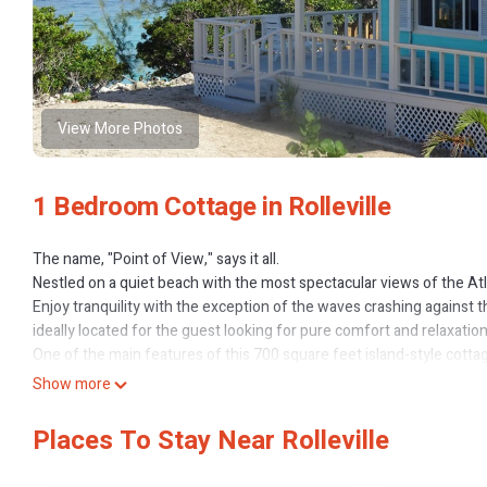
View More Photos
1 Bedroom Cottage in Rolleville
The name, "Point of View," says it all.
Nestled on a quiet beach with the most spectacular views of the At
Enjoy tranquility with the exception of the waves crashing against t
ideally located for the guest looking for pure comfort and relaxatio
One of the main features of this 700 square feet island-style cotta
Atlantic Ocean. The wooden, winding steps, amidst the trees and nat
Show more
Imagine sunbathing, moon gazing, reading a book or relaxing with you
may even want to prepare your meal for the day on the gas grill from
Places To Stay Near Rolleville
If dining in is your preference, a fully equipped kitchen with major
cooking range, refrigerator and microwave oven; toaster oven, bev