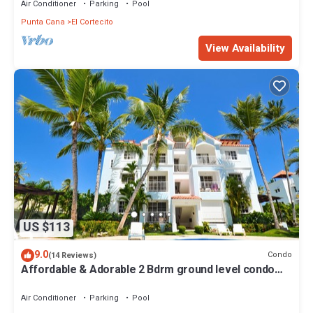
Air Conditioner
Parking
Pool
Punta Cana
El Cortecito
View Availability
US $113
9.0
Condo
(14 Reviews)
Affordable & Adorable 2 Bdrm ground level condo
near the beach, shopping, & more
Air Conditioner
Parking
Pool