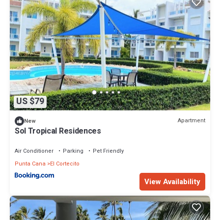
US $79
Apartment
New
Sol Tropical Residences
Air Conditioner
Parking
Pet Friendly
Punta Cana
El Cortecito
View Availability