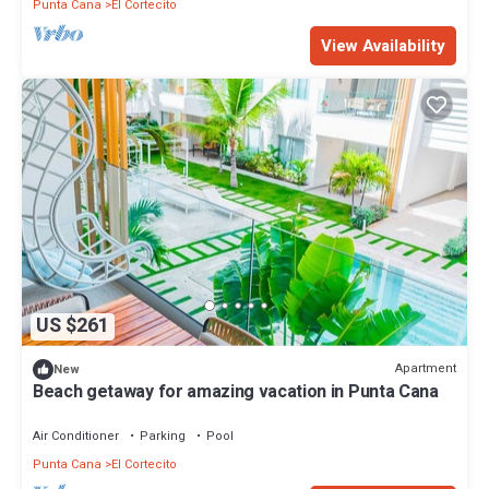
Punta Cana
El Cortecito
View Availability
US $261
Apartment
New
Beach getaway for amazing vacation in Punta Cana
Air Conditioner
Parking
Pool
Punta Cana
El Cortecito