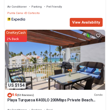
Air Conditioner
Parking
Pet Friendly
Punta Cana
El Cortecito
View Availability
OneKeyCash
2% Back
US $154
9.6
Condo
(53 Reviews)
Playa Turquesa K403LO 200Mbps Private Beach
Access