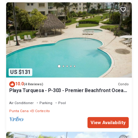
US $131
10.0
Condo
(4 Reviews)
Playa Turquesa - P-303 - Premier Beachfront Ocean
View - 80mbps Wifi
Air Conditioner
Parking
Pool
Punta Cana
El Cortecito
View Availability