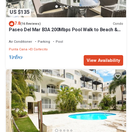
US $135
7.8
Condo
(16 Reviews)
Paseo Del Mar B3A 200Mbps Pool Walk to Beach &
Dining!
Air Conditioner
Parking
Pool
Punta Cana
El Cortecito
View Availability