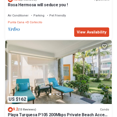
Rosa Hermosa will seduce you !
Air Conditioner
Parking
Pet Friendly
Punta Cana
El Cortecito
View Availability
US $162
9.2
Condo
(13 Reviews)
Playa Turquesa P105 200Mbps Private Beach Access