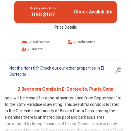
Nightly rates from:
Check Availability
USD $107
Price Details
2 Bedrooms
2 Bathrooms
7 Guests
Not the right fit? Check out our other properties in
El
Cortecito
2 Bedroom Condo in El Cortecito, Punta Cana
pool will be closed for general maintenance from September 1st
to the 25th. Paradise is awaiting. This beautiful condo is located
in the Cortecito community of Bavaro Punta Cana. among the
amenities there is an Incredible pool and barbecue area
surrounded by lounge chairs and tables. Guests can also enjoy
private parking and 24-hour security on the premises. lots of local