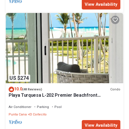
View Availability
US $274
10.0
Condo
(48 Reviews)
Playa Turquesa L-202 Premier Beachfront
Oceanview/100mbps wifi
Air Conditioner
Parking
Pool
Punta Cana
El Cortecito
View Availability