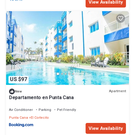
View Availability
US $97
Apartment
New
Departamento en Punta Cana
Air Conditioner
Parking
Pet Friendly
Punta Cana
El Cortecito
View Availability