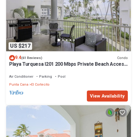
US $217
9.4
Condo
(61 Reviews)
Playa Turquesa I201 200 Mbps Private Beach Access
BBQ
Air Conditioner
Parking
Pool
Punta Cana
El Cortecito
View Availability