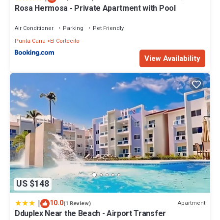
Rosa Hermosa - Private Apartment with Pool
Air Conditioner
Parking
Pet Friendly
Punta Cana
El Cortecito
View Availability
US $148
|
10.0
Apartment
(1 Review)
Dduplex Near the Beach - Airport Transfer