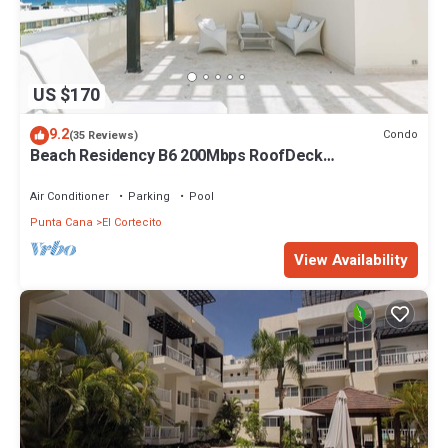
US $170
9.2
Condo
(35 Reviews)
Beach Residency B6 200Mbps RoofDeck
w/Oceanview Pool
Air Conditioner
Parking
Pool
Punta Cana
El Cortecito
View Availability