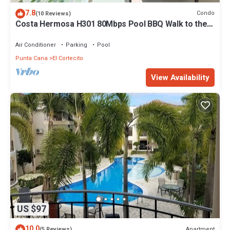
7.8
Condo
(10 Reviews)
Costa Hermosa H301 80Mbps Pool BBQ Walk to the
Beach
Air Conditioner
Parking
Pool
Punta Cana
El Cortecito
View Availability
US $97
10.0
Apartment
(5 Reviews)