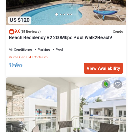
US $120
9.0
Condo
(35 Reviews)
Beach Residency B2 200Mbps Pool Walk2Beach!
Air Conditioner
Parking
Pool
Punta Cana
El Cortecito
View Availability