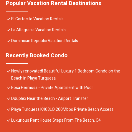
Popular Vacation Rental Destinations
El Cortecito Vacation Rentals
La Altagracia Vacation Rentals
Dominican Republic Vacation Rentals
Recently Booked Condo
Newly renovated! Beautiful Luxury 1 Bedroom Condo on the
Beach in Playa Turquesa
Rosa Hermosa - Private Apartment with Pool
Dduplex Near the Beach - Airport Transfer
Playa Turquesa K403LO 200Mbps Private Beach Access
Luxurious Pent House Steps From The Beach. C4