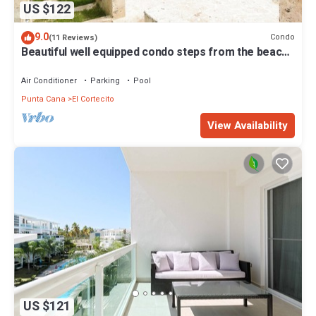
US $122
9.0
Condo
(11 Reviews)
Beautiful well equipped condo steps from the beach,
shopping and dining
Air Conditioner
Parking
Pool
Punta Cana
El Cortecito
View Availability
US $121