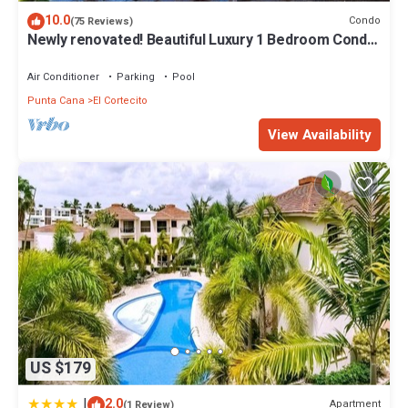
10.0
Condo
(75 Reviews)
Newly renovated! Beautiful Luxury 1 Bedroom Condo
on the Beach in Playa Turquesa
Air Conditioner
Parking
Pool
Punta Cana
El Cortecito
View Availability
US $179
|
2.0
Apartment
(1 Review)