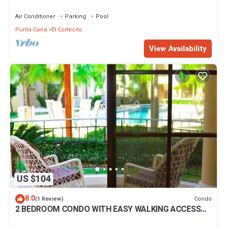
BBQ Pools
Air Conditioner
Parking
Pool
Punta Cana
El Cortecito
View Availability
US $104
8.0
Condo
(1 Review)
2 BEDROOM CONDO WITH EASY WALKING ACCESS
TO BEACH-SHOPPING-DINING