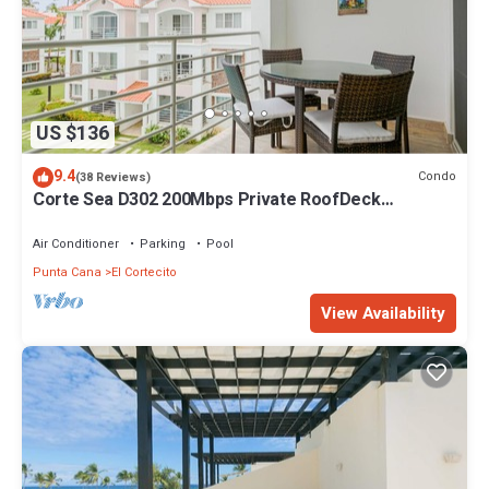
US $136
9.4
Condo
(38 Reviews)
Corte Sea D302 200Mbps Private RoofDeck
Walk2Beach
Air Conditioner
Parking
Pool
Punta Cana
El Cortecito
View Availability