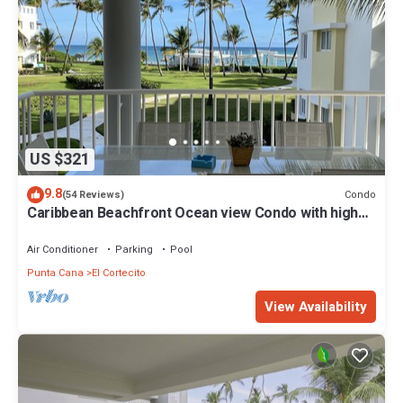
US $321
9.8
Condo
(54 Reviews)
Caribbean Beachfront Ocean view Condo with high
speed wifi and Cleaning Services
Air Conditioner
Parking
Pool
Punta Cana
El Cortecito
View Availability