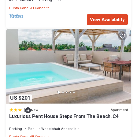
Air Conditioner
Parking
Pool
Punta Cana
El Cortecito
View Availability
US $201
|
Apartment
New
Luxurious Pent House Steps From The Beach. C4
Parking
Pool
Wheelchair Accessible
Punta Cana
El Cortecito