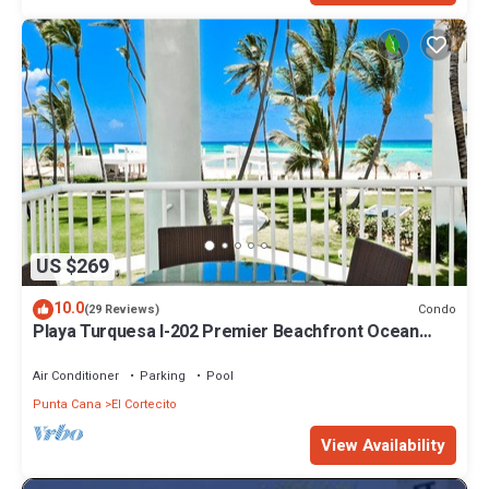
US $269
10.0
Condo
(29 Reviews)
Playa Turquesa I-202 Premier Beachfront Ocean
View 85 mbps wifi
Air Conditioner
Parking
Pool
Punta Cana
El Cortecito
View Availability