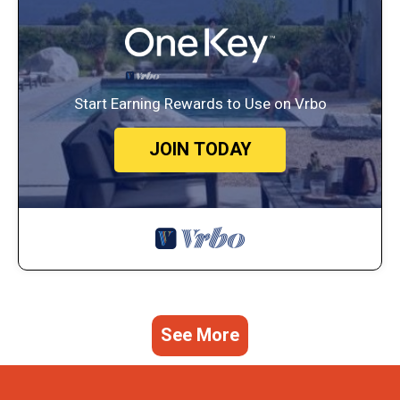
Start Earning Rewards to Use on Vrbo
JOIN TODAY
See More