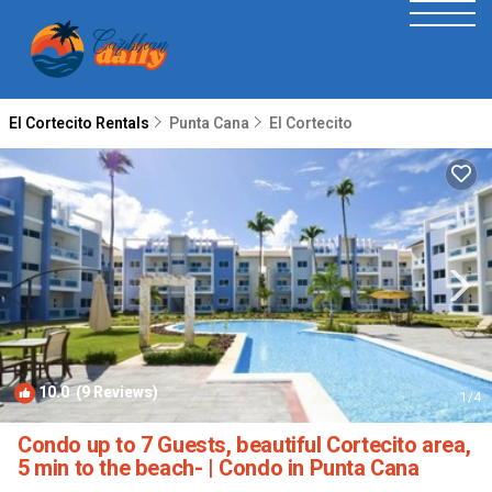
El Cortecito Rentals
Punta Cana
El Cortecito
10.0
(9 Reviews)
1
/4
Condo up to 7 Guests, beautiful Cortecito area,
5 min to the beach- | Condo in Punta Cana