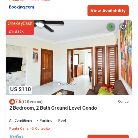
View Availability
OneKeyCash
2% Back
US $110
7.8
Condo
(10 Reviews)
2 Bedroom, 2 Bath Ground Level Condo
Air Conditioner
Parking
Pool
Punta Cana
El Cortecito