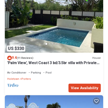
US $330
9.4
House
(11 Reviews)
'Palm View', West Coast 3 bd/3.5br villa with Private
Pool *QUARANTINE APPROVED*
Air Conditioner
Parking
Pool
Holetown
Porters
View Availability