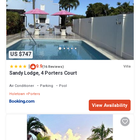
US $747
|
9.9
Villa
(16 Reviews)
Sandy Lodge, 4 Porters Court
Air Conditioner
Parking
Pool
Holetown
Porters
View Availability