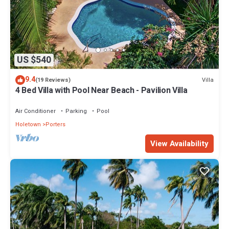
US $540
9.4
Villa
(19 Reviews)
4 Bed Villa with Pool Near Beach - Pavilion Villa
Air Conditioner
Parking
Pool
Holetown
Porters
View Availability