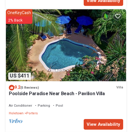
View Availability
OneKeyCash
2% Back
US $411
9.2
Villa
(5 Reviews)
Poolside Paradise Near Beach - Pavilion Villa
Air Conditioner
Parking
Pool
Holetown
Porters
View Availability