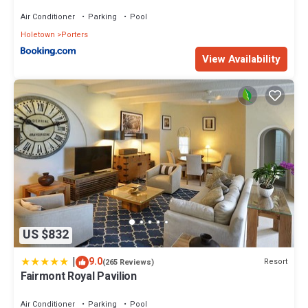
Air Conditioner
Parking
Pool
Holetown
Porters
View Availability
US $832
|
9.0
Resort
(265 Reviews)
Fairmont Royal Pavilion
Air Conditioner
Parking
Pool