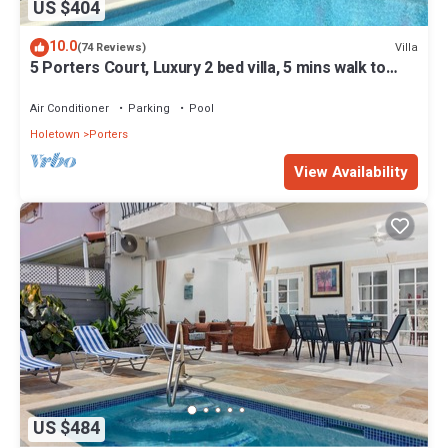
US $404
10.0
Villa
(74 Reviews)
5 Porters Court, Luxury 2 bed villa, 5 mins walk to
beach, including Beach Club
Air Conditioner
Parking
Pool
Holetown
Porters
View Availability
US $484