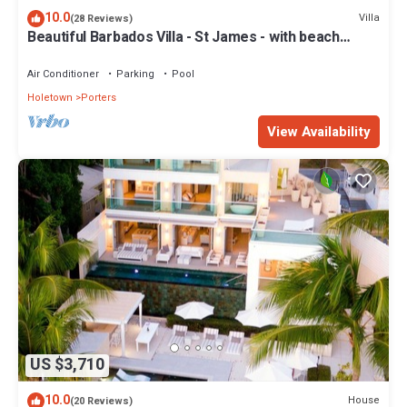
10.0
Villa
(28 Reviews)
Beautiful Barbados Villa - St James - with beach
membership
Air Conditioner
Parking
Pool
Holetown
Porters
View Availability
US $3,710
10.0
House
(20 Reviews)