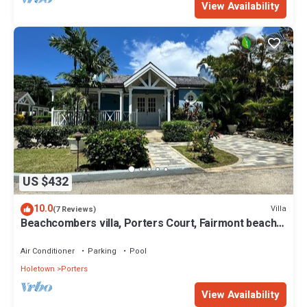
View Availability
US $432
10.0
Villa
(7 Reviews)
Beachcombers villa, Porters Court, Fairmont beach
passes, few meters to Lonestar
Air Conditioner
Parking
Pool
Holetown
Porters
View Availability