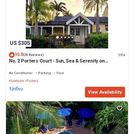
US $305
10.0
Villa
(30 Reviews)
No. 2 Porters Court - Sun, Sea & Serenity on
Barbados’ West Coast
Air Conditioner
Parking
Pool
Holetown
Porters
View Availability