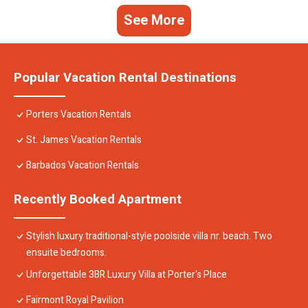
See More
Popular Vacation Rental Destinations
Porters Vacation Rentals
St. James Vacation Rentals
Barbados Vacation Rentals
Recently Booked Apartment
Stylish luxury traditional-style poolside villa nr. beach. Two
ensuite bedrooms.
Unforgettable 3BR Luxury Villa at Porter's Place
Fairmont Royal Pavilion