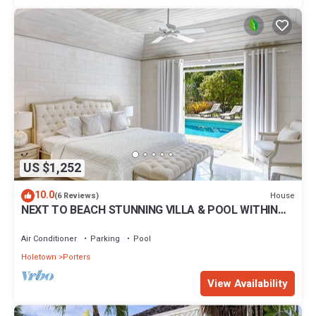
US $1,252
10.0
House
(6 Reviews)
NEXT TO BEACH STUNNING VILLA & POOL WITHIN
LUSH TROPICAL PRIVATE GARDENS & GATES
Air Conditioner
Parking
Pool
Holetown
Porters
View Availability