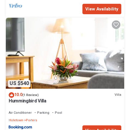
View Availability
US $540
10.0
Villa
(1 Review)
Hummingbird Villa
Air Conditioner
Parking
Pool
Holetown
Porters