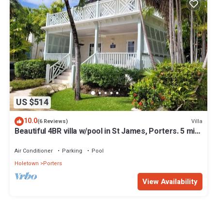
US $514
10.0
Villa
(6 Reviews)
Beautiful 4BR villa w/pool in St James, Porters. 5 min
walk to gorgeous beach.
Air Conditioner
Parking
Pool
Holetown
Porters
View Availability