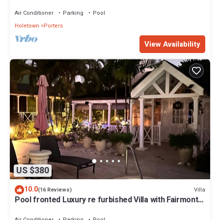
Air Conditioner
Parking
Pool
Holetown
Porters
View Availability
US $380
10.0
Villa
(16 Reviews)
Pool fronted Luxury re furbished Villa with Fairmont
beach club access card.
Air Conditioner
Parking
Pool