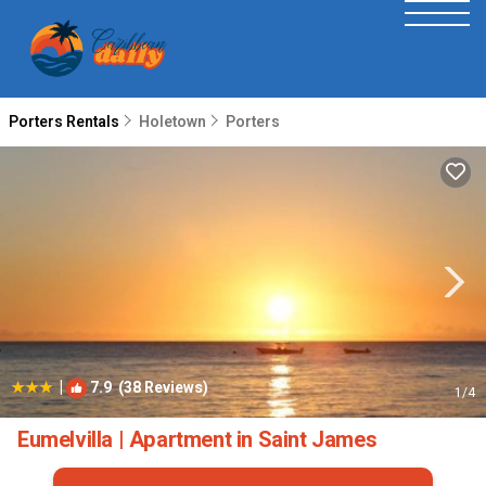
Porters Rentals
Holetown
Porters
|
7.9
(38 Reviews)
1
/4
Eumelvilla | Apartment in Saint James