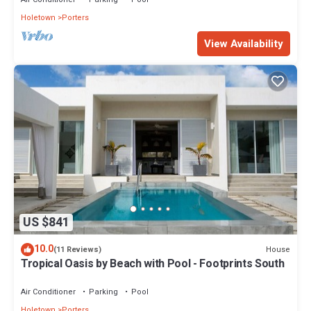
Holetown
Porters
View Availability
US $841
10.0
House
(11 Reviews)
Tropical Oasis by Beach with Pool - Footprints South
Air Conditioner
Parking
Pool
Holetown
Porters