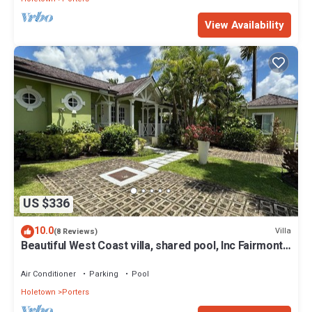
View Availability
US $336
10.0
Villa
(8 Reviews)
Beautiful West Coast villa, shared pool, Inc Fairmont
Beachclub access for four.
Air Conditioner
Parking
Pool
Holetown
Porters