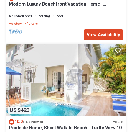
Modern Luxury Beachfront Vacation Home -
Footprints
Air Conditioner
Parking
Pool
Holetown
Porters
View Availability
US $423
10.0
House
(16 Reviews)
Poolside Home, Short Walk to Beach - Turtle View 10