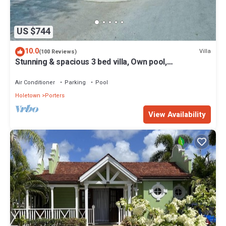
US $744
10.0
Villa
(100 Reviews)
Stunning & spacious 3 bed villa, Own pool,
housekeeper, 3 Min walk to beach.
Air Conditioner
Parking
Pool
Holetown
Porters
View Availability