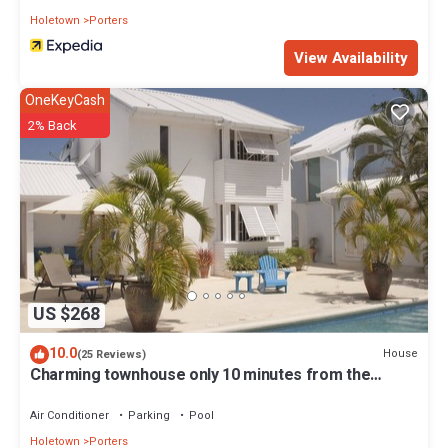
Holetown
Porters
View Availability
OneKeyCash
2% Back
US $268
10.0
House
(25 Reviews)
Charming townhouse only 10 minutes from the
beach!
Air Conditioner
Parking
Pool
Holetown
Porters