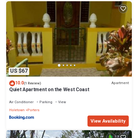
US $67
10.0
Apartment
(1 Review)
Quiet Apartment on the West Coast
Air Conditioner
Parking
View
Holetown
Porters
View Availability