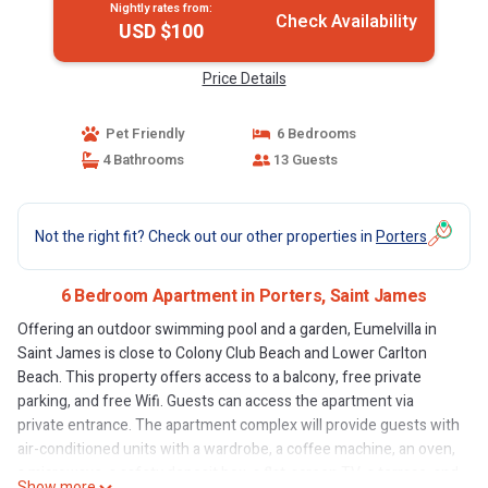
Nightly rates from:
Check Availability
USD $100
Price Details
Pet Friendly
6 Bedrooms
4 Bathrooms
13 Guests
Not the right fit? Check out our other properties in
Porters
6 Bedroom Apartment in Porters, Saint James
Offering an outdoor swimming pool and a garden, Eumelvilla in
Saint James is close to Colony Club Beach and Lower Carlton
Beach. This property offers access to a balcony, free private
parking, and free Wifi. Guests can access the apartment via
private entrance. The apartment complex will provide guests with
air-conditioned units with a wardrobe, a coffee machine, an oven,
a microwave, a safety deposit box, a flat-screen TV, a terrace, and
Show more