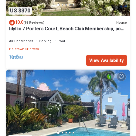
US $370
10.0
House
(98 Reviews)
Idyllic 7 Porters Court, Beach Club Membership, pool,
5min walk beach, Holetown
Air Conditioner
Parking
Pool
Holetown
Porters
View Availability