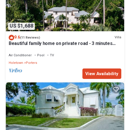
US $1,688
9.6
Villa
(11 Reviews)
Beautiful family home on private road - 3 minutes
walk to beach
Air Conditioner
Pool
TV
Holetown
Porters
View Availability