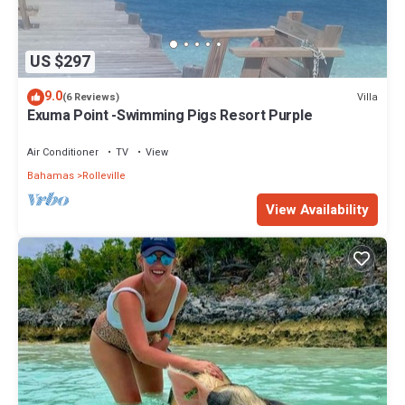
US $297
9.0
Villa
(6 Reviews)
Exuma Point -Swimming Pigs Resort Purple
Air Conditioner
TV
View
Bahamas
Rolleville
View Availability