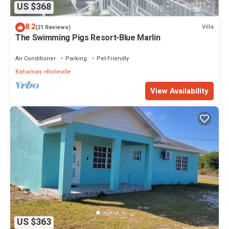
US $368
8.2
Villa
(21 Reviews)
The Swimming Pigs Resort-Blue Marlin
Air Conditioner
Parking
Pet Friendly
Bahamas
Rolleville
View Availability
US $363