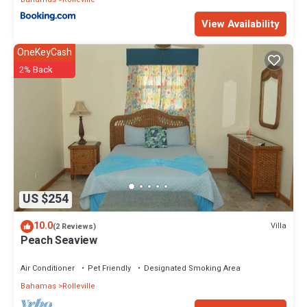
View Availability
OneKeyCash
2% Back
US $254
10.0
Villa
(2 Reviews)
Peach Seaview
Air Conditioner
Pet Friendly
Designated Smoking Area
Bahamas
Rolleville