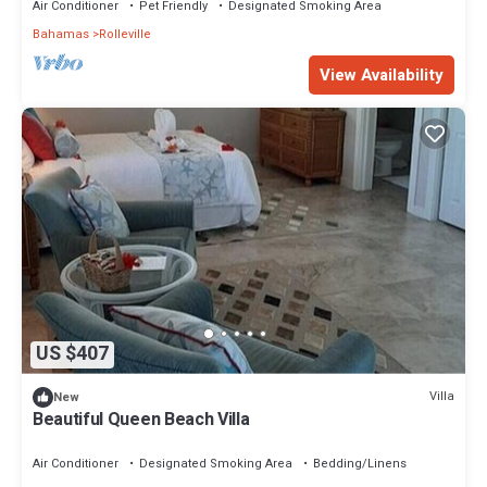
Air Conditioner
Pet Friendly
Designated Smoking Area
Bahamas
Rolleville
View Availability
US $407
Villa
New
Beautiful Queen Beach Villa
Air Conditioner
Designated Smoking Area
Bedding/Linens