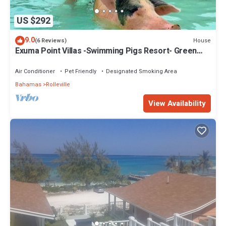
US $292
9.0
House
(6 Reviews)
Exuma Point Villas -Swimming Pigs Resort- Green
Lignam Vitae
Air Conditioner
Pet Friendly
Designated Smoking Area
Bahamas
Rolleville
View Availability