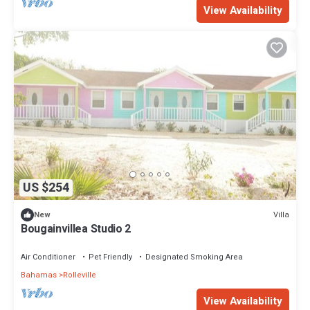
View Availability
US $254
Villa
New
Bougainvillea Studio 2
Air Conditioner
Pet Friendly
Designated Smoking Area
Bahamas
Rolleville
View Availability