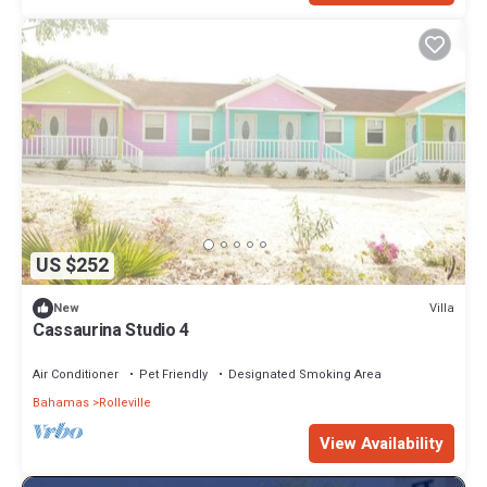
US $252
Villa
New
Cassaurina Studio 4
Air Conditioner
Pet Friendly
Designated Smoking Area
Bahamas
Rolleville
View Availability