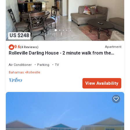
US $248
9.6
Apartment
(4 Reviews)
Rolleville Darling House - 2 minute walk from the
beach!
Air Conditioner
Parking
TV
Bahamas
Rolleville
View Availability