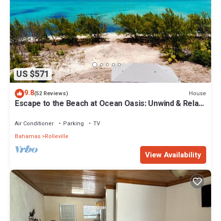
US $571
9.8
House
(52 Reviews)
Escape to the Beach at Ocean Oasis: Unwind & Relax
in this Premier Beach House
Air Conditioner
Parking
TV
Bahamas
Rolleville
View Availability