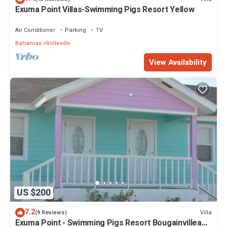
Exuma Point Villas-Swimming Pigs Resort Yellow
Air Conditioner
Parking
TV
Bahamas
Rolleville
View Availability
US $200
7.2
Villa
(9 Reviews)
Exuma Point - Swimming Pigs Resort Bougainvillea