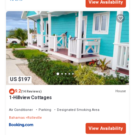
View Availability
US $197
9.2
House
(14 Reviews)
1-Hillview Cottages
Air Conditioner
Parking
Designated Smoking Area
Bahamas
Rolleville
View Availability