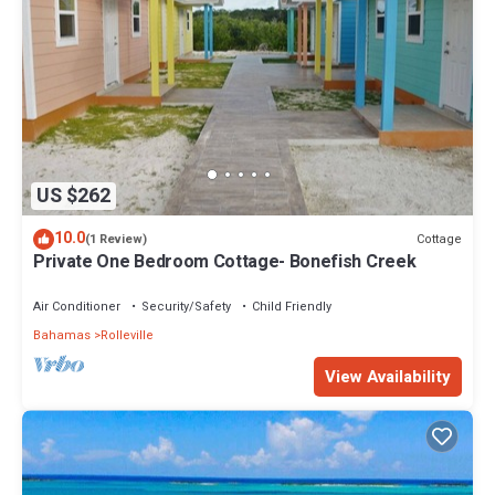
US $262
10.0
Cottage
(1 Review)
Private One Bedroom Cottage- Bonefish Creek
Air Conditioner
Security/Safety
Child Friendly
Bahamas
Rolleville
View Availability