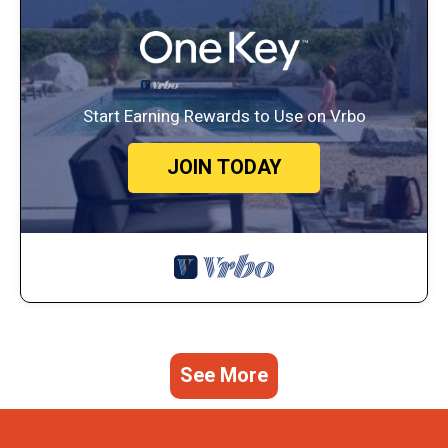
Start Earning Rewards to Use on Vrbo
JOIN TODAY
See More