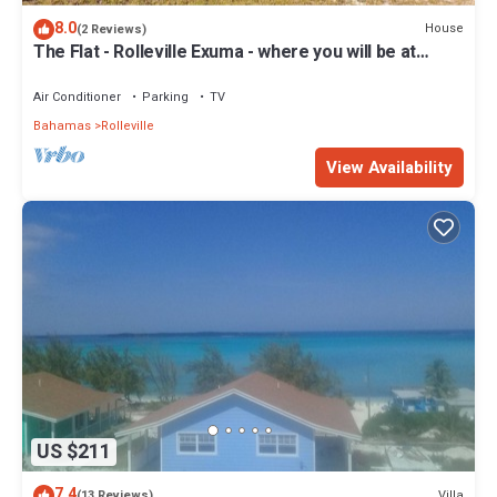
8.0
House
(2 Reviews)
The Flat - Rolleville Exuma - where you will be at
Home.
Air Conditioner
Parking
TV
Bahamas
Rolleville
View Availability
US $211
7.4
Villa
(13 Reviews)