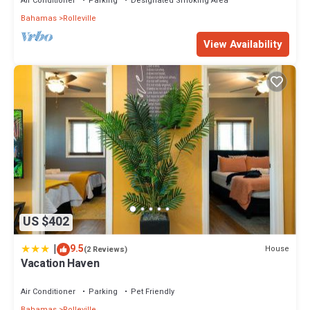
Air Conditioner
Parking
Designated Smoking Area
Bahamas
Rolleville
View Availability
US $402
|
9.5
House
(2 Reviews)
Vacation Haven
Air Conditioner
Parking
Pet Friendly
Bahamas
Rolleville