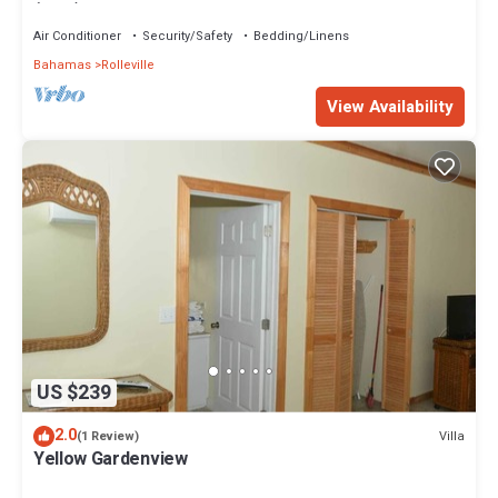
(Pink) Sunset Villa 1
Air Conditioner
Security/Safety
Bedding/Linens
Bahamas
Rolleville
View Availability
US $239
2.0
Villa
(1 Review)
Yellow Gardenview