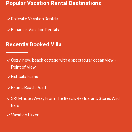
Popular Vacation Rental Destinations
Rolleville Vacation Rentals
Bahamas Vacation Rentals
Recently Booked Villa
Cozy, new, beach cottage with a spectacular ocean view -
Point of View
Fishtails Palms
Exuma Beach Point
3-2 Minutes Away From The Beach, Restuarant, Stores And
Bars
Vacation Haven