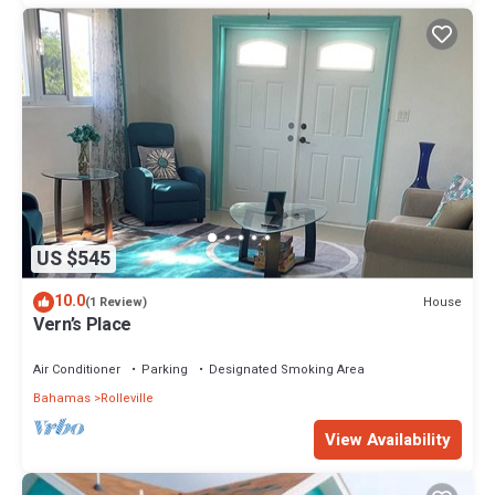
US $545
10.0
House
(1 Review)
Vern’s Place
Air Conditioner
Parking
Designated Smoking Area
Bahamas
Rolleville
View Availability