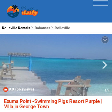
Rolleville Rentals
Bahamas
Rolleville
9.0
(6 Reviews)
1
/4
Exuma Point -Swimming Pigs Resort Purple |
Villa in George Town