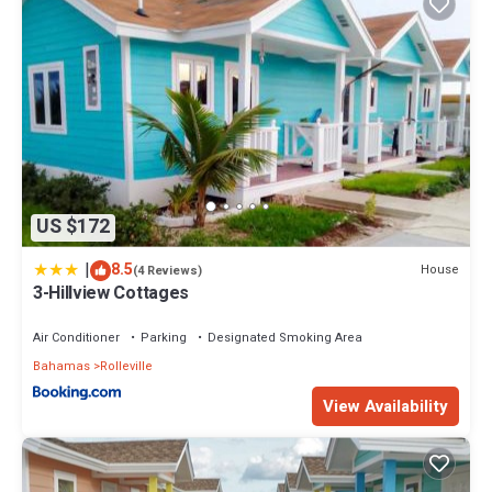
US $172
|
8.5
House
(4 Reviews)
3-Hillview Cottages
Air Conditioner
Parking
Designated Smoking Area
Bahamas
Rolleville
View Availability