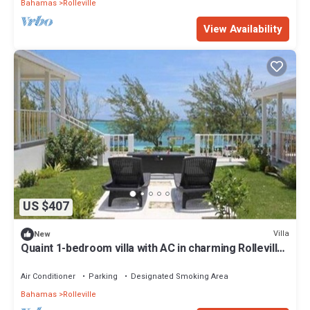
Bahamas
Rolleville
View Availability
US $407
Villa
New
Quaint 1-bedroom villa with AC in charming Rolleville
Exuma Bahamas
Air Conditioner
Parking
Designated Smoking Area
Bahamas
Rolleville