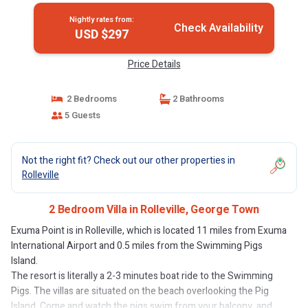
Nightly rates from:
Check Availability
USD $297
Price Details
2 Bedrooms
2 Bathrooms
5 Guests
Not the right fit? Check out our other properties in
Rolleville
2 Bedroom Villa in Rolleville, George Town
Exuma Point is in Rolleville, which is located 11 miles from Exuma
International Airport and 0.5 miles from the Swimming Pigs
Island.
The resort is literally a 2-3 minutes boat ride to the Swimming
Pigs. The villas are situated on the beach overlooking the Pig
Island. Come and watch the pigs swim from your balcony, and