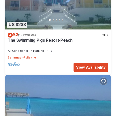
US $233
9.2
Villa
(16 Reviews)
The Swimming Pigs Resort-Peach
Air Conditioner
Parking
TV
Bahamas
Rolleville
View Availability