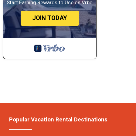
Start Earning Rewards to Use on Vrbo
JOIN TODAY
Popular Vacation Rental Destinations