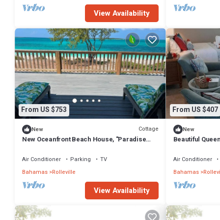
View Availability
From US $753
From US $407
Cottage
New
New
New Oceanfront Beach House, "Paradise
Beautiful Queen
Blue" - Your Private Tropical Escape.
Air Conditioner
Parking
TV
Air Conditioner
Bahamas
Rolleville
Bahamas
Rollevi
View Availability