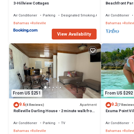
3-Hillview Cottages
Beachfront Para
Sand, Pig Beac
Air Conditioner
Parking
Designated Smoking Area
Air Conditioner
Bahamas
Rolleville
Bahamas
Rollevi
View Availability
From US $251
From US $292
9.6
9.2
Apartment
(4 Reviews)
(7 Review
Rolleville Darling House - 2 minute walk from
Exuma Point Vi
the beach!
Green Lignam V
Air Conditioner
Parking
TV
Air Conditioner
Bahamas
Rolleville
Bahamas
Rollevi