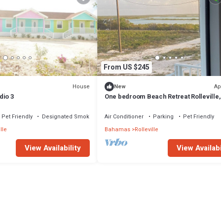
From US $245
House
Ap
New
dio 3
One bedroom Beach Retreat Rolleville,
Exuma
Pet Friendly
Designated Smoking Area
Air Conditioner
Parking
Pet Friendly
lle
Bahamas
Rolleville
View Availability
View Availabi