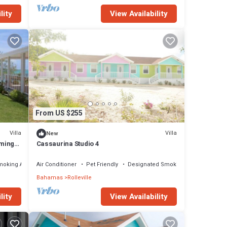
lity
View Availability
From US $255
Villa
Villa
New
rming
Cassaurina Studio 4
moking Area
Air Conditioner
Pet Friendly
Designated Smoking Area
Bahamas
Rolleville
lity
View Availability