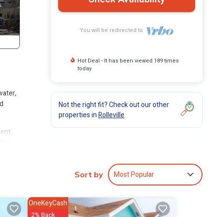
You will be redirected to
Hot Deal - It has been viewed 189 times
today
water,
nd
Not the right fit? Check out our other
properties in
Rolleville
ment
 The
n
Most Popular
Sort by
OneKeyCash
2% Back