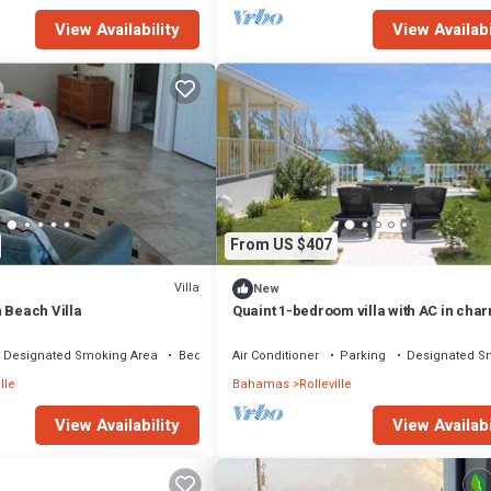
View Availability
View Availabi
From US $407
Villa
New
 Beach Villa
Quaint 1-bedroom villa with AC in cha
Rolleville Exuma Bahamas
Designated Smoking Area
Bedding/Linens
Air Conditioner
Parking
Designated S
lle
Bahamas
Rolleville
View Availability
View Availabi