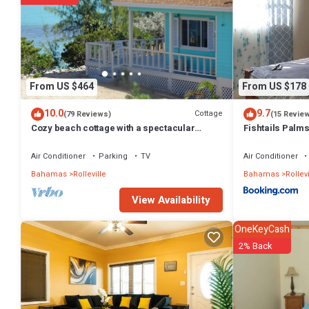
From US $464
From US $178
10.0
9.7
Cottage
(79 Reviews)
(15 Revie
Cozy beach cottage with a spectacular
Fishtails Palm
ocean view - "Point of View"
Air Conditioner
Parking
TV
Air Conditioner
Bahamas
Rolleville
Bahamas
Rollevi
View Availability
OneKeyCash
2% Back