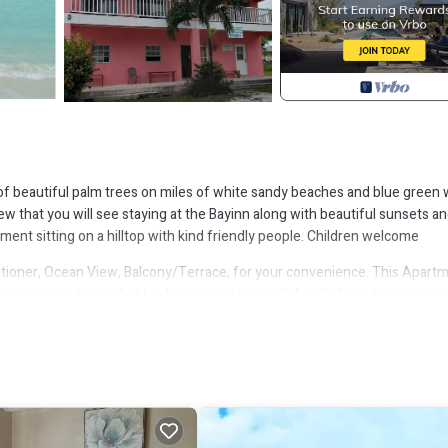
 beautiful palm trees on miles of white sandy beaches and blue green 
ew that you will see staying at the Bayinn along with beautiful sunsets a
ment sitting on a hilltop with kind friendly people. Children welcome
ioner, Ocean View, Balcony/Terrace, for your convenience. This Apart
, a weekend or probably a longer vacation with family, friends or group.
ight at home.
ion that makes this a great choice to stay in Rolleville. Enjoy your stay i