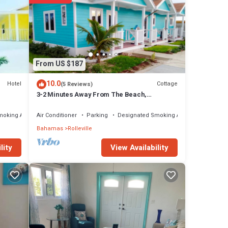
From US $187
10.0
Hotel
Cottage
(5 Reviews)
3-2 Minutes Away From The Beach,
Restuarant, Stores And Bars
moking Area
Air Conditioner
Parking
Designated Smoking Area
Bahamas
Rolleville
View Availability
lity