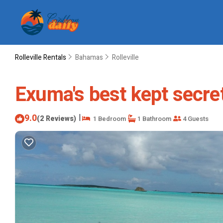
Rolleville Rentals
Bahamas
Rolleville
Exuma's best kept secret 
9.0
|
(2 Reviews)
1 Bedroom
1 Bathroom
4 Guests