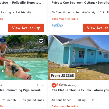
dise in Rolleville Steps to
Private One Bedroom Cottage- Bonefi
h & Coco Plum
Creek
Parking
Pet Friendly
Air Conditioner
Security/Safety
Child F
lle
Bahamas
Rolleville
View Availability
View Availabi
From US $368
8.0
House
s)
(2 Reviews)
llas -Swimming Pigs Resort-
The Flat - Rolleville Exuma - where you
itae
be at Home.
Pet Friendly
Designated Smoking Area
Air Conditioner
Parking
TV
lle
Bahamas
Rolleville