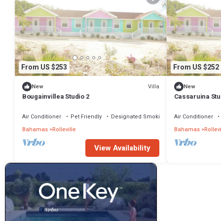
From US $253
From US $252
Villa
New
New
Bougainvillea Studio 2
Cassaruina Stu
Air Conditioner
Pet Friendly
Designated Smoking Area
Air Conditioner
Bahamas
Rolleville
Bahamas
Rollevi
View Availability