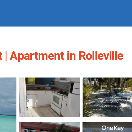
| Apartment in Rolleville