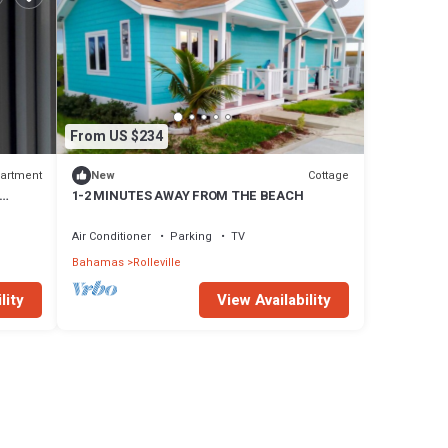
From US $234
artment
Cottage
New
1-2 MINUTES AWAY FROM THE BEACH
Air Conditioner
Parking
TV
Bahamas
Rolleville
lity
View Availability