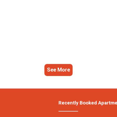
See More
Recently Booked Apartm