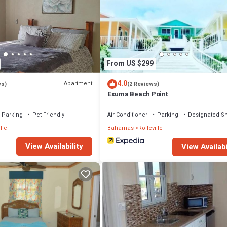
From US $299
4.0
Apartment
ws)
(2 Reviews)
s
Exuma Beach Point
Parking
Pet Friendly
Air Conditioner
Parking
Designated S
lle
Bahamas
Rolleville
View Availability
View Availabi