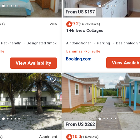
From US $197
9.2
Villa
ws)
(14 Reviews)
1-Hillview Cottages
Pet Friendly
Designated Smoking Area
Air Conditioner
Parking
Designated S
lle
Bahamas
Rolleville
View Availabi
View Availability
From US $262
10.0
Apartment
w)
(1 Review)