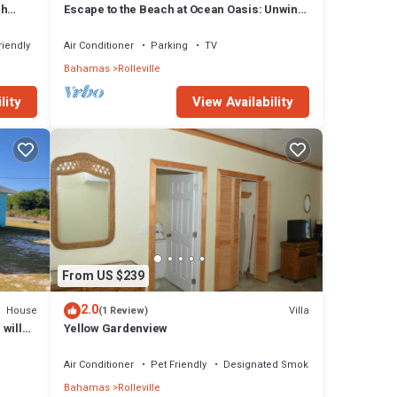
sh
Escape to the Beach at Ocean Oasis: Unwind
& Relax in this Premier Beach House
riendly
Air Conditioner
Parking
TV
Bahamas
Rolleville
lity
View Availability
From US $239
2.0
House
Villa
(1 Review)
 will
Yellow Gardenview
Air Conditioner
Pet Friendly
Designated Smoking Area
Bahamas
Rolleville