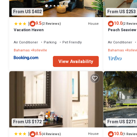
From US $402
From US $253
|
9.5
10.0
House
(2 Reviews)
(2 Revie
Vacation Haven
Peach Seaview
Air Conditioner
Parking
Pet Friendly
Air Conditioner
Bahamas
Rolleville
Bahamas
Rollevi
View Availability
From US $172
From US $271
|
8.5
10.0
House
(4 Reviews)
(1 Revie