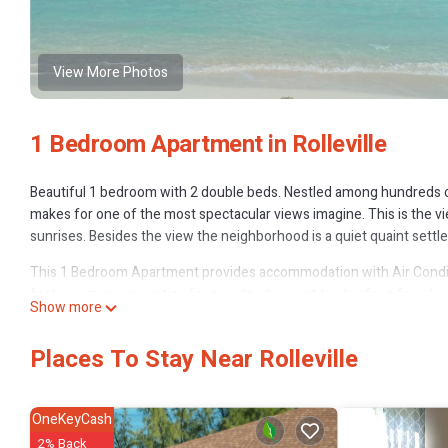
View More Photos
1 Bedroom Apartment in Rolleville
Beautiful 1 bedroom with 2 double beds. Nestled among hundreds of
makes for one of the most spectacular views imagine. This is the vi
sunrises. Besides the view the neighborhood is a quiet quaint settle
This 1 Bedroom Apartment provides accommodation with Air Condit
features many amenities for guests who want to stay for a few days
Show more
rental Apartment has 1 Bedroom and 1 Bathroom to make you feel r
Check to see if this Apartment has the amenities you need and a locat
Places To Stay Near Rolleville
Rolleville at this Apartment.
OneKeyCash
2% Back