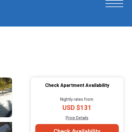
Check Apartment Availability
Nightly rates from:
USD $131
Price Details
Check Availability