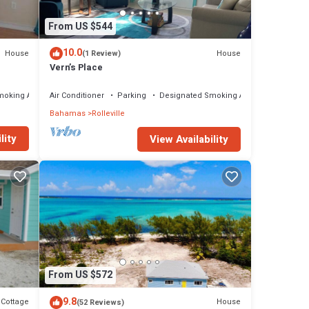
From US $544
10.0
House
House
(1 Review)
Vern’s Place
moking Area
Air Conditioner
Parking
Designated Smoking Area
Bahamas
Rolleville
lity
View Availability
From US $572
9.8
Cottage
House
(52 Reviews)