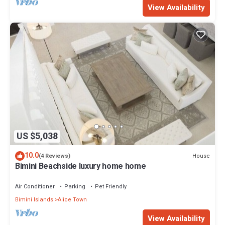
View Availability
US $5,038
10.0
House
(4 Reviews)
Bimini Beachside luxury home home
Air Conditioner
Parking
Pet Friendly
Bimini Islands
Alice Town
View Availability