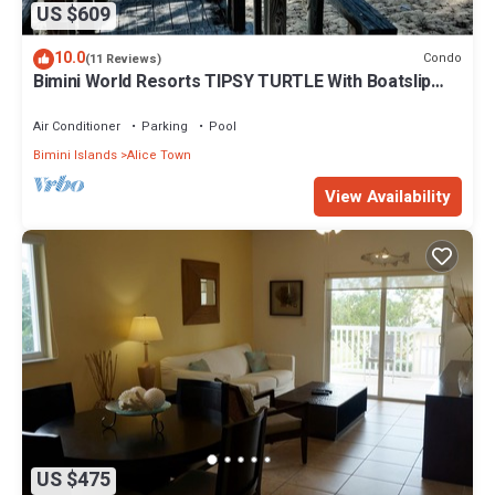
US $609
10.0
Condo
(11 Reviews)
Bimini World Resorts TIPSY TURTLE With Boatslip
available
Air Conditioner
Parking
Pool
Bimini Islands
Alice Town
View Availability
US $475