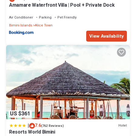
Amamare Waterfront Villa | Pool + Private Dock
Air Conditioner
Parking
Pet Friendly
Bimini Islands
Alice Town
View Availability
US $361
|
7.6
Hotel
(762 Reviews)
Resorts World Bimini