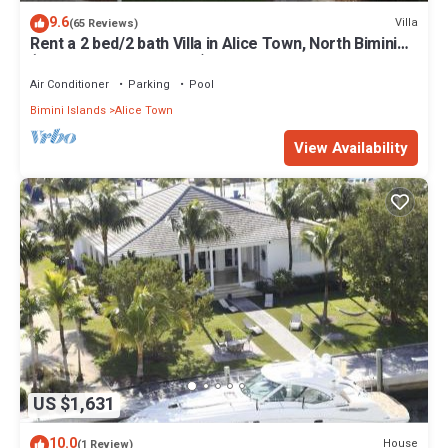
9.6
Villa
(65 Reviews)
Rent a 2 bed/2 bath Villa in Alice Town, North Bimini
(INCLUDES 50' dock slip)
Air Conditioner
Parking
Pool
Bimini Islands
Alice Town
View Availability
US $1,631
10.0
House
(1 Review)