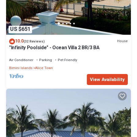
US $651
10.0
House
(32 Reviews)
"Infinity Poolside" - Ocean Villa 2 BR/3 BA
Air Conditioner
Parking
Pet Friendly
Bimini Islands
Alice Town
View Availability