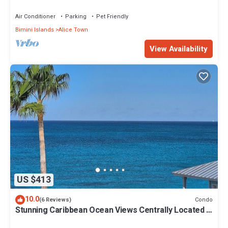
Air Conditioner
Parking
Pet Friendly
Bimini Islands
Alice Town
View Availability
US $413
10.0
Condo
(6 Reviews)
Stunning Caribbean Ocean Views Centrally Located -
Golf Cart Arrangements