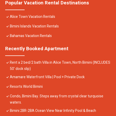
Popular Vacation Rental Destinations
Alice Town Vacation Rentals
Bimini Islands Vacation Rentals
Bahamas Vacation Rentals
Recently Booked Apartment
Rent a 2 bed/2 bath Villa in Alice Town, North Bimini (INCLUDES
50' dock slip)
Amamare Waterfront Villa | Pool + Private Dock
Resorts World Bimini
Condo, Bimini Bay. Steps away from crystal clear turquoise
waters.
Bimini 2BR-2BA Ocean View Near Infinity Pool & Beach