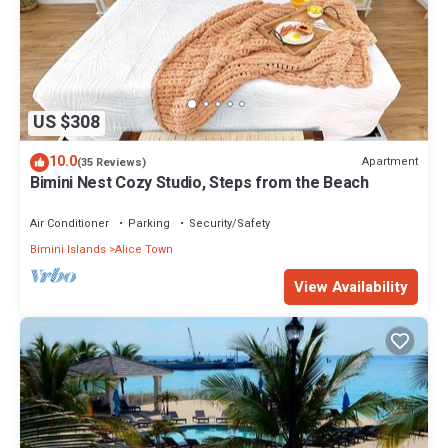
US $308
10.0
Apartment
(35 Reviews)
Bimini Nest Cozy Studio, Steps from the Beach
Air Conditioner
Parking
Security/Safety
Bimini Islands
Alice Town
View Availability