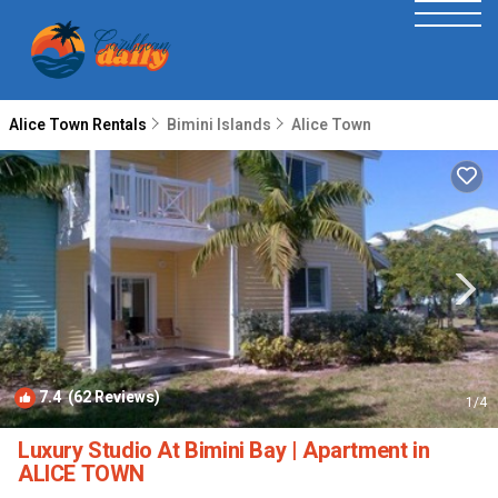
Alice Town Rentals
Bimini Islands
Alice Town
7.4
(62 Reviews)
1
/4
Luxury Studio At Bimini Bay | Apartment in
ALICE TOWN