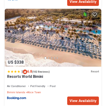
View Availability
US $338
|
6.8
Resort
(102 Reviews)
Resorts World Bimini
Air Conditioner
Pet Friendly
Pool
Bimini Islands
Alice Town
View Availability