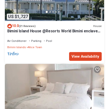
US $1,727
10.0
House
(21 Reviews)
Bimini Island House @Resorts World Bimini enclave
with private floating dock
Air Conditioner
Parking
Pool
Bimini Islands
Alice Town
View Availability