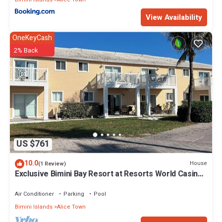
View Availability
OneKeyCash
2% Back
US $761
10.0
House
(1 Review)
Exclusive Bimini Bay Resort at Resorts World Casino
& Marina. Townhouse #31213.
Air Conditioner
Parking
Pool
Bimini Islands
Alice Town