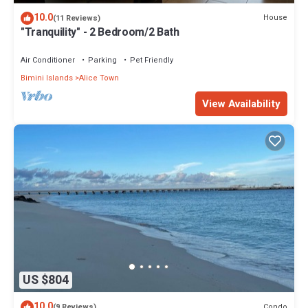
10.0
House
(11 Reviews)
"Tranquility" - 2 Bedroom/2 Bath
Air Conditioner
Parking
Pet Friendly
Bimini Islands
Alice Town
View Availability
US $804
10.0
Condo
(9 Reviews)