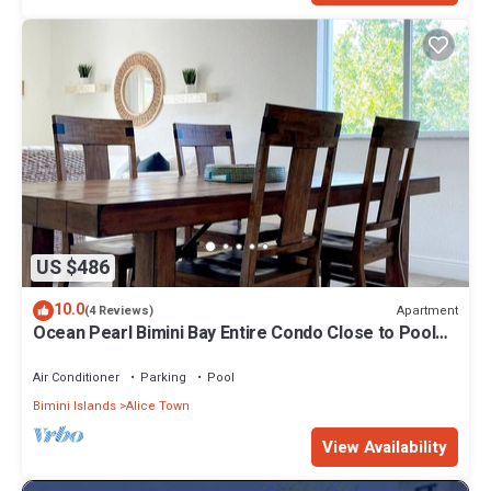
US $486
10.0
Apartment
(4 Reviews)
Ocean Pearl Bimini Bay Entire Condo Close to Pool
with an optional golf cart
Air Conditioner
Parking
Pool
Bimini Islands
Alice Town
View Availability