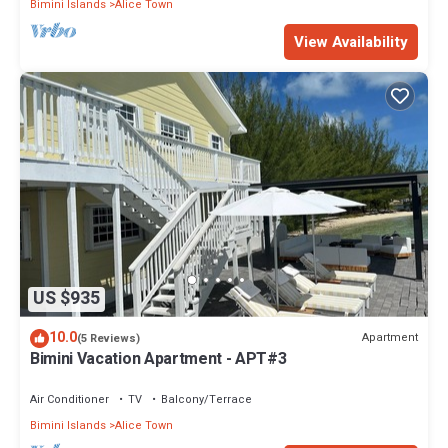
Bimini Islands
Alice Town
View Availability
US $935
10.0
Apartment
(5 Reviews)
Bimini Vacation Apartment - APT#3
Air Conditioner
TV
Balcony/Terrace
Bimini Islands
Alice Town