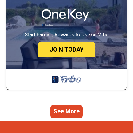
Start Earning Rewards to Use on Vrbo
JOIN TODAY
See More