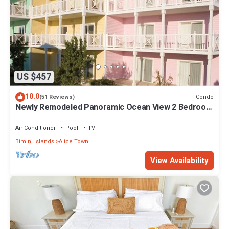
US $457
10.0
Condo
(51 Reviews)
Newly Remodeled Panoramic Ocean View 2 Bedroom
Condo
Air Conditioner
Pool
TV
Bimini Islands
Alice Town
View Availability