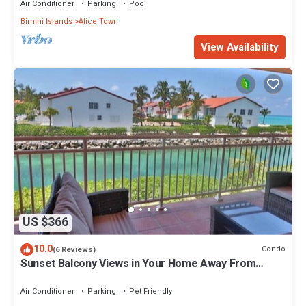
Air Conditioner
Parking
Pool
Bimini Islands
Alice Town
View Availability
US $366
10.0
Condo
(6 Reviews)
Sunset Balcony Views in Your Home Away From
Home- Complete with Amenities 2 Bed
Air Conditioner
Parking
Pet Friendly