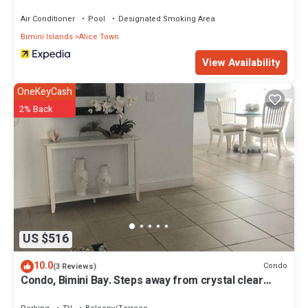
Air Conditioner
Pool
Designated Smoking Area
Bimini Islands
Alice Town
View Availability
OneKeyCash
2% Back
US $516
10.0
Condo
(3 Reviews)
Condo, Bimini Bay. Steps away from crystal clear
turquoise waters.