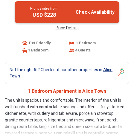
Nightly rates from:
Check Availability
USD $228
Price Details
Pet Friendly
1 Bedroom
1 Bathroom
4 Guests
Not the right fit? Check out our other properties in
Alice
Town
1 Bedroom Apartment in Alice Town
The unit is spacious and comfortable, The interior of the unit is
well furished with comfortable seating and offers a fully stocked
kitchenette, with cutlery and tableware, porcelain stovetop,
granite countertops, refrigerator and microwave; front porch,
dining room table, king size bed and queen size sofa bed, and a
covered terrace where you can relax!!! unit is centrally located