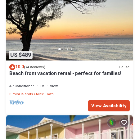
US $489
10.0
House
(74 Reviews)
Beach front vacation rental - perfect for families!
Air Conditioner
TV
View
Bimini Islands
Alice Town
View Availability