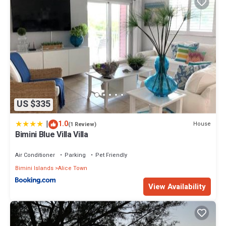
US $335
|
1.0
House
(1 Review)
Bimini Blue Villa Villa
Air Conditioner
Parking
Pet Friendly
Bimini Islands
Alice Town
View Availability