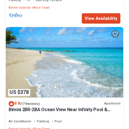
Parking
TV
Balcony/Terrace
Bimini Islands
Alice Town
View Availability
US $378
9.9
Apartment
(17 Reviews)
Bimini 2BR-2BA Ocean View Near Infinity Pool &
Beach
Air Conditioner
Parking
Pool
Bimini Islands
Alice Town