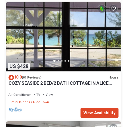
US $428
10.0
House
(81 Reviews)
COZY SEASIDE 2 BED/2 BATH COTTAGE IN ALICE
TOWN, BIMINI, BAHAMAS
Air Conditioner
TV
View
Bimini Islands
Alice Town
View Availability