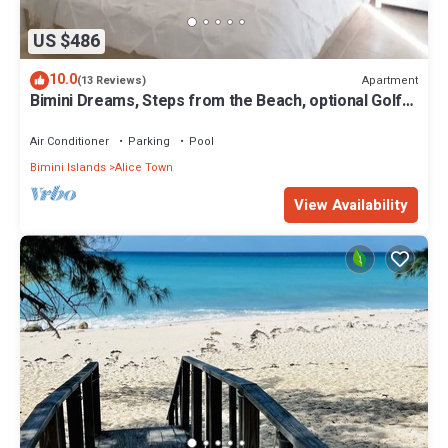
US $486
10.0
Apartment
(13 Reviews)
Bimini Dreams, Steps from the Beach, optional Golf
Cart rent
Air Conditioner
Parking
Pool
Bimini Islands
Alice Town
View Availability