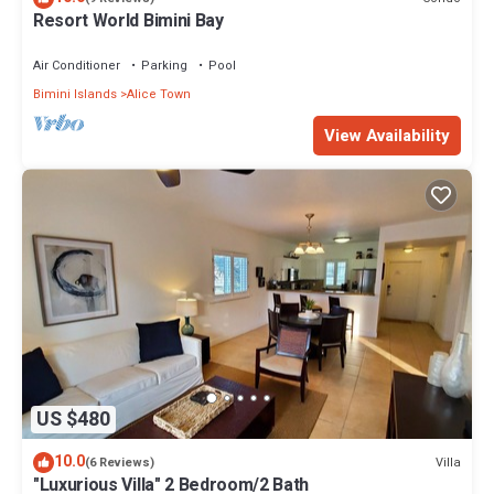
Resort World Bimini Bay
Air Conditioner
Parking
Pool
Bimini Islands
Alice Town
View Availability
US $480
10.0
Villa
(6 Reviews)
"Luxurious Villa" 2 Bedroom/2 Bath