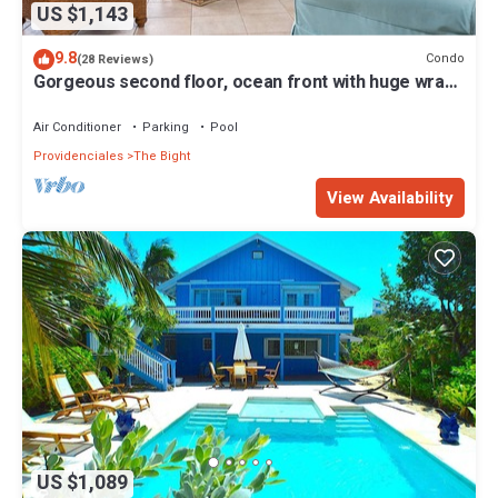
US $1,143
9.8
Condo
(28 Reviews)
Gorgeous second floor, ocean front with huge wrap
around balcony!
Air Conditioner
Parking
Pool
Providenciales
The Bight
View Availability
US $1,089