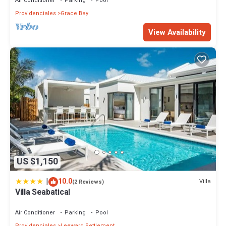
Air Conditioner
Parking
Pool
Providenciales
Grace Bay
View Availability
US $1,150
|
10.0
Villa
(2 Reviews)
Villa Seabatical
Air Conditioner
Parking
Pool
Providenciales
Leeward Settlement