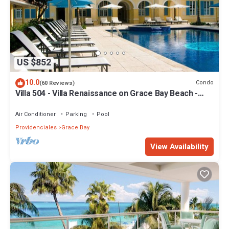
US $852
10.0
Condo
(60 Reviews)
Villa 504 - Villa Renaissance on Grace Bay Beach -
PELOTON IN UNIT - 1 bedroom
Air Conditioner
Parking
Pool
Providenciales
Grace Bay
View Availability