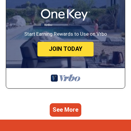
Start Earning Rewards to Use on Vrbo
JOIN TODAY
See More