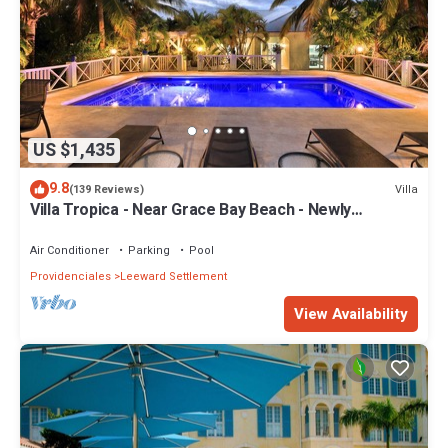
US $1,435
9.8
Villa
(139 Reviews)
Villa Tropica - Near Grace Bay Beach - Newly
Remodelled
Air Conditioner
Parking
Pool
Providenciales
Leeward Settlement
View Availability