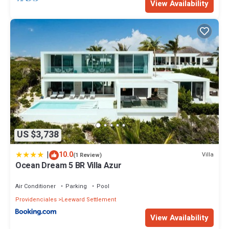
View Availability
US $3,738
|
10.0
Villa
(1 Review)
Ocean Dream 5 BR Villa Azur
Air Conditioner
Parking
Pool
Providenciales
Leeward Settlement
View Availability