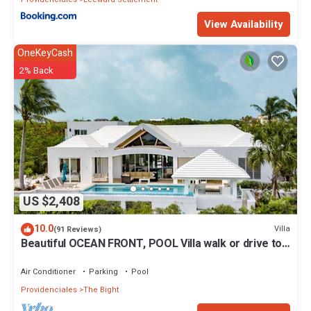
View Availability
OneKeyCash
2% Back
US $2,408
10.0
Villa
(91 Reviews)
Beautiful OCEAN FRONT, POOL Villa walk or drive to
GRACE BAY BEACH Turtle Ridge
Air Conditioner
Parking
Pool
Providenciales
The Bight