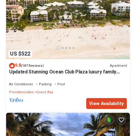
US $522
9.8
Apartment
(187 Reviews)
Updated Stunning Ocean Club Plaza luxury family
spacious top floor apartment
Air Conditioner
Parking
Pool
Providenciales
Grace Bay
View Availability