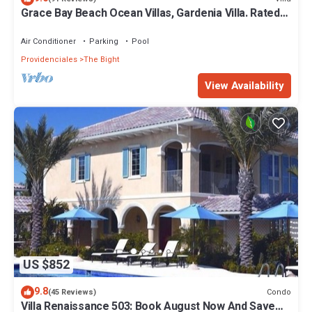
Grace Bay Beach Ocean Villas, Gardenia Villa. Rated
#1 On Trip Advisor.
Air Conditioner
Parking
Pool
Providenciales
The Bight
View Availability
US $852
9.8
Condo
(45 Reviews)
Villa Renaissance 503: Book August Now And Save