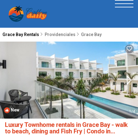
Grace Bay Rentals
Providenciales
Grace Bay
New
1
/4
Luxury Townhome rentals in Grace Bay - walk
to beach, dining and Fish Fry | Condo in
Providenciales