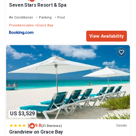
Seven Stars Resort & Spa
Air Conditioner
Parking
Pool
Providenciales
Grace Bay
View Availability
US $3,529
|
9.8
Condo
(21 Reviews)
Grandview on Grace Bay