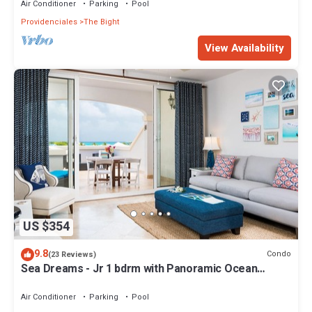
Air Conditioner
Parking
Pool
Providenciales
The Bight
View Availability
US $354
9.8
Condo
(23 Reviews)
Sea Dreams - Jr 1 bdrm with Panoramic Ocean
views!
Air Conditioner
Parking
Pool