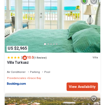
US $2,965
|
10.0
Villa
(1 Review)
Villa Turkuaz
Air Conditioner
Parking
Pool
Providenciales
Grace Bay
View Availability