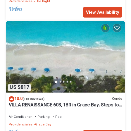
Providenciales
The Bight
View Availability
US $817
10.0
Condo
(118 Reviews)
VILLA RENAISSANCE 603, 1BR in Grace Bay. Steps to
the sand. WOW
Air Conditioner
Parking
Pool
Providenciales
Grace Bay