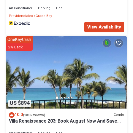
Air Conditioner
Parking
Pool
Providenciales
Grace Bay
View Availability
OneKeyCash
2% Back
US $894
10.0
Condo
(103 Reviews)
Villa Renaissance 203: Book August Now And Save
10%!