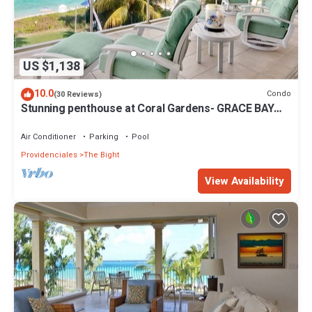
US $1,138
10.0
Condo
(30 Reviews)
Stunning penthouse at Coral Gardens- GRACE BAY
BEACH!
Air Conditioner
Parking
Pool
Providenciales
The Bight
View Availability