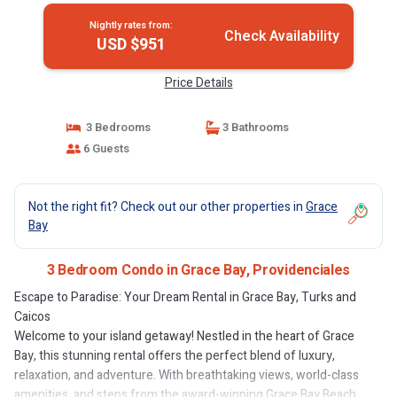
Nightly rates from:
Check Availability
USD $951
Price Details
3 Bedrooms
3 Bathrooms
6 Guests
Not the right fit? Check out our other properties in
Grace
Bay
3 Bedroom Condo in Grace Bay, Providenciales
Escape to Paradise: Your Dream Rental in Grace Bay, Turks and
Caicos
Welcome to your island getaway! Nestled in the heart of Grace
Bay, this stunning rental offers the perfect blend of luxury,
relaxation, and adventure. With breathtaking views, world-class
amenities, and steps from the award-winning Grace Bay Beach,