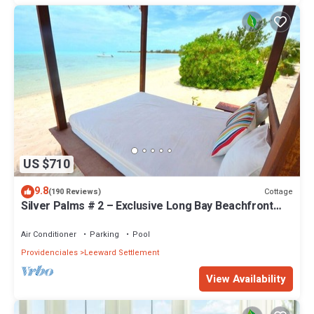
US $710
9.8
Cottage
(190 Reviews)
Silver Palms # 2 – Exclusive Long Bay Beachfront
Retreat with Pool
Air Conditioner
Parking
Pool
Providenciales
Leeward Settlement
View Availability