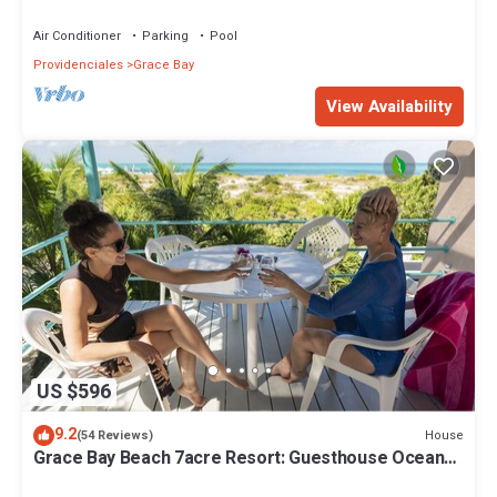
10%!
Air Conditioner
Parking
Pool
Providenciales
Grace Bay
View Availability
US $596
9.2
House
(54 Reviews)
Grace Bay Beach 7acre Resort: Guesthouse Ocean
Views+Pool+Oceanfront+Lush Garden