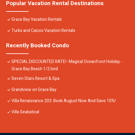
Popular Vacation Rental Destinations
Grace Bay Vacation Rentals
Turks and Caicos Vacation Rentals
Recently Booked Condo
SPECIAL DISCOUNTED RATE!- Magical Oceanfront Holiday -
Grace Bay Beach 1/2 bed
Seven Stars Resort & Spa
Grandview on Grace Bay
Villa Renaissance 203: Book August Now And Save 10%!
Villa Seabatical