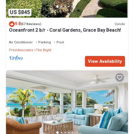
US $845
9.8
Condo
(57 Reviews)
Oceanfront 2 b/r - Coral Gardens, Grace Bay Beach!
Air Conditioner
Parking
Pool
Providenciales
The Bight
View Availability