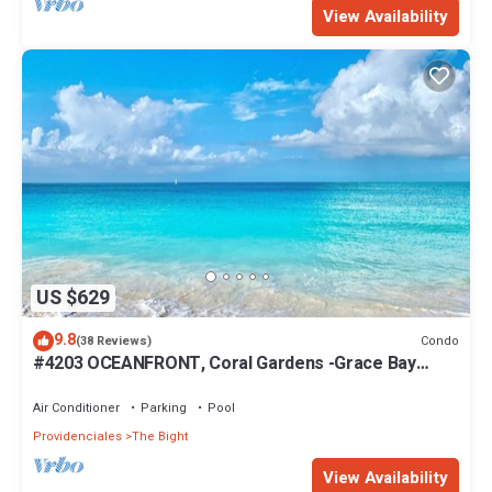
View Availability
US $629
9.8
Condo
(38 Reviews)
#4203 OCEANFRONT, Coral Gardens -Grace Bay
Beach
Air Conditioner
Parking
Pool
Providenciales
The Bight
View Availability