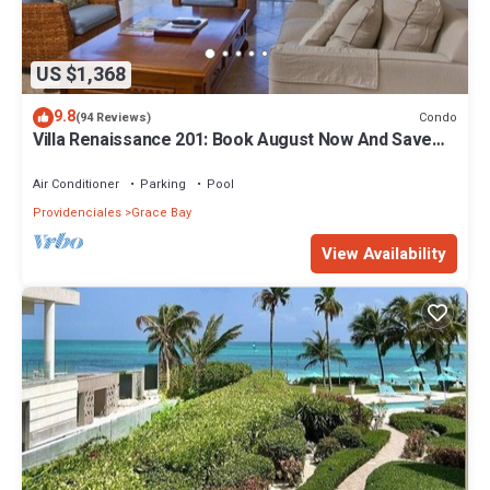
US $1,368
9.8
Condo
(94 Reviews)
Villa Renaissance 201: Book August Now And Save
10%!
Air Conditioner
Parking
Pool
Providenciales
Grace Bay
View Availability