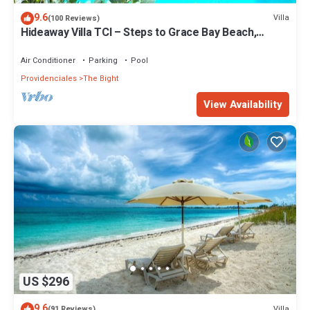
9.6
Villa
(100 Reviews)
Hideaway Villa TCI – Steps to Grace Bay Beach,
Private Pool with Sunset Views
Air Conditioner
Parking
Pool
Providenciales
The Bight
View Availability
US $296
9.6
Villa
(91 Reviews)