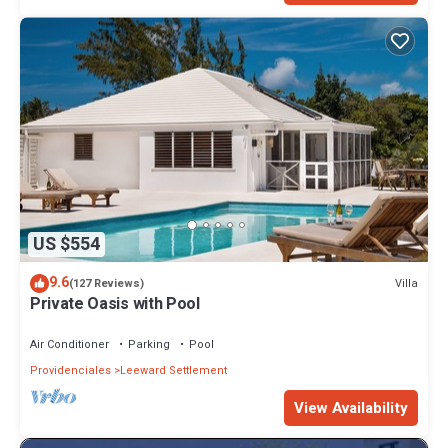
US $554
9.6
Villa
(127 Reviews)
Private Oasis with Pool
Air Conditioner
Parking
Pool
Providenciales
Leeward Settlement
View Availability