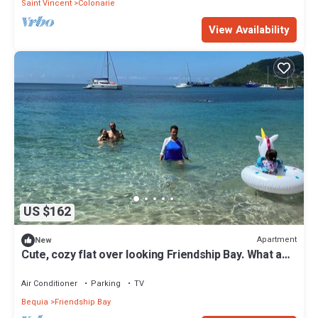
Saint Vincent
Colonarie
View Availability
US $162
Apartment
New
Cute, cozy flat over looking Friendship Bay. What a
view!
Air Conditioner
Parking
TV
Bequia
Friendship Bay