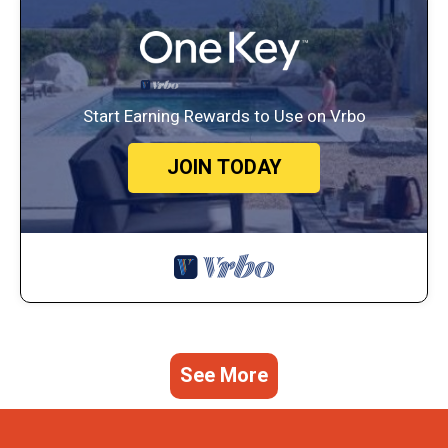
Start Earning Rewards to Use on Vrbo
JOIN TODAY
See More