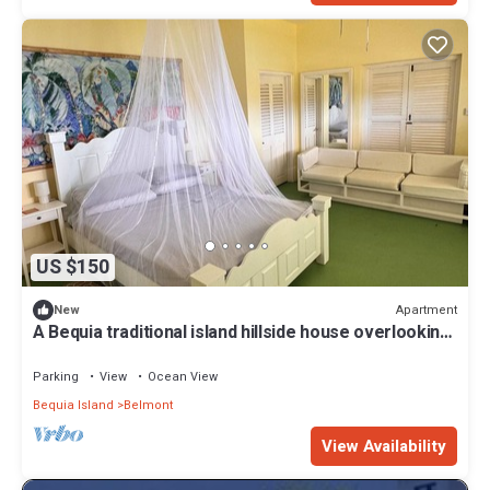
US $150
Apartment
New
A Bequia traditional island hillside house overlooking
beautiful Admiralty Bay
Parking
View
Ocean View
Bequia Island
Belmont
View Availability