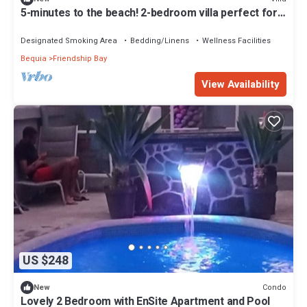
5-minutes to the beach! 2-bedroom villa perfect for
remote island getaways
Designated Smoking Area
Bedding/Linens
Wellness Facilities
Bequia
Friendship Bay
View Availability
US $248
Condo
New
Lovely 2 Bedroom with EnSite Apartment and Pool