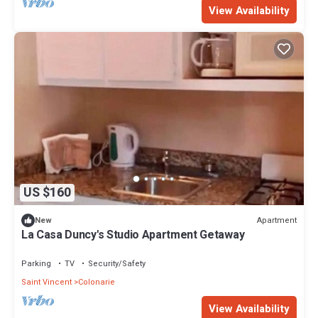
View Availability
US $160
Apartment
New
La Casa Duncy's Studio Apartment Getaway
Parking
TV
Security/Safety
Saint Vincent
Colonarie
View Availability