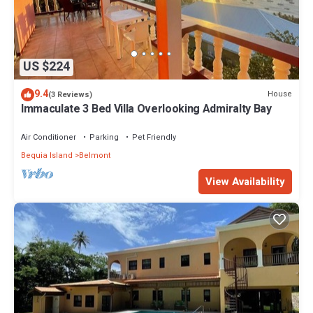
US $224
9.4
House
(3 Reviews)
Immaculate 3 Bed Villa Overlooking Admiralty Bay
Air Conditioner
Parking
Pet Friendly
Bequia Island
Belmont
View Availability