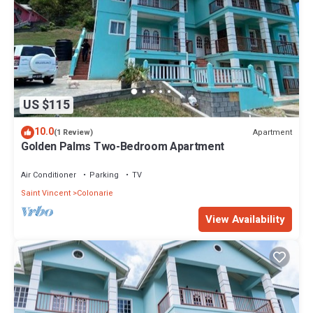
US $115
10.0
Apartment
(1 Review)
Golden Palms Two-Bedroom Apartment
Air Conditioner
Parking
TV
Saint Vincent
Colonarie
View Availability