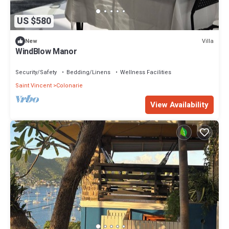
US $580
Villa
New
WindBlow Manor
Security/Safety
Bedding/Linens
Wellness Facilities
Saint Vincent
Colonarie
View Availability