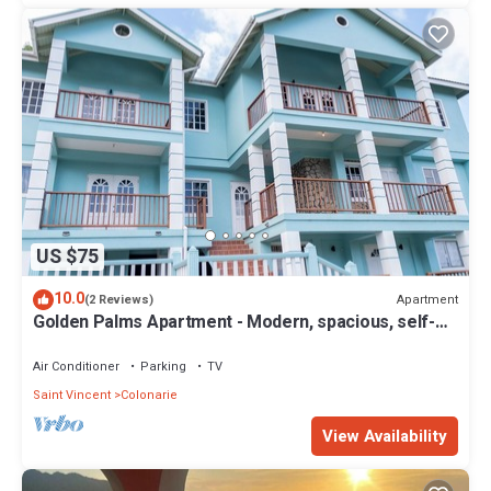
US $75
10.0
Apartment
(2 Reviews)
Golden Palms Apartment - Modern, spacious, self-
contained single Apartment
Air Conditioner
Parking
TV
Saint Vincent
Colonarie
View Availability