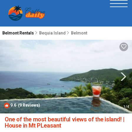
Belmont Rentals
Bequia Island
Belmont
9.6
(9 Reviews)
1
/4
One of the most beautiful views of the island! |
House in Mt PLeasant