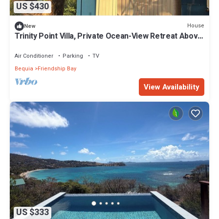
US $430
House
New
Trinity Point Villa, Private Ocean-View Retreat Above
Lower Bay, Bequia
Air Conditioner
Parking
TV
Bequia
Friendship Bay
View Availability
US $333