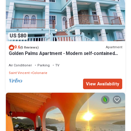
US $80
9.6
Apartment
(5 Reviews)
Golden Palms Apartment - Modern self-contained
spacious Apartment
Air Conditioner
Parking
TV
Saint Vincent
Colonarie
View Availability