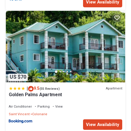
View Availability
US $70
|
9.5
Apartment
(55 Reviews)
Golden Palms Apartment
Air Conditioner
Parking
View
Saint Vincent
Colonarie
View Availability