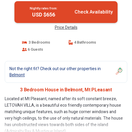
Nightly rates from:
Check Availability
USD $656
Price Details
3 Bedrooms
4 Bathrooms
6 Guests
Not the right fit? Check out our other properties in
Belmont
3 Bedroom House in Belmont, Mt PLeasant
Located at Mt Pleasant, named after its soft constant breeze,
LETOVAH VILLA, is a beautiful eco friendly contemporary house
matching unique features, such as huge corner windows and
very high ceilings, to the use of only natural materials. The house
has unobstructed views towards both sides of the island
(Admiralty Bay & Mustique Island).