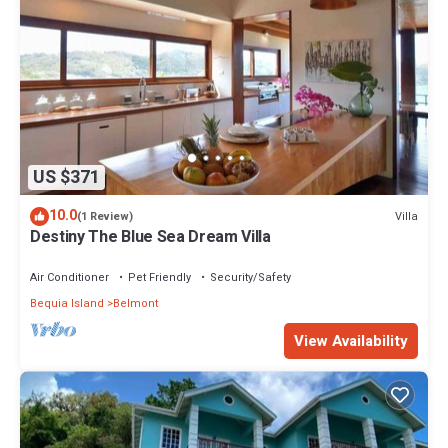
US $371
10.0
Villa
(1 Review)
Destiny The Blue Sea Dream Villa
Air Conditioner
Pet Friendly
Security/Safety
Bequia Island
Belmont
View Availability