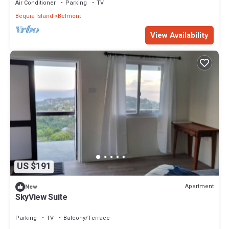
Air Conditioner
Parking
TV
Bequia Island
Belmont
View Availability
US $191
Apartment
New
SkyView Suite
Parking
TV
Balcony/Terrace