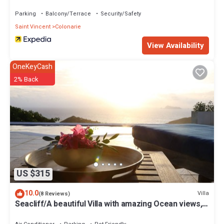
Parking
Balcony/Terrace
Security/Safety
Saint Vincent
Colonarie
View Availability
OneKeyCash
2% Back
US $315
10.0
Villa
(8 Reviews)
Seacliff/A beautiful Villa with amazing Ocean views,
2BRs, ideal for 2-4 Guests