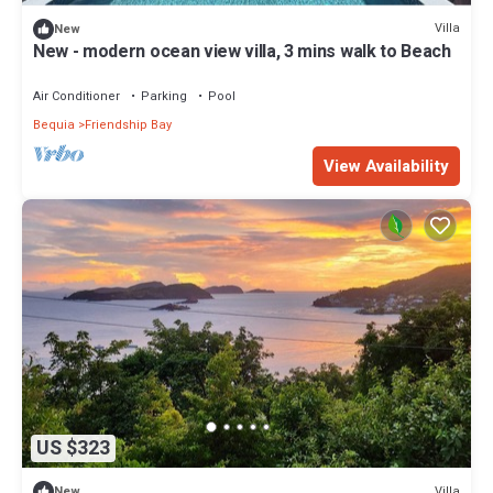
Villa
New
New - modern ocean view villa, 3 mins walk to Beach
Air Conditioner
Parking
Pool
Bequia
Friendship Bay
View Availability
US $323
Villa
New