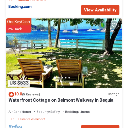
View Availability
OneKeyCash
2% Back
US $533
10.0
Cottage
(5 Reviews)
Waterfront Cottage on Belmont Walkway in Bequia
Air Conditioner
Security/Safety
Bedding/Linens
Bequia Island
Belmont