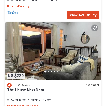
Air Conditioner
Parking
Pet Friendly
Bequia
Park Bay
View Availability
US $220
10.0
Apartment
(1 Review)
The House Next Door
Air Conditioner
Parking
View
Saint Vincent
Colonarie