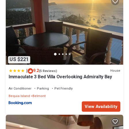
US $221
|
9.2
House
(5 Reviews)
Immaculate 3 Bed Villa Overlooking Admiralty Bay
Air Conditioner
Parking
Pet Friendly
Bequia Island
Belmont
View Availability