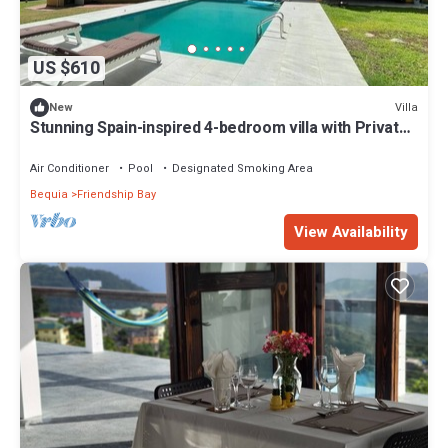
US $610
Villa
New
Stunning Spain-inspired 4-bedroom villa with Private
Pool in peaceful Grenadines
Air Conditioner
Pool
Designated Smoking Area
Bequia
Friendship Bay
View Availability