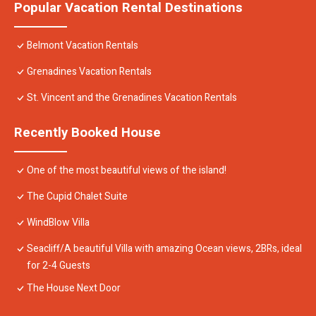
Popular Vacation Rental Destinations
Belmont Vacation Rentals
Grenadines Vacation Rentals
St. Vincent and the Grenadines Vacation Rentals
Recently Booked House
One of the most beautiful views of the island!
The Cupid Chalet Suite
WindBlow Villa
Seacliff/A beautiful Villa with amazing Ocean views, 2BRs, ideal
for 2-4 Guests
The House Next Door