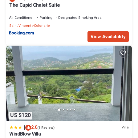
your stay in Belmont at this House.
The Cupid Chalet Suite
Air Conditioner
Parking
Designated Smoking Area
Saint Vincent
Colonarie
View Availability
US $120
|
2.0
Villa
(1 Review)
WindBlow Villa