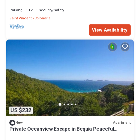
Parking
TV
Security/Safety
Saint Vincent
Colonarie
View Availability
US $232
Apartment
New
Private Oceanview Escape in Bequia Peaceful
Caribbean Retreat