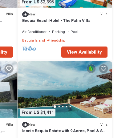
From US $2,395
Villa
Villa
New
Bequia Beach Hotel - The Palm Villa
Air Conditioner
Parking
Pool
Bequia Island
Friendship
lity
View Availability
From US $1,411
Villa
Villa
New
,
Iconic Bequia Estate with 9 Acres, Pool & Sea
Views