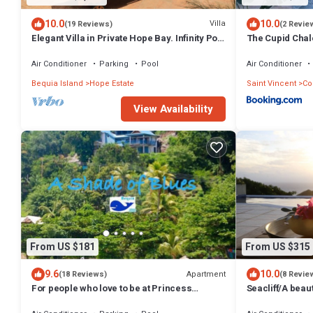
10.0
10.0
Villa
(19 Reviews)
(2 Revie
Elegant Villa in Private Hope Bay. Infinity Pool
The Cupid Chale
with Sea View.
Air Conditioner
Parking
Pool
Air Conditioner
Bequia Island
Hope Estate
Saint Vincent
Co
View Availability
From US $181
From US $315
9.6
10.0
Apartment
(18 Reviews)
(8 Revie
For people who love to be at Princess
Seacliff/A beau
Margaret Beach
views, 2BRs, id