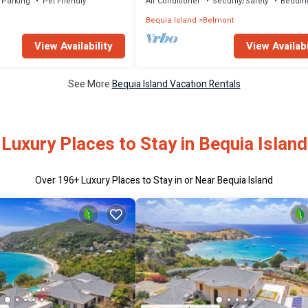
Parking
Pet Friendly
Air Conditioner
Security/Safety
Beddin
Bequia Island
Belmont
View Availability
View Availabi
See More
Bequia Island Vacation Rentals
Luxury Places to Stay in Bequia Island
Over
196
+ Luxury Places to Stay in or Near Bequia Island