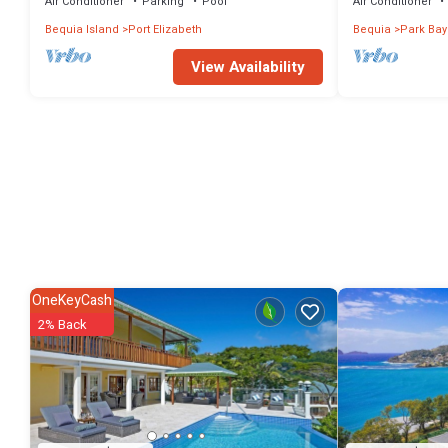
Air Conditioner
Parking
Pool
Air Conditioner
Bequia Island
Port Elizabeth
Bequia
Park Bay
View Availability
OneKeyCash
2% Back