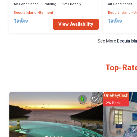
Air Conditioner
Parking
Pet Friendly
Air Conditioner
Bequia Island
Belmont
Bequia Island
Un
View Availability
See More
Bequia Isl
Top-Rate
OneKeyCash
2% Back