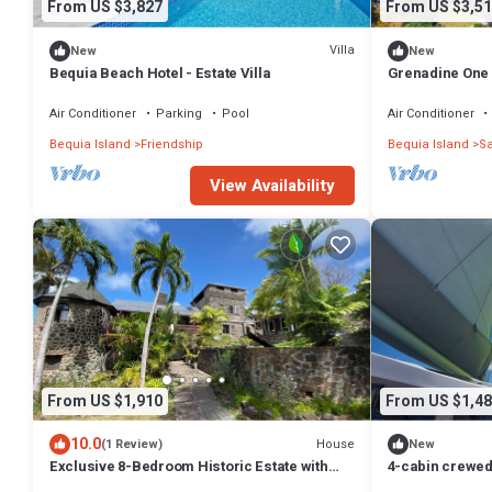
From US $3,827
From US $3,51
Villa
New
New
Bequia Beach Hotel - Estate Villa
Grenadine One 
12
Air Conditioner
Parking
Pool
Air Conditioner
Bequia Island
Friendship
Bequia Island
Sa
View Availability
From US $1,910
From US $1,48
10.0
House
(1 Review)
New
Exclusive 8-Bedroom Historic Estate with
4-cabin crewed 
Private Infinity Pool and Ocean Views
of St. Vincent 