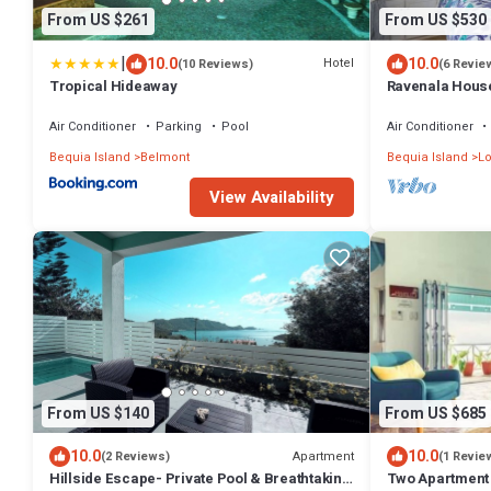
From US $261
From US $530
|
10.0
10.0
Hotel
(10 Reviews)
(6 Revie
Tropical Hideaway
Ravenala House
Times 50 best V
Air Conditioner
Parking
Pool
Air Conditioner
Bequia Island
Belmont
Bequia Island
Lo
View Availability
From US $140
From US $685
10.0
10.0
Apartment
(2 Reviews)
(1 Revie
Hillside Escape- Private Pool & Breathtaking
Two Apartment