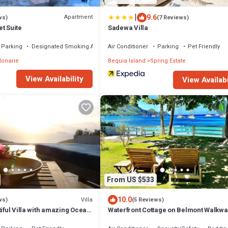
|
9.6
Apartment
ws)
(7 Reviews)
t Suite
Sadewa Villa
Parking
Designated Smoking Area
Air Conditioner
Parking
Pet Friendly
lonarie
Bequia Island
Spring Estate
View Availability
View Availabi
From US $533
10.0
Villa
ws)
(5 Reviews)
tiful Villa with amazing Ocean
Waterfront Cottage on Belmont Walkwa
eal for 2-4 Guests
Bequia