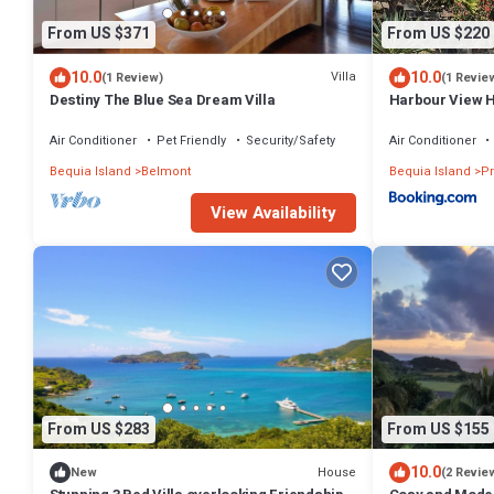
From US $371
From US $220
10.0
10.0
Villa
(1 Review)
(1 Revie
Destiny The Blue Sea Dream Villa
Harbour View 
Air Conditioner
Pet Friendly
Security/Safety
Air Conditioner
Bequia Island
Belmont
Bequia Island
Pr
View Availability
From US $283
From US $155
10.0
House
New
(2 Revie