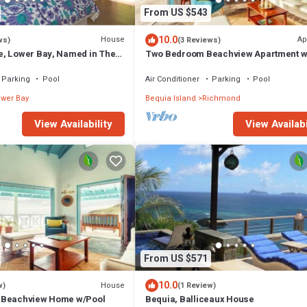
From US $543
10.0
House
Ap
ws)
(3 Reviews)
, Lower Bay, Named in The
Two Bedroom Beachview Apartment w
illas in the Caribbean.
Parking
Pool
Air Conditioner
Parking
Pool
wer Bay
Bequia Island
Richmond
View Availability
View Availabi
From US $571
10.0
House
w)
(1 Review)
 Beachview Home w/Pool
Bequia, Balliceaux House