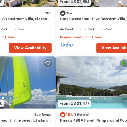
0
From US $2,854
Villa
New
- Six Bedroom Villa, Sleeps
Coral Grenadine - Five Bedroom Villa,
Sleeps 10
Parking
Pool
Air Conditioner
Parking
Pool
int Hilaire
Bequia Island
Saint Hilaire
View Availability
View Availabi
0
From US $1,477
10.0
Boat Rental
(1 Review)
yacht in the beautiful islands
Private 4BR Villa with Wraparound Pool
and the Grenadines.
Rooftop Lounge & Ocean Views