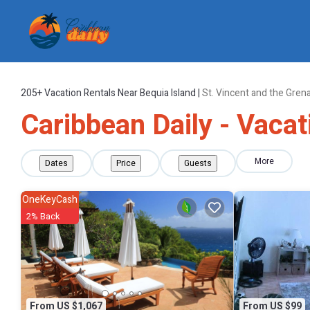
205+
Vacation Rentals Near Bequia Island |
St. Vincent and the Gren
Caribbean Daily - Vacat
More
Dates
Price
Guests
OneKeyCash
2% Back
From US $1,067
From US $99