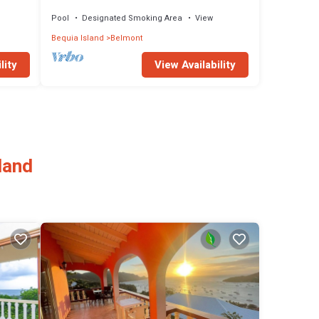
Pool
Designated Smoking Area
View
Bequia Island
Belmont
lity
View Availability
land