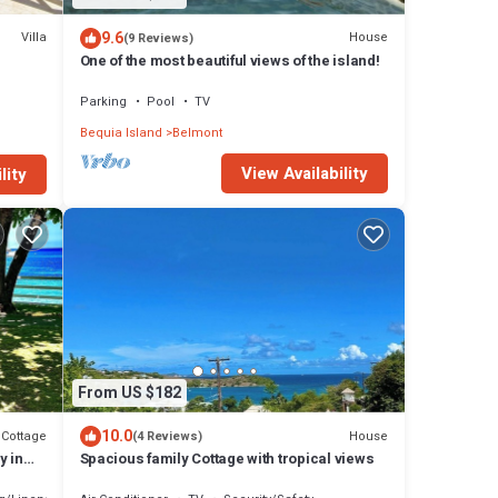
9.6
Villa
House
(9 Reviews)
One of the most beautiful views of the island!
Parking
Pool
TV
Bequia Island
Belmont
View Availability
lity
From US $182
10.0
Cottage
House
(4 Reviews)
y in
Spacious family Cottage with tropical views