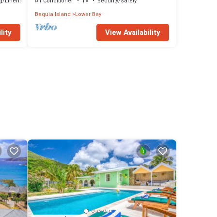
g/Linens
Air Conditioner
TV
Security/Safety
Bequia Island
Lower Bay
lity
View Availability