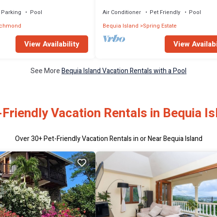
Parking
Pool
Air Conditioner
Pet Friendly
Pool
ichmond
Bequia Island
Spring Estate
View Availability
View Availabi
See More
Bequia Island Vacation Rentals with a Pool
-Friendly Vacation Rentals in Bequia Is
Over
30
+ Pet-Friendly Vacation Rentals in or Near Bequia Island