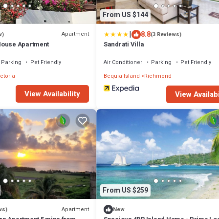
From US $144
|
8.8
Apartment
w)
(3 Reviews)
House Apartment
Sandrati Villa
Parking
Pet Friendly
Air Conditioner
Parking
Pet Friendly
etoria
Bequia Island
Richmond
View Availability
View Availabi
From US $259
Apartment
ws)
New