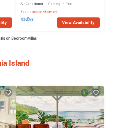
Air Conditioner
Parking
Pool
Bequia Island
Belmont
lity
View Availability
tals
on BedroomVillas
ia Island