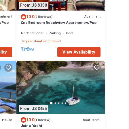
From US $350
10.0
artment
Apartment
(2 Reviews)
/Pool
One Bedroom Beachview Apartment w/Pool
Air Conditioner
Parking
Pool
Bequia Island
Richmond
lity
View Availability
From US $455
10.0
House
Boat Rental
(1 Review)
Join a Yacht