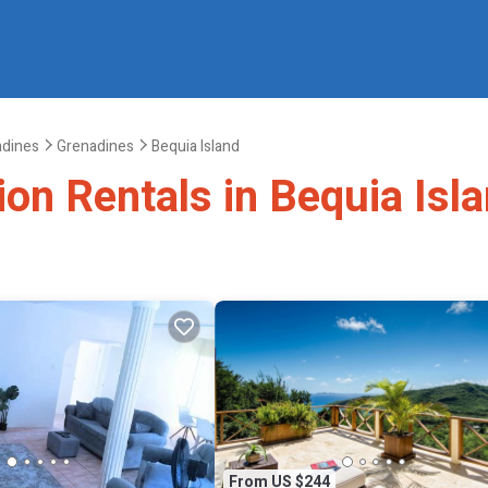
adines
Grenadines
Bequia Island
ion Rentals in Bequia Isl
From US $244