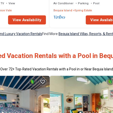
TV
View
Air Conditioner
Parking
Pool
ion Vale
Bequia Island
Spring Estate
View Availability
View Availabi
and Luxury Vacation Rentals
Find More
Bequia Island Villas, Resorts, & Ren
d Vacation Rentals with a Pool in Bequ
Over
72
+ Top-Rated Vacation Rentals with a Pool in or Near Bequia Island