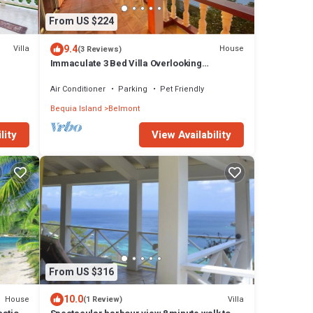
From US $224
9.4
Villa
House
(3 Reviews)
Immaculate 3 Bed Villa Overlooking
Admiralty Bay
Air Conditioner
Parking
Pet Friendly
Bequia Island
Belmont
View Availability
lity
From US $316
10.0
House
Villa
(1 Review)