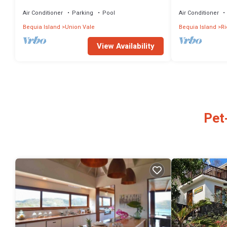
Sunset Over the Town
Air Conditioner
Parking
Pool
Air Conditioner
Bequia Island
Union Vale
Bequia Island
R
View Availability
Pet