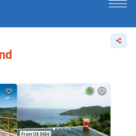
and
From US $656