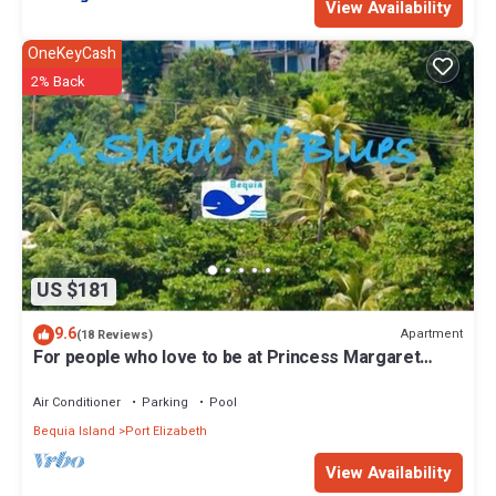
View Availability
OneKeyCash
2% Back
US $181
9.6
Apartment
(18 Reviews)
For people who love to be at Princess Margaret
Beach
Air Conditioner
Parking
Pool
Bequia Island
Port Elizabeth
View Availability