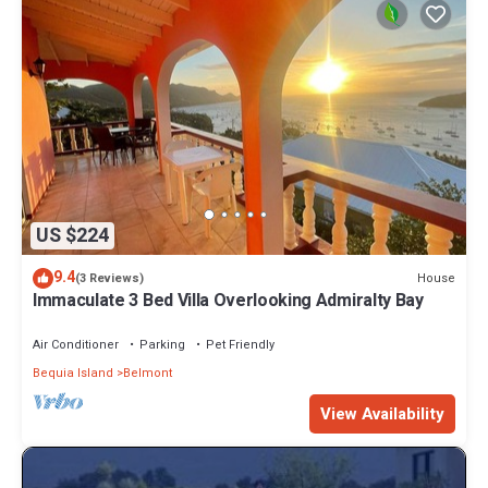
US $224
9.4
House
(3 Reviews)
Immaculate 3 Bed Villa Overlooking Admiralty Bay
Air Conditioner
Parking
Pet Friendly
Bequia Island
Belmont
View Availability