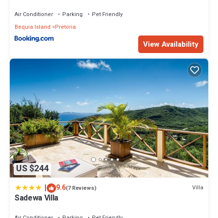
Air Conditioner
Parking
Pet Friendly
Bequia Island
Pretoria
View Availability
US $244
|
9.6
Villa
(7 Reviews)
Sadewa Villa
Air Conditioner
Parking
Pet Friendly