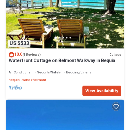
US $533
10.0
Cottage
(5 Reviews)
Waterfront Cottage on Belmont Walkway in Bequia
Air Conditioner
Security/Safety
Bedding/Linens
Bequia Island
Belmont
View Availability