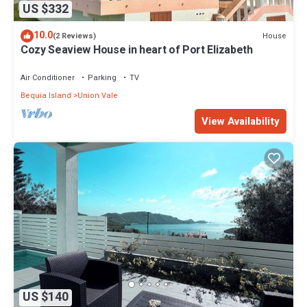
US $332
10.0
House
(2 Reviews)
Cozy Seaview House in heart of Port Elizabeth
Air Conditioner
Parking
TV
Bequia Island
Union Vale
View Availability
US $140