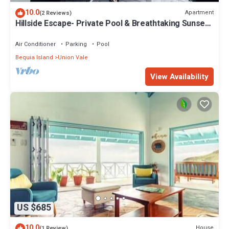
10.0
Apartment
(2 Reviews)
Hillside Escape- Private Pool & Breathtaking Sunset
Over the Town
Air Conditioner
Parking
Pool
Bequia Island
Union Vale
View Availability
US $685
10.0
House
(1 Review)