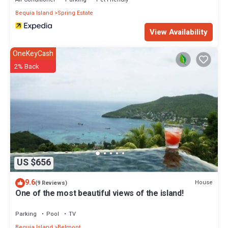
Bequia Island
Spring Estate
View Availability
OneKeyCash
2% Back
US $656
9.6
House
(9 Reviews)
One of the most beautiful views of the island!
Parking
Pool
TV
Bequia Island
Belmont