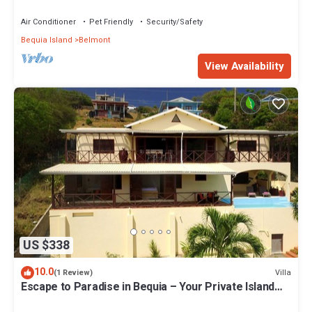
Air Conditioner
Pet Friendly
Security/Safety
Bequia Island
Belmont
View Availability
US $338
10.0
Villa
(1 Review)
Escape to Paradise in Bequia – Your Private Island
Villa Awaits