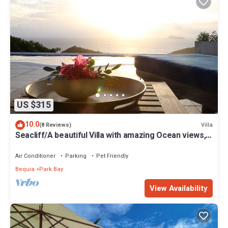
US $315
10.0
Villa
(8 Reviews)
Seacliff/A beautiful Villa with amazing Ocean views,
2BRs, ideal for 2-4 Guests
Air Conditioner
Parking
Pet Friendly
Bequia
Park Bay
View Availability