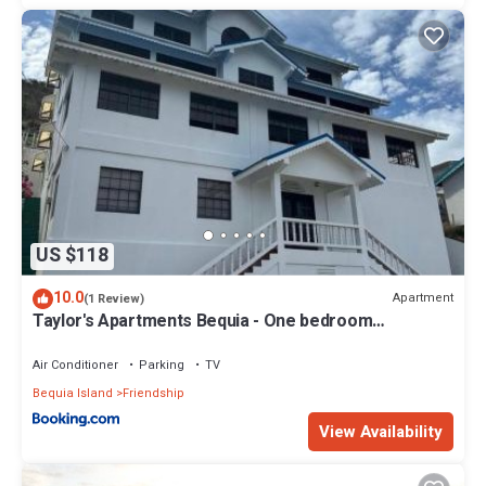
US $118
10.0
Apartment
(1 Review)
Taylor's Apartments Bequia - One bedroom
apartments perfect for singles, couples & small
families
Air Conditioner
Parking
TV
Bequia Island
Friendship
View Availability