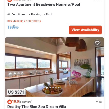
Two Apartment Beachview Home w/Pool
Air Conditioner
Parking
Pool
Bequia Island
Richmond
View Availability
US $371
10.0
Villa
(1 Review)
Destiny The Blue Sea Dream Villa