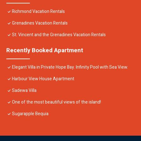
Richmond Vacation Rentals
Grenadines Vacation Rentals
St. Vincent and the Grenadines Vacation Rentals
Recently Booked Apartment
Elegant Villa in Private Hope Bay. Infinity Pool with Sea View.
Harbour View House Apartment
Sadewa Villa
One of the most beautiful views of the island!
Sugarapple Bequia