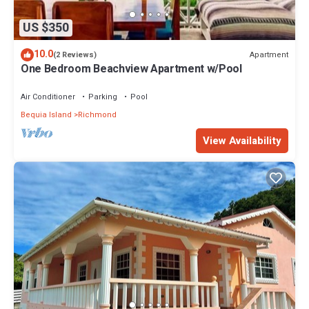
US $350
10.0
Apartment
(2 Reviews)
One Bedroom Beachview Apartment w/Pool
Air Conditioner
Parking
Pool
Bequia Island
Richmond
View Availability