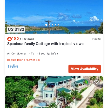
US $182
10.0
House
(4 Reviews)
Spacious family Cottage with tropical views
Air Conditioner
TV
Security/Safety
Bequia Island
Lower Bay
View Availability