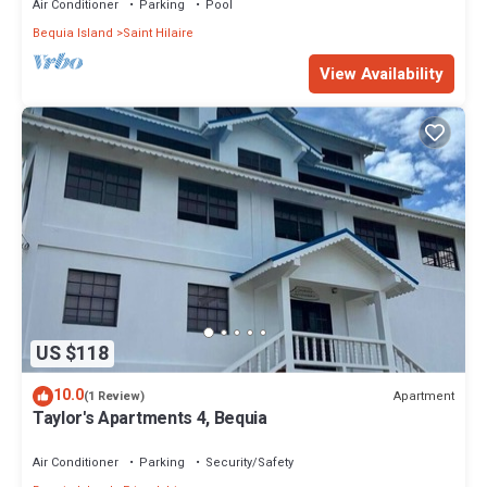
Air Conditioner
Parking
Pool
Bequia Island
Saint Hilaire
View Availability
US $118
10.0
Apartment
(1 Review)
Taylor's Apartments 4, Bequia
Air Conditioner
Parking
Security/Safety