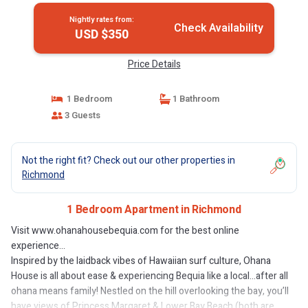
Nightly rates from:
Check Availability
USD $350
Price Details
1 Bedroom
1 Bathroom
3 Guests
Not the right fit? Check out our other properties in
Richmond
1 Bedroom Apartment in Richmond
Visit www.ohanahousebequia.com for the best online
experience...
Inspired by the laidback vibes of Hawaiian surf culture, Ohana
House is all about ease & experiencing Bequia like a local…after all
ohana means family! Nestled on the hill overlooking the bay, you’ll
have views of Princess Margaret & Lower Bay Beach (both are