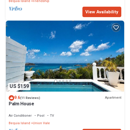
Bequia Island
Friendship
View Availability
US $159
9.6
Apartment
(11 Reviews)
Palm House
Air Conditioner
Pool
TV
Bequia Island
Union Vale