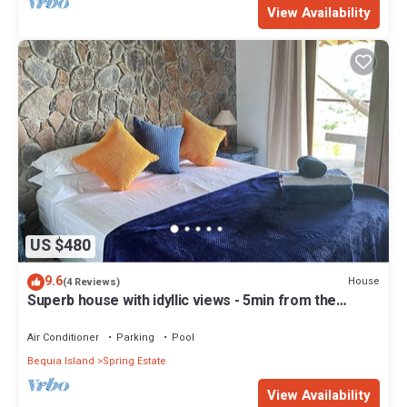
View Availability
US $480
9.6
House
(4 Reviews)
Superb house with idyllic views - 5min from the
beach - close to bars & rest
Air Conditioner
Parking
Pool
Bequia Island
Spring Estate
View Availability