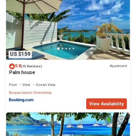
US $159
9.8
Apartment
(15 Reviews)
Palm house
Pool
View
Ocean View
Bequia Island
Friendship
View Availability