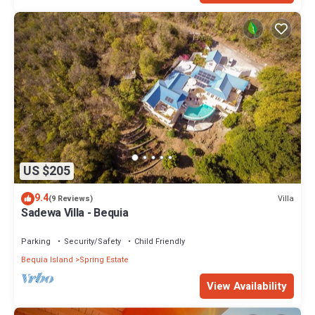
US $205
9.4
Villa
(9 Reviews)
Sadewa Villa - Bequia
Parking
Security/Safety
Child Friendly
Bequia Island
Spring Estate
View Availability