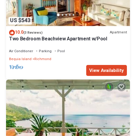
US $543
10.0
Apartment
(3 Reviews)
Two Bedroom Beachview Apartment w/Pool
Air Conditioner
Parking
Pool
Bequia Island
Richmond
View Availability