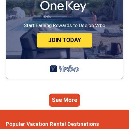
Start Earning Rewards to Use on Vrbo
JOIN TODAY
See More
Popular Vacation Rental Destinations