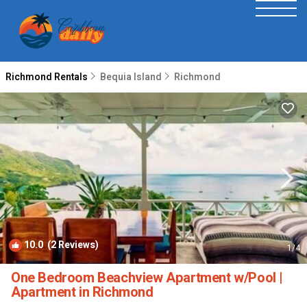
Richmond Rentals
Bequia Island
Richmond
10.0
(2 Reviews)
1
/4
One Bedroom Beachview Apartment w/Pool |
Apartment in Richmond