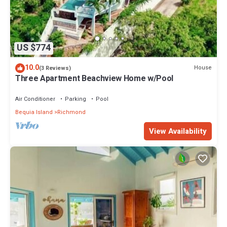
US $774
10.0
House
(3 Reviews)
Three Apartment Beachview Home w/Pool
Air Conditioner
Parking
Pool
Bequia Island
Richmond
View Availability