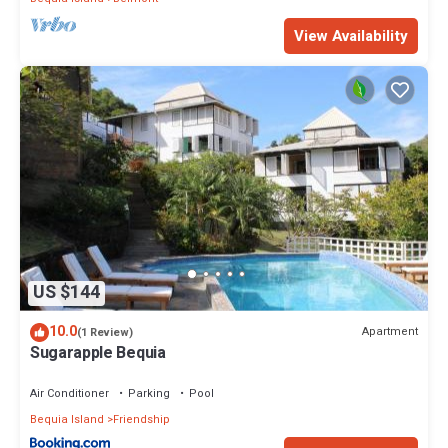
View Availability
US $144
10.0
Apartment
(1 Review)
Sugarapple Bequia
Air Conditioner
Parking
Pool
Bequia Island
Friendship