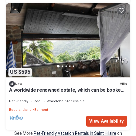
US $595
Villa
New
A worldwide renowned estate, which can be booked
for a vacation of a lifetime!
Pet Friendly
Pool
Wheelchair Accessible
Bequia Island
Belmont
View Availability
See More
Pet-Friendly Vacation Rentals in Saint Hilaire
on