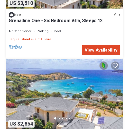
US $3,510
Villa
New
Grenadine One - Six Bedroom Villa, Sleeps 12
Air Conditioner
Parking
Pool
Bequia Island
Saint Hilaire
View Availability
US $2,854