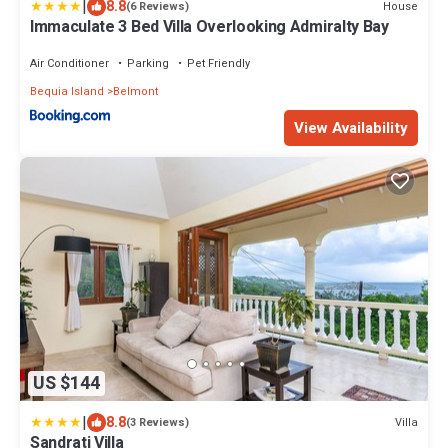
|
8.8
House
(6 Reviews)
Immaculate 3 Bed Villa Overlooking Admiralty Bay
Air Conditioner
Parking
Pet Friendly
Bequia Island
Belmont
View Availability
US $144
|
8.8
Villa
(3 Reviews)
Sandrati Villa