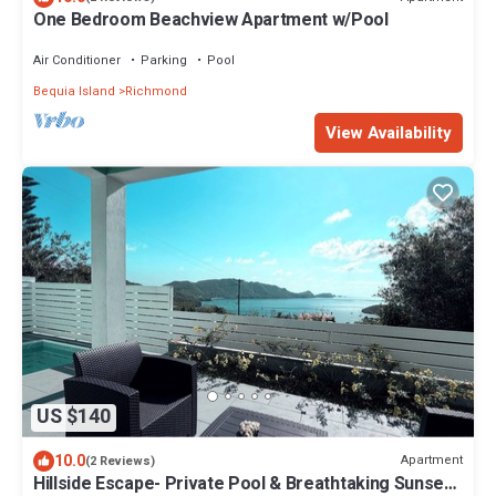
One Bedroom Beachview Apartment w/Pool
Air Conditioner
Parking
Pool
Bequia Island
Richmond
View Availability
US $140
10.0
Apartment
(2 Reviews)
Hillside Escape- Private Pool & Breathtaking Sunset