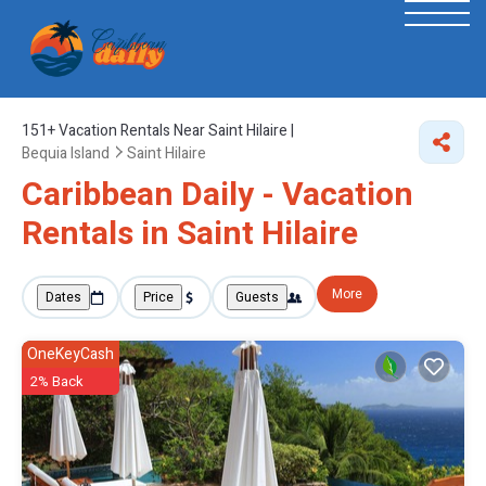
151+
Vacation Rentals Near Saint Hilaire |
Bequia Island
Saint Hilaire
Caribbean Daily - Vacation
Rentals in Saint Hilaire
More
Dates
Price
Guests
OneKeyCash
2% Back