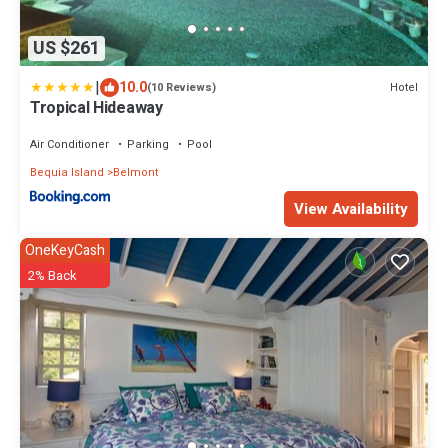
US $261
|
10.0
Hotel
(10 Reviews)
Tropical Hideaway
Air Conditioner
Parking
Pool
Bequia Island
Belmont
View Availability
OneKeyCash
2% Back