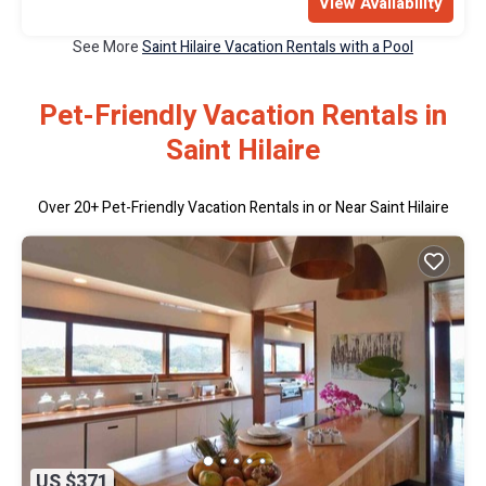
View Availability
See More
Saint Hilaire Vacation Rentals with a Pool
Pet-Friendly Vacation Rentals in
Saint Hilaire
Over
20
+ Pet-Friendly Vacation Rentals in or Near Saint Hilaire
US $371