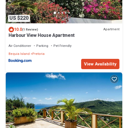
US $220
10.0
Apartment
(1 Review)
Harbour View House Apartment
Air Conditioner
Parking
Pet Friendly
Bequia Island
Pretoria
View Availability