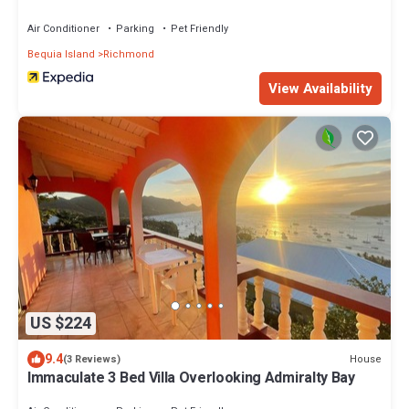
Air Conditioner
Parking
Pet Friendly
Bequia Island
Richmond
View Availability
US $224
9.4
House
(3 Reviews)
Immaculate 3 Bed Villa Overlooking Admiralty Bay