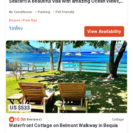
Seacliff/A beautiful Villa with amazing Ocean views,
2BRs, ideal for 2-4 Guests
Air Conditioner
Parking
Pet Friendly
Bequia
Park Bay
View Availability
US $533
10.0
Cottage
(5 Reviews)
Waterfront Cottage on Belmont Walkway in Bequia