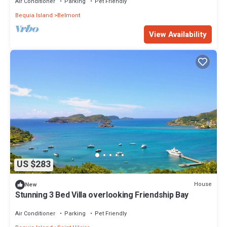
Air Conditioner
Parking
Pet Friendly
Bequia Island
Belmont
View Availability
US $283
House
New
Stunning 3 Bed Villa overlooking Friendship Bay
Air Conditioner
Parking
Pet Friendly