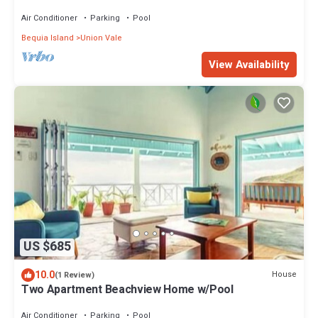
Over the Town
Air Conditioner
Parking
Pool
Bequia Island
Union Vale
View Availability
US $685
10.0
House
(1 Review)
Two Apartment Beachview Home w/Pool
Air Conditioner
Parking
Pool