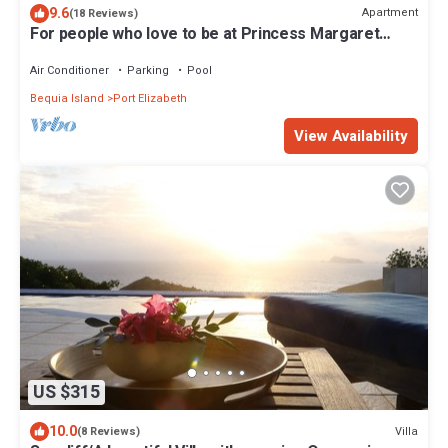
9.6
Apartment
(18 Reviews)
For people who love to be at Princess Margaret
Beach
Air Conditioner
Parking
Pool
Bequia Island
Port Elizabeth
View Availability
US $315
10.0
Villa
(8 Reviews)