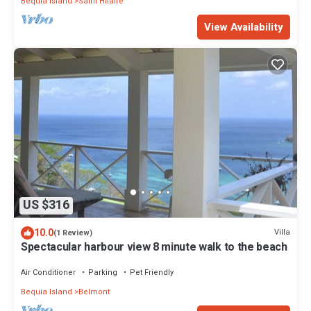
Bequia Island
Saint Hilaire
View Availability
US $316
10.0
Villa
(1 Review)
Spectacular harbour view 8 minute walk to the beach
Air Conditioner
Parking
Pet Friendly
Bequia Island
Belmont