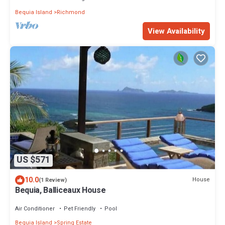
Bequia Island
Richmond
View Availability
US $571
10.0
House
(1 Review)
Bequia, Balliceaux House
Air Conditioner
Pet Friendly
Pool
Bequia Island
Spring Estate