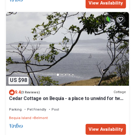
View Availability
US $98
9.4
Cottage
(3 Reviews)
Cedar Cottage on Bequia - a place to unwind for two
guests.
Parking
Pet Friendly
Pool
Bequia Island
Belmont
View Availability