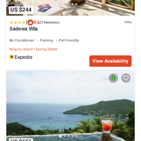
US $244
|
9.6
Villa
(7 Reviews)
Sadewa Villa
Air Conditioner
Parking
Pet Friendly
Bequia Island
Spring Estate
View Availability