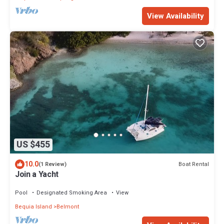
View Availability
US $455
10.0
Boat Rental
(1 Review)
Join a Yacht
Pool
Designated Smoking Area
View
Bequia Island
Belmont