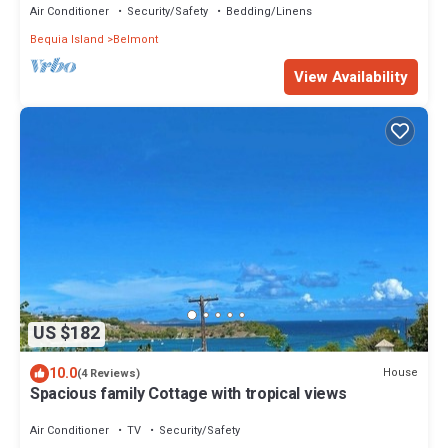
Air Conditioner
Security/Safety
Bedding/Linens
Bequia Island
Belmont
View Availability
US $182
10.0
House
(4 Reviews)
Spacious family Cottage with tropical views
Air Conditioner
TV
Security/Safety