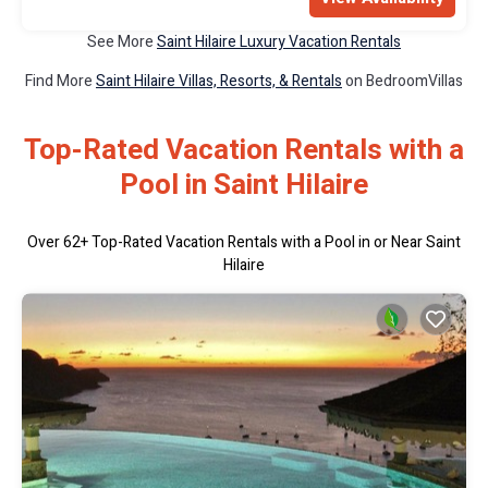
See More
Saint Hilaire Luxury Vacation Rentals
Find More
Saint Hilaire Villas, Resorts, & Rentals
on BedroomVillas
Top-Rated Vacation Rentals with a
Pool in Saint Hilaire
Over
62
+ Top-Rated Vacation Rentals with a Pool in or Near Saint
Hilaire