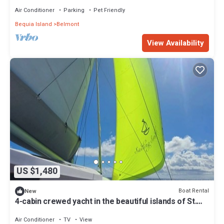
Infinity Pool and Ocean Views
Air Conditioner
Parking
Pet Friendly
Bequia Island
Belmont
View Availability
US $1,480
Boat Rental
New
4-cabin crewed yacht in the beautiful islands of St.
Vincent and the Grenadines.
Air Conditioner
TV
View