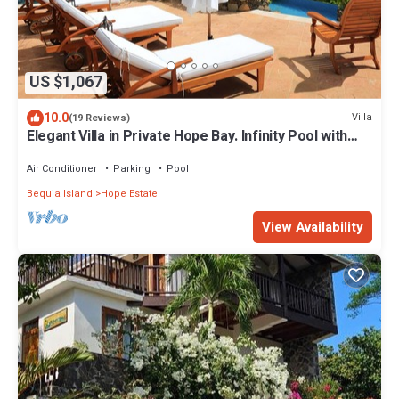
US $1,067
10.0
Villa
(19 Reviews)
Elegant Villa in Private Hope Bay. Infinity Pool with
Sea View.
Air Conditioner
Parking
Pool
Bequia Island
Hope Estate
View Availability