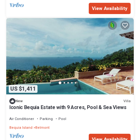
View Availability
US $1,411
Villa
New
Iconic Bequia Estate with 9 Acres, Pool & Sea Views
Air Conditioner
Parking
Pool
Bequia Island
Belmont
View Availability