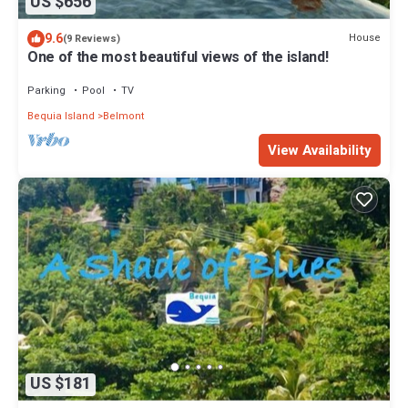
US $656
9.6
House
(9 Reviews)
One of the most beautiful views of the island!
Parking
Pool
TV
Bequia Island
Belmont
View Availability
US $181