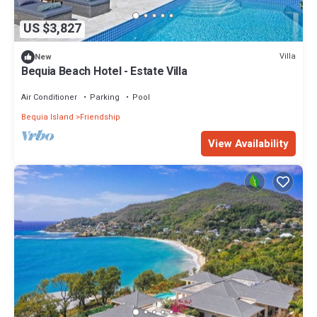
US $3,827
Villa
New
Bequia Beach Hotel - Estate Villa
Air Conditioner
Parking
Pool
Bequia Island
Friendship
View Availability