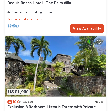
Bequia Beach Hotel - The Palm Villa
Air Conditioner
Parking
Pool
Bequia Island
Friendship
View Availability
US $1,900
10.0
House
(1 Review)
Exclusive 8-Bedroom Historic Estate with Private