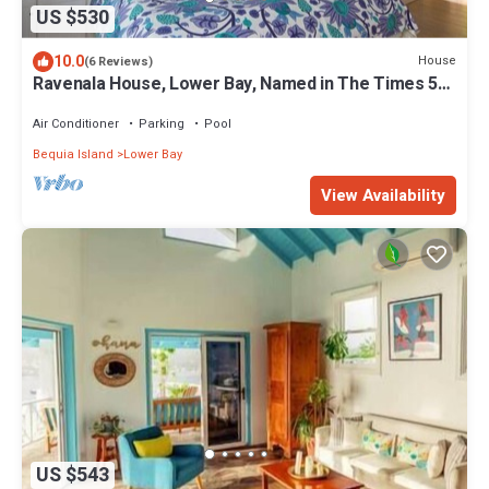
US $530
10.0
House
(6 Reviews)
Ravenala House, Lower Bay, Named in The Times 50
best Villas in the Caribbean.
Air Conditioner
Parking
Pool
Bequia Island
Lower Bay
View Availability
US $543