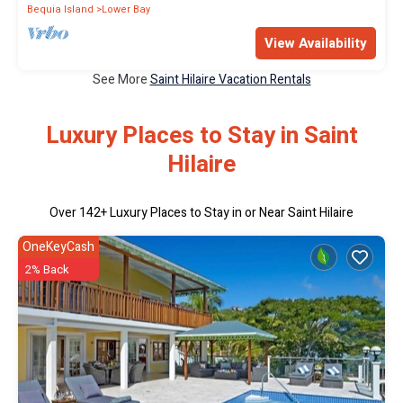
Bequia Island
Lower Bay
View Availability
See More
Saint Hilaire Vacation Rentals
Luxury Places to Stay in Saint
Hilaire
Over
142
+ Luxury Places to Stay in or Near Saint Hilaire
OneKeyCash
2% Back