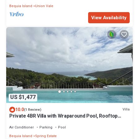
Bequia Island
Union Vale
View Availability
US $1,477
10.0
Villa
(1 Review)
Private 4BR Villa with Wraparound Pool, Rooftop
Lounge & Ocean Views
Air Conditioner
Parking
Pool
Bequia Island
Spring Estate