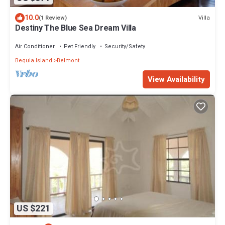
10.0
Villa
(1 Review)
Destiny The Blue Sea Dream Villa
Air Conditioner
Pet Friendly
Security/Safety
Bequia Island
Belmont
View Availability
US $221