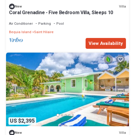
Villa
New
Coral Grenadine - Five Bedroom Villa, Sleeps 10
Air Conditioner
Parking
Pool
Bequia Island
Saint Hilaire
View Availability
US $2,395
Villa
New