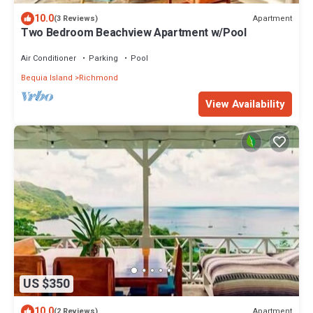
10.0
Apartment
(3 Reviews)
Two Bedroom Beachview Apartment w/Pool
Air Conditioner
Parking
Pool
Bequia Island
Richmond
View Availability
US $350
10.0
Apartment
(2 Reviews)