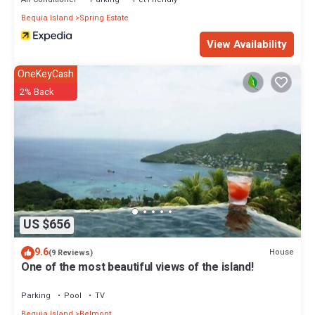
Bequia Island
Spring Estate
View Availability
OneKeyCash
2% Back
US $656
9.6
House
(9 Reviews)
One of the most beautiful views of the island!
Parking
Pool
TV
Bequia Island
Belmont