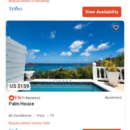
Bequia Island
Friendship
View Availability
US $159
9.6
Apartment
(11 Reviews)
Palm House
Air Conditioner
Pool
TV
Bequia Island
Union Vale