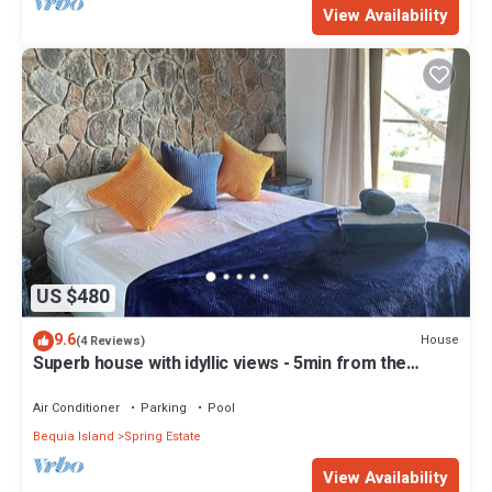
View Availability
US $480
9.6
House
(4 Reviews)
Superb house with idyllic views - 5min from the
beach - close to bars & rest
Air Conditioner
Parking
Pool
Bequia Island
Spring Estate
View Availability