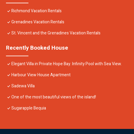
Richmond Vacation Rentals
Grenadines Vacation Rentals
St. Vincent and the Grenadines Vacation Rentals
Recently Booked House
Elegant Villa in Private Hope Bay. Infinity Pool with Sea View.
Harbour View House Apartment
Sadewa Villa
One of the most beautiful views of the island!
Sugarapple Bequia