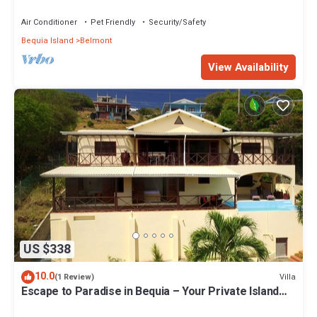
Air Conditioner
Pet Friendly
Security/Safety
Bequia Island
Belmont
View Availability
US $338
10.0
Villa
(1 Review)
Escape to Paradise in Bequia – Your Private Island
Villa Awaits