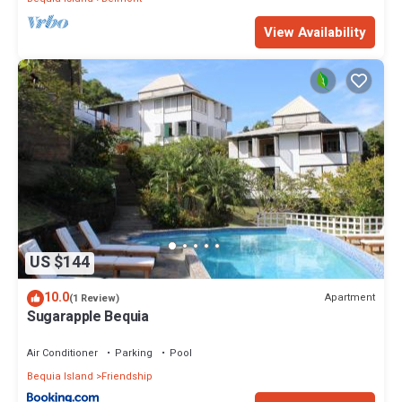
View Availability
US $144
10.0
Apartment
(1 Review)
Sugarapple Bequia
Air Conditioner
Parking
Pool
Bequia Island
Friendship