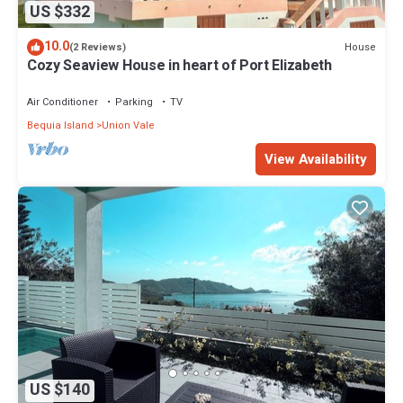
US $332
10.0
House
(2 Reviews)
Cozy Seaview House in heart of Port Elizabeth
Air Conditioner
Parking
TV
Bequia Island
Union Vale
View Availability
US $140