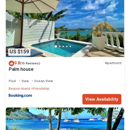
US $159
9.8
Apartment
(15 Reviews)
Palm house
Pool
View
Ocean View
Bequia Island
Friendship
View Availability