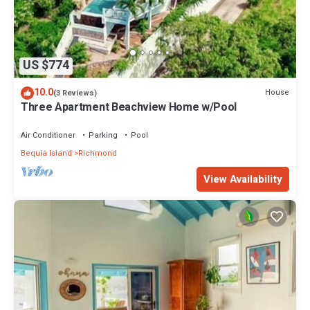
US $774
10.0
House
(3 Reviews)
Three Apartment Beachview Home w/Pool
Air Conditioner
Parking
Pool
Bequia Island
Richmond
View Availability