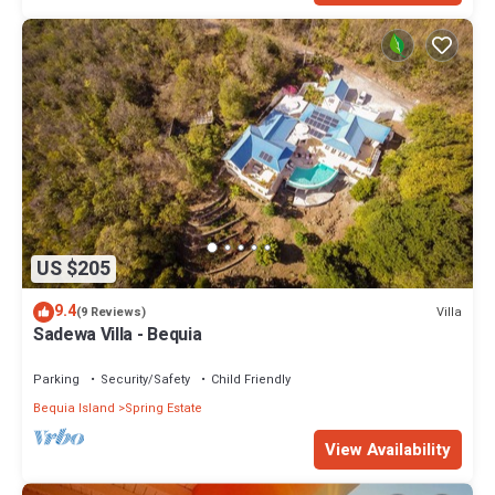
US $205
9.4
Villa
(9 Reviews)
Sadewa Villa - Bequia
Parking
Security/Safety
Child Friendly
Bequia Island
Spring Estate
View Availability