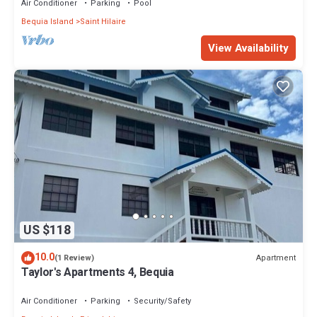
Air Conditioner
Parking
Pool
Bequia Island
Saint Hilaire
View Availability
US $118
10.0
Apartment
(1 Review)
Taylor's Apartments 4, Bequia
Air Conditioner
Parking
Security/Safety