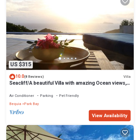
US $315
10.0
Villa
(8 Reviews)
Seacliff/A beautiful Villa with amazing Ocean views,
2BRs, ideal for 2-4 Guests
Air Conditioner
Parking
Pet Friendly
Bequia
Park Bay
View Availability