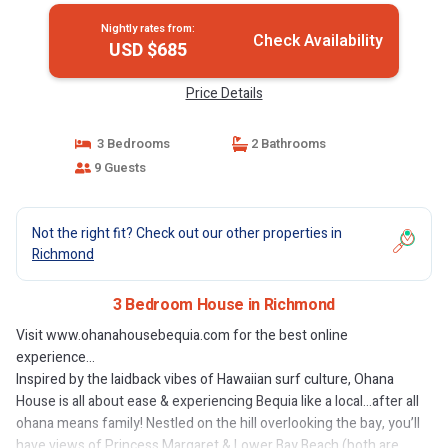
Nightly rates from:
Check Availability
USD $685
Price Details
3 Bedrooms
2 Bathrooms
9 Guests
Not the right fit? Check out our other properties in
Richmond
3 Bedroom House in Richmond
Visit www.ohanahousebequia.com for the best online
experience...
Inspired by the laidback vibes of Hawaiian surf culture, Ohana
House is all about ease & experiencing Bequia like a local…after all
ohana means family! Nestled on the hill overlooking the bay, you’ll
have views of Princess Margaret & Lower Bay Beach (both are