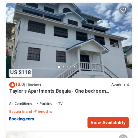
US $118
10.0
Apartment
(1 Review)
Taylor's Apartments Bequia - One bedroom
apartments perfect for singles, couples & small
families
Air Conditioner
Parking
TV
Bequia Island
Friendship
View Availability