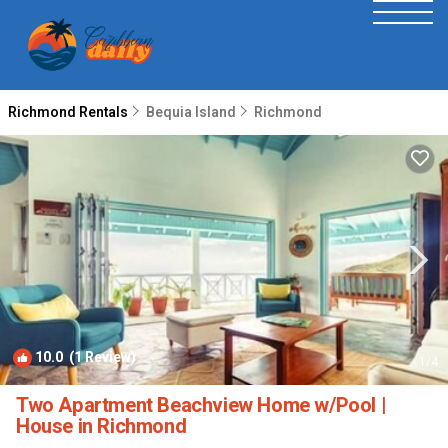
Richmond Rentals
Bequia Island
Richmond
10.0
(1 Review)
1
/4
Two Apartment Beachview Home w/Pool |
House in Richmond