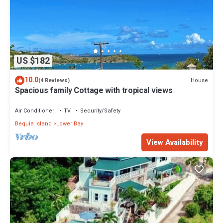
US $182
10.0
House
(4 Reviews)
Spacious family Cottage with tropical views
Air Conditioner
TV
Security/Safety
Bequia Island
Lower Bay
View Availability