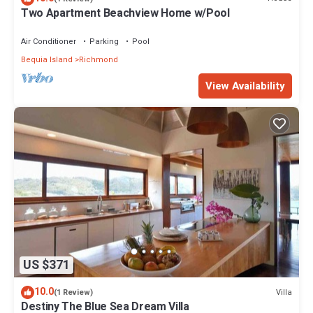
Two Apartment Beachview Home w/Pool
Air Conditioner
Parking
Pool
Bequia Island
Richmond
View Availability
US $371
10.0
Villa
(1 Review)
Destiny The Blue Sea Dream Villa