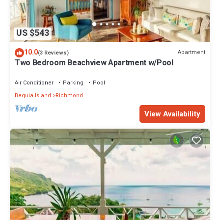
US $543
10.0
Apartment
(3 Reviews)
Two Bedroom Beachview Apartment w/Pool
Air Conditioner
Parking
Pool
Bequia Island
Richmond
View Availability