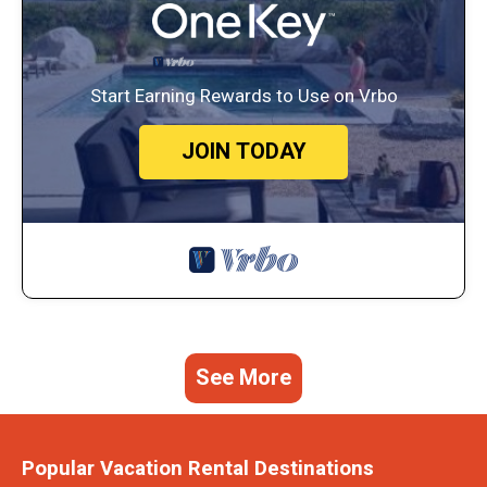
Start Earning Rewards to Use on Vrbo
JOIN TODAY
See More
Popular Vacation Rental Destinations