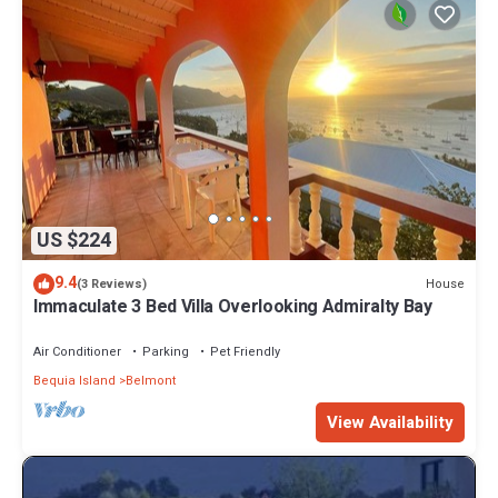
US $224
9.4
House
(3 Reviews)
Immaculate 3 Bed Villa Overlooking Admiralty Bay
Air Conditioner
Parking
Pet Friendly
Bequia Island
Belmont
View Availability