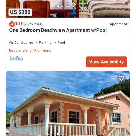
US $350
10.0
Apartment
(2 Reviews)
One Bedroom Beachview Apartment w/Pool
Air Conditioner
Parking
Pool
Bequia Island
Richmond
View Availability