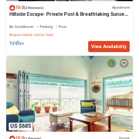
10.0
Apartment
(2 Reviews)
Hillside Escape- Private Pool & Breathtaking Sunset
Over the Town
Air Conditioner
Parking
Pool
Bequia Island
Union Vale
View Availability
US $685
10.0
House
(1 Review)