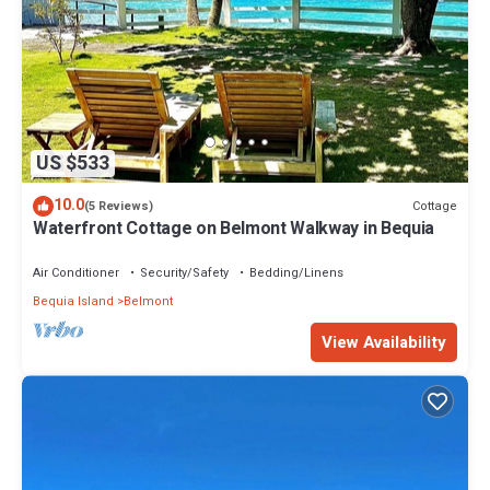
US $533
10.0
Cottage
(5 Reviews)
Waterfront Cottage on Belmont Walkway in Bequia
Air Conditioner
Security/Safety
Bedding/Linens
Bequia Island
Belmont
View Availability