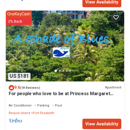
View Availability
OneKeyCash
2% Back
US $181
9.6
Apartment
(18 Reviews)
For people who love to be at Princess Margaret
Beach
Air Conditioner
Parking
Pool
Bequia Island
Port Elizabeth
View Availability