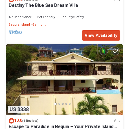
Destiny The Blue Sea Dream Villa
Air Conditioner
Pet Friendly
Security/Safety
Bequia Island
Belmont
View Availability
US $338
10.0
Villa
(1 Review)
Escape to Paradise in Bequia – Your Private Island