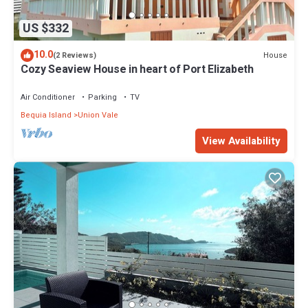
US $332
10.0
House
(2 Reviews)
Cozy Seaview House in heart of Port Elizabeth
Air Conditioner
Parking
TV
Bequia Island
Union Vale
View Availability