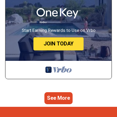
Start Earning Rewards to Use on Vrbo
JOIN TODAY
See More