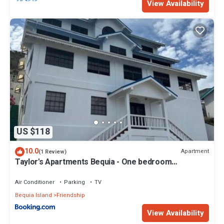
View Availability
US $118
10.0
Apartment
(1 Review)
Taylor's Apartments Bequia - One bedroom
apartments perfect for singles, couples & small
families
Air Conditioner
Parking
TV
Bequia Island
Friendship
View Availability