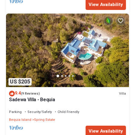
View Availability
US $205
9.4
Villa
(9 Reviews)
Sadewa Villa - Bequia
Parking
Security/Safety
Child Friendly
Bequia Island
Spring Estate
View Availability