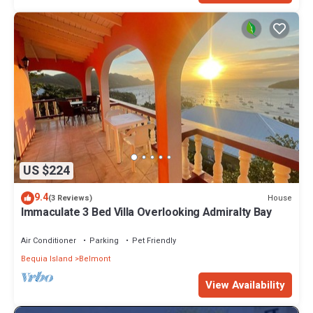
US $224
9.4
House
(3 Reviews)
Immaculate 3 Bed Villa Overlooking Admiralty Bay
Air Conditioner
Parking
Pet Friendly
Bequia Island
Belmont
View Availability