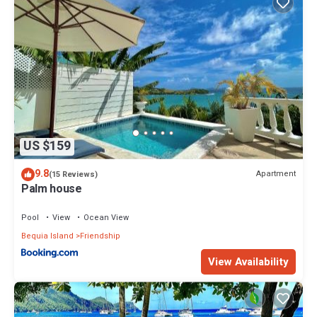
US $159
9.8
Apartment
(15 Reviews)
Palm house
Pool
View
Ocean View
Bequia Island
Friendship
View Availability