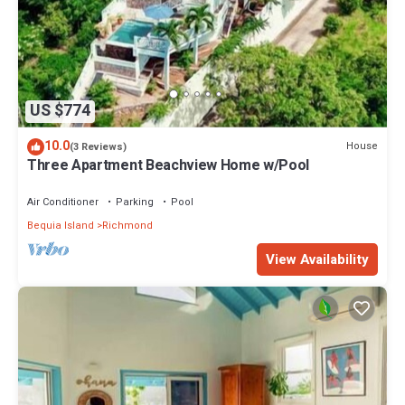
US $774
10.0
House
(3 Reviews)
Three Apartment Beachview Home w/Pool
Air Conditioner
Parking
Pool
Bequia Island
Richmond
View Availability