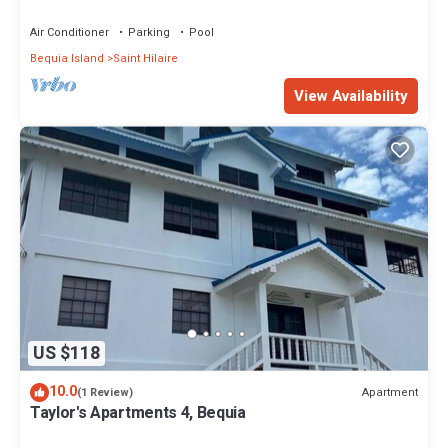
Villa Awaits
Air Conditioner
Parking
Pool
Bequia Island
Saint Hilaire
View Availability
US $118
10.0
Apartment
(1 Review)
Taylor's Apartments 4, Bequia