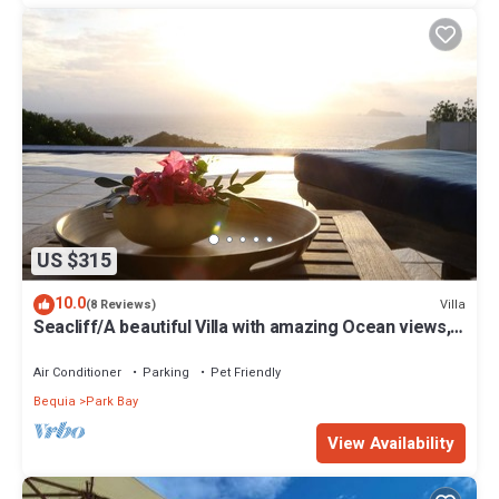
US $315
10.0
Villa
(8 Reviews)
Seacliff/A beautiful Villa with amazing Ocean views,
2BRs, ideal for 2-4 Guests
Air Conditioner
Parking
Pet Friendly
Bequia
Park Bay
View Availability