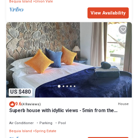
Bequia Island
Union Vale
View Availability
US $480
9.6
House
(4 Reviews)
Superb house with idyllic views - 5min from the
beach - close to bars & rest
Air Conditioner
Parking
Pool
Bequia Island
Spring Estate