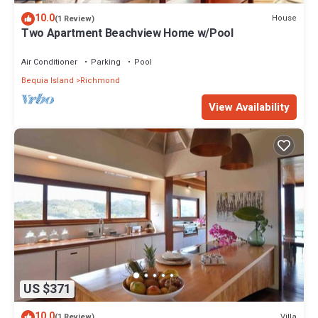
10.0
House
(1 Review)
Two Apartment Beachview Home w/Pool
Air Conditioner
Parking
Pool
Bequia Island
Richmond
View Availability
US $371
10.0
Villa
(1 Review)