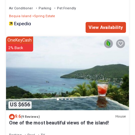
Air Conditioner
Parking
Pet Friendly
Bequia Island
Spring Estate
View Availability
OneKeyCash
2% Back
US $656
9.6
House
(9 Reviews)
One of the most beautiful views of the island!