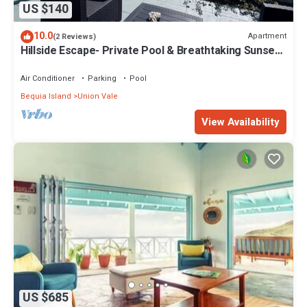
US $140
10.0
Apartment
(2 Reviews)
Hillside Escape- Private Pool & Breathtaking Sunset
Over the Town
Air Conditioner
Parking
Pool
Bequia Island
Union Vale
View Availability
US $685