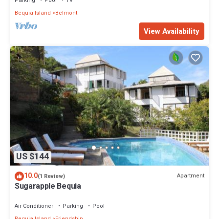
Parking
Pool
TV
Bequia Island
Belmont
View Availability
US $144
10.0
Apartment
(1 Review)
Sugarapple Bequia
Air Conditioner
Parking
Pool
Bequia Island
Friendship