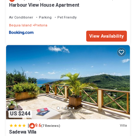
your stay in Richmond at this Apartment.
Harbour View House Apartment
Air Conditioner
Parking
Pet Friendly
Bequia Island
Pretoria
View Availability
US $244
|
9.6
Villa
(7 Reviews)
Sadewa Villa