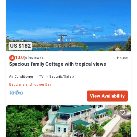
US $182
10.0
House
(4 Reviews)
Spacious family Cottage with tropical views
Air Conditioner
TV
Security/Safety
Bequia Island
Lower Bay
View Availability