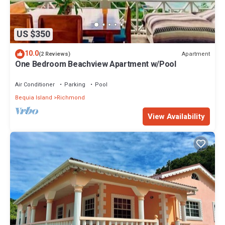
US $350
10.0
Apartment
(2 Reviews)
One Bedroom Beachview Apartment w/Pool
Air Conditioner
Parking
Pool
Bequia Island
Richmond
View Availability