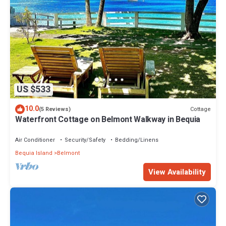
US $533
10.0
Cottage
(5 Reviews)
Waterfront Cottage on Belmont Walkway in Bequia
Air Conditioner
Security/Safety
Bedding/Linens
Bequia Island
Belmont
View Availability