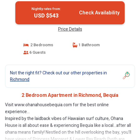
Nightly rates from:
Check Availability
USD $543
Price Details
2 Bedrooms
1 Bathroom
6 Guests
Not the right fit? Check out our other properties in
Richmond
2 Bedroom Apartment in Richmond, Bequia
Visit www.ohanahousebequia.com for the best online
experience...
Inspired by the laidback vibes of Hawaiian surf culture, Ohana
House is all about ease & experiencing Bequia like a local…after all
ohana means family! Nestled on the hill overlooking the bay, you’ll
have views of Princess Margaret & Lower Bay Beach (both are