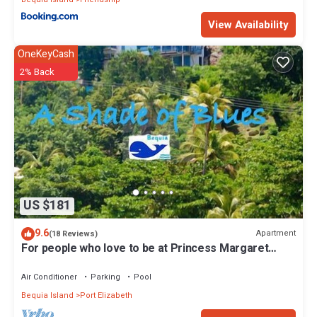
View Availability
OneKeyCash
2% Back
US $181
9.6
Apartment
(18 Reviews)
For people who love to be at Princess Margaret
Beach
Air Conditioner
Parking
Pool
Bequia Island
Port Elizabeth