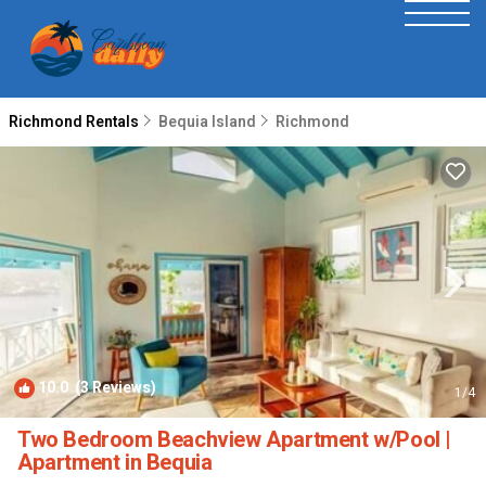
Richmond Rentals
Bequia Island
Richmond
10.0
(3 Reviews)
1
/4
Two Bedroom Beachview Apartment w/Pool |
Apartment in Bequia