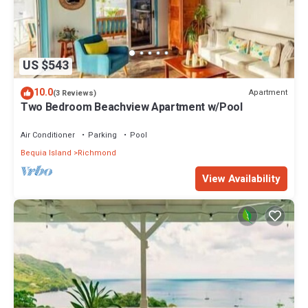
US $543
10.0
Apartment
(3 Reviews)
Two Bedroom Beachview Apartment w/Pool
Air Conditioner
Parking
Pool
Bequia Island
Richmond
View Availability