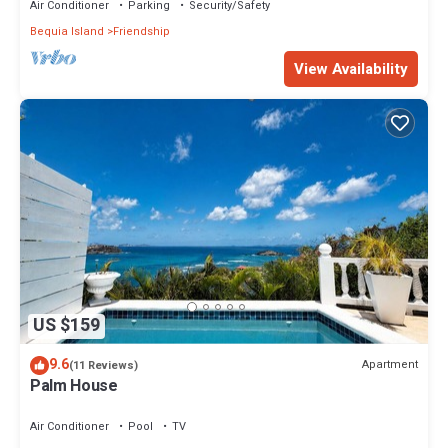
Air Conditioner
Parking
Security/Safety
Bequia Island
Friendship
View Availability
US $159
9.6
Apartment
(11 Reviews)
Palm House
Air Conditioner
Pool
TV