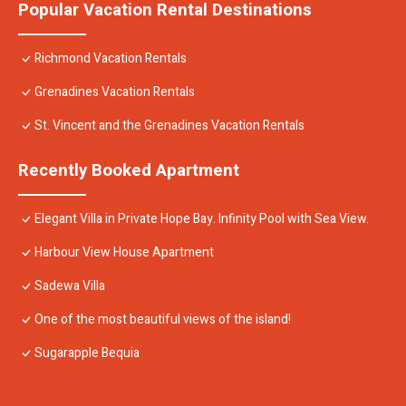
Popular Vacation Rental Destinations
Richmond Vacation Rentals
Grenadines Vacation Rentals
St. Vincent and the Grenadines Vacation Rentals
Recently Booked Apartment
Elegant Villa in Private Hope Bay. Infinity Pool with Sea View.
Harbour View House Apartment
Sadewa Villa
One of the most beautiful views of the island!
Sugarapple Bequia