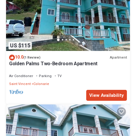
US $115
10.0
Apartment
(1 Review)
Golden Palms Two-Bedroom Apartment
Air Conditioner
Parking
TV
Saint Vincent
Colonarie
View Availability