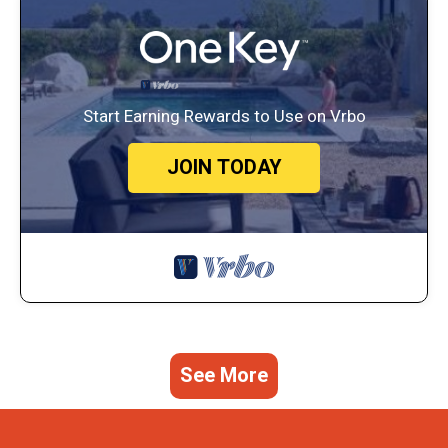
Start Earning Rewards to Use on Vrbo
JOIN TODAY
See More