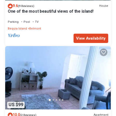
9.6
House
(9 Reviews)
One of the most beautiful views of the island!
Parking
Pool
TV
Bequia Island
Belmont
View Availability
US $99
10.0
Apartment
(2 Reviews)