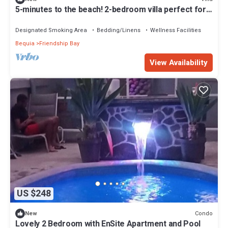
5-minutes to the beach! 2-bedroom villa perfect for
remote island getaways
Designated Smoking Area
Bedding/Linens
Wellness Facilities
Bequia
Friendship Bay
View Availability
US $248
Condo
New
Lovely 2 Bedroom with EnSite Apartment and Pool