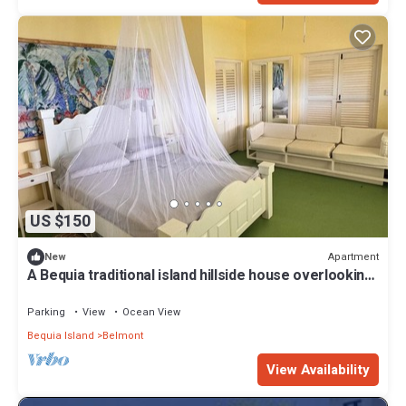
US $150
Apartment
New
A Bequia traditional island hillside house overlooking
beautiful Admiralty Bay
Parking
View
Ocean View
Bequia Island
Belmont
View Availability