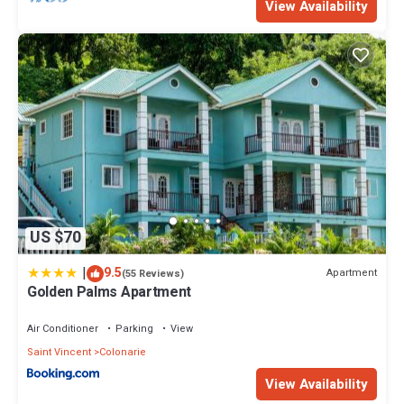
View Availability
US $70
|
9.5
Apartment
(55 Reviews)
Golden Palms Apartment
Air Conditioner
Parking
View
Saint Vincent
Colonarie
View Availability