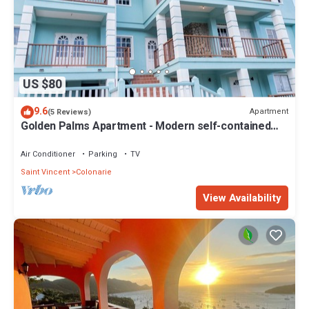
US $80
9.6
Apartment
(5 Reviews)
Golden Palms Apartment - Modern self-contained
spacious Apartment
Air Conditioner
Parking
TV
Saint Vincent
Colonarie
View Availability