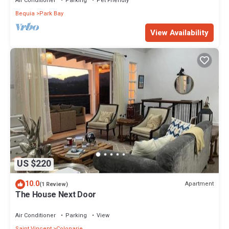
Air Conditioner
Parking
Pet Friendly
Bequia
Park Bay
View Availability
US $220
10.0
Apartment
(1 Review)
The House Next Door
Air Conditioner
Parking
View
Saint Vincent
Colonarie