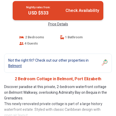
Nightly rates from:
Check Availability
USD $533
Price Details
2 Bedrooms
1 Bathroom
4 Guests
Not the right fit? Check out our other properties in
Belmont
2 Bedroom Cottage in Belmont, Port Elizabeth
Discover paradise at this private, 2-bedroom waterfront cottage
on Belmont Walkway, overlooking Admiralty Bay on Bequia in the
Grenadines.
This newly renovated private cottage is part of a large history
waterfront estate. Styled with classic Caribbean design with
open air layout.