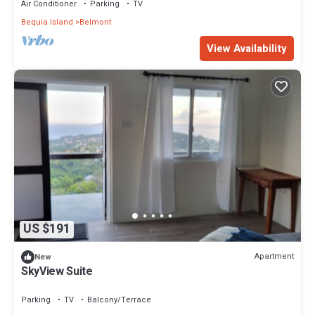
Air Conditioner
Parking
TV
Bequia Island
Belmont
View Availability
US $191
Apartment
New
SkyView Suite
Parking
TV
Balcony/Terrace