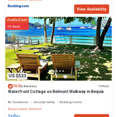
View Availability
OneKeyCash
2% Back
US $533
10.0
Cottage
(5 Reviews)
Waterfront Cottage on Belmont Walkway in Bequia
Air Conditioner
Security/Safety
Bedding/Linens
Bequia Island
Belmont