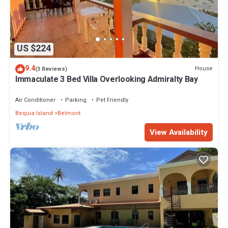
US $224
9.4
House
(3 Reviews)
Immaculate 3 Bed Villa Overlooking Admiralty Bay
Air Conditioner
Parking
Pet Friendly
Bequia Island
Belmont
View Availability