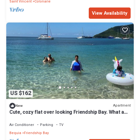
Saint Vincent
Colonarie
View Availability
US $162
Apartment
New
Cute, cozy flat over looking Friendship Bay. What a
view!
Air Conditioner
Parking
TV
Bequia
Friendship Bay