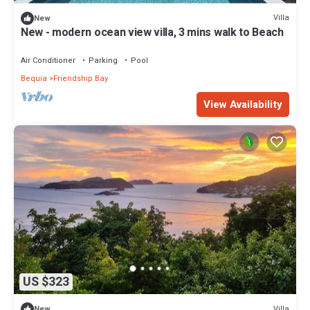
Villa
New
New - modern ocean view villa, 3 mins walk to Beach
Air Conditioner
Parking
Pool
Bequia
Friendship Bay
View Availability
US $323
Villa
New