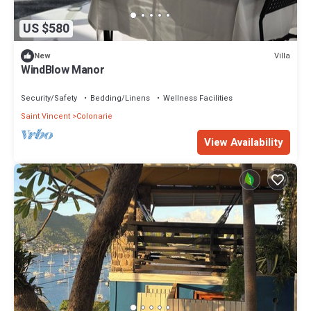
US $580
Villa
New
WindBlow Manor
Security/Safety
Bedding/Linens
Wellness Facilities
Saint Vincent
Colonarie
View Availability