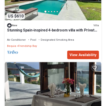
US $610
Villa
New
Stunning Spain-inspired 4-bedroom villa with Private
Pool in peaceful Grenadines
Air Conditioner
Pool
Designated Smoking Area
Bequia
Friendship Bay
View Availability