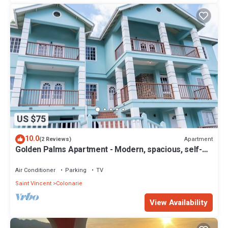
US $75
10.0
Apartment
(2 Reviews)
Golden Palms Apartment - Modern, spacious, self-
contained single Apartment
Air Conditioner
Parking
TV
Saint Vincent
Colonarie
View Availability