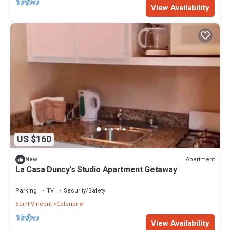
View Availability
US $160
Apartment
New
La Casa Duncy's Studio Apartment Getaway
Parking
TV
Security/Safety
Saint Vincent
Colonarie
View Availability