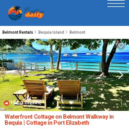
Belmont Rentals
Bequia Island
Belmont
10.0
(5 Reviews)
1
/4
Waterfront Cottage on Belmont Walkway in
Bequia | Cottage in Port Elizabeth