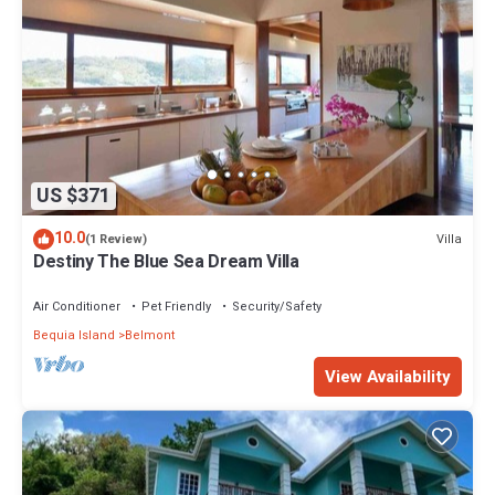
US $371
10.0
Villa
(1 Review)
Destiny The Blue Sea Dream Villa
Air Conditioner
Pet Friendly
Security/Safety
Bequia Island
Belmont
View Availability