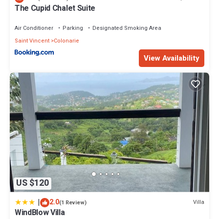
The Cupid Chalet Suite
Air Conditioner
Parking
Designated Smoking Area
Saint Vincent
Colonarie
View Availability
US $120
|
2.0
Villa
(1 Review)
WindBlow Villa