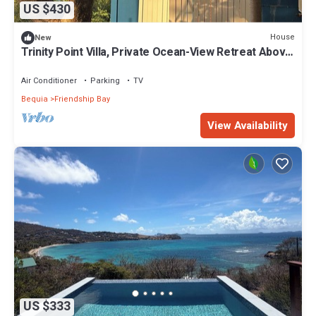
US $430
House
New
Trinity Point Villa, Private Ocean-View Retreat Above
Lower Bay, Bequia
Air Conditioner
Parking
TV
Bequia
Friendship Bay
View Availability
US $333