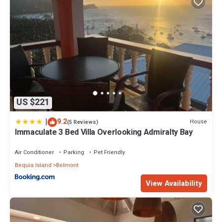
US $221
|
9.2
House
(5 Reviews)
Immaculate 3 Bed Villa Overlooking Admiralty Bay
Air Conditioner
Parking
Pet Friendly
Bequia Island
Belmont
View Availability