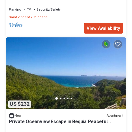
Parking
TV
Security/Safety
Saint Vincent
Colonarie
View Availability
US $232
Apartment
New
Private Oceanview Escape in Bequia Peaceful
Caribbean Retreat