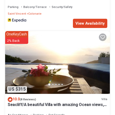
Parking
Balcony/Terrace
Security/Safety
Saint Vincent
Colonarie
View Availability
OneKeyCash
2% Back
US $315
10.0
Villa
(8 Reviews)
Seacliff/A beautiful Villa with amazing Ocean views,
2BRs, ideal for 2-4 Guests