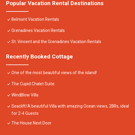
Popular Vacation Rental Destinations
Belmont Vacation Rentals
Grenadines Vacation Rentals
St. Vincent and the Grenadines Vacation Rentals
Recently Booked Cottage
One of the most beautiful views of the island!
The Cupid Chalet Suite
WindBlow Villa
Seacliff/A beautiful Villa with amazing Ocean views, 2BRs, ideal
for 2-4 Guests
The House Next Door