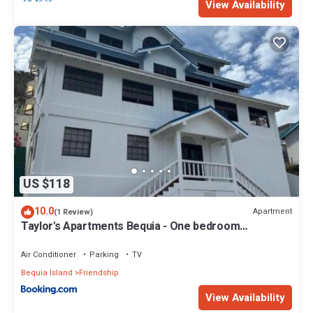
View Availability
US $118
10.0
Apartment
(1 Review)
Taylor's Apartments Bequia - One bedroom
apartments perfect for singles, couples & small
families
Air Conditioner
Parking
TV
Bequia Island
Friendship
View Availability