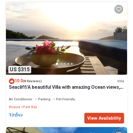
US $315
10.0
Villa
(8 Reviews)
Seacliff/A beautiful Villa with amazing Ocean views,
2BRs, ideal for 2-4 Guests
Air Conditioner
Parking
Pet Friendly
Bequia
Park Bay
View Availability