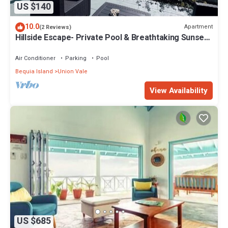
US $140
10.0
Apartment
(2 Reviews)
Hillside Escape- Private Pool & Breathtaking Sunset
Over the Town
Air Conditioner
Parking
Pool
Bequia Island
Union Vale
View Availability
US $685