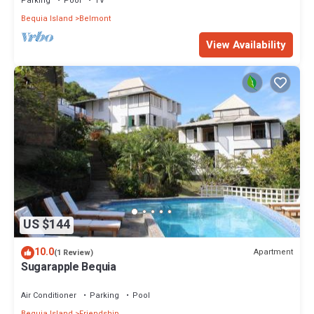
Parking
Pool
TV
Bequia Island
Belmont
View Availability
US $144
10.0
Apartment
(1 Review)
Sugarapple Bequia
Air Conditioner
Parking
Pool
Bequia Island
Friendship