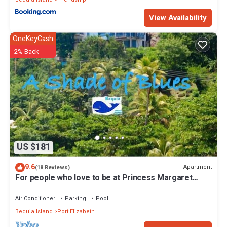
View Availability
OneKeyCash
2% Back
US $181
9.6
Apartment
(18 Reviews)
For people who love to be at Princess Margaret
Beach
Air Conditioner
Parking
Pool
Bequia Island
Port Elizabeth