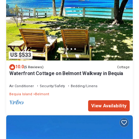
US $533
10.0
Cottage
(5 Reviews)
Waterfront Cottage on Belmont Walkway in Bequia
Air Conditioner
Security/Safety
Bedding/Linens
Bequia Island
Belmont
View Availability