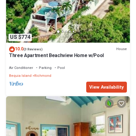
US $774
10.0
House
(3 Reviews)
Three Apartment Beachview Home w/Pool
Air Conditioner
Parking
Pool
Bequia Island
Richmond
View Availability