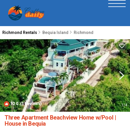
Richmond Rentals
Bequia Island
Richmond
10.0
(3 Reviews)
1
/4
Three Apartment Beachview Home w/Pool |
House in Bequia