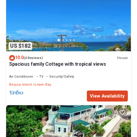
US $182
10.0
House
(4 Reviews)
Spacious family Cottage with tropical views
Air Conditioner
TV
Security/Safety
Bequia Island
Lower Bay
View Availability