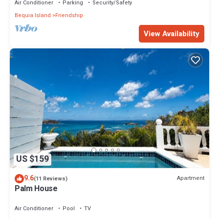
Air Conditioner
Parking
Security/Safety
Bequia Island
Friendship
View Availability
US $159
9.6
Apartment
(11 Reviews)
Palm House
Air Conditioner
Pool
TV