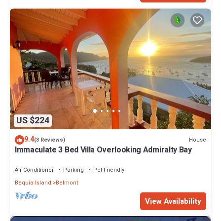
US $224
9.4
House
(3 Reviews)
Immaculate 3 Bed Villa Overlooking Admiralty Bay
Air Conditioner
Parking
Pet Friendly
Bequia Island
Belmont
View Availability