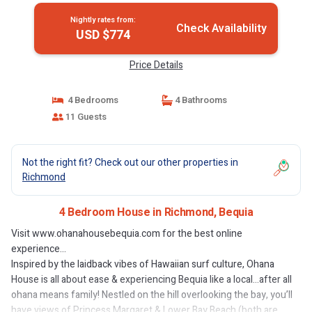
Nightly rates from:
Check Availability
USD $774
Price Details
4 Bedrooms
4 Bathrooms
11 Guests
Not the right fit? Check out our other properties in
Richmond
4 Bedroom House in Richmond, Bequia
Visit www.ohanahousebequia.com for the best online
experience...
Inspired by the laidback vibes of Hawaiian surf culture, Ohana
House is all about ease & experiencing Bequia like a local…after all
ohana means family! Nestled on the hill overlooking the bay, you’ll
have views of Princess Margaret & Lower Bay Beach (both are