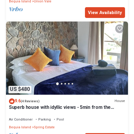
Bequia Island
Union Vale
View Availability
US $480
9.6
House
(4 Reviews)
Superb house with idyllic views - 5min from the
beach - close to bars & rest
Air Conditioner
Parking
Pool
Bequia Island
Spring Estate