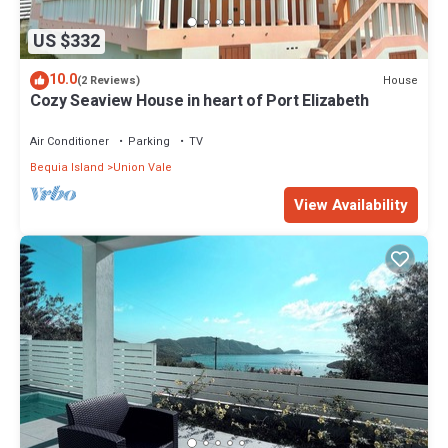
US $332
10.0
House
(2 Reviews)
Cozy Seaview House in heart of Port Elizabeth
Air Conditioner
Parking
TV
Bequia Island
Union Vale
View Availability