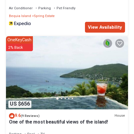
Air Conditioner
Parking
Pet Friendly
Bequia Island
Spring Estate
View Availability
OneKeyCash
2% Back
US $656
9.6
House
(9 Reviews)
One of the most beautiful views of the island!