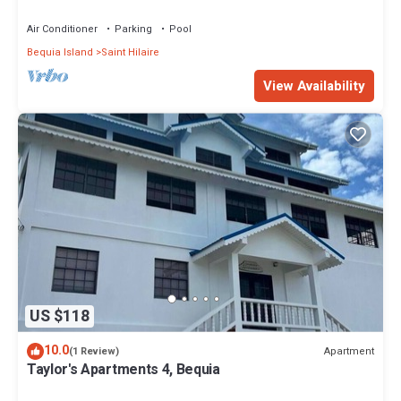
Villa Awaits
Air Conditioner
Parking
Pool
Bequia Island
Saint Hilaire
View Availability
US $118
10.0
Apartment
(1 Review)
Taylor's Apartments 4, Bequia