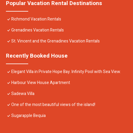
Popular Vacation Rental Destinations
Richmond Vacation Rentals
Grenadines Vacation Rentals
St. Vincent and the Grenadines Vacation Rentals
Recently Booked House
Elegant Villa in Private Hope Bay. Infinity Pool with Sea View.
Harbour View House Apartment
Sadewa Villa
One of the most beautiful views of the island!
Sugarapple Bequia