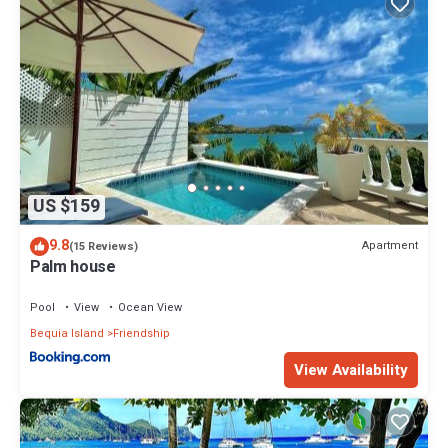
US $159
9.8
Apartment
(15 Reviews)
Palm house
Pool
View
Ocean View
Bequia Island
Friendship
View Availability