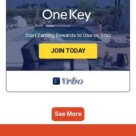
Start Earning Rewards to Use on Vrbo
JOIN TODAY
See More