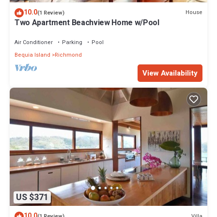
10.0
House
(1 Review)
Two Apartment Beachview Home w/Pool
Air Conditioner
Parking
Pool
Bequia Island
Richmond
View Availability
US $371
10.0
Villa
(1 Review)