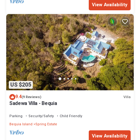
View Availability
US $205
9.4
Villa
(9 Reviews)
Sadewa Villa - Bequia
Parking
Security/Safety
Child Friendly
Bequia Island
Spring Estate
View Availability