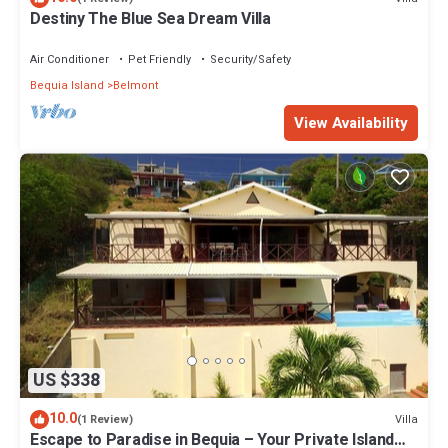
Destiny The Blue Sea Dream Villa
Air Conditioner
Pet Friendly
Security/Safety
Bequia Island
Belmont
View Availability
US $338
10.0
Villa
(1 Review)
Escape to Paradise in Bequia – Your Private Island