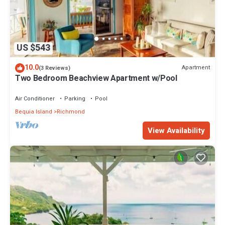
US $543
10.0
Apartment
(3 Reviews)
Two Bedroom Beachview Apartment w/Pool
Air Conditioner
Parking
Pool
Bequia Island
Richmond
View Availability