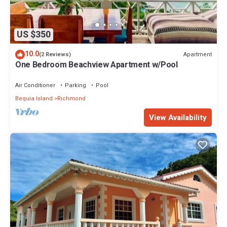
US $350
10.0
Apartment
(2 Reviews)
One Bedroom Beachview Apartment w/Pool
Air Conditioner
Parking
Pool
Bequia Island
Richmond
View Availability