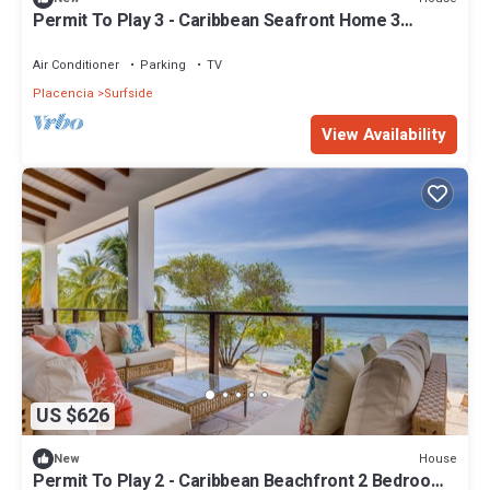
Permit To Play 3 - Caribbean Seafront Home 3
bedroom 3+ bath
Air Conditioner
Parking
TV
Placencia
Surfside
View Availability
US $626
House
New
Permit To Play 2 - Caribbean Beachfront 2 Bedroom,