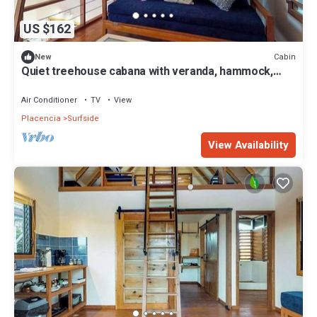
US $162
Cabin
New
Quiet treehouse cabana with veranda, hammock,
WiFi & partial AC - walk to beach
Air Conditioner
TV
View
Placencia
Surfside
View Availability