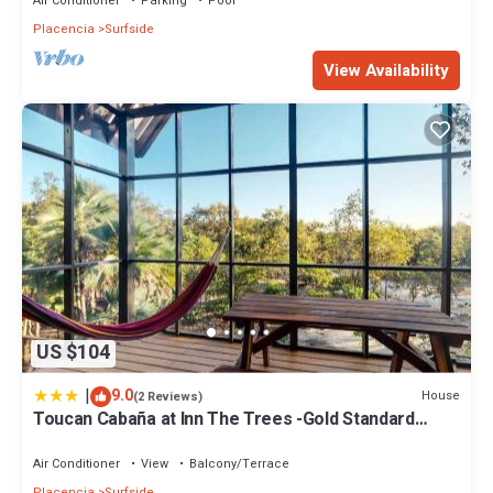
Air Conditioner
Parking
Pool
Placencia
Surfside
View Availability
US $104
|
9.0
House
(2 Reviews)
Toucan Cabaña at Inn The Trees -Gold Standard
Certified
Air Conditioner
View
Balcony/Terrace
Placencia
Surfside