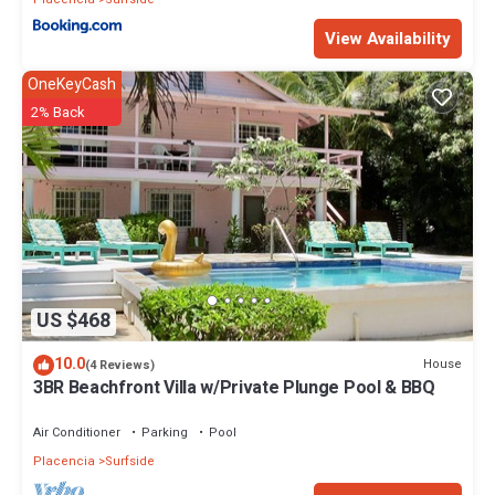
View Availability
OneKeyCash
2% Back
US $468
10.0
House
(4 Reviews)
3BR Beachfront Villa w/Private Plunge Pool & BBQ
Air Conditioner
Parking
Pool
Placencia
Surfside