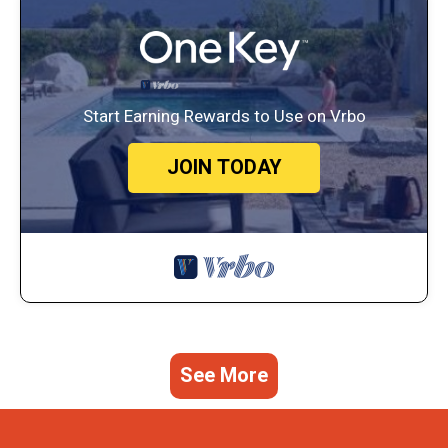
Start Earning Rewards to Use on Vrbo
JOIN TODAY
See More