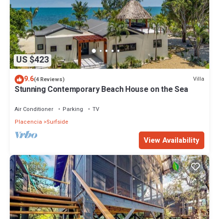
US $423
9.6
Villa
(4 Reviews)
Stunning Contemporary Beach House on the Sea
Air Conditioner
Parking
TV
Placencia
Surfside
View Availability