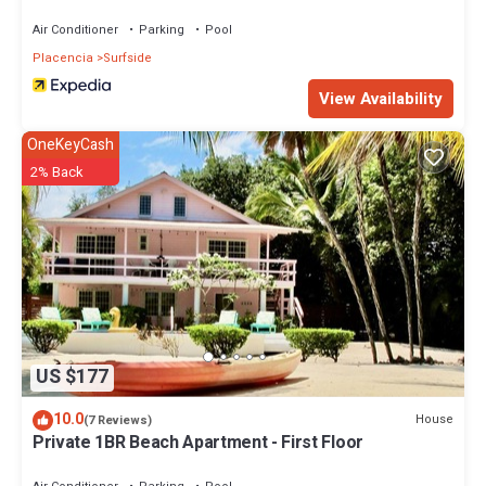
Air Conditioner
Parking
Pool
Placencia
Surfside
View Availability
OneKeyCash
2% Back
US $177
10.0
House
(7 Reviews)
Private 1BR Beach Apartment - First Floor