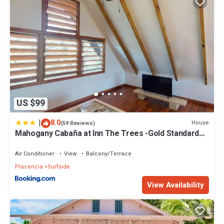
US $99
|
8.0
House
(59 Reviews)
Mahogany Cabaña at Inn The Trees -Gold Standard
Certified
Air Conditioner
View
Balcony/Terrace
Placencia
Surfside
View Availability