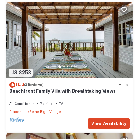
US $253
10.0
House
(3 Reviews)
Beachfront Family Villa with Breathtaking Views
Air Conditioner
Parking
TV
Placencia
Seine Bight Village
View Availability