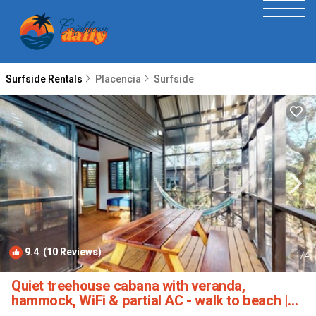
Surfside Rentals
Placencia
Surfside
9.4
(10 Reviews)
1
/4
Quiet treehouse cabana with veranda,
hammock, WiFi & partial AC - walk to beach |
Cabin in Placencia