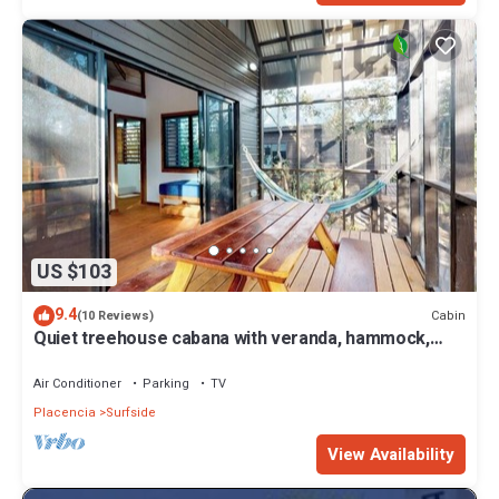
US $103
9.4
Cabin
(10 Reviews)
Quiet treehouse cabana with veranda, hammock,
WiFi & partial AC - walk to beach
Air Conditioner
Parking
TV
Placencia
Surfside
View Availability