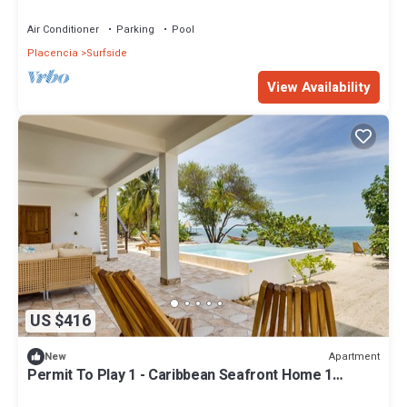
2+ Bath
Air Conditioner
Parking
Pool
Placencia
Surfside
View Availability
US $416
Apartment
New
Permit To Play 1 - Caribbean Seafront Home 1
bedroom 1+ bath