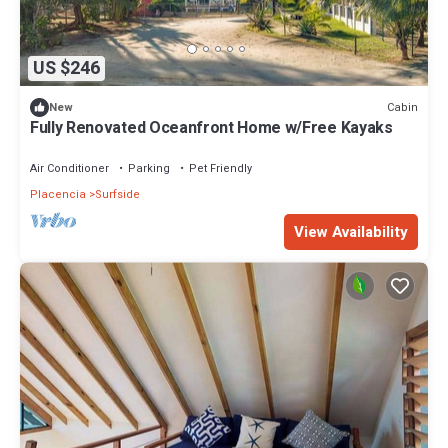
US $246
Cabin
New
Fully Renovated Oceanfront Home w/Free Kayaks
Air Conditioner
Parking
Pet Friendly
Placencia
Surfside
View Availability