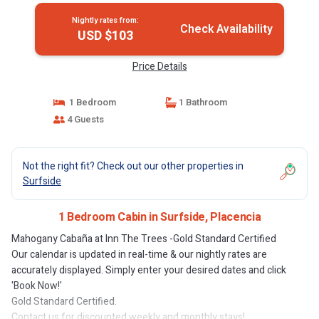
Nightly rates from:
Check Availability
USD $103
Price Details
1 Bedroom
1 Bathroom
4 Guests
Not the right fit? Check out our other properties in
Surfside
1 Bedroom Cabin in Surfside, Placencia
Mahogany Cabaña at Inn The Trees -Gold Standard Certified
Our calendar is updated in real-time & our nightly rates are
accurately displayed. Simply enter your desired dates and click
'Book Now!'
Gold Standard Certified.
Contact us for discounted weekly and monthly stays!