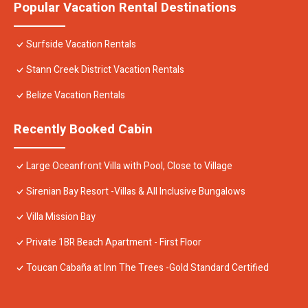
Popular Vacation Rental Destinations
Surfside Vacation Rentals
Stann Creek District Vacation Rentals
Belize Vacation Rentals
Recently Booked Cabin
Large Oceanfront Villa with Pool, Close to Village
Sirenian Bay Resort -Villas & All Inclusive Bungalows
Villa Mission Bay
Private 1BR Beach Apartment - First Floor
Toucan Cabaña at Inn The Trees -Gold Standard Certified