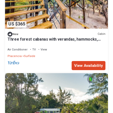
US $365
Cabin
New
Three forest cabanas with verandas, hammocks,
WiFi & partial AC - walk to beach
Air Conditioner
TV
View
Placencia
Surfside
View Availability