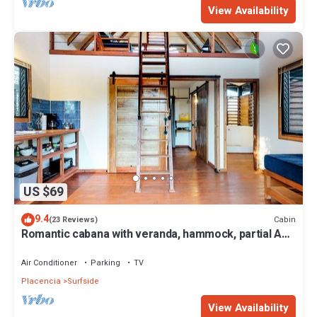
View Availability
US $69
9.4
Cabin
(23 Reviews)
Romantic cabana with veranda, hammock, partial AC
& WiFi - walk to the beach
Air Conditioner
Parking
TV
Placencia
Surfside
View Availability