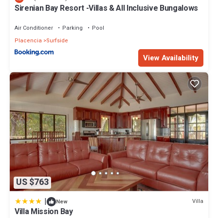
Sirenian Bay Resort -Villas & All Inclusive Bungalows
Air Conditioner
Parking
Pool
Placencia
Surfside
View Availability
US $763
|
Villa
New
Villa Mission Bay