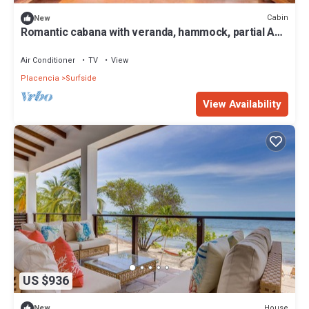
Cabin
New
Romantic cabana with veranda, hammock, partial AC
& WiFi - walk to the beach
Air Conditioner
TV
View
Placencia
Surfside
View Availability
US $936
House
New