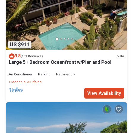
US $911
9.8
Villa
(101 Reviews)
Large 5+ Bedroom Oceanfront w/Pier and Pool
Air Conditioner
Parking
Pet Friendly
Placencia
Surfside
View Availability