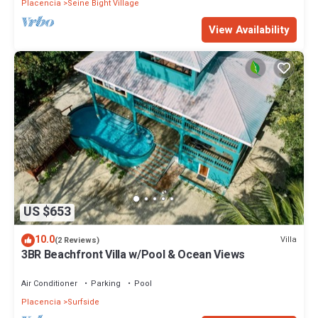
Placencia
Seine Bight Village
View Availability
US $653
10.0
Villa
(2 Reviews)
3BR Beachfront Villa w/Pool & Ocean Views
Air Conditioner
Parking
Pool
Placencia
Surfside