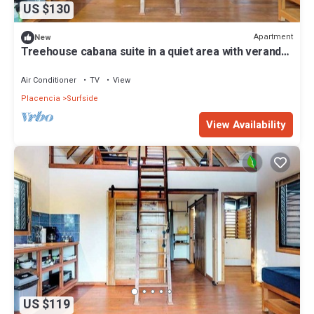
US $130
Apartment
New
Treehouse cabana suite in a quiet area with veranda,
WiFi & partial AC - walk to beach
Air Conditioner
TV
View
Placencia
Surfside
View Availability
US $119