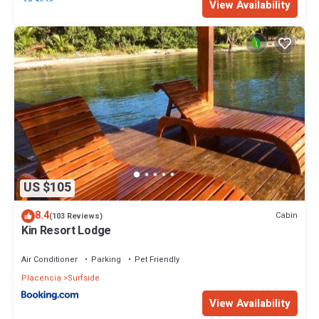
View Availability
US $105
8.4
Cabin
(103 Reviews)
Kin Resort Lodge
Air Conditioner
Parking
Pet Friendly
Placencia
Surfside
View Availability