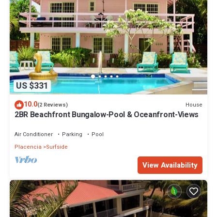
US $331
10.0
House
(2 Reviews)
2BR Beachfront Bungalow-Pool & Oceanfront-Views
Air Conditioner
Parking
Pool
Placencia
Surfside
View Availability