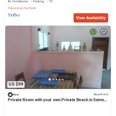
Air Conditioner
Parking
TV
Placencia
Surfside
View Availability
US $99
Apartment
New
Private Room with your own Private Beach in Seine
Bight Village