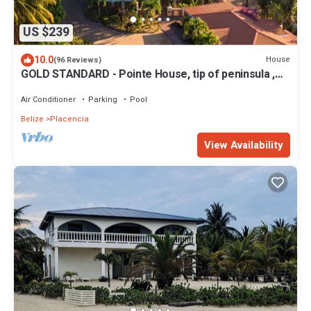
US $239
10.0
House
(96 Reviews)
GOLD STANDARD - Pointe House, tip of peninsula ,
walk to village, 1 BR/2 BA
Air Conditioner
Parking
Pool
Belize
Placencia
View Availability