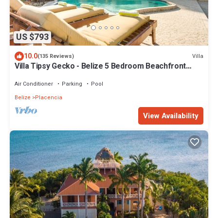
US $793
10.0
Villa
(135 Reviews)
Villa Tipsy Gecko - Belize 5 Bedroom Beachfront
Home with Private Pool and Chef
Air Conditioner
Parking
Pool
Belize
Placencia
View Availability