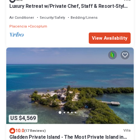
Luxury Retreat w/Private Chef, Staff & Resort-Style
Living
Air Conditioner
Security/Safety
Bedding/Linens
Placencia
Cocoplum
View Availability
US $4,569
10.0
Villa
(17 Reviews)
Gladden Private Island - The Most Private Island in