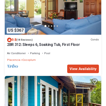
US $367
9.8
Condo
(18 Reviews)
2BR 312: Sleeps 6, Soaking Tub, First Floor
Air Conditioner
Parking
Pool
Placencia
Cocoplum
View Availability