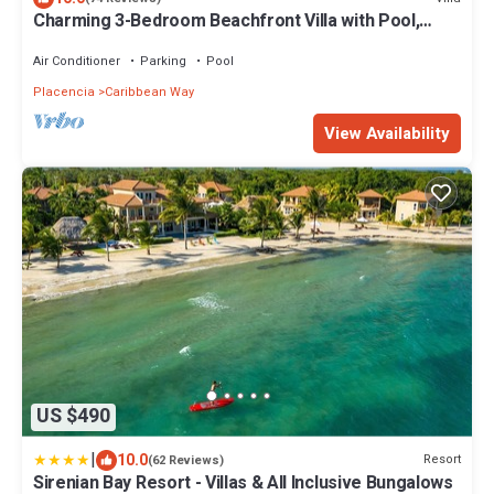
Charming 3-Bedroom Beachfront Villa with Pool,
Kayaks & Ocean Views
Air Conditioner
Parking
Pool
Placencia
Caribbean Way
View Availability
US $490
|
10.0
Resort
(62 Reviews)
Sirenian Bay Resort - Villas & All Inclusive Bungalows