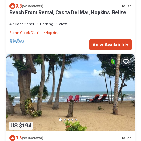
9.8
House
(52 Reviews)
Beach Front Rental, Casita Del Mar, Hopkins, Belize
Air Conditioner
Parking
View
Stann Creek District
Hopkins
View Availability
US $194
9.6
House
(99 Reviews)