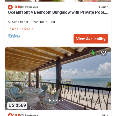
10.0
House
(80 Reviews)
Oceanfront 4 Bedroom Bungalow with Private Pool,
Large beach area and Staff
Air Conditioner
Parking
Pool
Belize
Placencia
View Availability
US $569
10.0
Villa
(74 Reviews)