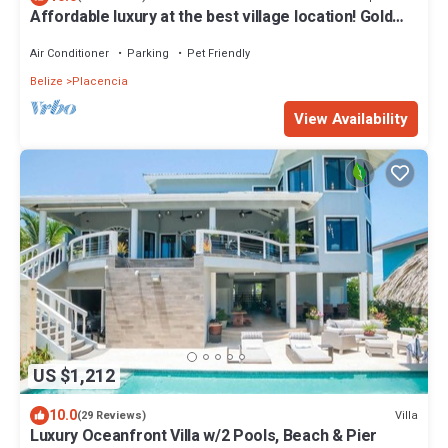
Affordable luxury at the best village location! Gold
Standard!
Air Conditioner
Parking
Pet Friendly
Belize
Placencia
View Availability
US $1,212
10.0
Villa
(29 Reviews)
Luxury Oceanfront Villa w/2 Pools, Beach & Pier