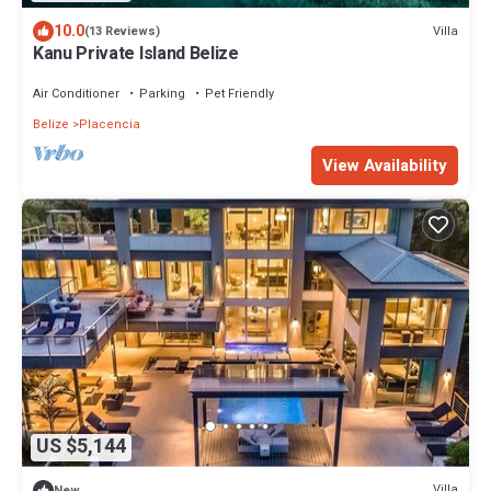
10.0
Villa
(13 Reviews)
Kanu Private Island Belize
Air Conditioner
Parking
Pet Friendly
Belize
Placencia
View Availability
US $5,144
Villa
New