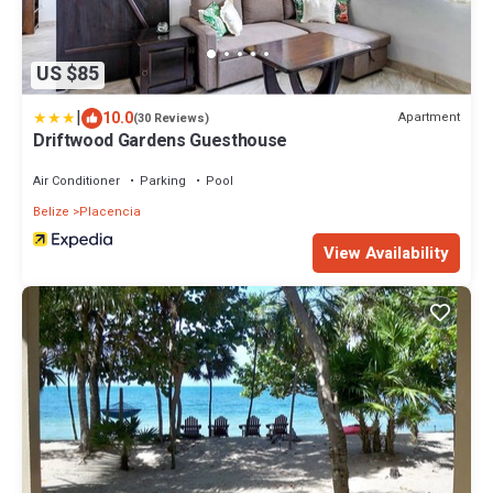
US $85
|
10.0
Apartment
(30 Reviews)
Driftwood Gardens Guesthouse
Air Conditioner
Parking
Pool
Belize
Placencia
View Availability