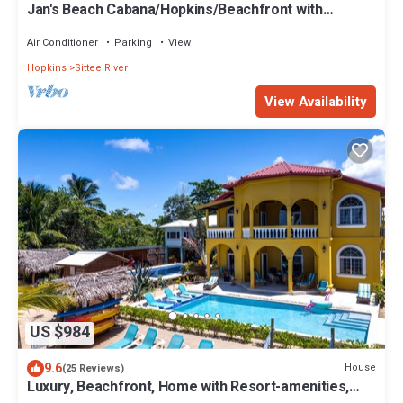
Jan's Beach Cabana/Hopkins/Beachfront with
Spacious Interior/Gold Standard
Air Conditioner
Parking
View
Hopkins
Sittee River
View Availability
US $984
9.6
House
(25 Reviews)
Luxury, Beachfront, Home with Resort-amenities,
Housekeeping & FREE GOLF CART.