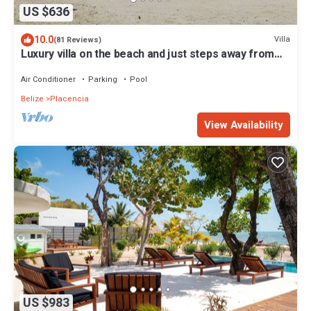
US $636
10.0
Villa
(81 Reviews)
Luxury villa on the beach and just steps away from
the famous Placencia sidewalk
Air Conditioner
Parking
Pool
Belize
Placencia
View Availability
US $983