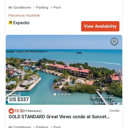
Air Conditioner
Parking
Pool
Placencia
Surfside
View Availability
US $337
10.0
Condo
(57 Reviews)
GOLD STANDARD Great Views condo at Sunset
Pointe In Placencia Village -sleeps 6
Air Conditioner
Parking
Pool