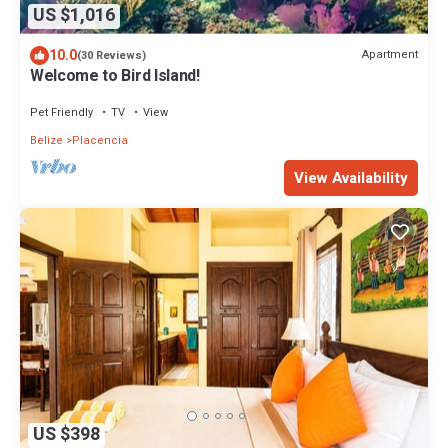
US $1,016
10.0
Apartment
(30 Reviews)
Welcome to Bird Island!
Pet Friendly
TV
View
Belize
Placencia
View Availability
US $398