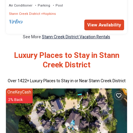
Air Conditioner
Parking
Pool
Stann Creek District
Hopkins
View Availability
See More
Stann Creek District Vacation Rentals
Luxury Places to Stay in Stann
Creek District
Over
1422
+ Luxury Places to Stay in or Near Stann Creek District
OneKeyCash
2% Back