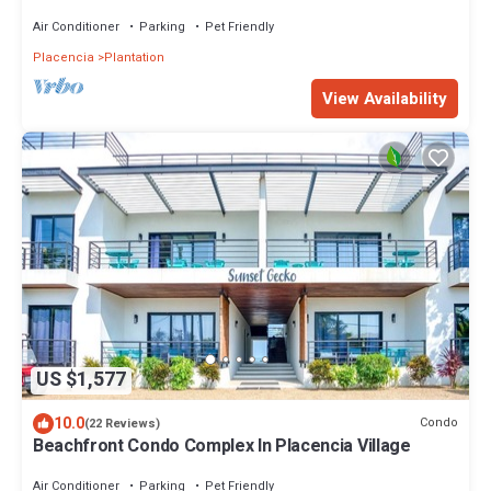
Air Conditioner
Parking
Pet Friendly
Placencia
Plantation
View Availability
US $1,577
10.0
Condo
(22 Reviews)
Beachfront Condo Complex In Placencia Village
Air Conditioner
Parking
Pet Friendly