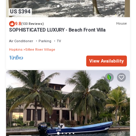
US $394
9.8
House
(133 Reviews)
SOPHISTICATED LUXURY - Beach Front Villa
Air Conditioner
Parking
TV
Hopkins
Sittee River Village
View Availability