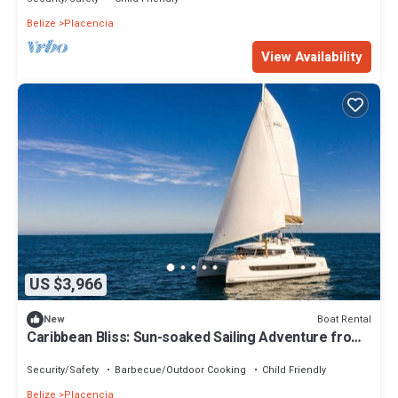
Belize
Placencia
View Availability
US $3,966
Boat Rental
New
Caribbean Bliss: Sun-soaked Sailing Adventure from
Placencia, Belize
Security/Safety
Barbecue/Outdoor Cooking
Child Friendly
Belize
Placencia