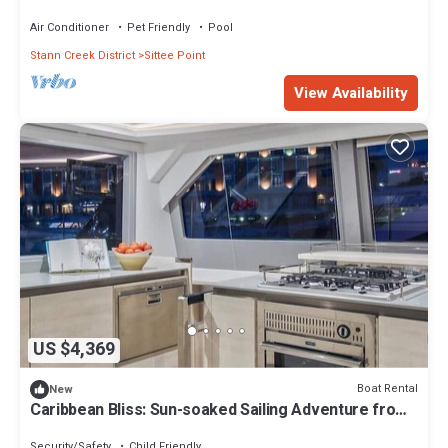
the World!
Air Conditioner
Pet Friendly
Pool
Stann Creek District
Sittee Point
View Availability
US $4,369
Boat Rental
New
Caribbean Bliss: Sun-soaked Sailing Adventure from
Placencia, Belize
Security/Safety
Child Friendly