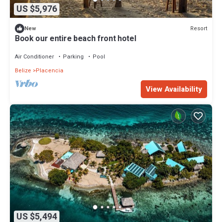
US $5,976
Resort
New
Book our entire beach front hotel
Air Conditioner
Parking
Pool
Belize
Placencia
View Availability
US $5,494