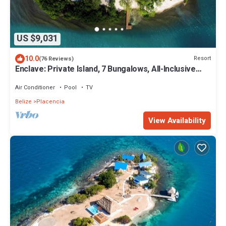
US $9,031
10.0
Resort
(76 Reviews)
Enclave: Private Island, 7 Bungalows, All-Inclusive
Luxury for Up to 22 Guests
Air Conditioner
Pool
TV
Belize
Placencia
View Availability