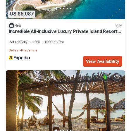
US $6,087
Villa
New
Incredible All-inclusive Luxury Private Island Resort
in the Caribbean
Pet Friendly
View
Ocean View
Belize
Placencia
View Availability