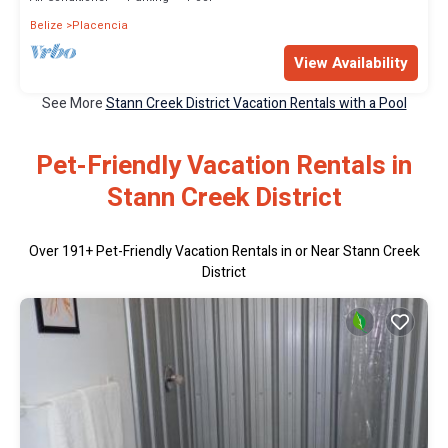
Belize
Placencia
View Availability
See More
Stann Creek District Vacation Rentals with a Pool
Pet-Friendly Vacation Rentals in
Stann Creek District
Over
191
+ Pet-Friendly Vacation Rentals in or Near Stann Creek
District