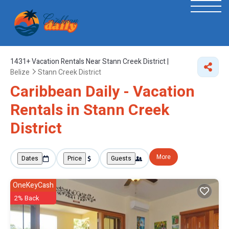
1431+
Vacation Rentals Near Stann Creek District |
Belize
Stann Creek District
Caribbean Daily - Vacation
Rentals in Stann Creek
District
More
Dates
Price
Guests
OneKeyCash
2% Back