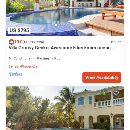
US $795
10.0
House
(171 Reviews)
Villa Groovy Gecko, Awesome 5 bedroom ocean
beach front villa with private chef
Air Conditioner
Parking
Pool
Belize
Placencia
View Availability