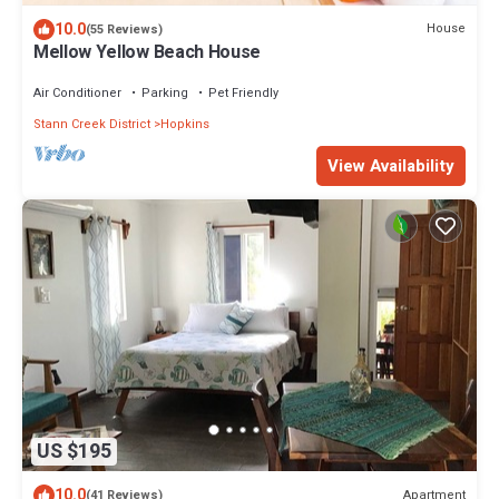
10.0
House
(55 Reviews)
Mellow Yellow Beach House
Air Conditioner
Parking
Pet Friendly
Stann Creek District
Hopkins
View Availability
US $195
10.0
Apartment
(41 Reviews)