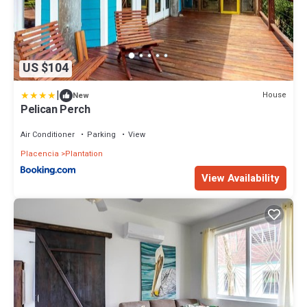
US $104
|
House
New
Pelican Perch
Air Conditioner
Parking
View
Placencia
Plantation
View Availability