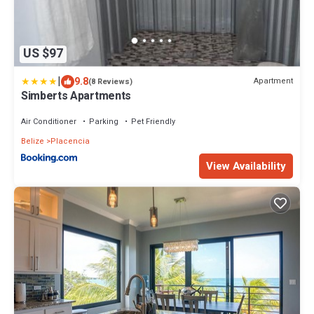
US $97
|
9.8
Apartment
(8 Reviews)
Simberts Apartments
Air Conditioner
Parking
Pet Friendly
Belize
Placencia
View Availability