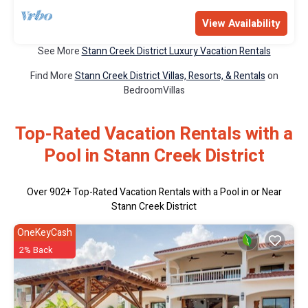
View Availability
See More
Stann Creek District Luxury Vacation Rentals
Find More
Stann Creek District Villas, Resorts, & Rentals
on
BedroomVillas
Top-Rated Vacation Rentals with a
Pool in Stann Creek District
Over
902
+ Top-Rated Vacation Rentals with a Pool in or Near
Stann Creek District
OneKeyCash
2% Back