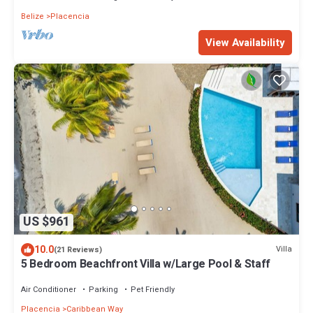
Belize
Placencia
View Availability
US $961
10.0
Villa
(21 Reviews)
5 Bedroom Beachfront Villa w/Large Pool & Staff
Air Conditioner
Parking
Pet Friendly
Placencia
Caribbean Way