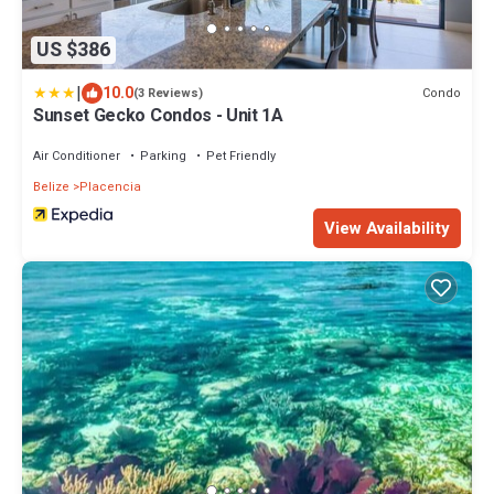
US $386
|
10.0
Condo
(3 Reviews)
Sunset Gecko Condos - Unit 1A
Air Conditioner
Parking
Pet Friendly
Belize
Placencia
View Availability