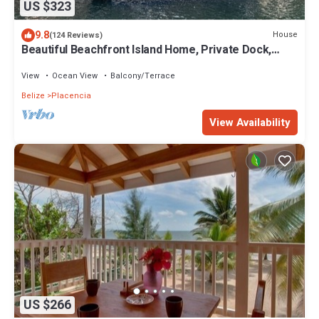
US $323
9.8
House
(124 Reviews)
Beautiful Beachfront Island Home, Private Dock,
Village Transportation Included
View
Ocean View
Balcony/Terrace
Belize
Placencia
View Availability
US $266