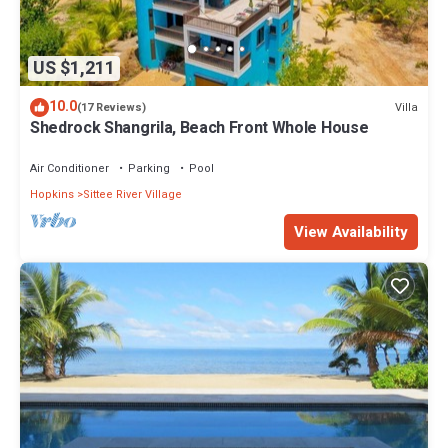
US $1,211
10.0
Villa
(17 Reviews)
Shedrock Shangrila, Beach Front Whole House
Air Conditioner
Parking
Pool
Hopkins
Sittee River Village
View Availability