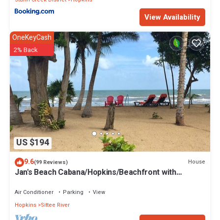
View Availability
OneKeyCash
2% Back
US $194
9.6
House
(99 Reviews)
Jan's Beach Cabana/Hopkins/Beachfront with
Spacious Interior/Gold Standard
Air Conditioner
Parking
View
Hopkins
Sittee River