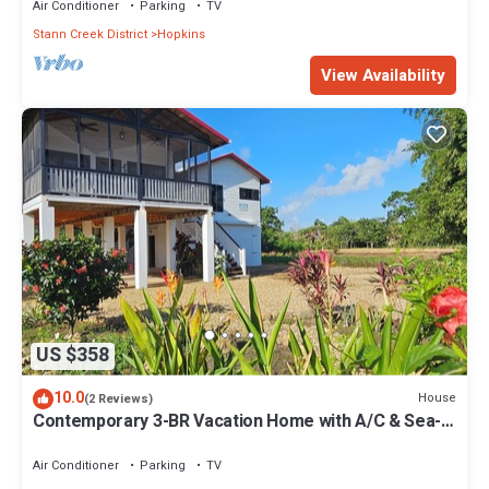
Air Conditioner
Parking
TV
Stann Creek District
Hopkins
View Availability
US $358
10.0
House
(2 Reviews)
Contemporary 3-BR Vacation Home with A/C & Sea-
Breezes steps from beach
Air Conditioner
Parking
TV