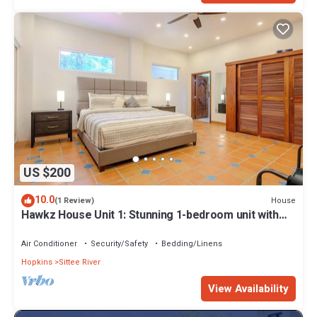
US $200
10.0
House
(1 Review)
Hawkz House Unit 1: Stunning 1-bedroom unit with
WiFi, AC, and pool
Air Conditioner
Security/Safety
Bedding/Linens
Hopkins
Sittee River
View Availability