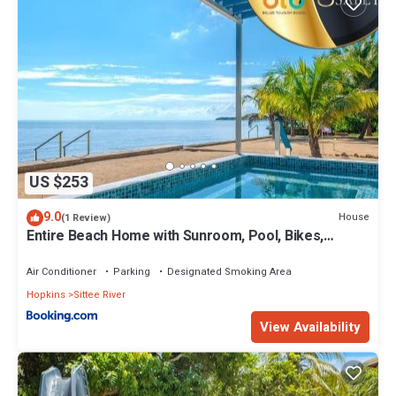
US $253
9.0
House
(1 Review)
Entire Beach Home with Sunroom, Pool, Bikes,
Paddleboards, BBQ, Snorkeling & more
Air Conditioner
Parking
Designated Smoking Area
Hopkins
Sittee River
View Availability