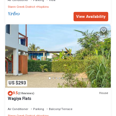
Air Conditioner
Parking
View
Stann Creek District
Hopkins
View Availability
US $293
9.5
House
(2 Reviews)
Wagiya Flats
Air Conditioner
Parking
Balcony/Terrace
Stann Creek District
Hopkins