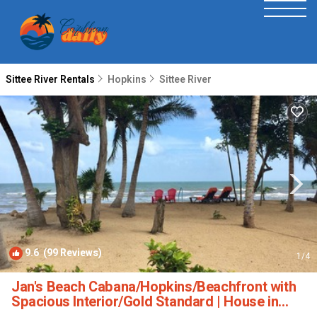
Sittee River Rentals
Hopkins
Sittee River
9.6
(99 Reviews)
1
/4
Jan's Beach Cabana/Hopkins/Beachfront with
Spacious Interior/Gold Standard | House in
Hopkins