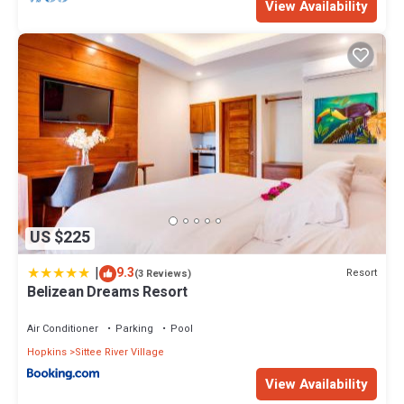
View Availability
US $225
|
9.3
Resort
(3 Reviews)
Belizean Dreams Resort
Air Conditioner
Parking
Pool
Hopkins
Sittee River Village
View Availability