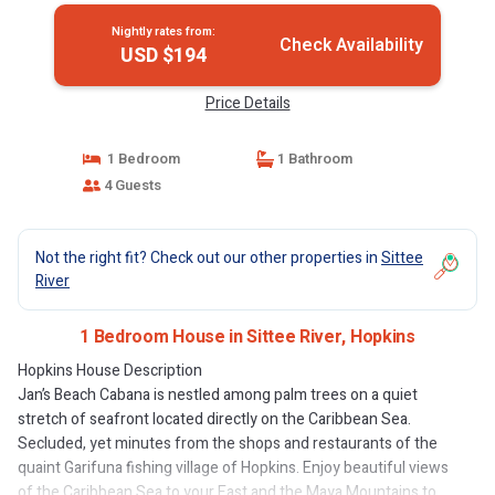
Nightly rates from:
Check Availability
USD $194
Price Details
1 Bedroom
1 Bathroom
4 Guests
Not the right fit? Check out our other properties in
Sittee
River
1 Bedroom House in Sittee River, Hopkins
Hopkins House Description
Jan’s Beach Cabana is nestled among palm trees on a quiet
stretch of seafront located directly on the Caribbean Sea.
Secluded, yet minutes from the shops and restaurants of the
quaint Garifuna fishing village of Hopkins. Enjoy beautiful views
of the Caribbean Sea to your East and the Maya Mountains to