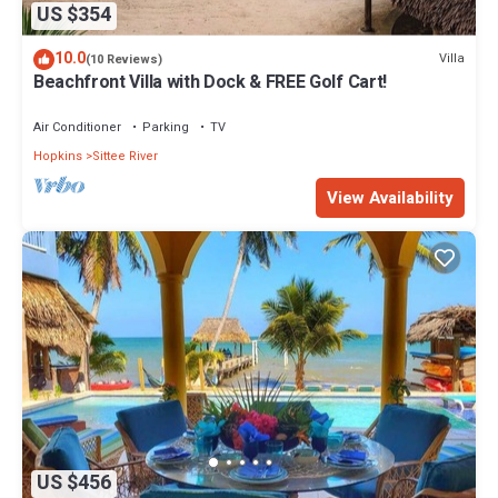
US $354
10.0
Villa
(10 Reviews)
Beachfront Villa with Dock & FREE Golf Cart!
Air Conditioner
Parking
TV
Hopkins
Sittee River
View Availability
US $456