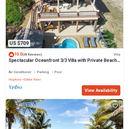
US $709
10.0
Villa
(38 Reviews)
Spectacular Oceanfront 3/3 Villa with Private Beach,
Pool, and FREE GOLF CART!
Air Conditioner
Parking
Pool
Hopkins
Sittee River
View Availability