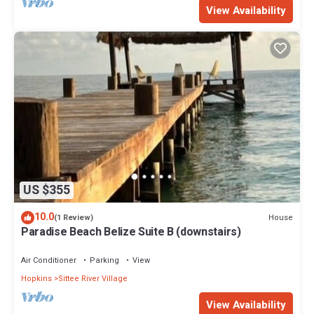
View Availability
US $355
10.0
House
(1 Review)
Paradise Beach Belize Suite B (downstairs)
Air Conditioner
Parking
View
Hopkins
Sittee River Village
View Availability