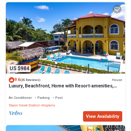
US $984
9.6
House
(25 Reviews)
Luxury, Beachfront, Home with Resort-amenities,
Housekeeping & FREE GOLF CART.
Air Conditioner
Parking
Pool
Stann Creek District
Hopkins
View Availability