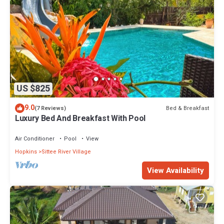
US $825
9.0
Bed & Breakfast
(7 Reviews)
Luxury Bed And Breakfast With Pool
Air Conditioner
Pool
View
Hopkins
Sittee River Village
View Availability