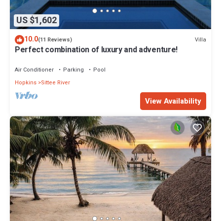
US $1,602
10.0
Villa
(11 Reviews)
Perfect combination of luxury and adventure!
Air Conditioner
Parking
Pool
Hopkins
Sittee River
View Availability