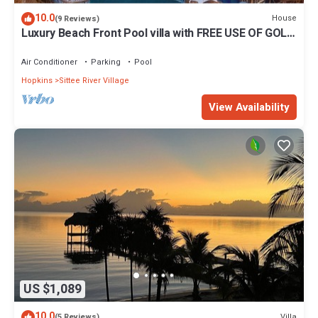
10.0
House
(9 Reviews)
Luxury Beach Front Pool villa with FREE USE OF GOLF
CART. See description
Air Conditioner
Parking
Pool
Hopkins
Sittee River Village
View Availability
US $1,089
10.0
Villa
(5 Reviews)