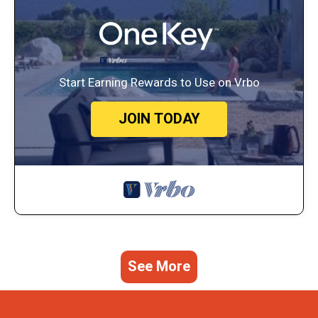
Start Earning Rewards to Use on Vrbo
JOIN TODAY
See More