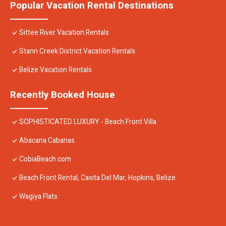
Popular Vacation Rental Destinations
Sittee River Vacation Rentals
Stann Creek District Vacation Rentals
Belize Vacation Rentals
Recently Booked House
SOPHISTICATED LUXURY - Beach Front Villa
Abacana Cabanas
CobiaBeach.com
Beach Front Rental, Casita Del Mar, Hopkins, Belize
Wagiya Flats