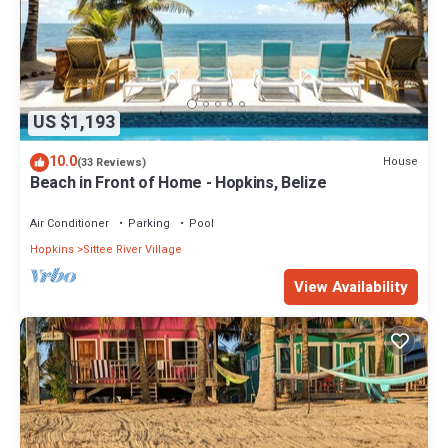
US $1,193
10.0
House
(33 Reviews)
Beach in Front of Home - Hopkins, Belize
Air Conditioner
Parking
Pool
Hopkins
Sittee River Village
View Availability