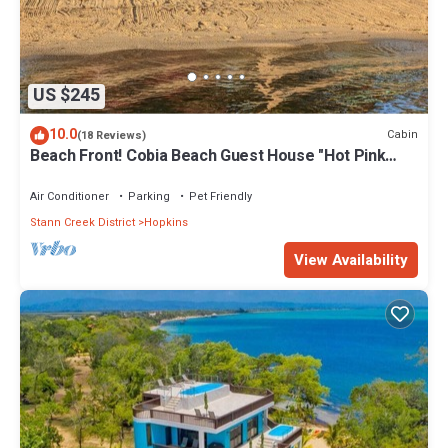
US $245
10.0
Cabin
(18 Reviews)
Beach Front! Cobia Beach Guest House "Hot Pink
Family Cabin"
Air Conditioner
Parking
Pet Friendly
Stann Creek District
Hopkins
View Availability