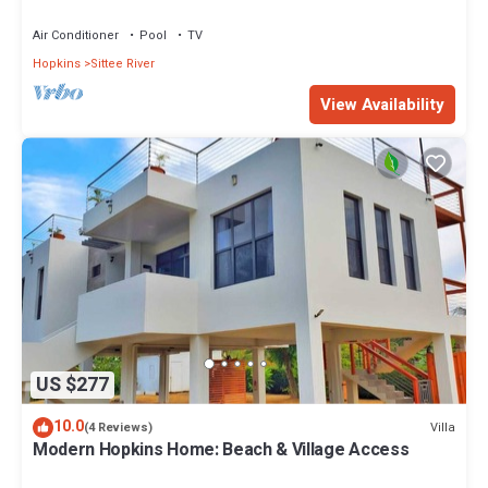
Air Conditioner
Pool
TV
Hopkins
Sittee River
View Availability
US $277
10.0
Villa
(4 Reviews)
Modern Hopkins Home: Beach & Village Access