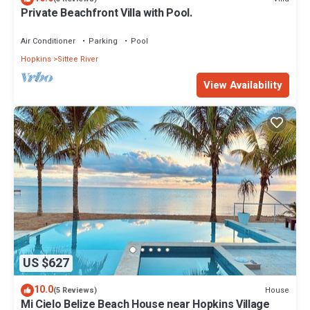
Private Beachfront Villa with Pool.
Air Conditioner
Parking
Pool
Hopkins
Sittee River
View Availability
US $627
10.0
House
(5 Reviews)
Mi Cielo Belize Beach House near Hopkins Village