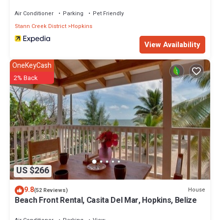
Air Conditioner
Parking
Pet Friendly
Stann Creek District
Hopkins
View Availability
OneKeyCash
2% Back
US $266
9.8
House
(52 Reviews)
Beach Front Rental, Casita Del Mar, Hopkins, Belize