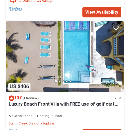
Hopkins
Sittee River Village
View Availability
US $406
10.0
Villa
(1 Review)
Luxury Beach Front Villa with FREE use of golf cart'
and housekeeping - Sleep 6
Air Conditioner
Parking
Pool
Stann Creek District
Hopkins