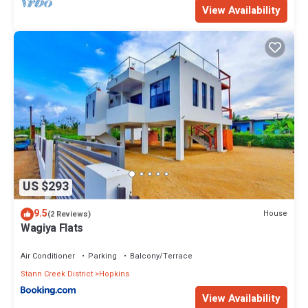
View Availability
US $293
9.5
House
(2 Reviews)
Wagiya Flats
Air Conditioner
Parking
Balcony/Terrace
Stann Creek District
Hopkins
View Availability