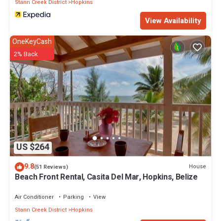
Stann Creek District
Hopkins
View Availability
OneKeyCash
2% Back
US $264
9.8
House
(51 Reviews)
Beach Front Rental, Casita Del Mar, Hopkins, Belize
Air Conditioner
Parking
View
Stann Creek District
Hopkins