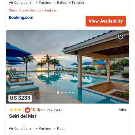
Air Conditioner
Parking
Balcony/Terrace
Stann Creek District
Hopkins
View Availability
US $233
|
10.0
Villa
(111 Reviews)
Seiri del Mar
Air Conditioner
Parking
Pool