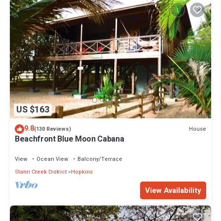
US $163
9.8
House
(130 Reviews)
Beachfront Blue Moon Cabana
View
Ocean View
Balcony/Terrace
Stann Creek District
Hopkins
View Availability