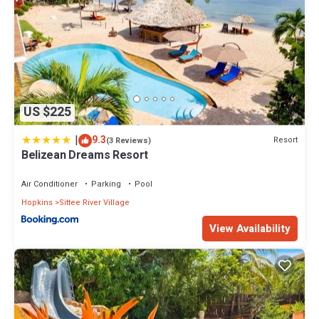
US $225
|
9.3
Resort
(3 Reviews)
Belizean Dreams Resort
Air Conditioner
Parking
Pool
Hopkins
Sittee River Village
View Availability