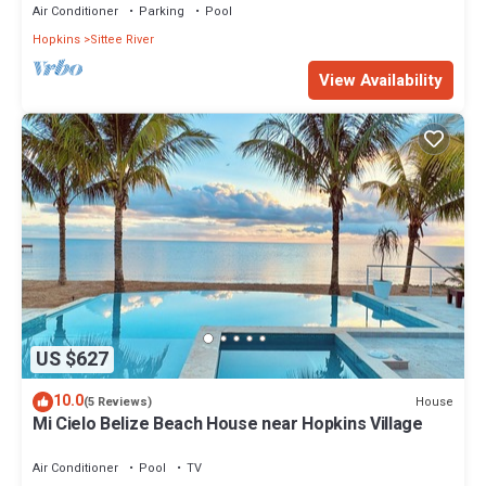
Air Conditioner
Parking
Pool
Hopkins
Sittee River
View Availability
US $627
10.0
House
(5 Reviews)
Mi Cielo Belize Beach House near Hopkins Village
Air Conditioner
Pool
TV