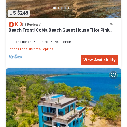
US $245
10.0
Cabin
(18 Reviews)
Beach Front! Cobia Beach Guest House "Hot Pink
Family Cabin"
Air Conditioner
Parking
Pet Friendly
Stann Creek District
Hopkins
View Availability