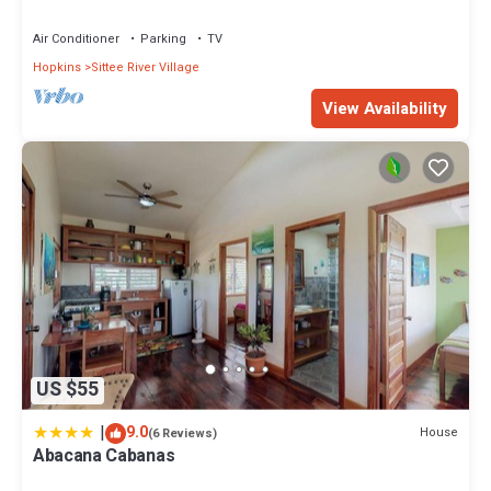
Cabanas”. We solely rely on their shared details and are regarded
as “accurate”. If you have any concerns about the information or
Air Conditioner
Parking
TV
accuracy describing this House, please let us know.
Hopkins
Sittee River Village
View Availability
US $55
|
9.0
House
(6 Reviews)
Abacana Cabanas