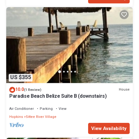
US $355
10.0
House
(1 Review)
Paradise Beach Belize Suite B (downstairs)
Air Conditioner
Parking
View
Hopkins
Sittee River Village
View Availability