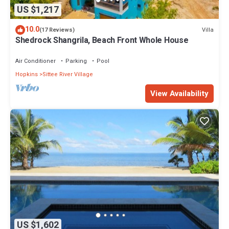
US $1,217
10.0
Villa
(17 Reviews)
Shedrock Shangrila, Beach Front Whole House
Air Conditioner
Parking
Pool
Hopkins
Sittee River Village
View Availability
US $1,602