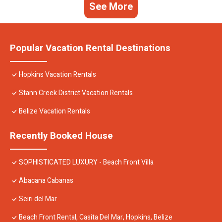
See More
Popular Vacation Rental Destinations
Hopkins Vacation Rentals
Stann Creek District Vacation Rentals
Belize Vacation Rentals
Recently Booked House
SOPHISTICATED LUXURY - Beach Front Villa
Abacana Cabanas
Seiri del Mar
Beach Front Rental, Casita Del Mar, Hopkins, Belize