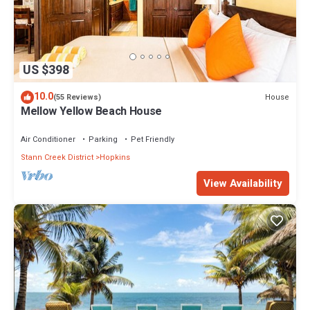
US $398
10.0
House
(55 Reviews)
Mellow Yellow Beach House
Air Conditioner
Parking
Pet Friendly
Stann Creek District
Hopkins
View Availability