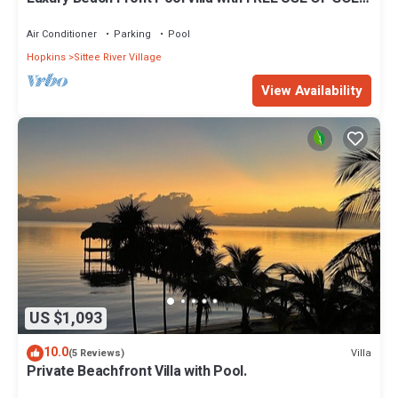
CART. See description
Air Conditioner
Parking
Pool
Hopkins
Sittee River Village
View Availability
US $1,093
10.0
Villa
(5 Reviews)
Private Beachfront Villa with Pool.