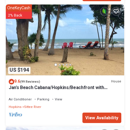
OneKeyCash
2% Back
US $194
9.6
House
(99 Reviews)
Jan's Beach Cabana/Hopkins/Beachfront with
Spacious Interior/Gold Standard
Air Conditioner
Parking
View
Hopkins
Sittee River
View Availability