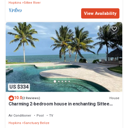
Hopkins
Sittee River
View Availability
US $334
10.0
House
(2 Reviews)
Charming 2-bedroom house in enchanting Sittee
River with WiFi, AC
Air Conditioner
Pool
TV
Hopkins
Sanctuary Belize