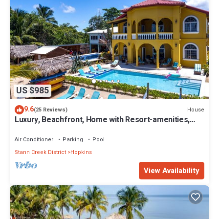
US $985
9.6
House
(25 Reviews)
Luxury, Beachfront, Home with Resort-amenities,
Housekeeping & FREE GOLF CART.
Air Conditioner
Parking
Pool
Stann Creek District
Hopkins
View Availability