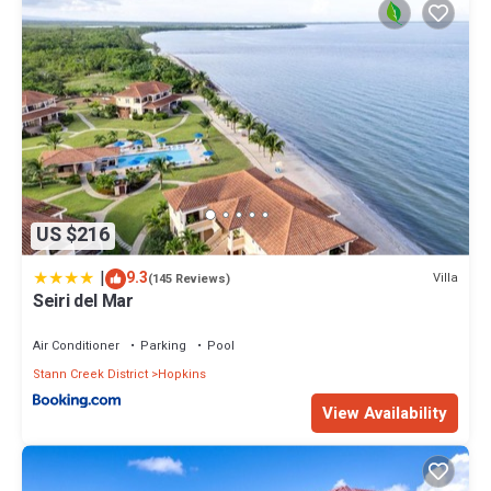
US $216
|
9.3
Villa
(145 Reviews)
Seiri del Mar
Air Conditioner
Parking
Pool
Stann Creek District
Hopkins
View Availability