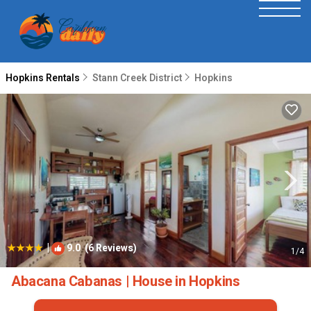
Hopkins Rentals
Stann Creek District
Hopkins
|
9.0
(6 Reviews)
1
/4
Abacana Cabanas | House in Hopkins