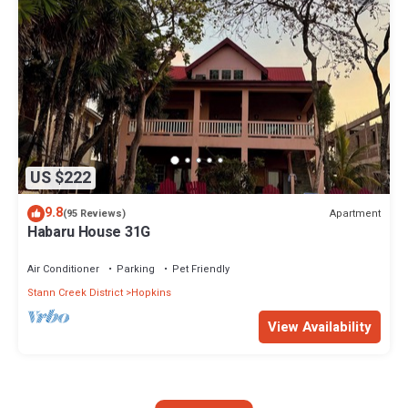
US $222
9.8
Apartment
(95 Reviews)
Habaru House 31G
Air Conditioner
Parking
Pet Friendly
Stann Creek District
Hopkins
View Availability