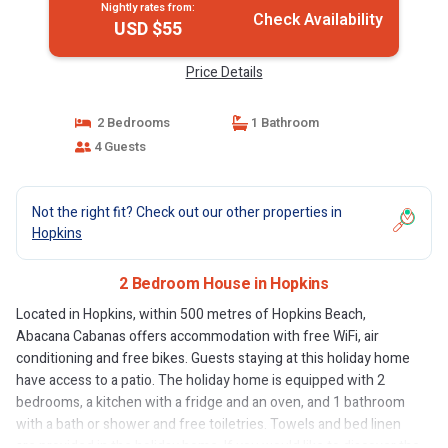
Nightly rates from:
Check Availability
USD $55
Price Details
2 Bedrooms
1 Bathroom
4 Guests
Not the right fit? Check out our other properties in
Hopkins
2 Bedroom House in Hopkins
Located in Hopkins, within 500 metres of Hopkins Beach,
Abacana Cabanas offers accommodation with free WiFi, air
conditioning and free bikes. Guests staying at this holiday home
have access to a patio. The holiday home is equipped with 2
bedrooms, a kitchen with a fridge and an oven, and 1 bathroom
with a bath or shower and free toiletries. Towels and bed linen
are provided in the holiday home. If you would like to discover the