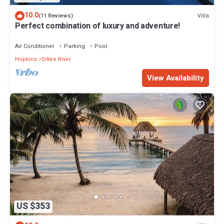
10.0
Villa
(11 Reviews)
Perfect combination of luxury and adventure!
Air Conditioner
Parking
Pool
Hopkins
Sittee River
View Availability
US $353