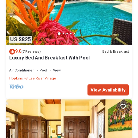
US $825
9.0
Bed & Breakfast
(7 Reviews)
Luxury Bed And Breakfast With Pool
Air Conditioner
Pool
View
Hopkins
Sittee River Village
View Availability