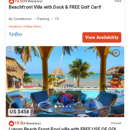
10.0
Villa
(10 Reviews)
Beachfront Villa with Dock & FREE Golf Cart!
Air Conditioner
Parking
TV
Hopkins
Sittee River
View Availability
US $458
10.0
House
(9 Reviews)
Luxury Beach Front Pool villa with FREE USE OF GOLF