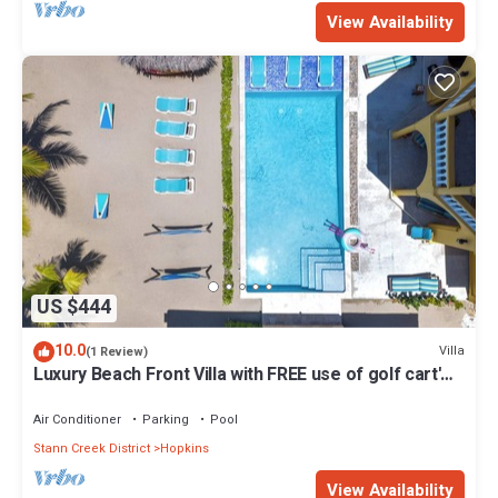
View Availability
US $444
10.0
Villa
(1 Review)
Luxury Beach Front Villa with FREE use of golf cart'
and housekeeping - Sleep 6
Air Conditioner
Parking
Pool
Stann Creek District
Hopkins
View Availability