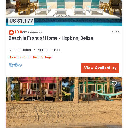
US $1,177
10.0
House
(32 Reviews)
Beach in Front of Home - Hopkins, Belize
Air Conditioner
Parking
Pool
Hopkins
Sittee River Village
View Availability