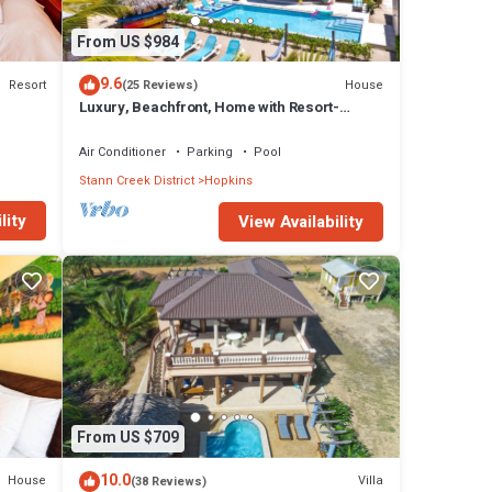
From US $984
9.6
Resort
House
(25 Reviews)
Luxury, Beachfront, Home with Resort-
amenities, Housekeeping & FREE GOLF
CART.
Air Conditioner
Parking
Pool
Stann Creek District
Hopkins
lity
View Availability
From US $709
10.0
House
Villa
(38 Reviews)