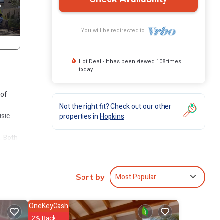
You will be redirected to
Hot Deal - It has been viewed 108 times
today
 of
Not the right fit? Check out our other
usic
properties in
Hopkins
. Both
iving
es for
Most Popular
Sort by
elf
OneKeyCash
2% Back