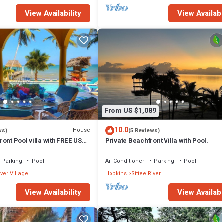
View Availability
View Availabi
From US $1,089
10.0
House
ws)
(5 Reviews)
ont Pool villa with FREE USE
Private Beachfront Villa with Pool.
See description
Parking
Pool
Air Conditioner
Parking
Pool
iver Village
Hopkins
Sittee River
View Availability
View Availabi