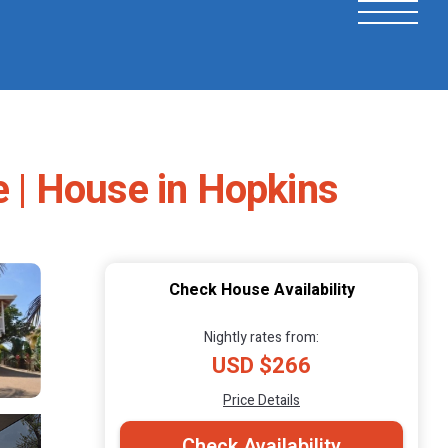
e | House in Hopkins
Check House Availability
Nightly rates from:
USD $266
Price Details
Check Availability