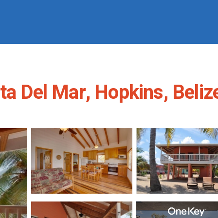
ta Del Mar, Hopkins, Beliz