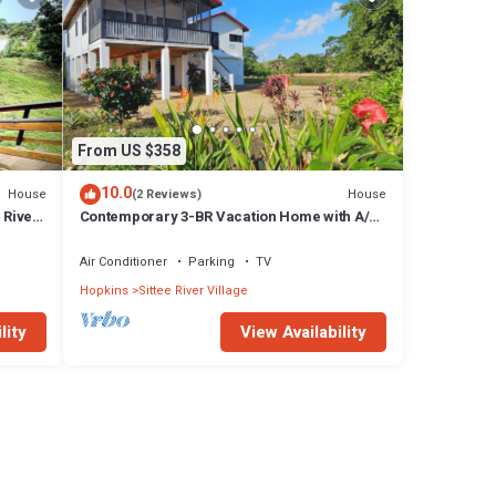
From US $358
10.0
House
House
(2 Reviews)
 River
Contemporary 3-BR Vacation Home with A/C
& Sea-Breezes steps from beach
Air Conditioner
Parking
TV
Hopkins
Sittee River Village
lity
View Availability