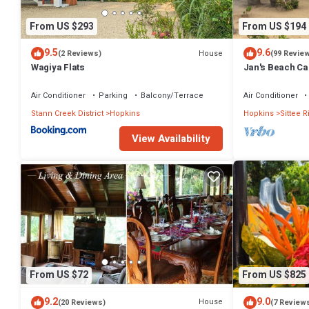
From US $293
From US $194
9.5
9.6
House
(2 Reviews)
(99 Revie
Wagiya Flats
Jan's Beach C
with Spacious I
Air Conditioner
Parking
Balcony/Terrace
Air Conditioner
Stann Creek District
Hopkins
Hopkins
Sittee R
View Availability
From US $72
From US $825
9.2
9.0
House
(20 Reviews)
(7 Review