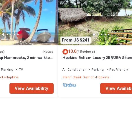
From US $241
10.0
House
ws)
(4 Reviews)
top Hammocks, 2 min walk to
Hopkins Belize- Luxury 2BR/2BA Sittee
Oasis- River/Jungle Retreat
Parking
TV
Air Conditioner
Parking
Pet Friendly
ct
Hopkins
Stann Creek District
Hopkins
View Availability
View Availabi