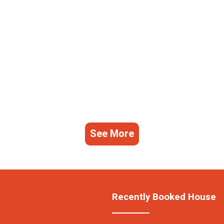
See More
Recently Booked House