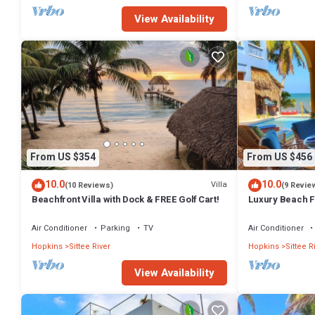
View Availability
From US $354
From US $456
10.0
10.0
Villa
(10 Reviews)
(9 Revie
Beachfront Villa with Dock & FREE Golf Cart!
Luxury Beach Fr
OF GOLF CART. 
Air Conditioner
Parking
TV
Air Conditioner
Hopkins
Sittee River
Hopkins
Sittee R
View Availability