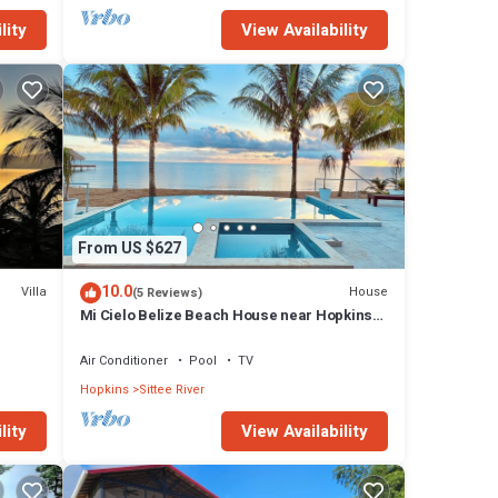
lity
View Availability
From US $627
10.0
Villa
House
(5 Reviews)
Mi Cielo Belize Beach House near Hopkins
Village
Air Conditioner
Pool
TV
Hopkins
Sittee River
lity
View Availability