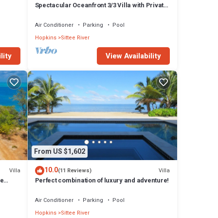
Spectacular Oceanfront 3/3 Villa with Private
Beach, Pool, and FREE GOLF CART!
Air Conditioner
Parking
Pool
Hopkins
Sittee River
lity
View Availability
From US $1,602
10.0
Villa
Villa
(11 Reviews)
le
Perfect combination of luxury and adventure!
Air Conditioner
Parking
Pool
Hopkins
Sittee River