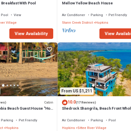
 Breakfast With Pool
Mellow Yellow Beach House
Pool
View
Air Conditioner
Parking
Pet Friendly
iver Village
Stann Creek District
Hopkins
View Availability
View Availabi
From US $1,211
10.0
Cabin
ews)
(17 Reviews)
obia Beach Guest House "Hot
Shedrock Shangrila, Beach Front Who
in"
House
Parking
Pet Friendly
Air Conditioner
Parking
Pool
ct
Hopkins
Hopkins
Sittee River Village