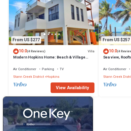
From US $277
From US $257
10.0
10.0
Villa
(4 Reviews)
(4 Revie
Modern Hopkins Home: Beach & Village
Sea view, Roof
Access
beach
Air Conditioner
Parking
TV
Air Conditioner
Stann Creek District
Hopkins
Stann Creek Distri
View Availability