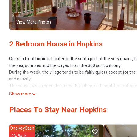
View More Photos
2 Bedroom House in Hopkins
Our sea front home is located in the south part of the very quaint, fr
the sea, sunrises and the Cayes from the 300 sq ft balcony.
During the week, the village tends to be fairly quiet ( except for t
and activity.
The house has an open design, with vaulted, cathedral, tropical h
bedrooms have split air conditioner units. With one queen bed, two t
Show more
room, Casita Del Mar will comfortably sleep five-six people. Ceiling
air flow.
Places To Stay Near Hopkins
A multi-filter system provides drinking water to both kitchen and b
There is a safe in the house where you can keep small valuables an
Our one neighbour is away working in the States most of the time wh
OneKeyCash
but always has a moment to wave or say hello.
2% Back