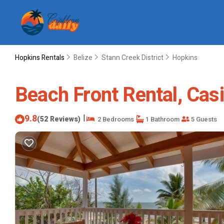
Hopkins Rentals
Belize
Stann Creek District
Hopkins
Beach Front Rental, Casi
9.8
|
(52 Reviews)
2 Bedrooms
1 Bathroom
5 Guests