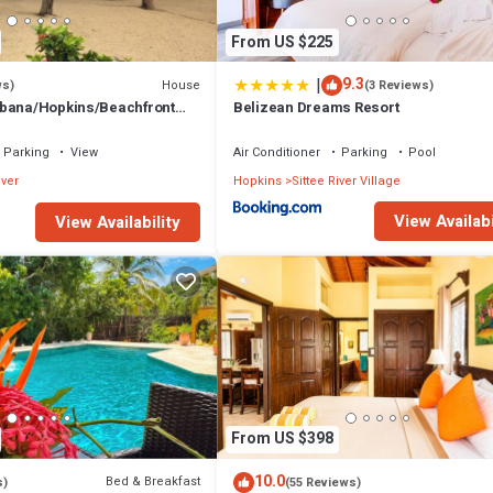
From US $225
|
9.3
House
ws)
(3 Reviews)
abana/Hopkins/Beachfront
Belizean Dreams Resort
nterior/Gold Standard
Parking
View
Air Conditioner
Parking
Pool
iver
Hopkins
Sittee River Village
View Availabi
View Availability
From US $398
10.0
Bed & Breakfast
s)
(55 Reviews)