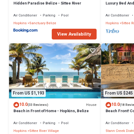
Hidden Paradise Belize - Sittee River
Luxury Bed And
Air Conditioner
Parking
Pool
Air Conditioner
Hopkins
Sanctuary Belize
Hopkins
Sittee R
View Availability
From US $1,193
From US $245
10.0
10.0
House
(33 Reviews)
(18 Revi
Beach in Front of Home - Hopkins, Belize
Beach Front! C
Pink Family Cab
Air Conditioner
Parking
Pool
Air Conditioner
Hopkins
Sittee River Village
Stann Creek Distri