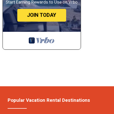
Start Earning Rewards to Use on Vrbo
JOIN TODAY
Popular Vacation Rental Destinations