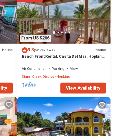
ing or
re
From US $266
9.8
House
House
(52 Reviews)
Beach Front Rental, Casita Del Mar, Hopkins,
Belize
se has
Air Conditioner
Parking
View
Stann Creek District
Hopkins
pkins
View Availability
lity