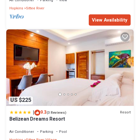
Air Conditioner
Parking
View
Hopkins
Sittee River
View Availability
US $225
|
9.3
Resort
(3 Reviews)
Belizean Dreams Resort
Air Conditioner
Parking
Pool
Hopkins
Sittee River Village