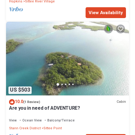
Hopkins
Sittee River Village
View Availability
US $503
10.0
Cabin
(1 Review)
Are you in need of ADVENTURE?
View
Ocean View
Balcony/Terrace
Stann Creek District
Sittee Point