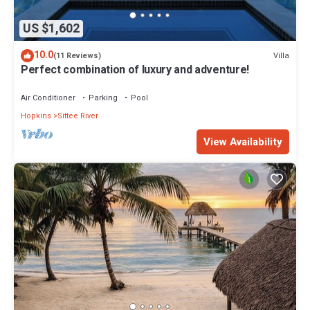
US $1,602
10.0
Villa
(11 Reviews)
Perfect combination of luxury and adventure!
Air Conditioner
Parking
Pool
Hopkins
Sittee River
View Availability