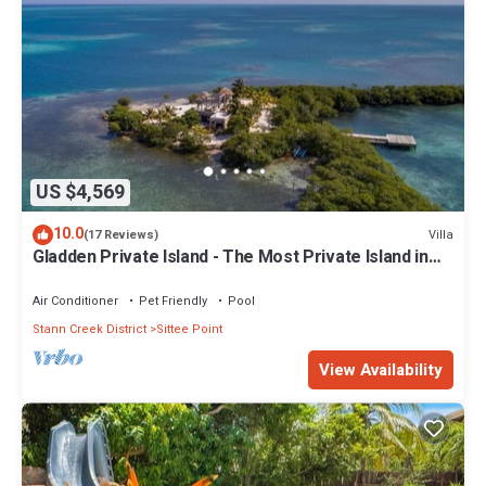
US $4,569
10.0
Villa
(17 Reviews)
Gladden Private Island - The Most Private Island in
the World!
Air Conditioner
Pet Friendly
Pool
Stann Creek District
Sittee Point
View Availability