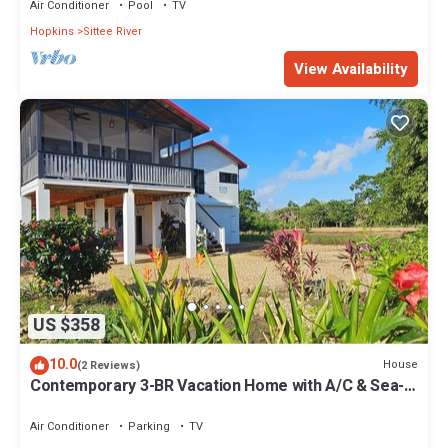
Air Conditioner
Pool
TV
Hopkins
Sittee River
View Availability
US $358
10.0
House
(2 Reviews)
Contemporary 3-BR Vacation Home with A/C & Sea-
Breezes steps from beach
Air Conditioner
Parking
TV