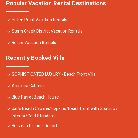
Popular Vacation Rental Destinations
Sittee Point Vacation Rentals
Stann Creek District Vacation Rentals
Belize Vacation Rentals
Recently Booked Villa
SOPHISTICATED LUXURY - Beach Front Villa
Abacana Cabanas
Blue Parrot Beach House
Jan's Beach Cabana/Hopkins/Beachfront with Spacious
Interior/Gold Standard
Belizean Dreams Resort