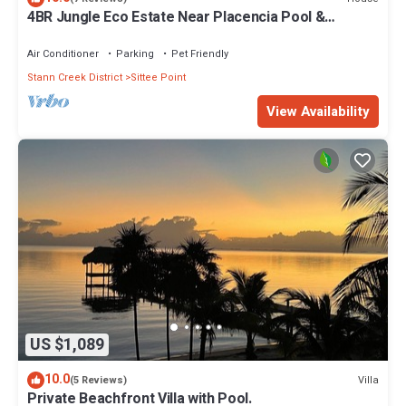
4BR Jungle Eco Estate Near Placencia Pool &
Jacuzzi, 107 acres all to yourself
Air Conditioner
Parking
Pet Friendly
Stann Creek District
Sittee Point
View Availability
US $1,089
10.0
Villa
(5 Reviews)
Private Beachfront Villa with Pool.