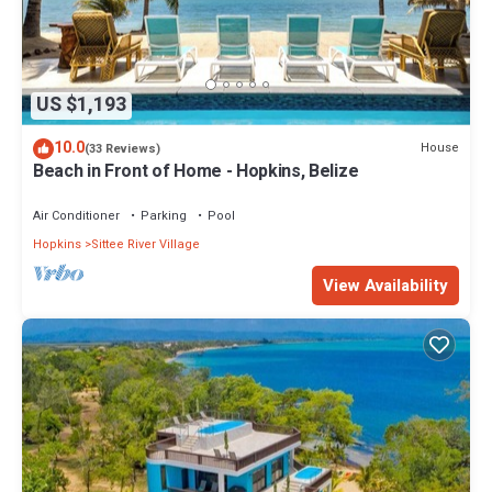
US $1,193
10.0
House
(33 Reviews)
Beach in Front of Home - Hopkins, Belize
Air Conditioner
Parking
Pool
Hopkins
Sittee River Village
View Availability