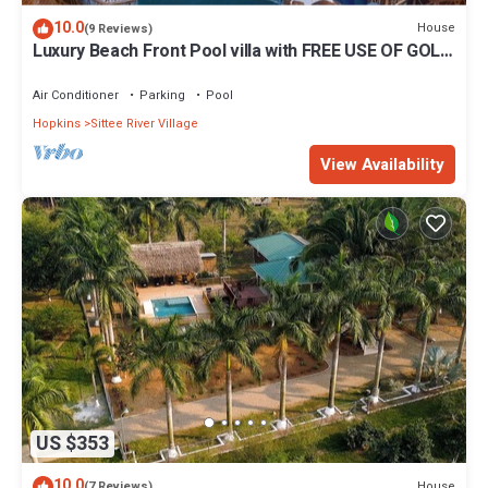
10.0
House
(9 Reviews)
Luxury Beach Front Pool villa with FREE USE OF GOLF
CART. See description
Air Conditioner
Parking
Pool
Hopkins
Sittee River Village
View Availability
US $353
10.0
House
(7 Reviews)