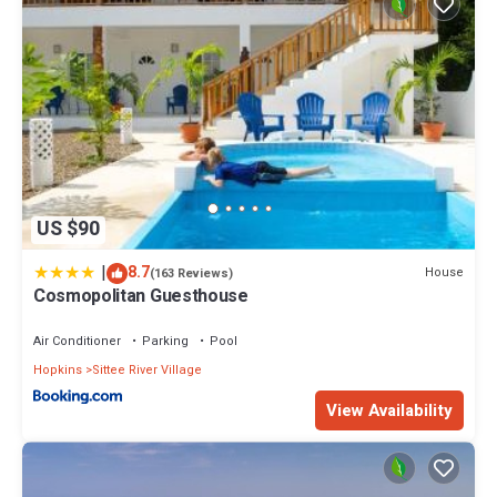
US $90
|
8.7
House
(163 Reviews)
Cosmopolitan Guesthouse
Air Conditioner
Parking
Pool
Hopkins
Sittee River Village
View Availability