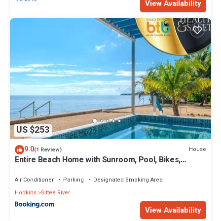
View Availability
US $253
9.0
House
(1 Review)
Entire Beach Home with Sunroom, Pool, Bikes,
Paddleboards, BBQ, Snorkeling & more
Air Conditioner
Parking
Designated Smoking Area
Hopkins
Sittee River
View Availability