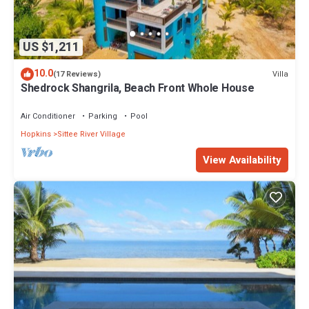
US $1,211
10.0
Villa
(17 Reviews)
Shedrock Shangrila, Beach Front Whole House
Air Conditioner
Parking
Pool
Hopkins
Sittee River Village
View Availability