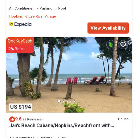
Air Conditioner
Parking
Pool
Hopkins
Sittee River Village
View Availability
OneKeyCash
2% Back
US $194
9.6
House
(99 Reviews)
Jan's Beach Cabana/Hopkins/Beachfront with
Spacious Interior/Gold Standard