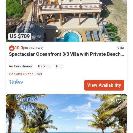
US $709
10.0
Villa
(38 Reviews)
Spectacular Oceanfront 3/3 Villa with Private Beach,
Pool, and FREE GOLF CART!
Air Conditioner
Parking
Pool
Hopkins
Sittee River
View Availability