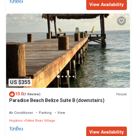
View Availability
US $355
10.0
House
(1 Review)
Paradise Beach Belize Suite B (downstairs)
Air Conditioner
Parking
View
Hopkins
Sittee River Village
View Availability