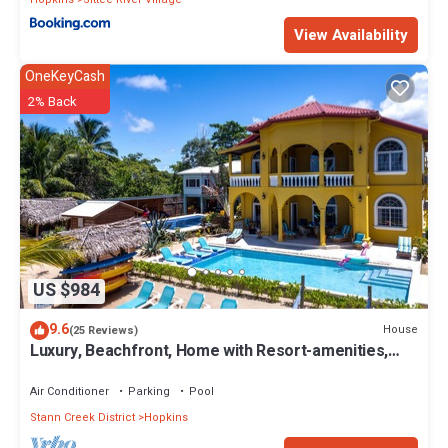
View Availability
OneKeyCash
2% Back
US $984
9.6
House
(25 Reviews)
Luxury, Beachfront, Home with Resort-amenities,
Housekeeping & FREE GOLF CART.
Air Conditioner
Parking
Pool
Stann Creek District
Hopkins