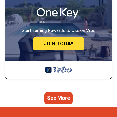
Start Earning Rewards to Use on Vrbo
JOIN TODAY
See More