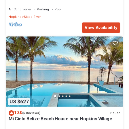
Air Conditioner
Parking
Pool
Hopkins
Sittee River
View Availability
US $627
10.0
House
(5 Reviews)
Mi Cielo Belize Beach House near Hopkins Village