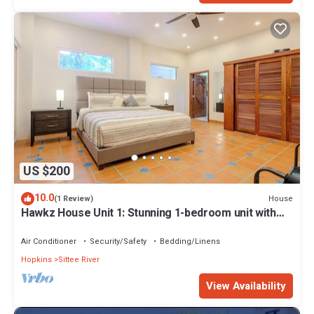
US $200
10.0
House
(1 Review)
Hawkz House Unit 1: Stunning 1-bedroom unit with
WiFi, AC, and pool
Air Conditioner
Security/Safety
Bedding/Linens
Hopkins
Sittee River
View Availability