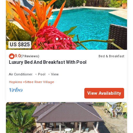
US $825
9.0
Bed & Breakfast
(7 Reviews)
Luxury Bed And Breakfast With Pool
Air Conditioner
Pool
View
Hopkins
Sittee River Village
View Availability