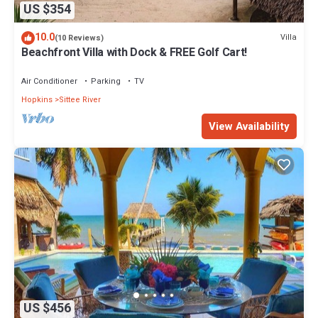
US $354
10.0
Villa
(10 Reviews)
Beachfront Villa with Dock & FREE Golf Cart!
Air Conditioner
Parking
TV
Hopkins
Sittee River
View Availability
US $456