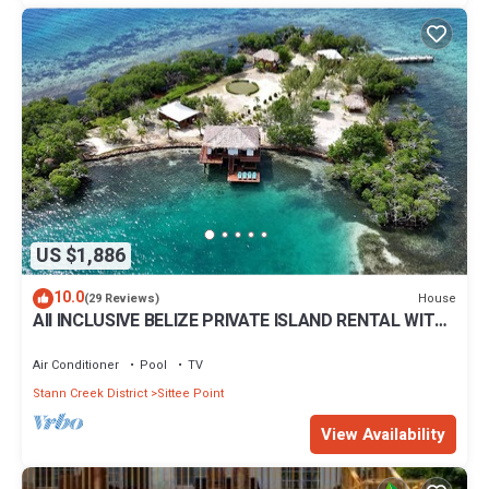
US $1,886
10.0
House
(29 Reviews)
All INCLUSIVE BELIZE PRIVATE ISLAND RENTAL WITH
OVER WATER BUNGALOW AND CHEF
Air Conditioner
Pool
TV
Stann Creek District
Sittee Point
View Availability