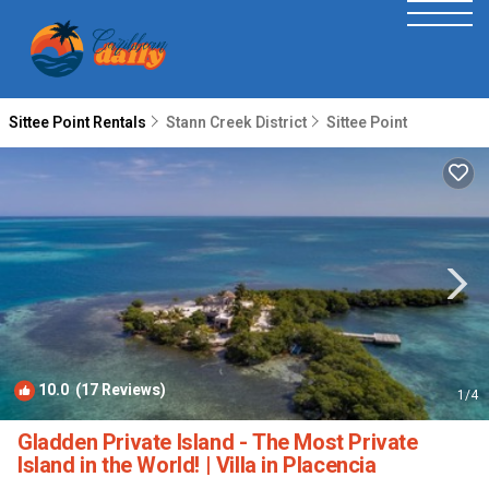
Sittee Point Rentals
Stann Creek District
Sittee Point
10.0
(17 Reviews)
1
/4
Gladden Private Island - The Most Private
Island in the World! | Villa in Placencia