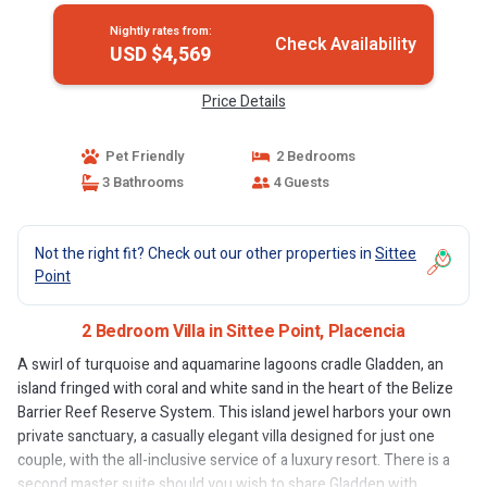
Nightly rates from:
Check Availability
USD $4,569
Price Details
Pet Friendly
2 Bedrooms
3 Bathrooms
4 Guests
Not the right fit? Check out our other properties in
Sittee
Point
2 Bedroom Villa in Sittee Point, Placencia
A swirl of turquoise and aquamarine lagoons cradle Gladden, an
island fringed with coral and white sand in the heart of the Belize
Barrier Reef Reserve System. This island jewel harbors your own
private sanctuary, a casually elegant villa designed for just one
couple, with the all-inclusive service of a luxury resort. There is a
second master suite should you wish to share Gladden with