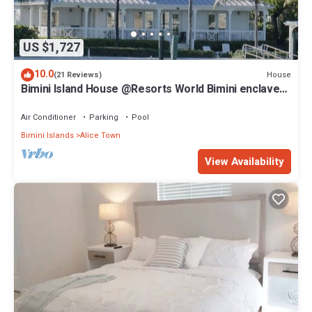
US $1,727
10.0
House
(21 Reviews)
Bimini Island House @Resorts World Bimini enclave
with private floating dock
Air Conditioner
Parking
Pool
Bimini Islands
Alice Town
View Availability