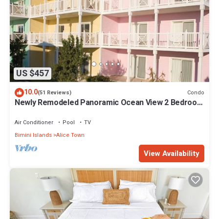
US $457
10.0
Condo
(51 Reviews)
Newly Remodeled Panoramic Ocean View 2 Bedroom
Condo
Air Conditioner
Pool
TV
Bimini Islands
Alice Town
View Availability