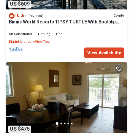
US $609
10.0
Condo
(11 Reviews)
Bimini World Resorts TIPSY TURTLE With Boatslip
available
Air Conditioner
Parking
Pool
Bimini Islands
Alice Town
View Availability
US $475