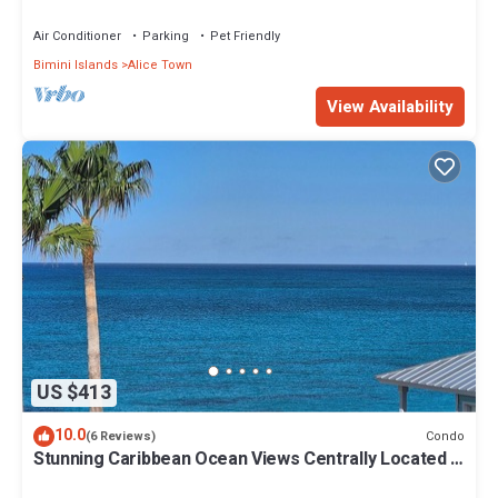
Air Conditioner
Parking
Pet Friendly
Bimini Islands
Alice Town
View Availability
US $413
10.0
Condo
(6 Reviews)
Stunning Caribbean Ocean Views Centrally Located -
Golf Cart Arrangements