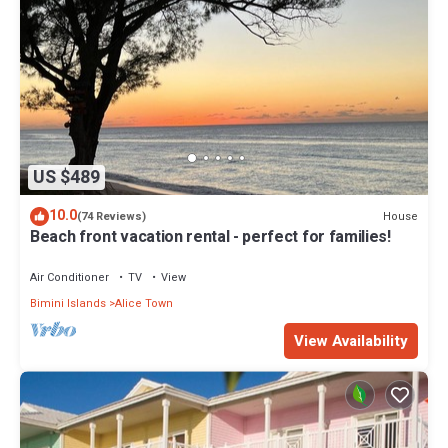
US $489
10.0
House
(74 Reviews)
Beach front vacation rental - perfect for families!
Air Conditioner
TV
View
Bimini Islands
Alice Town
View Availability