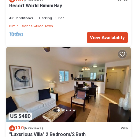
Resort World Bimini Bay
Air Conditioner
Parking
Pool
Bimini Islands
Alice Town
View Availability
US $480
10.0
Villa
(6 Reviews)
"Luxurious Villa" 2 Bedroom/2 Bath