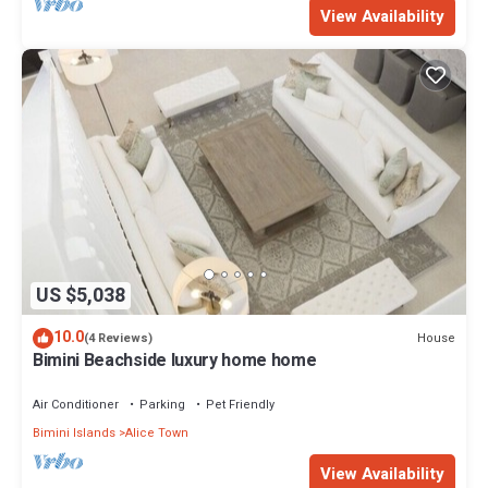
View Availability
US $5,038
10.0
House
(4 Reviews)
Bimini Beachside luxury home home
Air Conditioner
Parking
Pet Friendly
Bimini Islands
Alice Town
View Availability