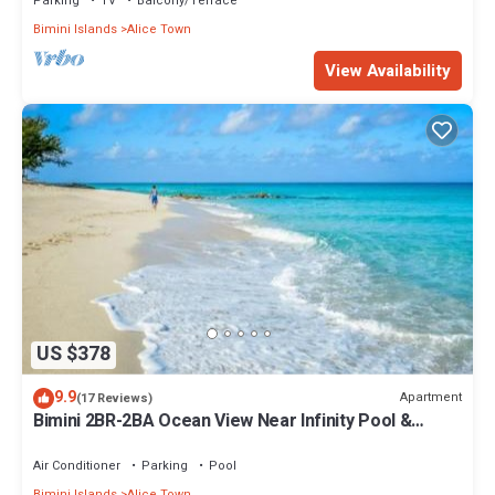
Parking
TV
Balcony/Terrace
Bimini Islands
Alice Town
View Availability
US $378
9.9
Apartment
(17 Reviews)
Bimini 2BR-2BA Ocean View Near Infinity Pool &
Beach
Air Conditioner
Parking
Pool
Bimini Islands
Alice Town