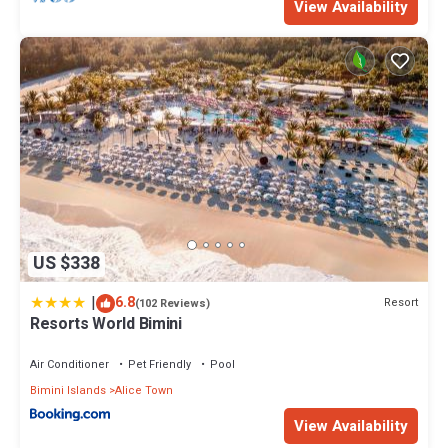
View Availability
US $338
|
6.8
Resort
(102 Reviews)
Resorts World Bimini
Air Conditioner
Pet Friendly
Pool
Bimini Islands
Alice Town
View Availability