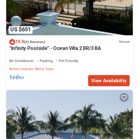
US $651
10.0
House
(32 Reviews)
"Infinity Poolside" - Ocean Villa 2 BR/3 BA
Air Conditioner
Parking
Pet Friendly
Bimini Islands
Alice Town
View Availability