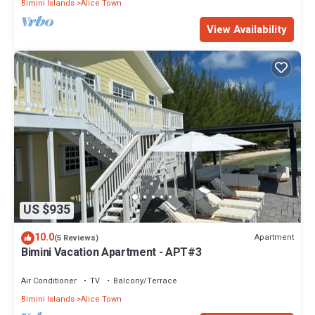
Bimini Islands
Alice Town
View Availability
US $935
10.0
Apartment
(5 Reviews)
Bimini Vacation Apartment - APT#3
Air Conditioner
TV
Balcony/Terrace
Bimini Islands
Alice Town