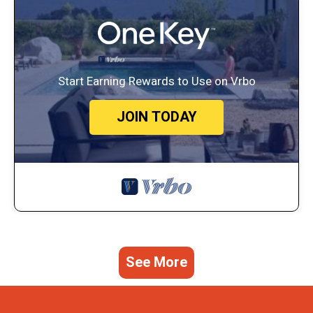
Start Earning Rewards to Use on Vrbo
JOIN TODAY
See More