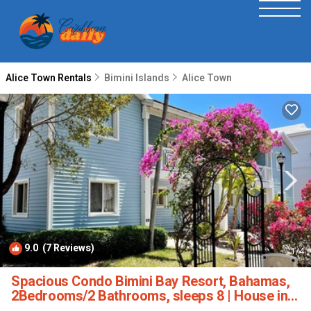
Alice Town Rentals
Bimini Islands
Alice Town
9.0
(7 Reviews)
1
/4
Spacious Condo Bimini Bay Resort, Bahamas,
2Bedrooms/2 Bathrooms, sleeps 8 | House in
Bimini Islands