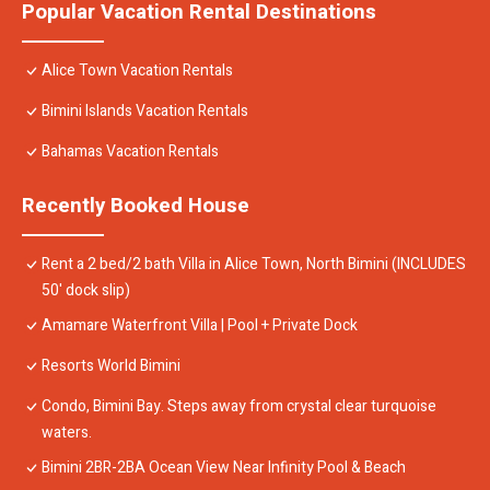
Popular Vacation Rental Destinations
Alice Town Vacation Rentals
Bimini Islands Vacation Rentals
Bahamas Vacation Rentals
Recently Booked House
Rent a 2 bed/2 bath Villa in Alice Town, North Bimini (INCLUDES
50' dock slip)
Amamare Waterfront Villa | Pool + Private Dock
Resorts World Bimini
Condo, Bimini Bay. Steps away from crystal clear turquoise
waters.
Bimini 2BR-2BA Ocean View Near Infinity Pool & Beach