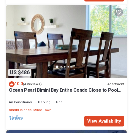
US $486
10.0
Apartment
(4 Reviews)
Ocean Pearl Bimini Bay Entire Condo Close to Pool
with an optional golf cart
Air Conditioner
Parking
Pool
Bimini Islands
Alice Town
View Availability