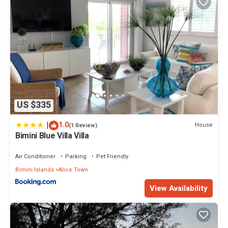
US $335
|
1.0
House
(1 Review)
Bimini Blue Villa Villa
Air Conditioner
Parking
Pet Friendly
Bimini Islands
Alice Town
View Availability