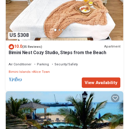
US $308
10.0
Apartment
(35 Reviews)
Bimini Nest Cozy Studio, Steps from the Beach
Air Conditioner
Parking
Security/Safety
Bimini Islands
Alice Town
View Availability