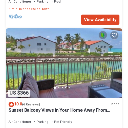
Air Conditioner
Parking
Pool
Bimini Islands
Alice Town
View Availability
US $366
10.0
Condo
(6 Reviews)
Sunset Balcony Views in Your Home Away From
Home- Complete with Amenities 2 Bed
Air Conditioner
Parking
Pet Friendly