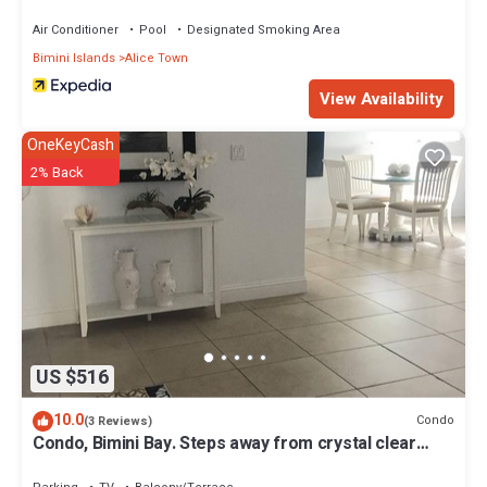
Air Conditioner
Pool
Designated Smoking Area
Bimini Islands
Alice Town
View Availability
OneKeyCash
2% Back
US $516
10.0
Condo
(3 Reviews)
Condo, Bimini Bay. Steps away from crystal clear
turquoise waters.