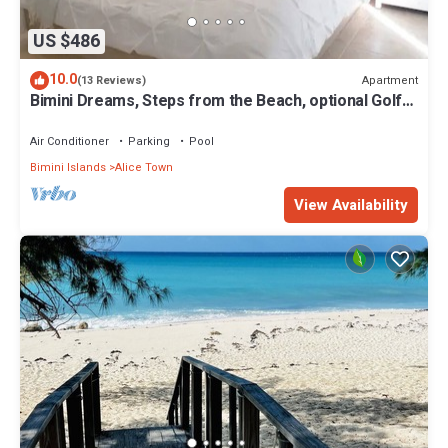
US $486
10.0
Apartment
(13 Reviews)
Bimini Dreams, Steps from the Beach, optional Golf
Cart rent
Air Conditioner
Parking
Pool
Bimini Islands
Alice Town
View Availability