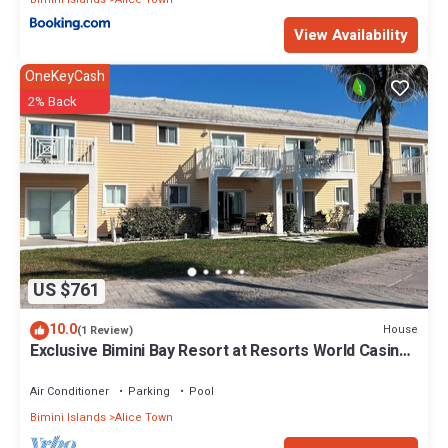
View Availability
OneKeyCash
2% Back
US $761
10.0
House
(1 Review)
Exclusive Bimini Bay Resort at Resorts World Casino
& Marina. Townhouse #31213.
Air Conditioner
Parking
Pool
Bimini Islands
Alice Town