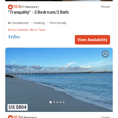
10.0
House
(11 Reviews)
"Tranquility" - 2 Bedroom/2 Bath
Air Conditioner
Parking
Pet Friendly
Bimini Islands
Alice Town
View Availability
US $804
10.0
Condo
(9 Reviews)