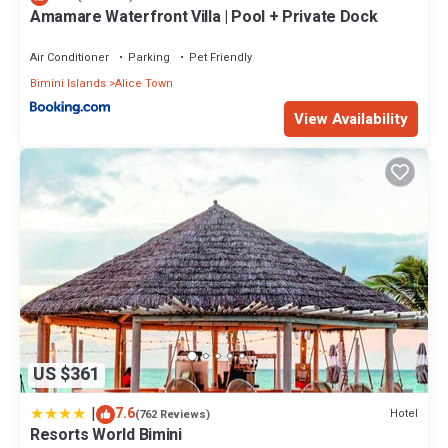
Amamare Waterfront Villa | Pool + Private Dock
Air Conditioner
Parking
Pet Friendly
Bimini Islands
Alice Town
View Availability
US $361
|
7.6
Hotel
(762 Reviews)
Resorts World Bimini