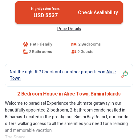
Nightly rates from:
Check Availability
USD $537
Price Details
Pet Friendly
2 Bedrooms
2 Bathrooms
9 Guests
Not the right fit? Check out our other properties in
Alice
Town
2 Bedroom House in Alice Town, Bimini Islands
Welcome to paradise! Experience the ultimate getaway in our
beautifully appointed 2-bedroom, 2-bathroom condo nestled in
Bahamas. Located in the prestigious Bimini Bay Resort, our condo
offers walking access to all the amenities you need for a relaxing
and memorable vacation.
The Space: