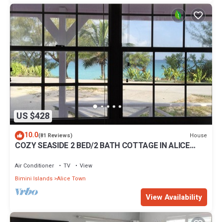
US $428
10.0
House
(81 Reviews)
COZY SEASIDE 2 BED/2 BATH COTTAGE IN ALICE
TOWN, BIMINI, BAHAMAS
Air Conditioner
TV
View
Bimini Islands
Alice Town
View Availability