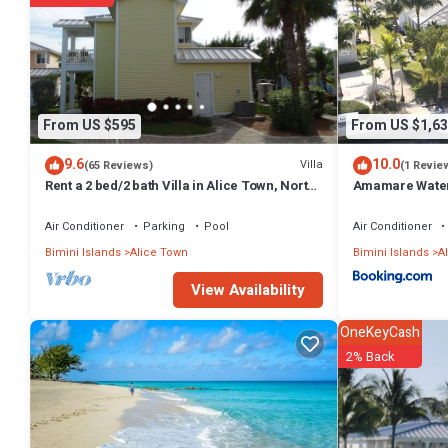
From US $595
From US $1,63
9.6
10.0
Villa
(65 Reviews)
(1 Revie
Rent a 2 bed/2 bath Villa in Alice Town, North
Amamare Waterfr
Bimini (INCLUDES 50' dock slip)
Dock
Air Conditioner
Parking
Pool
Air Conditioner
Bimini Islands
Alice Town
Bimini Islands
A
View Availability
OneKeyCash
2% Back