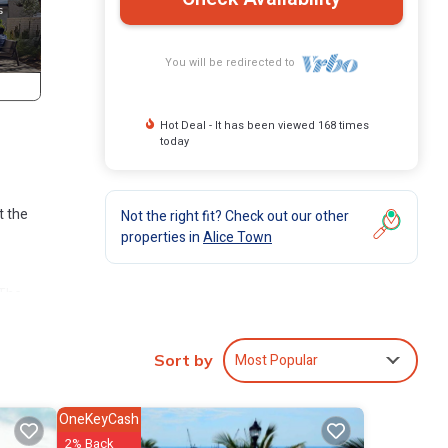
You will be redirected to
Hot Deal - It has been viewed 168 times
today
t the
Not the right fit? Check out our other
properties in
Alice Town
 The
Alice
Most Popular
Sort by
OneKeyCash
2% Back