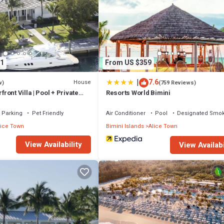
1
From US $359
|
7.6
House
w)
(759 Reviews)
ont Villa | Pool + Private
Resorts World Bimini
Parking
Pet Friendly
Air Conditioner
Pool
Designated Smok
lice Town
Bimini Islands
Alice Town
View Availability
View Availabi