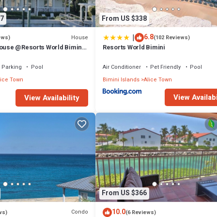
7
From US $338
|
6.8
House
ews)
(102 Reviews)
House @Resorts World Bimini
Resorts World Bimini
ivate floating dock
Parking
Pool
Air Conditioner
Pet Friendly
Pool
lice Town
Bimini Islands
Alice Town
View Availabi
View Availability
From US $366
10.0
Condo
ws)
(6 Reviews)