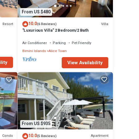
From US $480
10.0
Resort
Villa
(6 Reviews)
"Luxurious Villa" 2 Bedroom/2 Bath
Air Conditioner
Parking
Pet Friendly
Bimini Islands
Alice Town
lity
View Availability
From US $935
10.0
Condo
Apartment
(5 Reviews)