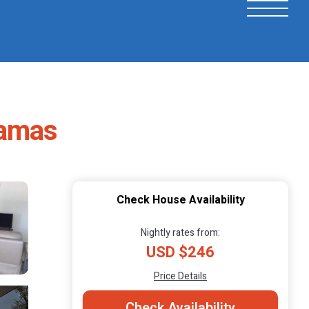
hamas
Check House Availability
Nightly rates from:
USD $246
Price Details
Check Availability