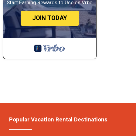
Start Earning Rewards to Use on Vrbo
JOIN TODAY
Popular Vacation Rental Destinations