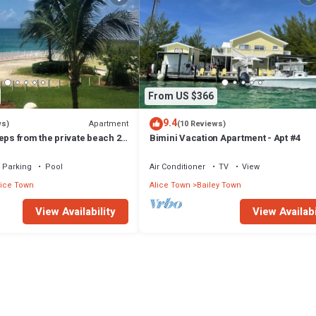
From US $366
9.4
Apartment
ws)
(10 Reviews)
eps from the private beach 2
Bimini Vacation Apartment - Apt #4
Up to 6 guests
Parking
Pool
Air Conditioner
TV
View
lice Town
Alice Town
Bailey Town
View Availability
View Availabi