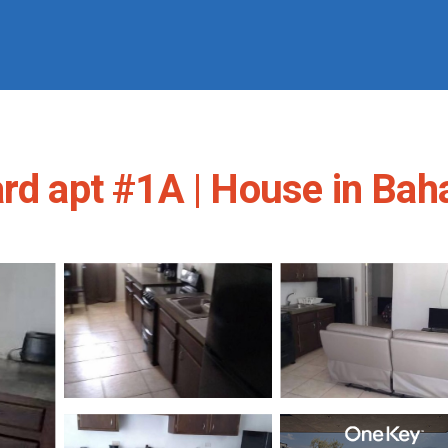
ard apt #1A | House in Ba