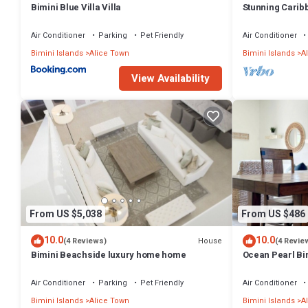
Bimini Blue Villa Villa
Stunning Carib
Located - Golf
Air Conditioner
Parking
Pet Friendly
Air Conditioner
Bimini Islands
Alice Town
Bimini Islands
A
View Availability
From US $5,038
From US $486
10.0
10.0
House
(4 Reviews)
(4 Revie
Bimini Beachside luxury home home
Ocean Pearl Bi
to Pool with an 
Air Conditioner
Parking
Pet Friendly
Air Conditioner
Bimini Islands
Alice Town
Bimini Islands
A