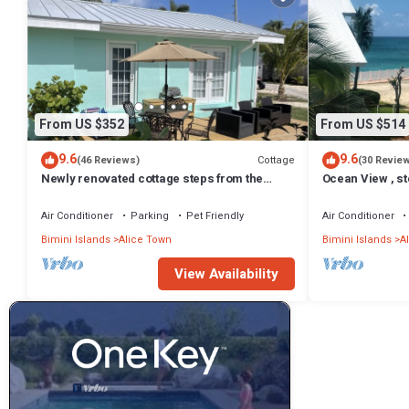
From US $352
From US $514
9.6
9.6
Cottage
(46 Reviews)
(30 Revie
Newly renovated cottage steps from the
Ocean View , st
water
Bedroom Condo 
Air Conditioner
Parking
Pet Friendly
Air Conditioner
Bimini Islands
Alice Town
Bimini Islands
A
View Availability