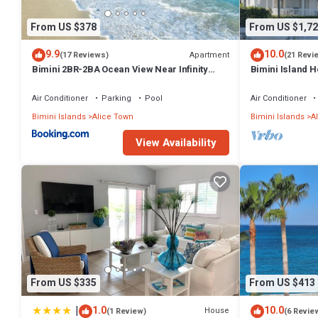
From US $378
From US $1,72
9.9
10.0
Apartment
(17 Reviews)
(21 Revi
Bimini 2BR-2BA Ocean View Near Infinity
Bimini Island 
Pool & Beach
enclave with pr
Air Conditioner
Parking
Pool
Air Conditioner
Bimini Islands
Alice Town
Bimini Islands
A
View Availability
From US $335
From US $413
|
1.0
10.0
House
(1 Review)
(6 Revie