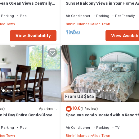
bean Ocean Views Centrally
Sunset Balcony Views in Your Home A
 Cart Arrangements
From Home- Complete with Amenities 
Parking
Pool
Air Conditioner
Parking
Pet Friendly
lice Town
Bimini Islands
Alice Town
View Availability
View Availabi
From US $645
10.0
Apartment
ws)
(1 Review)
mini Bay Entire Condo Close
Spacious condo located within Resort
optional golf cart
Bimini!
Parking
Pool
Air Conditioner
Parking
TV
lice Town
Bimini Islands
Alice Town