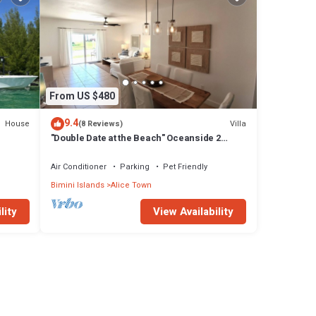
From US $480
9.4
House
Villa
(8 Reviews)
"Double Date at the Beach" Oceanside 2
Bedroom/2 Bath
Air Conditioner
Parking
Pet Friendly
Bimini Islands
Alice Town
lity
View Availability