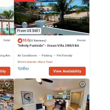
From US $651
10.0
Hotel
House
(31 Reviews)
"Infinity Poolside" - Ocean Villa 2 BR/3 BA
ing Area
Air Conditioner
Parking
Pet Friendly
Bimini Islands
Alice Town
View Availability
lity