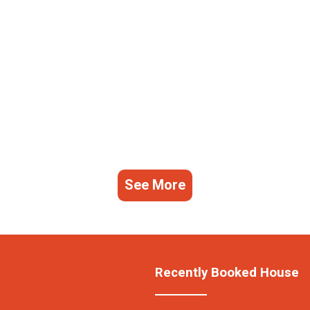
See More
Recently Booked House