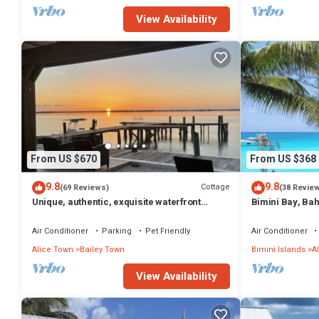
View Availability
From US $670
From US $368
9.8
9.8
Cottage
(69 Reviews)
(38 Revie
Unique, authentic, exquisite waterfront
Bimini Bay, Ba
cottage with a dock.
2BR/2 Sleep6
Air Conditioner
Parking
Pet Friendly
Air Conditioner
Alice Town
Bailey Town
Bimini Islands
A
View Availability