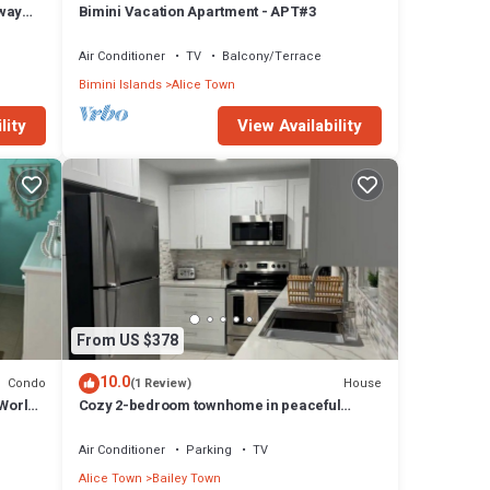
way
Bimini Vacation Apartment - APT#3
2 Bed
Air Conditioner
TV
Balcony/Terrace
Bimini Islands
Alice Town
lity
View Availability
From US $378
10.0
Condo
House
(1 Review)
 World
Cozy 2-bedroom townhome in peaceful
Bimini with AC, WiFi
Air Conditioner
Parking
TV
Alice Town
Bailey Town