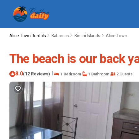
Alice Town Rentals
Bahamas
Bimini Islands
Alice Town
The beach is our back y
8.0
|
(12 Reviews)
1 Bedroom
1 Bathroom
2 Guests