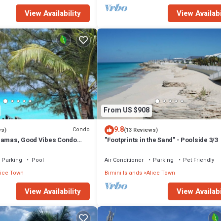
View Availability
View Availabi
From US $908
9.8
Condo
ws)
(13 Reviews)
hamas, Good Vibes Condo
"Footprints in the Sand" - Poolside 3/3
Parking
Pool
Air Conditioner
Parking
Pet Friendly
lice Town
Bimini Islands
Alice Town
View Availability
View Availabi