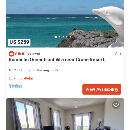
US $259
9.8
Villa
(45 Reviews)
Romantic Oceanfront Villa near Crane Resort
Lovebirds Special
Air Conditioner
Parking
TV
St. Philip
Belair
View Availability