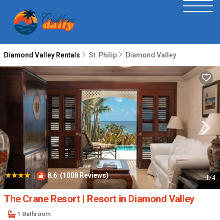
Diamond Valley Rentals
St. Philip
Diamond Valley
|
8.6
(1008 Reviews)
1
/4
The Crane Resort | Resort in Diamond Valley
1 Bathroom