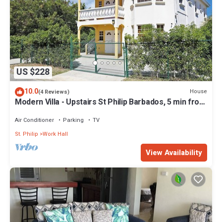
US $228
10.0
House
(4 Reviews)
Modern Villa - Upstairs St Philip Barbados, 5 min from
Airport, AC, Wifi Parking
Air Conditioner
Parking
TV
St. Philip
Work Hall
View Availability