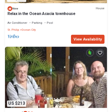
House
New
Relax in the Ocean Acacia townhouse
Air Conditioner
Parking
Pool
St. Philip
Ocean City
View Availability
US $213