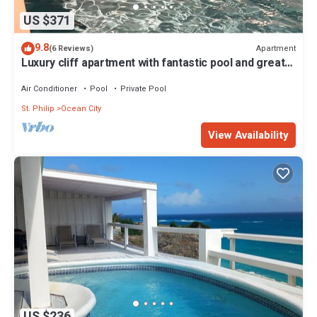
US $371
9.8
Apartment
(6 Reviews)
Luxury cliff apartment with fantastic pool and great
sea views.
Air Conditioner
Pool
Private Pool
St. Philip
Ocean City
View Availability
US $236