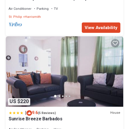
in St Philip in Barbados.
Air Conditioner
Parking
TV
St. Philip
Harrismith
View Availability
US $220
|
9.6
House
(5 Reviews)
Sunrise Breeze Barbados