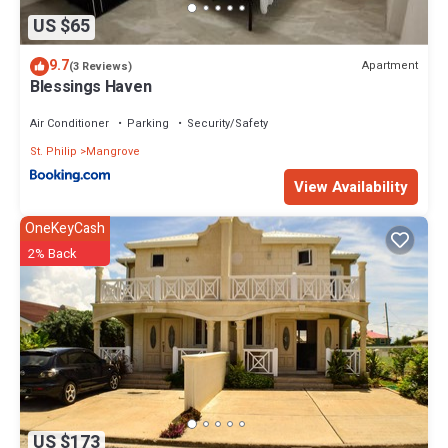
US $65
9.7
Apartment
(3 Reviews)
Blessings Haven
Air Conditioner
Parking
Security/Safety
St. Philip
Mangrove
View Availability
OneKeyCash
2% Back
US $173