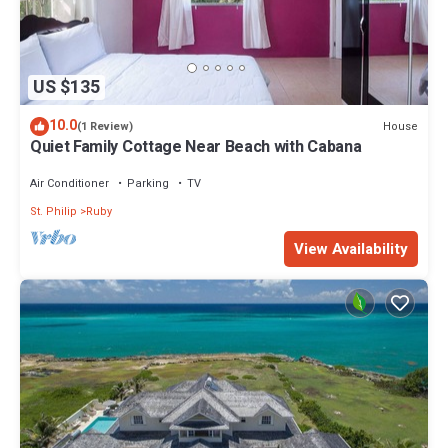
US $135
10.0
House
(1 Review)
Quiet Family Cottage Near Beach with Cabana
Air Conditioner
Parking
TV
St. Philip
Ruby
View Availability