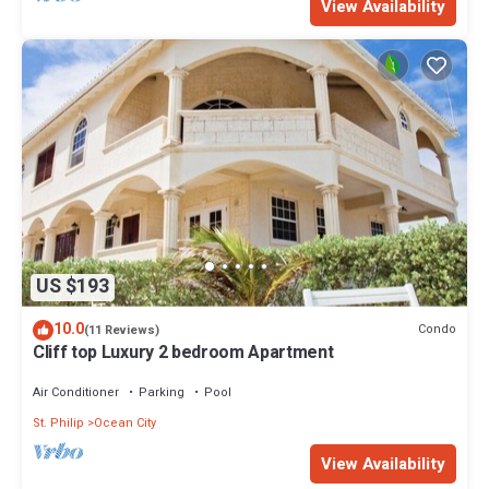
View Availability
US $193
10.0
Condo
(11 Reviews)
Cliff top Luxury 2 bedroom Apartment
Air Conditioner
Parking
Pool
St. Philip
Ocean City
View Availability