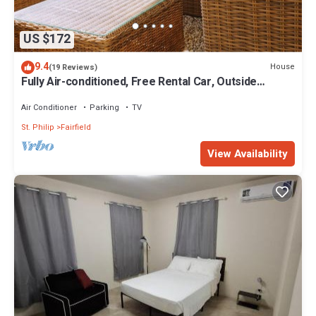
US $172
9.4
House
(19 Reviews)
Fully Air-conditioned, Free Rental Car, Outside
seating
Air Conditioner
Parking
TV
St. Philip
Fairfield
View Availability