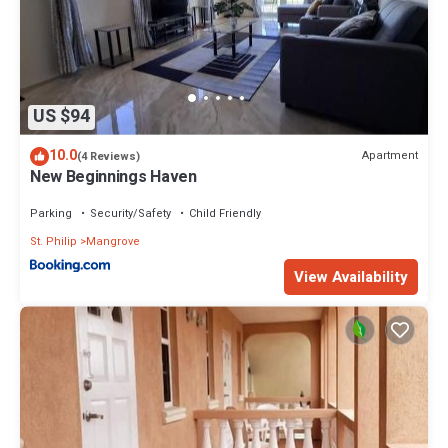
US $94
10.0
Apartment
(4 Reviews)
New Beginnings Haven
Parking
Security/Safety
Child Friendly
St. Philip
Mangrove
View Availability