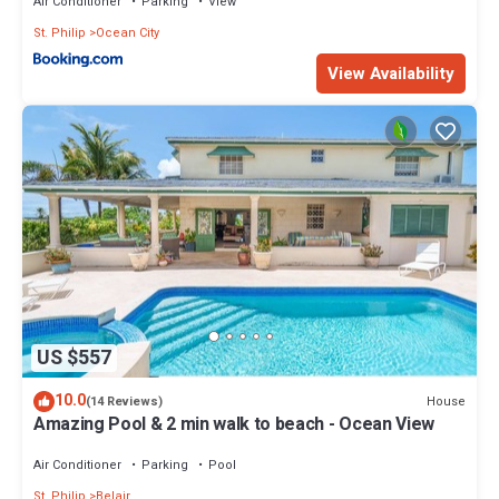
Air Conditioner
Parking
View
St. Philip
Ocean City
View Availability
US $557
10.0
House
(14 Reviews)
Amazing Pool & 2 min walk to beach - Ocean View
Air Conditioner
Parking
Pool
St. Philip
Belair