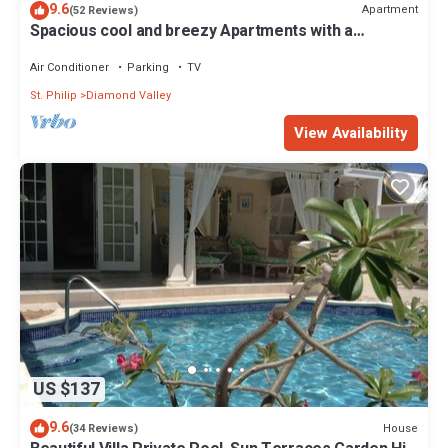
9.6
Apartment
(52 Reviews)
Spacious cool and breezy Apartments with a
captured ocean view and the country
Air Conditioner
Parking
TV
St. Philip
Diamond Valley
View Availability
US $137
9.6
House
(34 Reviews)