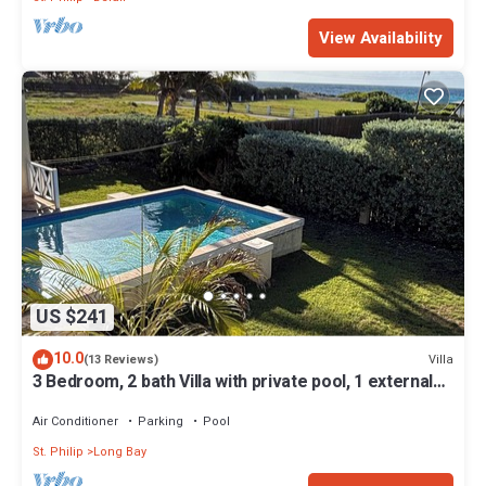
View Availability
US $241
10.0
Villa
(13 Reviews)
3 Bedroom, 2 bath Villa with private pool, 1 external
pool shower and ocean view
Air Conditioner
Parking
Pool
St. Philip
Long Bay