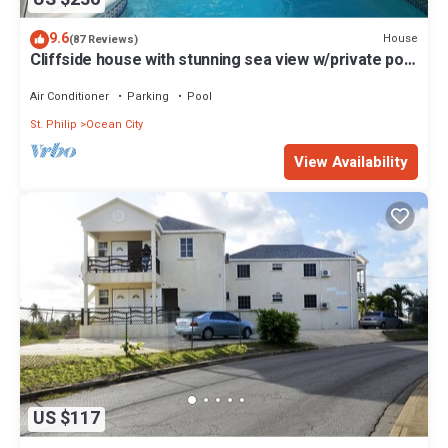
9.6
House
(87 Reviews)
Cliffside house with stunning sea view w/private pool
10 min walk to the beach!
Air Conditioner
Parking
Pool
St. Philip
Ocean City
View Availability
US $117