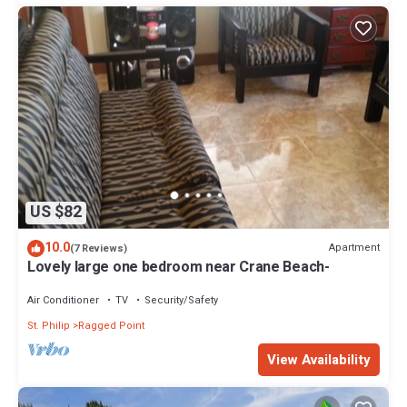
US $82
10.0
Apartment
(7 Reviews)
Lovely large one bedroom near Crane Beach-
Air Conditioner
TV
Security/Safety
St. Philip
Ragged Point
View Availability