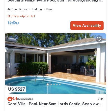
Beautiful Villa,Private Pool, Sun Terraces,Garden,Hi
Speed Wi Fi, steps to beach
Air Conditioner
Parking
Pool
St. Philip
Apple Hall
View Availability
US $527
9.4
Villa
(6 Reviews)
Coral Villa - Pool. Near Sam Lords Castle, Sea views,
Beach