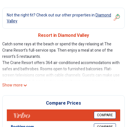
Not the right fit? Check out our other properties in
Diamond
Valley
Resort in Diamond Valley
Catch some rays at the beach or spend the day relaxing at The
Crane Resort's full-service spa. Then enjoy a meal at one of the
resort's 5 restaurants.
The Crane Resort offers 364 air-conditioned accommodations with
safes and bathrobes. Rooms open to furnished balconies. Flat-
screen televisions come with cable channels. Guests can make use
of the in-room full-sized refrigerators/freezers and microwaves.
Show more
Bathrooms include complimentary toiletries and hair dryers.
Guests can surf the web using the complimentary wireless Internet
Compare Prices
access. Business-friendly amenities include desks and phones;
local, long-distance, and international calls are all complimentary
COMPARE
(restrictions may apply). Additionally, rooms include irons/ironing
boards and ceiling fans. Housekeeping is offered daily and in-room