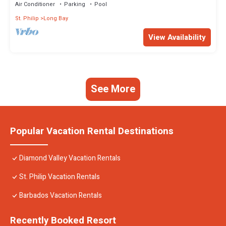
Air Conditioner
Parking
Pool
St. Philip
Long Bay
View Availability
See More
Popular Vacation Rental Destinations
Diamond Valley Vacation Rentals
St. Philip Vacation Rentals
Barbados Vacation Rentals
Recently Booked Resort