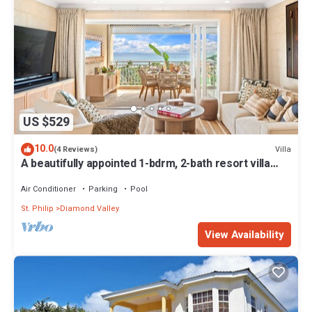
US $529
10.0
Villa
(4 Reviews)
A beautifully appointed 1-bdrm, 2-bath resort villa
atop Barbados’ most celebrated cliffside,
w/panoramic ocean views & designer interiors.
Air Conditioner
Parking
Pool
Dedicated concierge service & complimentary
St. Philip
Diamond Valley
airport transfers.
View Availability