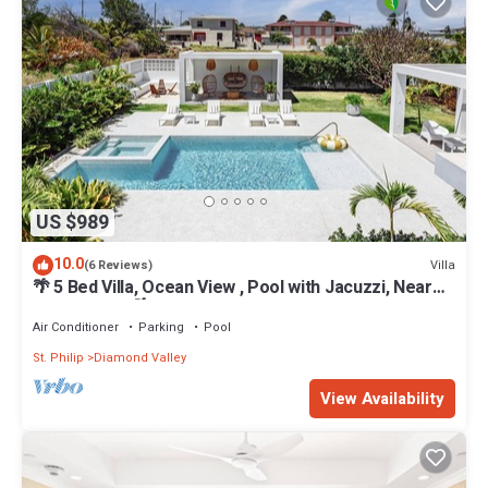
US $989
10.0
Villa
(6 Reviews)
🌴 5 Bed Villa, Ocean View , Pool with Jacuzzi, Near
Crane beach🌴
Air Conditioner
Parking
Pool
St. Philip
Diamond Valley
View Availability