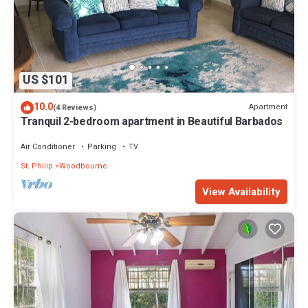
US $101
10.0
Apartment
(4 Reviews)
Tranquil 2-bedroom apartment in Beautiful Barbados
Air Conditioner
Parking
TV
St. Philip
Woodbourne
View Availability