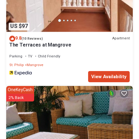
US $97
9.8
Apartment
(10 Reviews)
The Terraces at Mangrove
Parking
TV
Child Friendly
St. Philip
Mangrove
View Availability
OneKeyCash
2% Back