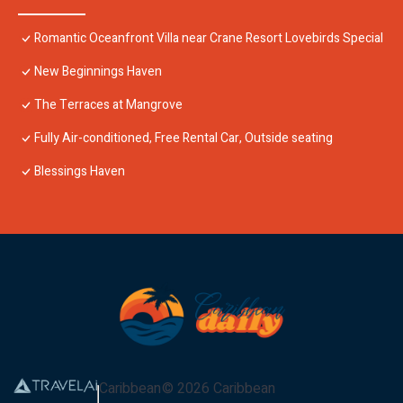
Romantic Oceanfront Villa near Crane Resort Lovebirds Special
New Beginnings Haven
The Terraces at Mangrove
Fully Air-conditioned, Free Rental Car, Outside seating
Blessings Haven
Caribbean
©
2026
Caribbean