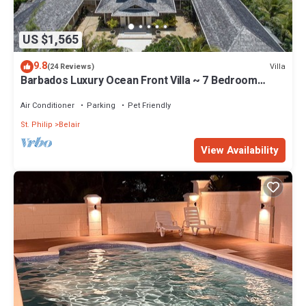
US $1,565
9.8
Villa
(24 Reviews)
Barbados Luxury Ocean Front Villa ~ 7 Bedroom
Suites ~ 7 Private Bathrooms
Air Conditioner
Parking
Pet Friendly
St. Philip
Belair
View Availability