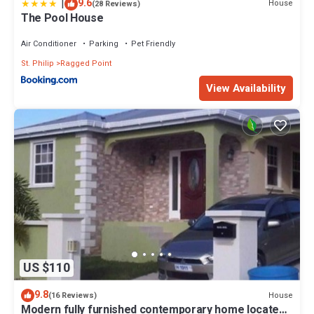
|
9.6
House
(28 Reviews)
The Pool House
Air Conditioner
Parking
Pet Friendly
St. Philip
Ragged Point
View Availability
US $110
9.8
House
(16 Reviews)
Modern fully furnished contemporary home located