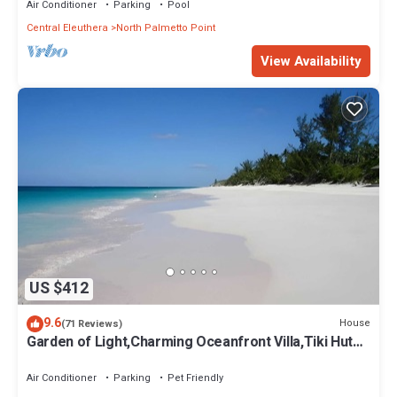
Air Conditioner
Parking
Pool
Central Eleuthera
North Palmetto Point
View Availability
US $412
9.6
House
(71 Reviews)
Garden of Light,Charming Oceanfront Villa,Tiki Huts&
Generator,10% off 7+ nights
Air Conditioner
Parking
Pet Friendly