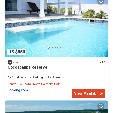
US $850
Villa
New
Cocoabanks Reserve
Air Conditioner
Parking
Pet Friendly
Central Eleuthera
North Palmetto Point
View Availability