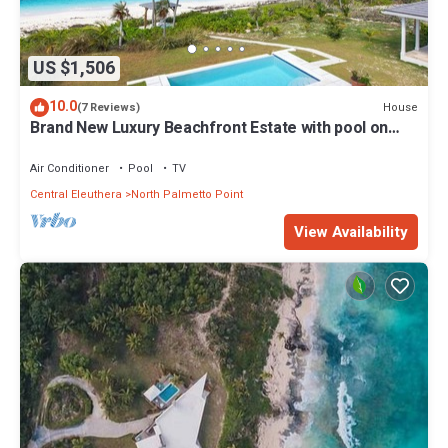
US $1,506
10.0
House
(7 Reviews)
Brand New Luxury Beachfront Estate with pool on
prestigious Banks RD
Air Conditioner
Pool
TV
Central Eleuthera
North Palmetto Point
View Availability