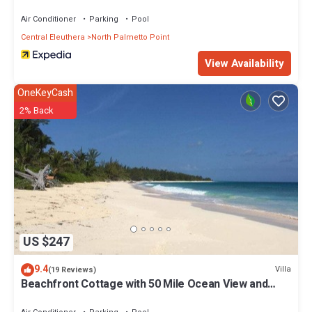
Air Conditioner
Parking
Pool
Central Eleuthera
North Palmetto Point
View Availability
OneKeyCash
2% Back
US $247
9.4
Villa
(19 Reviews)
Beachfront Cottage with 50 Mile Ocean View and
Pool Access