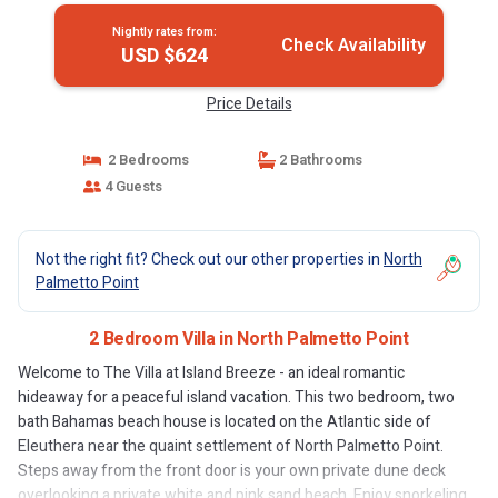
Nightly rates from:
Check Availability
USD $624
Price Details
2 Bedrooms
2 Bathrooms
4 Guests
Not the right fit? Check out our other properties in
North
Palmetto Point
2 Bedroom Villa in North Palmetto Point
Welcome to The Villa at Island Breeze - an ideal romantic
hideaway for a peaceful island vacation. This two bedroom, two
bath Bahamas beach house is located on the Atlantic side of
Eleuthera near the quaint settlement of North Palmetto Point.
Steps away from the front door is your own private dune deck
overlooking a private white and pink sand beach. Enjoy snorkeling