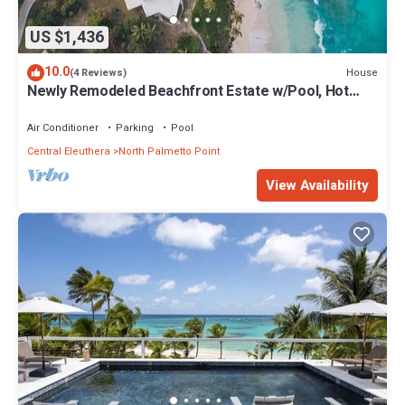
US $1,436
10.0
House
(4 Reviews)
Newly Remodeled Beachfront Estate w/Pool, Hot
Tub, Views, Walk to Rest./Bar
Air Conditioner
Parking
Pool
Central Eleuthera
North Palmetto Point
View Availability