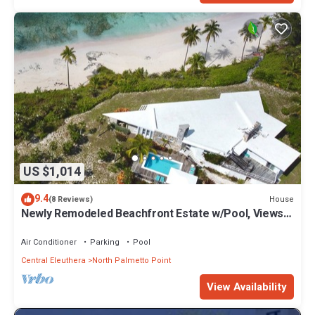
US $1,014
9.4
House
(8 Reviews)
Newly Remodeled Beachfront Estate w/Pool, Views,
Walk to Restaurant/Bar
Air Conditioner
Parking
Pool
Central Eleuthera
North Palmetto Point
View Availability