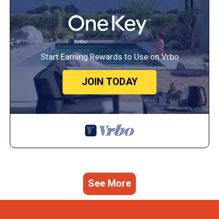
Start Earning Rewards to Use on Vrbo
JOIN TODAY
See More