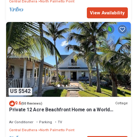
Central Eleuthera
North Palmetto Point
View Availability
US $542
9.6
Cottage
(50 Reviews)
Private 12 Acre Beachfront Home on a World
Renowned Pink Sand Beach
Air Conditioner
Parking
TV
Central Eleuthera
North Palmetto Point