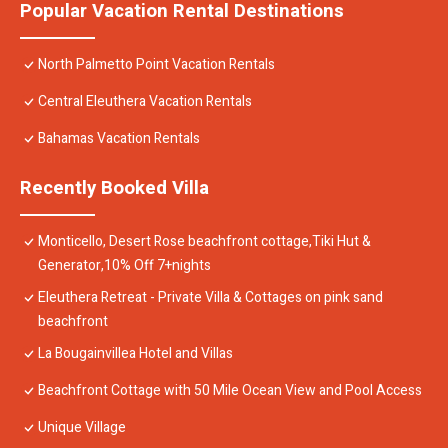
Popular Vacation Rental Destinations
North Palmetto Point Vacation Rentals
Central Eleuthera Vacation Rentals
Bahamas Vacation Rentals
Recently Booked Villa
Monticello, Desert Rose beachfront cottage,Tiki Hut &
Generator,10% Off 7+nights
Eleuthera Retreat - Private Villa & Cottages on pink sand
beachfront
La Bougainvillea Hotel and Villas
Beachfront Cottage with 50 Mile Ocean View and Pool Access
Unique Village