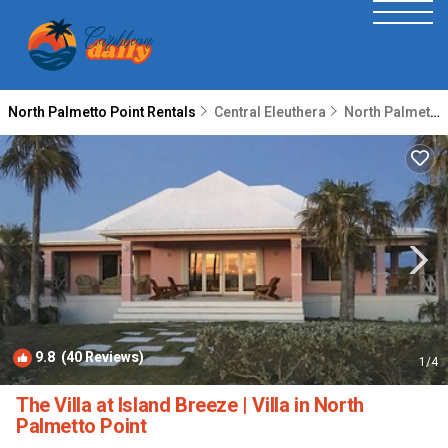
North Palmetto Point Rentals
Central Eleuthera
North Palmetto Point
9.8
(40 Reviews)
1
/4
The Villa at Island Breeze | Villa in North
Palmetto Point