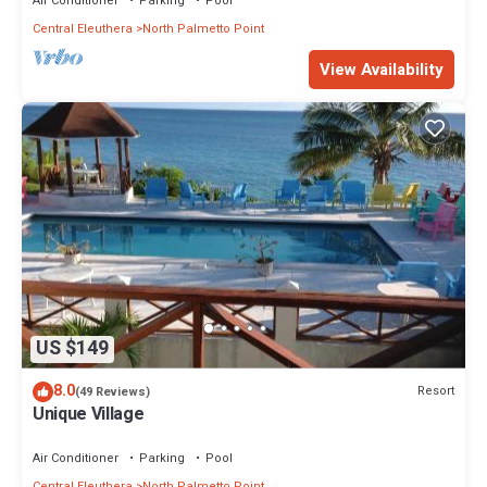
Air Conditioner
Parking
Pool
Central Eleuthera
North Palmetto Point
View Availability
US $149
8.0
Resort
(49 Reviews)
Unique Village
Air Conditioner
Parking
Pool
Central Eleuthera
North Palmetto Point