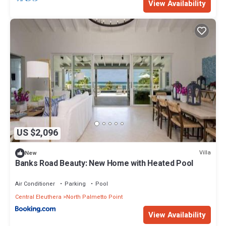
View Availability
US $2,096
Villa
New
Banks Road Beauty: New Home with Heated Pool
Air Conditioner
Parking
Pool
Central Eleuthera
North Palmetto Point
View Availability