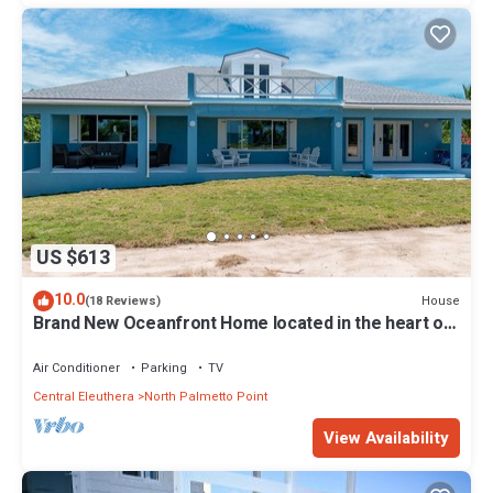
US $613
10.0
House
(18 Reviews)
Brand New Oceanfront Home located in the heart of
Central Eleuthera W/Generator
Air Conditioner
Parking
TV
Central Eleuthera
North Palmetto Point
View Availability