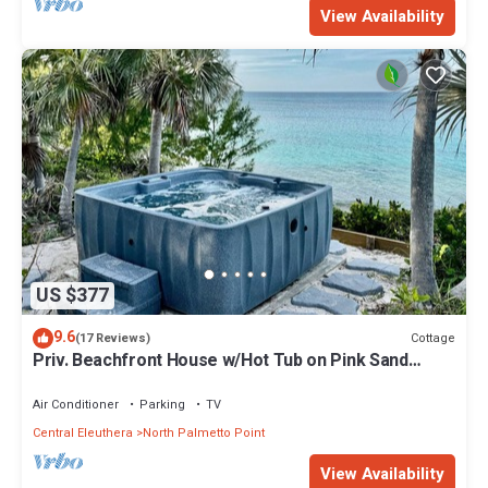
View Availability
US $377
9.6
Cottage
(17 Reviews)
Priv. Beachfront House w/Hot Tub on Pink Sand
Beach. Walk to Restaurant/Bar
Air Conditioner
Parking
TV
Central Eleuthera
North Palmetto Point
View Availability