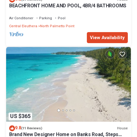
BEACHFRONT HOME AND POOL, 4BR/4 BATHROOMS
Air Conditioner
Parking
Pool
Central Eleuthera
North Palmetto Point
View Availability
US $365
9.8
House
(11 Reviews)
Brand New Designer Home on Banks Road, Steps