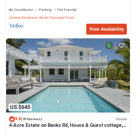
from Beach, Walk to La Bougainvillea
Air Conditioner
Parking
Pet Friendly
Central Eleuthera
North Palmetto Point
View Availability
US $645
9.6
House
(78 Reviews)
4-Acre Estate on Banks Rd, House & Guest cottage,
Pool, Calm Protected Beach