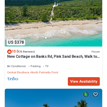
US $378
10.0
House
(15 Reviews)
New Cottage on Banks Rd, Pink Sand Beach, Walk to
Restaurant/Bar
Air Conditioner
Parking
TV
Central Eleuthera
North Palmetto Point
View Availability