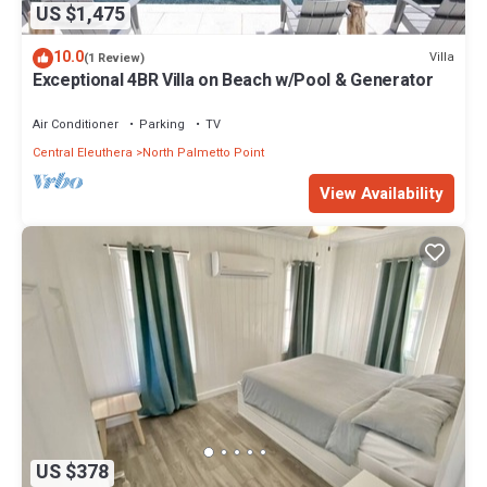
US $1,475
10.0
Villa
(1 Review)
Exceptional 4BR Villa on Beach w/Pool & Generator
Air Conditioner
Parking
TV
Central Eleuthera
North Palmetto Point
View Availability
US $378