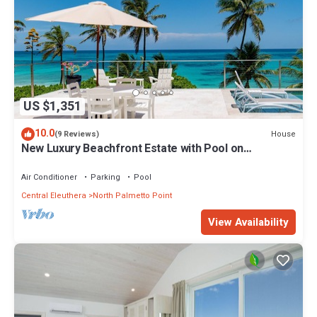
US $1,351
10.0
House
(9 Reviews)
New Luxury Beachfront Estate with Pool on
Prestigious Banks Road
Air Conditioner
Parking
Pool
Central Eleuthera
North Palmetto Point
View Availability