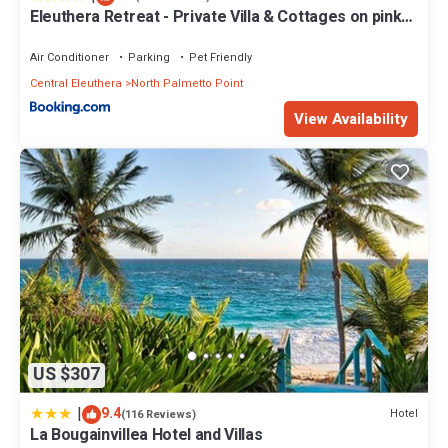
Eleuthera Retreat - Private Villa & Cottages on pink
sand beachfront
Air Conditioner
Parking
Pet Friendly
Central Eleuthera
North Palmetto Point
View Availability
US $307
|
9.4
Hotel
(116 Reviews)
La Bougainvillea Hotel and Villas