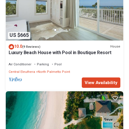
US $665
10.0
House
(9 Reviews)
Luxury Beach House with Pool in Boutique Resort
Air Conditioner
Parking
Pool
Central Eleuthera
North Palmetto Point
View Availability