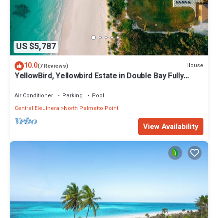
US $5,787
10.0
House
(7 Reviews)
YellowBird, Yellowbird Estate in Double Bay Fully
Staffed
Air Conditioner
Parking
Pool
Central Eleuthera
North Palmetto Point
View Availability