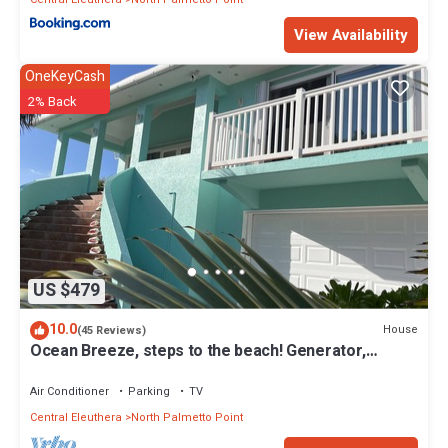
View Availability
OneKeyCash
2% Back
US $479
10.0
House
(45 Reviews)
Ocean Breeze, steps to the beach! Generator,
Starlink internet, filtered water.
Air Conditioner
Parking
TV
Central Eleuthera
North Palmetto Point