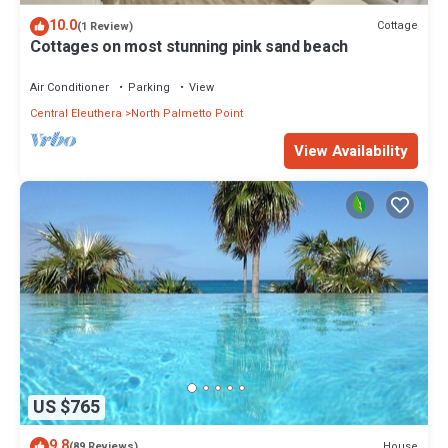
10.0
Cottage
(1 Review)
Cottages on most stunning pink sand beach
Air Conditioner
Parking
View
Central Eleuthera
North Palmetto Point
View Availability
US $765
9.8
House
(89 Reviews)