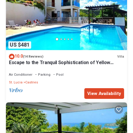
US $481
10.0
Villa
(14 Reviews)
Escape to the Tranquil Sophistication of Yellow
Sands Luxury Villas
Air Conditioner
Parking
Pool
St. Lucia
Castries
View Availability