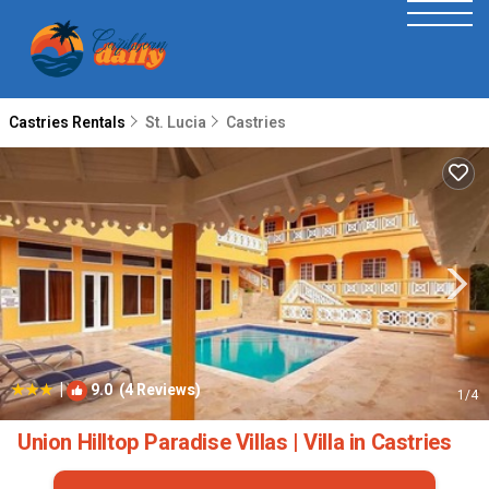
Castries Rentals
St. Lucia
Castries
|
9.0
(4 Reviews)
1
/4
Union Hilltop Paradise Villas | Villa in Castries