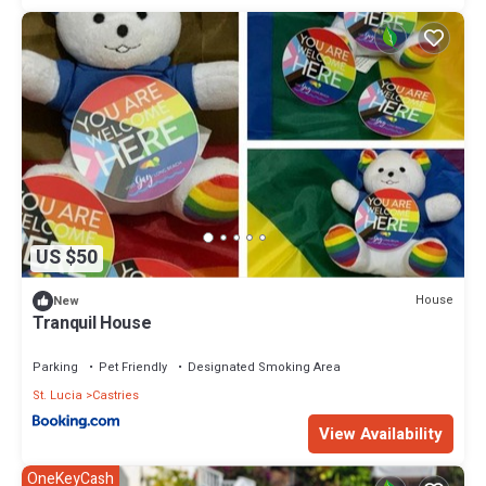
US $50
House
New
Tranquil House
Parking
Pet Friendly
Designated Smoking Area
St. Lucia
Castries
View Availability
OneKeyCash