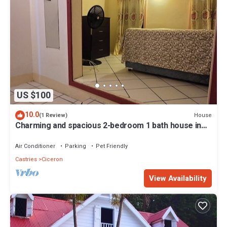
US $100
10.0
House
(1 Review)
Charming and spacious 2-bedroom 1 bath house in
lovely Castries with WiFi, AC,
Air Conditioner
Parking
Pet Friendly
Castries
Ciceron
View Availability