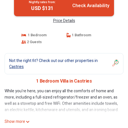
Nightly rates from:
Check Availability
USD $131
Price Details
1 Bedroom
1 Bathroom
2 Guests
Not the right fit? Check out our other properties in
Castries
1 Bedroom Villa in Castries
While you're here, you can enjoy all the comforts of home and
more, including a full-sized refrigerator/freezer and an oven, as
well as a stovetop and free WiFi. Other amenities include towels,
an electric kettle, kitchenware and utensils, and an ironing board.
Show more