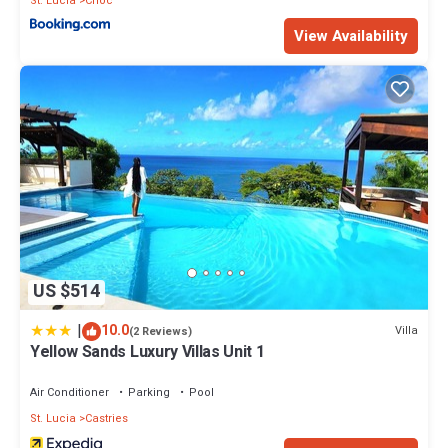
St. Lucia
Choc
View Availability
US $514
|
10.0
Villa
(2 Reviews)
Yellow Sands Luxury Villas Unit 1
Air Conditioner
Parking
Pool
St. Lucia
Castries