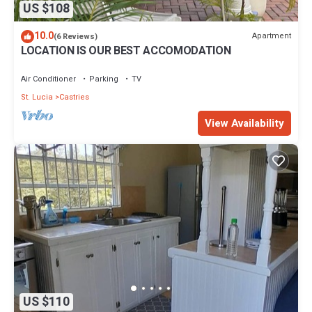
US $108
10.0
Apartment
(6 Reviews)
LOCATION IS OUR BEST ACCOMODATION
Air Conditioner
Parking
TV
St. Lucia
Castries
View Availability
US $110