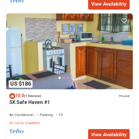
View Availability
US $186
10.0
House
(1 Review)
SK Safe Haven #1
Air Conditioner
Parking
TV
St. Lucia
Castries
View Availability