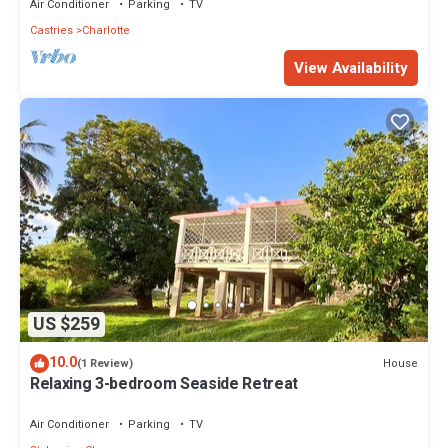
Air Conditioner
Parking
TV
Castries
Charlotte
View Availability
US $259
10.0
House
(1 Review)
Relaxing 3-bedroom Seaside Retreat
Air Conditioner
Parking
TV