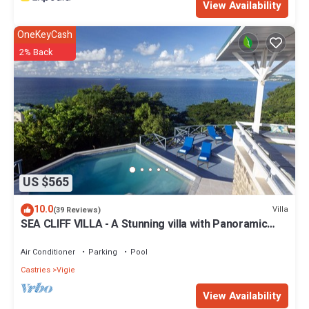
View Availability
OneKeyCash
2% Back
US $565
10.0
Villa
(39 Reviews)
SEA CLIFF VILLA - A Stunning villa with Panoramic
Sea Views & Incredible Sunsets
Air Conditioner
Parking
Pool
Castries
Vigie
View Availability