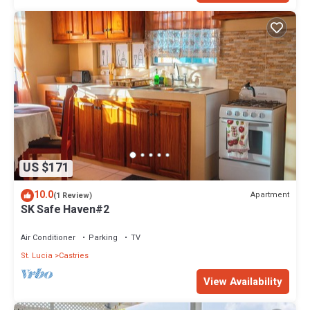
US $171
10.0
Apartment
(1 Review)
SK Safe Haven#2
Air Conditioner
Parking
TV
St. Lucia
Castries
View Availability