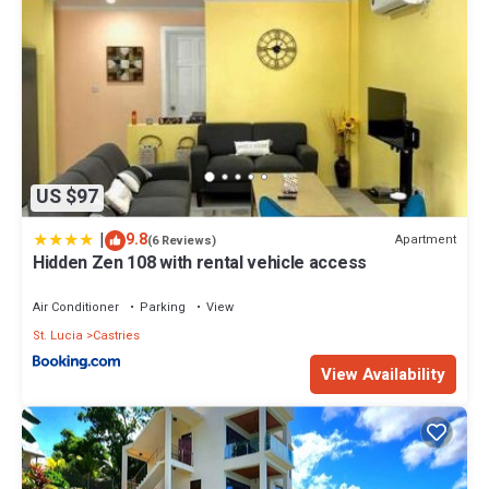
US $97
|
9.8
Apartment
(6 Reviews)
Hidden Zen 108 with rental vehicle access
Air Conditioner
Parking
View
St. Lucia
Castries
View Availability