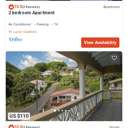
10.0
Apartment
(3 Reviews)
2 bedroom Apartment
Air Conditioner
Parking
TV
St. Lucia
Castries
View Availability
US $110
10.0
House
(3 Reviews)