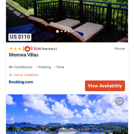
US $110
|
9.6
House
(46 Reviews)
Memwa Villas
Air Conditioner
Parking
View
St. Lucia
Castries
View Availability