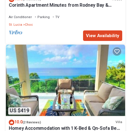
Corinth Apartment Minutes from Rodney Bay &
Beach
Air Conditioner
Parking
TV
St. Lucia
Choc
View Availability
US $419
10.0
Villa
(2 Reviews)
Homey Accommodation with 1 K-Bed & Qn-Sofa Bed.