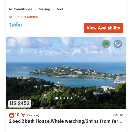
Ask about 2nd Rm Option
Air Conditioner
Parking
Pool
St. Lucia
Castries
View Availability
US $453
10.0
House
(1 Review)
2 bed 2 bath House,Whale watching/2mins from ferry
terminal/15mins to RodneyBay