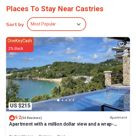
Places To Stay Near Castries
Most Popular
Sort by
OneKeyCash
2% Back
US $215
9.2
Apartment
(34 Reviews)
Apartment with a million dollar view and a wrap-
around balcony with beach access