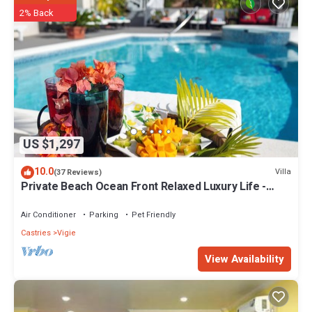
2% Back
US $1,297
10.0
Villa
(37 Reviews)
Private Beach Ocean Front Relaxed Luxury Life -
Secret Cove Villa
Air Conditioner
Parking
Pet Friendly
Castries
Vigie
View Availability