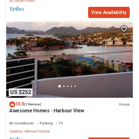
St. Lucia
Choc
View Availability
US $252
10.0
House
(1 Review)
Awesome Homes - Harbour View
Air Conditioner
Parking
TV
Castries
Morne Fortune