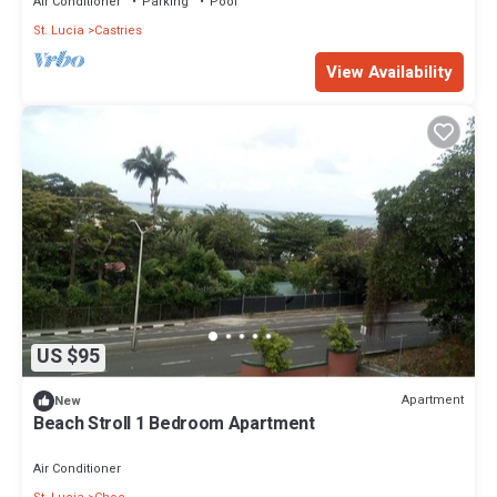
Air Conditioner
Parking
Pool
St. Lucia
Castries
View Availability
US $95
Apartment
New
Beach Stroll 1 Bedroom Apartment
Air Conditioner