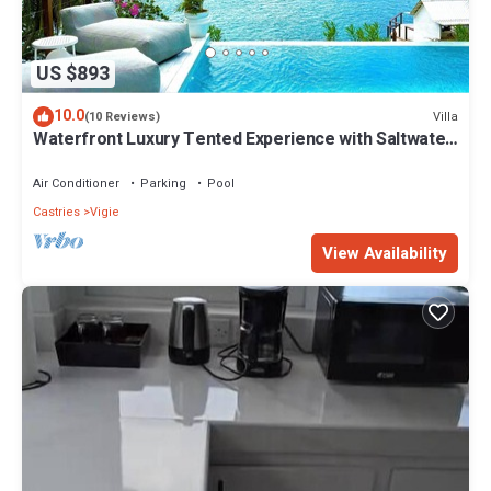
US $893
10.0
Villa
(10 Reviews)
Waterfront Luxury Tented Experience with Saltwater
Infinity Pool & Beach - 2 Bed
Air Conditioner
Parking
Pool
Castries
Vigie
View Availability