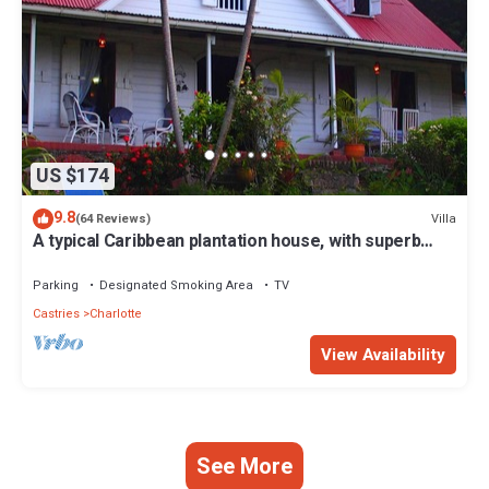
US $174
9.8
Villa
(64 Reviews)
A typical Caribbean plantation house, with superb
panoramic ocean views.
Parking
Designated Smoking Area
TV
Castries
Charlotte
View Availability
See More