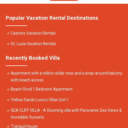
Popular Vacation Rental Destinations
Castries Vacation Rentals
St. Lucia Vacation Rentals
Recently Booked Villa
Apartment with a million dollar view and a wrap-around balcony
with beach access
Beach Stroll 1 Bedroom Apartment
Yellow Sands Luxury Villas Unit 1
SEA CLIFF VILLA - A Stunning villa with Panoramic Sea Views &
Incredible Sunsets
Tranquil House