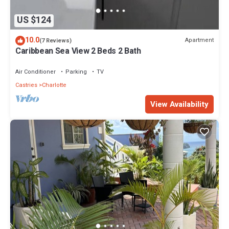
US $124
10.0
Apartment
(7 Reviews)
Caribbean Sea View 2 Beds 2 Bath
Air Conditioner
Parking
TV
Castries
Charlotte
View Availability