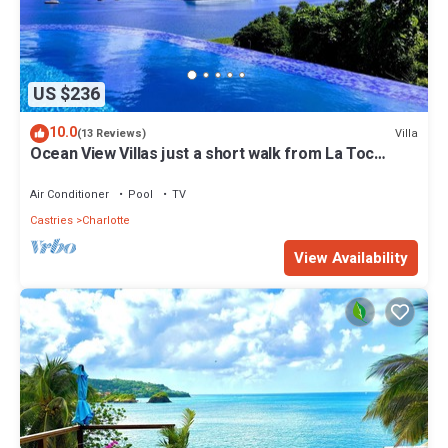
US $236
10.0
Villa
(13 Reviews)
Ocean View Villas just a short walk from La Toc
Beach!
Air Conditioner
Pool
TV
Castries
Charlotte
View Availability