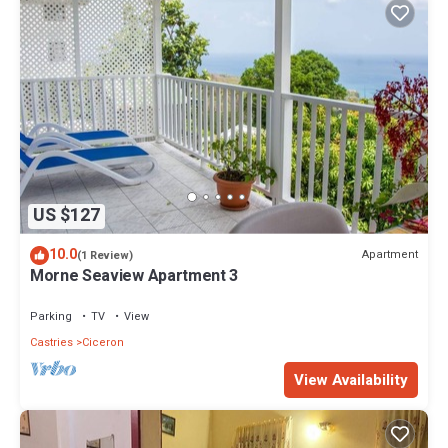
US $127
10.0
Apartment
(1 Review)
Morne Seaview Apartment 3
Parking
TV
View
Castries
Ciceron
View Availability