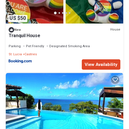
US $50
House
New
Tranquil House
Parking
Pet Friendly
Designated Smoking Area
St. Lucia
Castries
View Availability