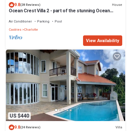
9.8
House
(28 Reviews)
Ocean Crest Villa 2 - part of the stunning Ocean
Crest Family of Villas!
Air Conditioner
Parking
Pool
Castries
Charlotte
View Availability
US $440
9.8
Villa
(24 Reviews)