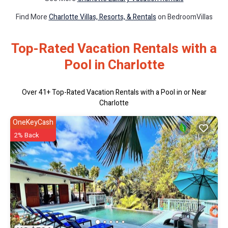
Find More
Charlotte Villas, Resorts, & Rentals
on BedroomVillas
Top-Rated Vacation Rentals with a
Pool in Charlotte
Over
41
+ Top-Rated Vacation Rentals with a Pool in or Near
Charlotte
OneKeyCash
2% Back