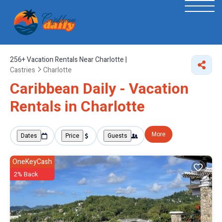
256+
Vacation Rentals Near Charlotte |
Castries
Charlotte
Caribbean Daily - Vacation
Rentals in Charlotte
More
Dates
Price
Guests
OneKeyCash
2% Back