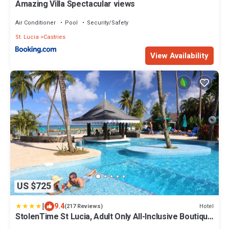
Amazing Villa Spectacular views
Air Conditioner
Pool
Security/Safety
St. Lucia
Castries
View Availability
US $725
|
9.4
Hotel
(217 Reviews)
StolenTime St Lucia, Adult Only All-Inclusive Boutique
Resort