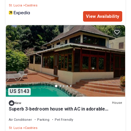
St. Lucia
Castries
View Availability
US $143
House
New
Superb 3-bedroom house with AC in adorable
Castries
Air Conditioner
Parking
Pet Friendly
St. Lucia
Castries