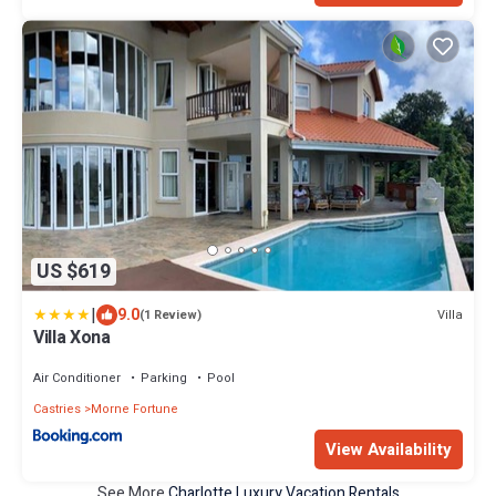
US $619
|
9.0
Villa
(1 Review)
Villa Xona
Air Conditioner
Parking
Pool
Castries
Morne Fortune
View Availability
See More
Charlotte Luxury Vacation Rentals