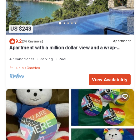
US $243
9.2
Apartment
(34 Reviews)
Apartment with a million dollar view and a wrap-
around balcony with beach access
Air Conditioner
Parking
Pool
St. Lucia
Castries
View Availability