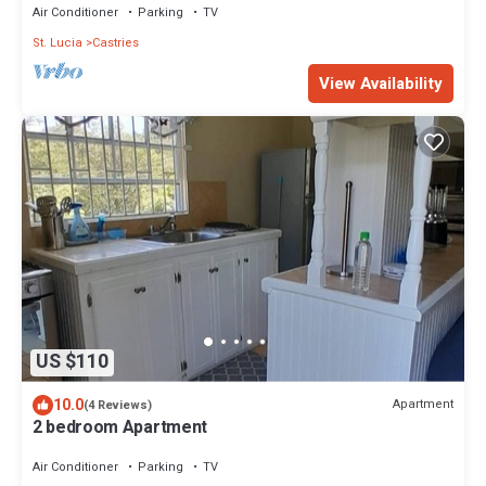
Air Conditioner
Parking
TV
St. Lucia
Castries
View Availability
US $110
10.0
Apartment
(4 Reviews)
2 bedroom Apartment
Air Conditioner
Parking
TV