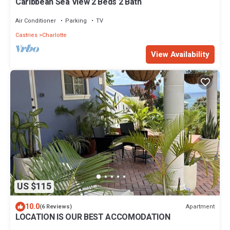
Caribbean Sea View 2 Beds 2 Bath
Air Conditioner
Parking
TV
Castries
Charlotte
View Availability
US $115
10.0
Apartment
(6 Reviews)
LOCATION IS OUR BEST ACCOMODATION