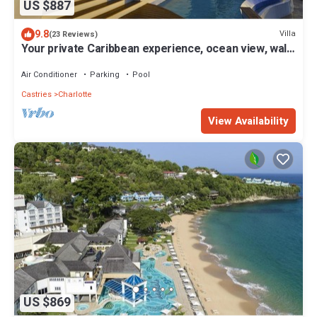
US $887
9.8
Villa
(23 Reviews)
Your private Caribbean experience, ocean view, walk
to the beach, housekeeper
Air Conditioner
Parking
Pool
Castries
Charlotte
View Availability
US $869