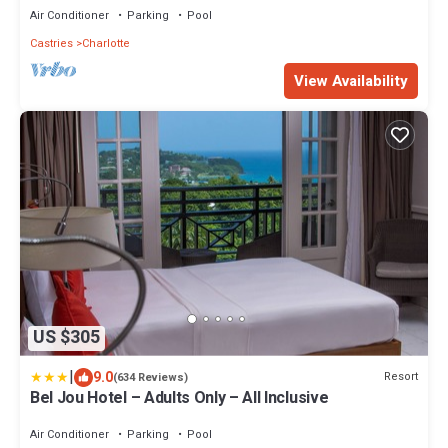
Air Conditioner
Parking
Pool
Castries
Charlotte
View Availability
US $305
|
9.0
Resort
(634 Reviews)
Bel Jou Hotel – Adults Only – All Inclusive
Air Conditioner
Parking
Pool