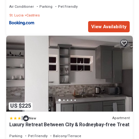
Air Conditioner
Parking
Pet Friendly
St. Lucia
Castries
View Availability
US $225
|
Apartment
New
Luxury Retreat Between City & Rodneybay-free Treat
Parking
Pet Friendly
Balcony/Terrace