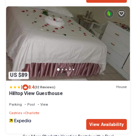
US $89
|
8.4
House
(32 Reviews)
Hilltop View Guesthouse
Parking
Pool
View
Castries
Charlotte
View Availability