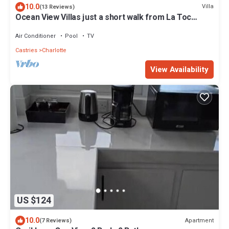
10.0
Villa
(13 Reviews)
Ocean View Villas just a short walk from La Toc
Beach!
Air Conditioner
Pool
TV
Castries
Charlotte
View Availability
US $124
10.0
Apartment
(7 Reviews)