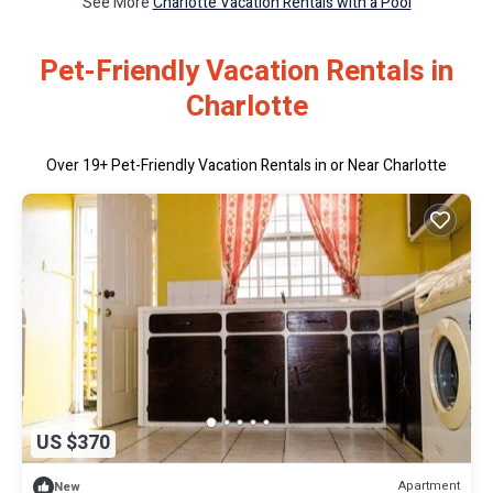
See More
Charlotte Vacation Rentals with a Pool
Pet-Friendly Vacation Rentals in
Charlotte
Over
19
+ Pet-Friendly Vacation Rentals in or Near Charlotte
US $370
Apartment
New