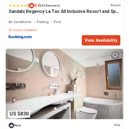
|
9.0
Resort
(24 Reviews)
Sandals Regency La Toc All Inclusive Resort and Spa
- Couples Only
Air Conditioner
Parking
Pool
St. Lucia
Castries
View Availability
US $830
Villa
New