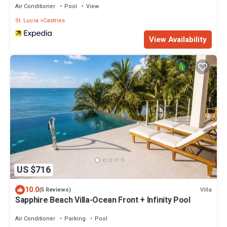
Air Conditioner
Pool
View
St. Lucia
Castries
View Availability
US $716
10.0
Villa
(5 Reviews)
Sapphire Beach Villa-Ocean Front + Infinity Pool
Air Conditioner
Parking
Pool