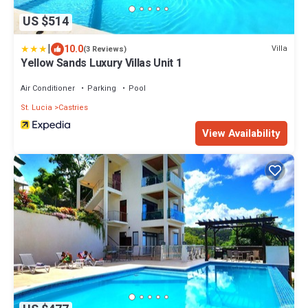
US $514
|
10.0
Villa
(3 Reviews)
Yellow Sands Luxury Villas Unit 1
Air Conditioner
Parking
Pool
St. Lucia
Castries
View Availability