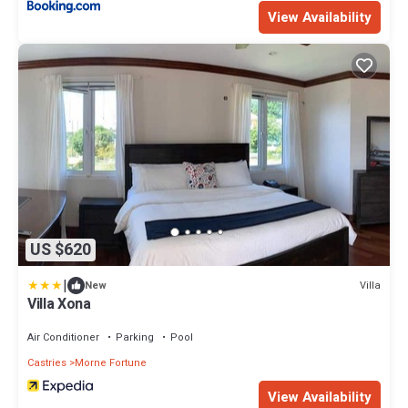
View Availability
US $620
|
Villa
New
Villa Xona
Air Conditioner
Parking
Pool
Castries
Morne Fortune
View Availability