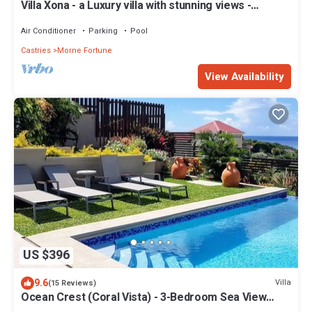
Villa Xona - a Luxury villa with stunning views -
perfect for entertaining
Air Conditioner
Parking
Pool
Castries
Morne Fortune
View Availability
US $396
9.6
Villa
(15 Reviews)
Ocean Crest (Coral Vista) - 3-Bedroom Sea View
Villa!