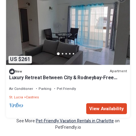
US $261
Apartment
New
Luxury Retreat Between City & Rodneybay-Free
Treat
Air Conditioner
Parking
Pet Friendly
St. Lucia
Castries
View Availability
See More
Pet-Friendly Vacation Rentals in Charlotte
on
PetFriendly.io