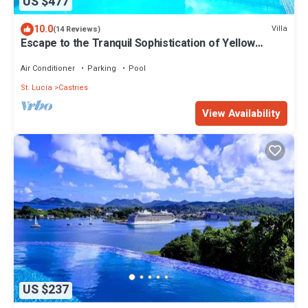
US $477
10.0
Villa
(14 Reviews)
Escape to the Tranquil Sophistication of Yellow
Sands Luxury Villas
Air Conditioner
Parking
Pool
St. Lucia
Castries
View Availability
US $237