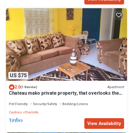
US $75
2.0
Apartment
(1 Review)
Chateau mako private property, that overlooks the
town of Castries.
Pet Friendly
Security/Safety
Bedding/Linens
Castries
Charlotte
View Availability