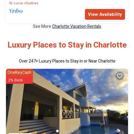
St. Lucia
Castries
View Availability
See More
Charlotte Vacation Rentals
Luxury Places to Stay in Charlotte
Over
247
+ Luxury Places to Stay in or Near Charlotte
OneKeyCash
2% Back