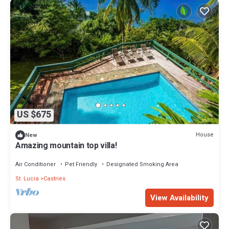
US $675
House
New
Amazing mountain top villa!
Air Conditioner
Pet Friendly
Designated Smoking Area
St. Lucia
Castries
View Availability