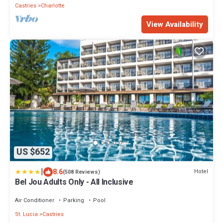
Castries
Charlotte
View Availability
US $652
|
8.6
Hotel
(508 Reviews)
Bel Jou Adults Only - All Inclusive
Air Conditioner
Parking
Pool
St. Lucia
Castries