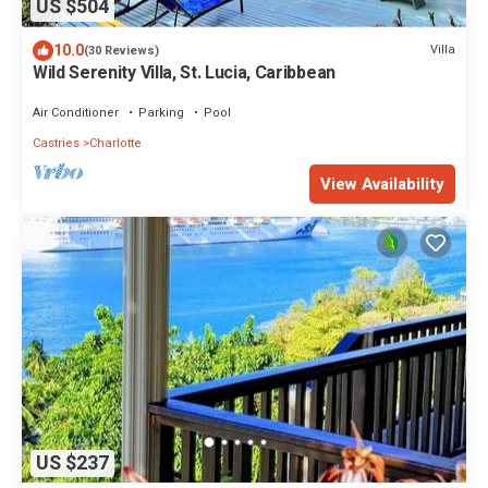
US $504
10.0
Villa
(30 Reviews)
Wild Serenity Villa, St. Lucia, Caribbean
Air Conditioner
Parking
Pool
Castries
Charlotte
View Availability
US $237