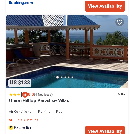
View Availability
US $138
|
9.0
Villa
(4 Reviews)
Union Hilltop Paradise Villas
Air Conditioner
Parking
Pool
St. Lucia
Castries
View Availability