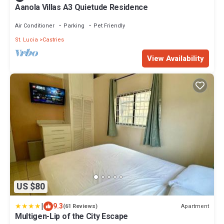
Aanola Villas A3 Quietude Residence
Air Conditioner
Parking
Pet Friendly
St. Lucia
Castries
View Availability
US $80
|
9.3
Apartment
(61 Reviews)
Multigen-Lip of the City Escape