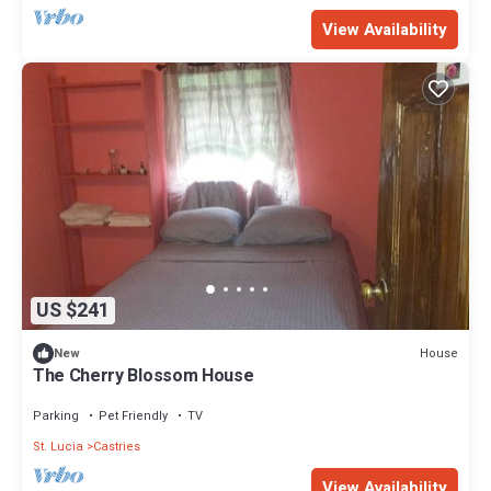
View Availability
US $241
House
New
The Cherry Blossom House
Parking
Pet Friendly
TV
St. Lucia
Castries
View Availability