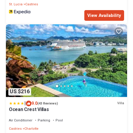
St. Lucia
Castries
View Availability
US $216
|
9.0
Villa
(43 Reviews)
Ocean Crest Villas
Air Conditioner
Parking
Pool
Castries
Charlotte