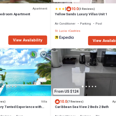
|
10.0
Apartment
(3 Reviews)
 Bedroom Apartment
Yellow Sands Luxury Villas Unit 1
Air Conditioner
Parking
Pool
St. Lucia
Castries
View Availability
View Availabi
From US $124
10.0
Villa
Ap
ews)
(7 Reviews)
ury Tented Experience with
Caribbean Sea View 2 Beds 2 Bath
ty Pool & Beach - 2 Bed