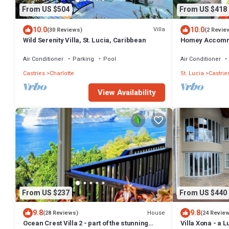
From US $504
From US $418
10.0
10.0
Villa
(30 Reviews)
(2 Revie
Wild Serenity Villa, St. Lucia, Caribbean
Homey Accommo
Sofa Bed. Ask 
Air Conditioner
Parking
Pool
Air Conditioner
Castries
Charlotte
St. Lucia
Castrie
View Availability
From US $237
From US $440
9.8
9.8
House
(28 Reviews)
(24 Revie
Ocean Crest Villa 2 - part of the stunning
Villa Xona - a L