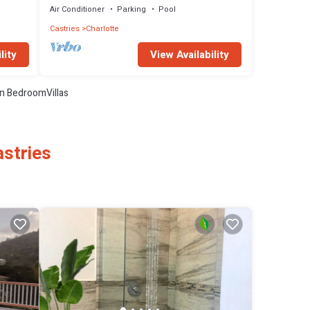
Air Conditioner
Parking
Pool
Castries
Charlotte
View Availability
lity
n BedroomVillas
astries