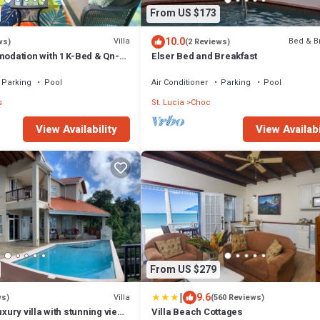
From US $173
10.0
Villa
Bed & B
ws)
(2 Reviews)
dation with 1 K-Bed & Qn-
Elser Bed and Breakfast
about 2nd Rm Option
Parking
Pool
Air Conditioner
Parking
Pool
s
St. Lucia
Choc
View Availability
View Availabi
From US $279
|
9.6
Villa
ws)
(560 Reviews)
uxury villa with stunning views
Villa Beach Cottages