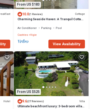
From US $183
10.0
reakfast
Cottage
(1 Review)
Charming Seaside Haven: A Tranquil Cottage
Retreat with Pool
Air Conditioner
Parking
Pool
Castries
Vigie
lity
View Availability
From US $525
9.6
Hotel
Villa
(27 Reviews)
Ultimate beachfront luxury: 3-bedroom villa