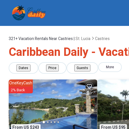
321+
Vacation Rentals Near Castries |
St. Lucia
Castries
Caribbean Daily - Vacat
More
Dates
Price
Guests
OneKeyCash
2% Back
From US $243
From US $95