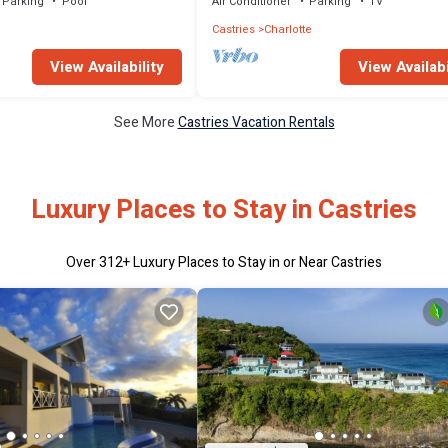
Parking
Pool
Air Conditioner
Parking
TV
Castries
Charlotte
View Availability
View Availabi
See More
Castries Vacation Rentals
Luxury Places to Stay in Castries
Over
312
+ Luxury Places to Stay in or Near Castries