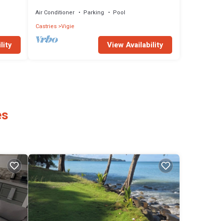
with pool. Your paradise awaits!
Air Conditioner
Parking
Pool
Castries
Vigie
View Availability
lity
es