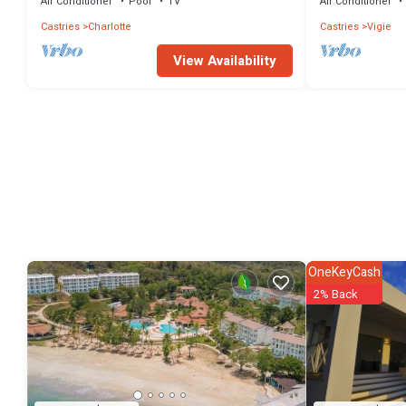
Air Conditioner
Pool
TV
Air Conditioner
Castries
Charlotte
Castries
Vigie
View Availability
OneKeyCash
2% Back