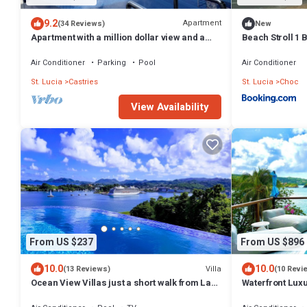
9.2
Apartment
(34 Reviews)
New
Apartment with a million dollar view and a
Beach Stroll 1
wrap-around balcony with beach access
Air Conditioner
Parking
Pool
Air Conditioner
St. Lucia
Castries
St. Lucia
Choc
View Availability
From US $237
From US $896
10.0
10.0
Villa
(13 Reviews)
(10 Revi
Ocean View Villas just a short walk from La
Waterfront Lux
Toc Beach!
Saltwater Infini