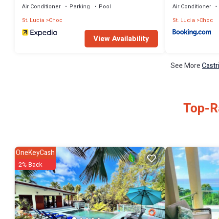
Air Conditioner
Parking
Pool
Air Conditioner
St. Lucia
Choc
St. Lucia
Choc
View Availability
See More
Castr
Top-Ra
OneKeyCash
2% Back