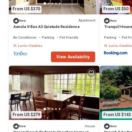
From US $370
From US $50
Apartment
New
New
Aanola Villas A3 Quietude Residence
Tranquil Hous
Air Conditioner
Parking
Pet Friendly
Parking
Pet Fr
St. Lucia
Castries
St. Lucia
Castrie
View Availability
From US $279
From US $143
House
New
New