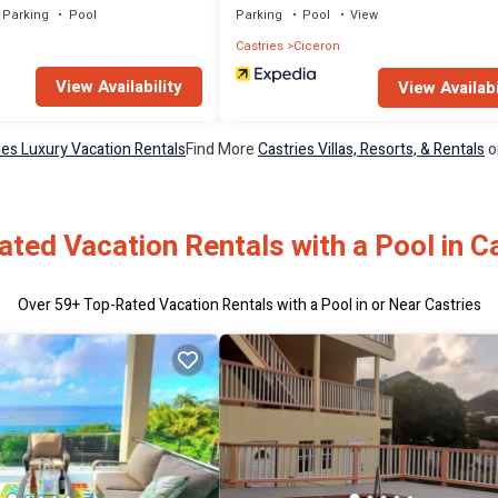
Parking
Pool
Parking
Pool
View
Castries
Ciceron
View Availability
View Availabi
ies Luxury Vacation Rentals
Find More
Castries Villas, Resorts, & Rentals
o
ted Vacation Rentals with a Pool in C
Over
59
+ Top-Rated Vacation Rentals with a Pool in or Near Castries