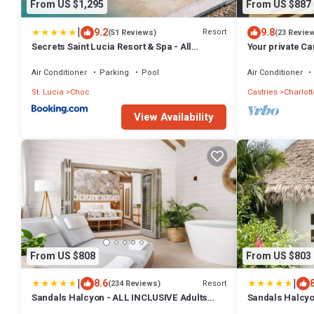
From US $1,295
From US $887
|
9.2
9.8
Resort
(51 Reviews)
(23 Revie
Secrets Saint Lucia Resort & Spa - All
Your private C
Inclusive
view, walk to t
Air Conditioner
Parking
Pool
Air Conditioner
St. Lucia
Choc
Castries
Charlott
View Availability
From US $808
From US $803
|
|
8.6
Resort
(234 Reviews)
Sandals Halcyon - ALL INCLUSIVE Adults
Sandals Halcyon
Only
Only