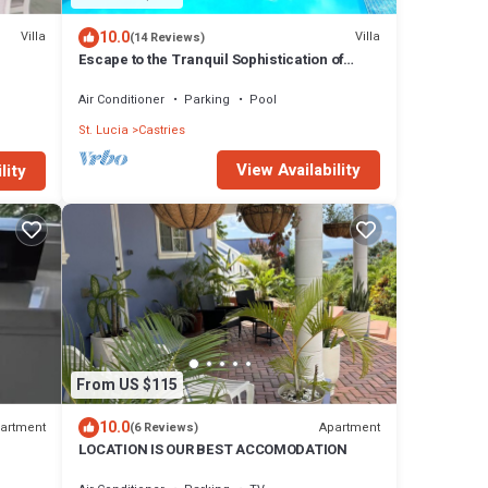
10.0
Villa
Villa
(14 Reviews)
Escape to the Tranquil Sophistication of
Yellow Sands Luxury Villas
Air Conditioner
Parking
Pool
St. Lucia
Castries
View Availability
lity
From US $115
10.0
artment
Apartment
(6 Reviews)
LOCATION IS OUR BEST ACCOMODATION