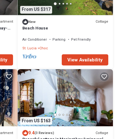
From US $317
artment
Cottage
New
bay-
Beach House
Air Conditioner
Parking
Pet Friendly
St. Lucia
Choc
View Availability
lity
From US $163
9.4
artment
Cottage
(3 Reviews)