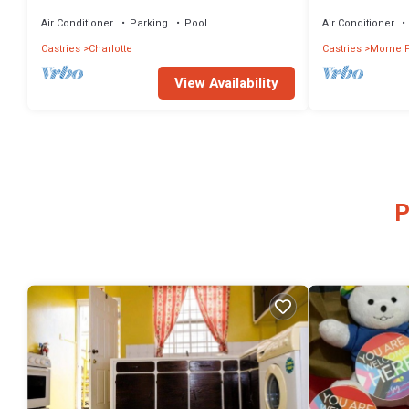
Ocean Crest Family of Villas!
- perfect for en
Air Conditioner
Parking
Pool
Air Conditioner
Castries
Charlotte
Castries
Morne F
View Availability
P