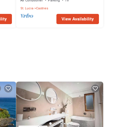
Air Conditioner
Parking
TV
St. Lucia
Castries
lity
View Availability