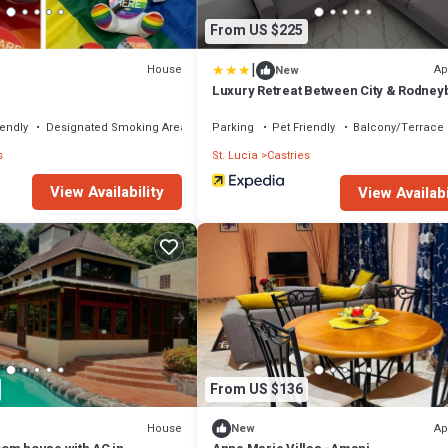
From US $225
|
House
Ap
New
e
Luxury Retreat Between City & Rodney
free Treat
iendly
Designated Smoking Area
Parking
Pet Friendly
Balcony/Terrace
s
St. Lucia
Castries
View Availability
View Availabi
From US $136
House
Ap
New