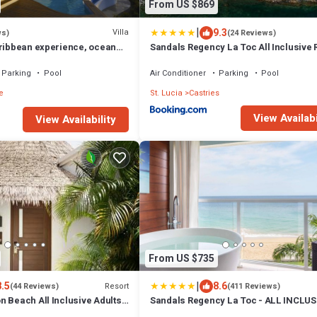
From US $869
|
9.3
Villa
ws)
(24 Reviews)
aribbean experience, ocean
Sandals Regency La Toc All Inclusive 
he beach, housekeeper
and Spa Adults Only
Parking
Pool
Air Conditioner
Parking
Pool
e
St. Lucia
Castries
View Availabi
View Availability
From US $735
|
8.5
8.6
Resort
(44 Reviews)
(411 Reviews)
 Beach All Inclusive Adults
Sandals Regency La Toc - ALL INCLUS
Adults Only