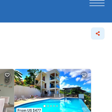
From US $477