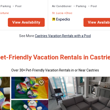
tertaining
Parking
Pool
Air Conditioner
Parking
Pool
ortune
St. Lucia
Choc
View Availability
View Availabi
See More
Castries Vacation Rentals with a Pool
et-Friendly Vacation Rentals in Castri
Over
30
+ Pet-Friendly Vacation Rentals in or Near Castries