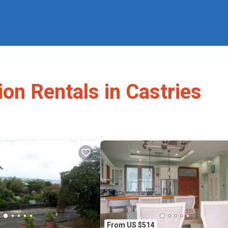
ion Rentals in Castries
From US $514