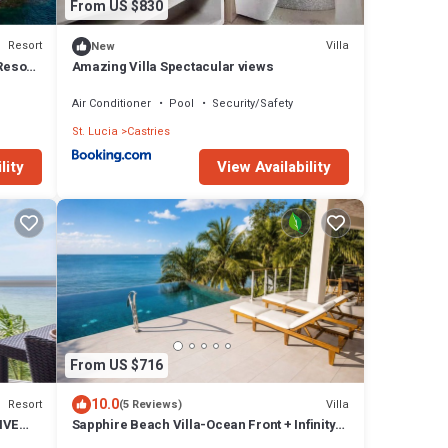
From US $830
Resort
Villa
New
Resort
Amazing Villa Spectacular views
Air Conditioner
Pool
Security/Safety
St. Lucia
Castries
lity
View Availability
From US $716
10.0
Resort
Villa
(5 Reviews)
IVE
Sapphire Beach Villa-Ocean Front + Infinity
Pool