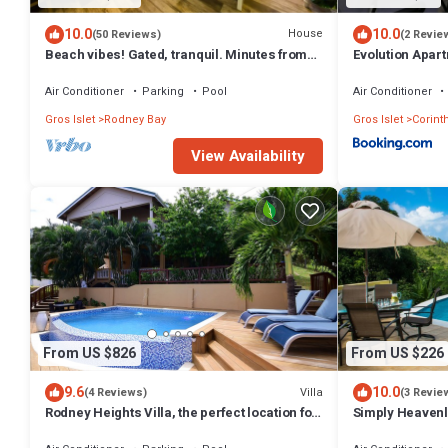
10.0
10.0
House
(50 Reviews)
(2 Revie
Beach vibes! Gated, tranquil. Minutes from
Evolution Apart
the beach. Rodney Quay.
Air Conditioner
Parking
Pool
Air Conditioner
Gros Islet
Rodney Bay
Gros Islet
Corint
View Availability
From US $826
From US $226
9.6
10.0
Villa
(4 Reviews)
(3 Revie
Rodney Heights Villa, the perfect location for
Simply Heavenly
your vacations
Bedroom Apart