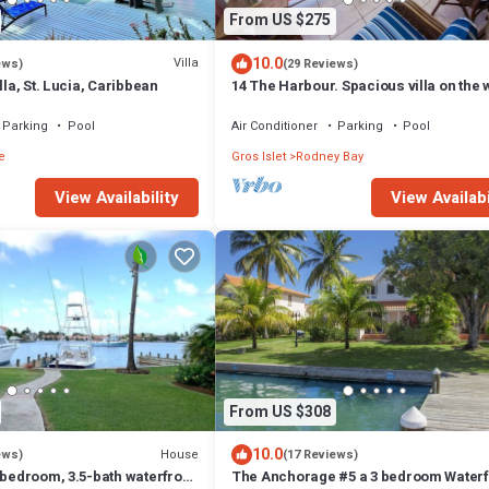
From US $275
10.0
Villa
ews)
(29 Reviews)
lla, St. Lucia, Caribbean
14 The Harbour. Spacious villa on the 
Centrally located. Pool & dock.
Parking
Pool
Air Conditioner
Parking
Pool
e
Gros Islet
Rodney Bay
View Availability
View Availabi
From US $308
10.0
House
ews)
(17 Reviews)
 bedroom, 3.5-bath waterfront
The Anchorage #5 a 3 bedroom Waterf