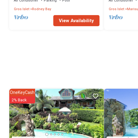
Air Conditioner
Parking
Pool
Air Conditioner
Gros Islet
Rodney Bay
Gros Islet
Marisu
View Availability
OneKeyCash
2% Back