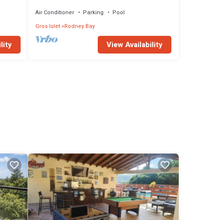
bath waterfront townhome in the heart of
Rodney Bay.
Air Conditioner
Parking
Pool
Gros Islet
Rodney Bay
lity
View Availability