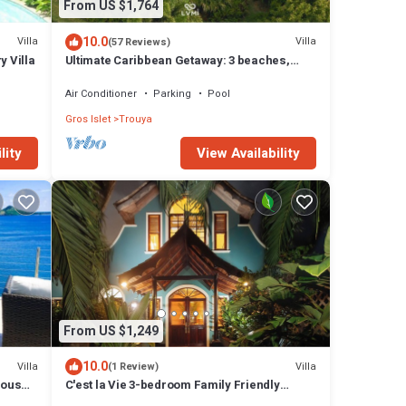
From US $1,764
10.0
Villa
Villa
(57 Reviews)
y Villa
Ultimate Caribbean Getaway: 3 beaches,
Cook, Housekeeper & Valet, 24x7 Concierge
Air Conditioner
Parking
Pool
Gros Islet
Trouya
lity
View Availability
From US $1,249
10.0
Villa
Villa
(1 Review)
lous
C'est la Vie 3-bedroom Family Friendly
Luxury Villa