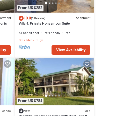
From US $282
10.0
artment
Apartment
(1 Review)
sorts
Villa 4: Private Honeymoon Suite
Air Conditioner
Pet Friendly
Pool
Gros Islet
Trouya
View Availability
lity
From US $784
Condo
Villa
New