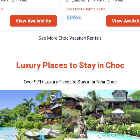
Parking
Pool
Air Conditioner
Parking
Pool
le
Gros Islet
Bonne Terre
View Availability
View Availabi
See More
Choc Vacation Rentals
Luxury Places to Stay in Choc
Over
971
+ Luxury Places to Stay in or Near Choc