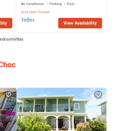
Air Conditioner
Parking
Pool
Gros Islet
Trouya
lity
View Availability
edroomVillas
 Choc