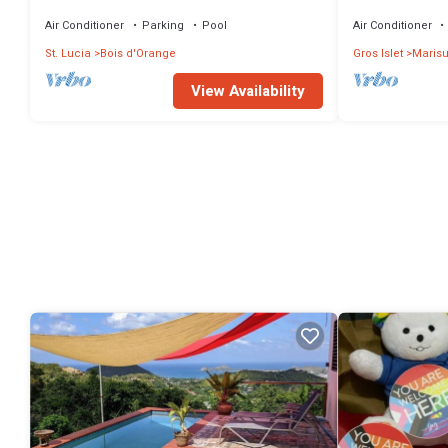
Private Pool near the beach and Calabash
townhouse in a
Cove Resort
Bay
Air Conditioner
Parking
Pool
Air Conditioner
St. Lucia
Bois d'Orange
Gros Islet
Marisu
View Availability