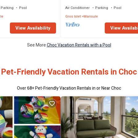
 gated community in Rodney
Condo in Rodney Bay
Parking
Pool
Air Conditioner
Parking
Pool
le
Gros Islet
Marisule
View Availability
View Availabi
See More
Choc Vacation Rentals with a Pool
Pet-Friendly Vacation Rentals in Choc
Over
68
+ Pet-Friendly Vacation Rentals in or Near Choc