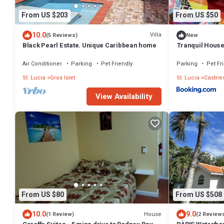
From US $203
From US $50
10.0
Villa
(5 Reviews)
New
Black Pearl Estate. Unique Caribbean home
Tranquil Hous
Air Conditioner
Parking
Pet Friendly
Parking
Pet Fr
St. Lucia
Gros Islet
St. Lucia
Castrie
View Availability
From US $80
From US $508
10.0
9.0
House
(1 Review)
(2 Review