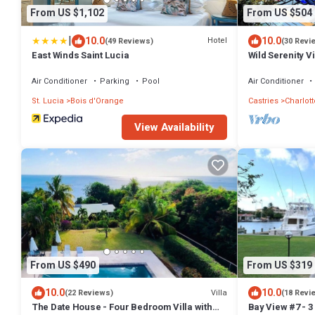
From US $1,102
From US $504
|
10.0
10.0
Hotel
(49 Reviews)
(30 Revi
East Winds Saint Lucia
Wild Serenity Vi
Air Conditioner
Parking
Pool
Air Conditioner
St. Lucia
Bois d'Orange
Castries
Charlott
View Availability
From US $490
From US $319
10.0
10.0
Villa
(22 Reviews)
(18 Revi
The Date House - Four Bedroom Villa with
Bay View #7 - 3