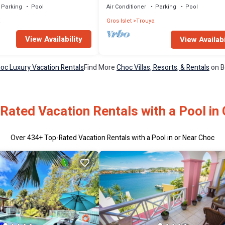
Parking
Pool
Air Conditioner
Parking
Pool
a
Gros Islet
Trouya
View Availability
View Availabi
oc Luxury Vacation Rentals
Find More
Choc Villas, Resorts, & Rentals
on B
Rated Vacation Rentals with a Pool in
Over
434
+ Top-Rated Vacation Rentals with a Pool in or Near Choc