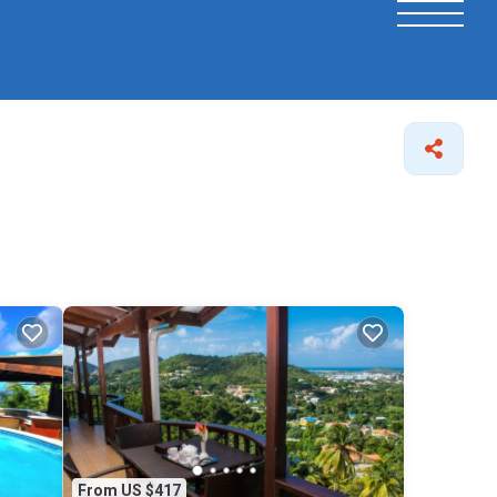
From US $417