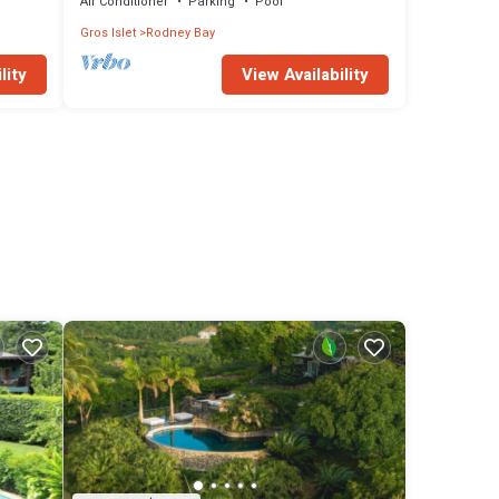
Air Conditioner
Parking
Pool
Gros Islet
Rodney Bay
lity
View Availability