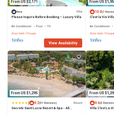
From US $2,171
From US $1,95
10.0
Villa
New
(1 Revie
Please Inquire Before Booking – Luxury Villa
C'est la Vie Vil
located in St. L
Air Conditioner
Pool
TV
Air Conditioner
Gros Islet
Trouya
Gros Islet
Trouy
View Availability
From US $1,295
From US $1,29
|
9.2
9.6
Resort
(51 Reviews)
(5 Review
Secrets Saint Lucia Resort & Spa - All
Villa C'est La V
Inclusive