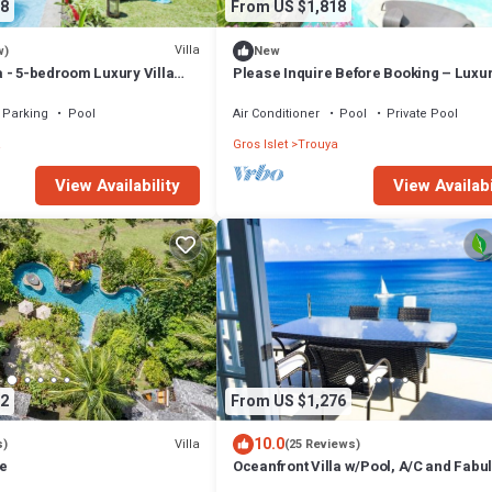
8
From US $1,818
Villa
w)
New
la - 5-bedroom Luxury Villa
Please Inquire Before Booking – Luxur
ucia
Parking
Pool
Air Conditioner
Pool
Private Pool
a
Gros Islet
Trouya
View Availability
View Availabi
2
From US $1,276
10.0
Villa
s)
(25 Reviews)
ie
Oceanfront Villa w/Pool, A/C and Fabu
Concierge!