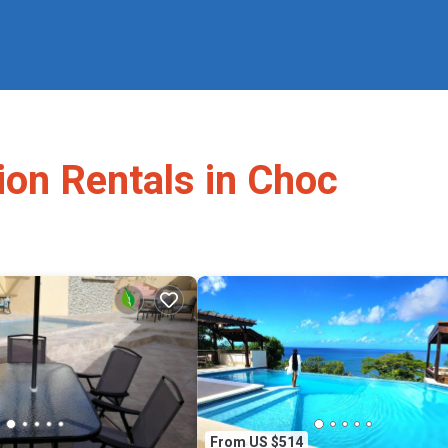
ion Rentals in Choc
From US $514