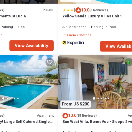
|
10.0
House
ws)
(3 Reviews)
ments St Lucia
Yellow Sands Luxury Villas Unit 1
Parking
Pool
Air Conditioner
Parking
Pool
he
St. Lucia
Castries
View Availability
View Availabi
From US $200
10.0
Apartment
Ap
ws)
(35 Reviews)
! Large Self Catered Single
Sun West Villa, BonneVue - Sleeps 2 wi
ment With Huge Pool
Shared Pool and Caribbean View