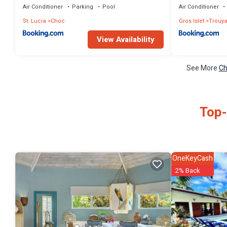
Air Conditioner
Parking
Pool
Air Conditioner
St. Lucia
Choc
Gros Islet
Trouy
View Availability
See More
Ch
Top-
OneKeyCash
2% Back