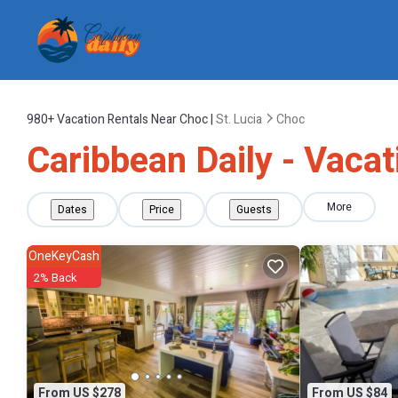
980+
Vacation Rentals Near Choc |
St. Lucia
Choc
Caribbean Daily - Vacat
More
Dates
Price
Guests
OneKeyCash
2% Back
From US $278
From US $84