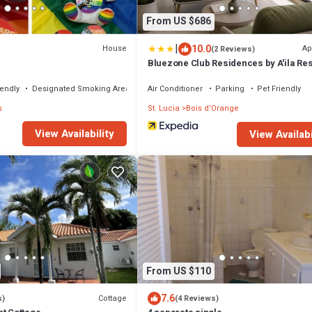
From US $686
|
10.0
House
Ap
(2 Reviews)
e
Bluezone Club Residences by A'ila Re
iendly
Designated Smoking Area
Air Conditioner
Parking
Pet Friendly
s
St. Lucia
Bois d'Orange
View Availability
View Availabi
From US $110
7.6
Cottage
s)
(4 Reviews)