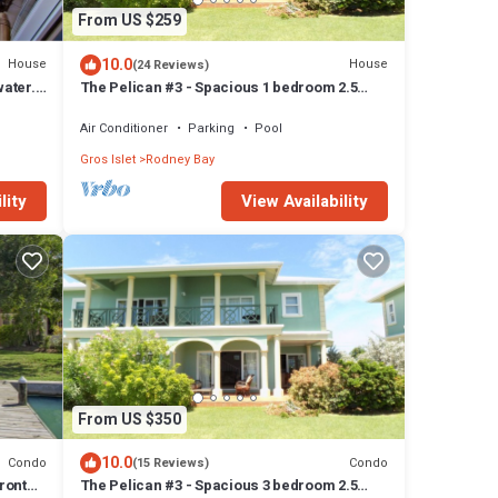
From US $259
10.0
House
House
(24 Reviews)
water.
The Pelican #3 - Spacious 1 bedroom 2.5
bath waterfront Condo in the heart of Rodney
Bay.
Air Conditioner
Parking
Pool
Gros Islet
Rodney Bay
lity
View Availability
From US $350
10.0
Condo
Condo
(15 Reviews)
ront
The Pelican #3 - Spacious 3 bedroom 2.5