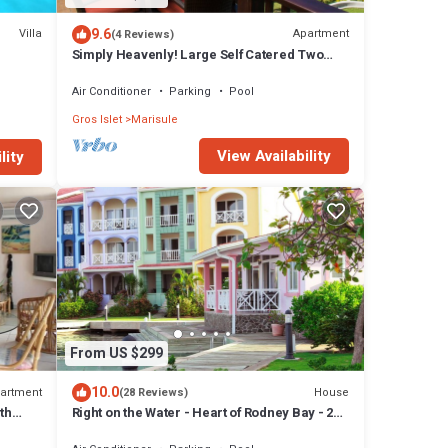
9.6
Villa
Apartment
(4 Reviews)
Simply Heavenly! Large Self Catered Two
Bedroom PENTHOUSE With Huge Pool
Air Conditioner
Parking
Pool
Gros Islet
Marisule
View Availability
lity
From US $299
10.0
artment
House
(28 Reviews)
th
Right on the Water - Heart of Rodney Bay - 2
Bedroom/2 Bath