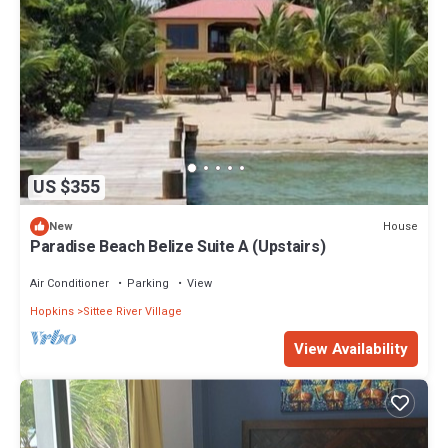
US $355
House
New
Paradise Beach Belize Suite A (Upstairs)
Air Conditioner
Parking
View
Hopkins
Sittee River Village
View Availability