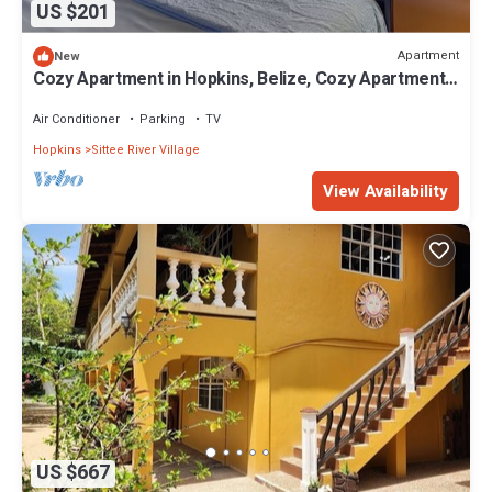
US $201
Apartment
New
Cozy Apartment in Hopkins, Belize, Cozy Apartment
Studio in Hopkins Belize
Air Conditioner
Parking
TV
Hopkins
Sittee River Village
View Availability
US $667