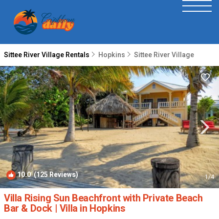
Sittee River Village Rentals
Hopkins
Sittee River Village
10.0
(125 Reviews)
1
/4
Villa Rising Sun Beachfront with Private Beach
Bar & Dock | Villa in Hopkins