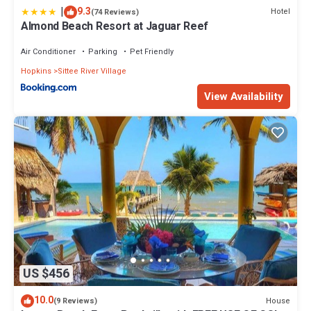
|
9.3
Hotel
(74 Reviews)
Almond Beach Resort at Jaguar Reef
Air Conditioner
Parking
Pet Friendly
Hopkins
Sittee River Village
View Availability
US $456
10.0
House
(9 Reviews)