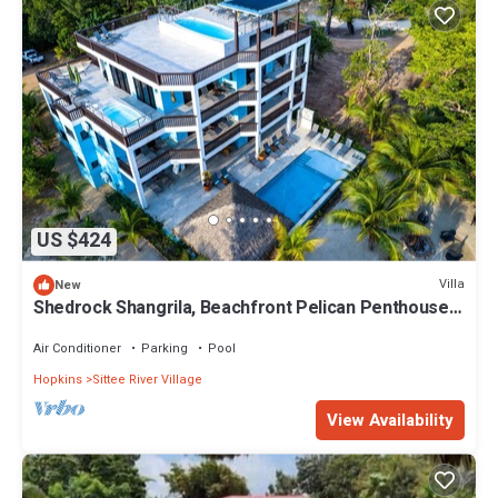
US $424
Villa
New
Shedrock Shangrila, Beachfront Pelican Penthouse
Suite
Air Conditioner
Parking
Pool
Hopkins
Sittee River Village
View Availability