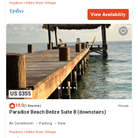
Hopkins
Sittee River Village
View Availability
US $355
10.0
House
(1 Review)
Paradise Beach Belize Suite B (downstairs)
Air Conditioner
Parking
View
Hopkins
Sittee River Village