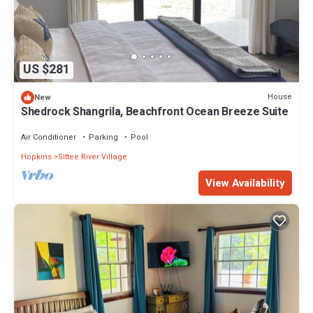
US $281
House
New
Shedrock Shangrila, Beachfront Ocean Breeze Suite
Air Conditioner
Parking
Pool
Hopkins
Sittee River Village
View Availability