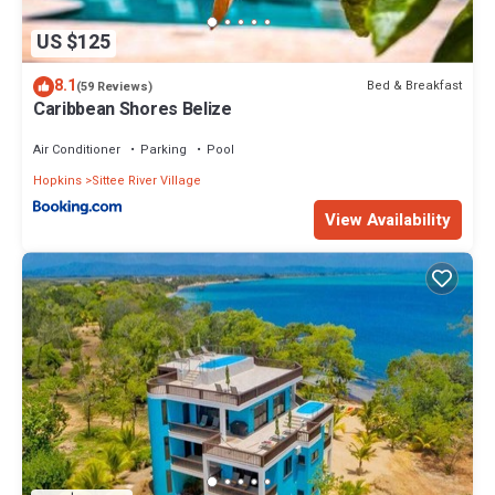
US $125
8.1
Bed & Breakfast
(59 Reviews)
Caribbean Shores Belize
Air Conditioner
Parking
Pool
Hopkins
Sittee River Village
View Availability