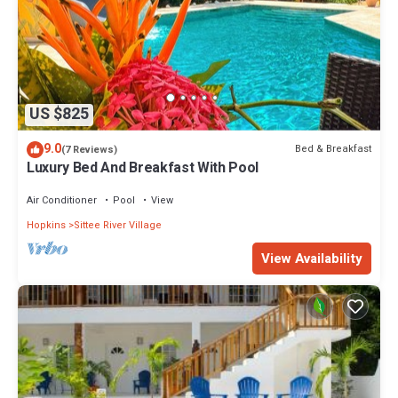
US $825
9.0
Bed & Breakfast
(7 Reviews)
Luxury Bed And Breakfast With Pool
Air Conditioner
Pool
View
Hopkins
Sittee River Village
View Availability