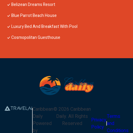
Belizean Dreams Resort
Blue Parrot Beach House
Luxury Bed And Breakfast With Pool
Cosmopolitan Guesthouse
Caribbean
©
2026
Caribbean
Daily
Daily
. All Rights
Terms
Privacy
Powered
Reserved
and
Policy
by
Conditions