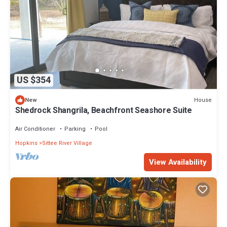
US $354
House
New
Shedrock Shangrila, Beachfront Seashore Suite
Air Conditioner
Parking
Pool
Hopkins
Sittee River Village
View Availability