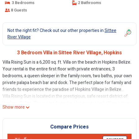
3 Bedrooms
2 Bathrooms
8 Guests
Not the right fit? Check out our other properties in
Sittee
River Village
3 Bedroom Villa in Sittee River Village, Hopkins
Villa Rising Sun is a 6,200 sq. ft. Villa on the beach in Hopkins Belize.
Your rental is the entire first floor with private entrances, 3
bedrooms, a queen sleeper in the family room, two baths, your own
private palapa beach bar and dock. The perfect place for family and
friends to experience the paradise of Hopkins Village in Belize.
Villa Rising Sun is located in the prestigious, safe resort district of
Hopkins, Belize. The resort district is a lot quieter and offers a many
Show more
of the finest bars and restaurants just a short beach walk away.
Hopkins Village is less than a mile away.
Whether you want to explore all of Belize, or just stay at the Villa, we
Compare Prices
have you covered with a host of on-site events that can be safely
arranged.