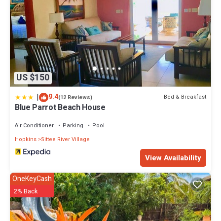
US $150
|
9.4
Bed & Breakfast
(12 Reviews)
Blue Parrot Beach House
Air Conditioner
Parking
Pool
Hopkins
Sittee River Village
View Availability
OneKeyCash
2% Back