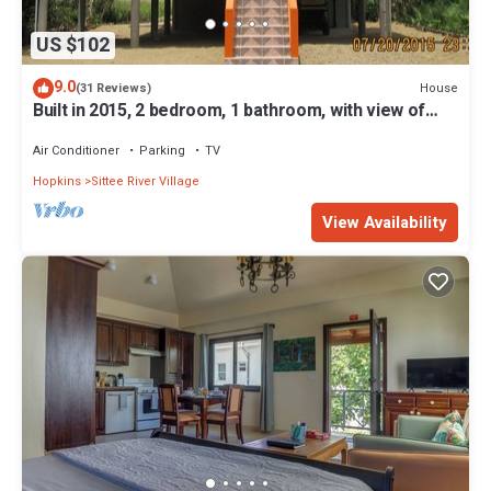
US $102
9.0
House
(31 Reviews)
Built in 2015, 2 bedroom, 1 bathroom, with view of
beautiful Caribbean Sea.
Air Conditioner
Parking
TV
Hopkins
Sittee River Village
View Availability