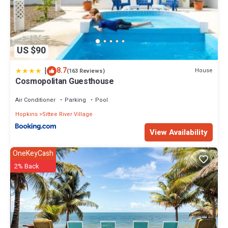
US $90
|
8.7
House
(163 Reviews)
Cosmopolitan Guesthouse
Air Conditioner
Parking
Pool
Hopkins
Sittee River Village
View Availability
OneKeyCash
2% Back