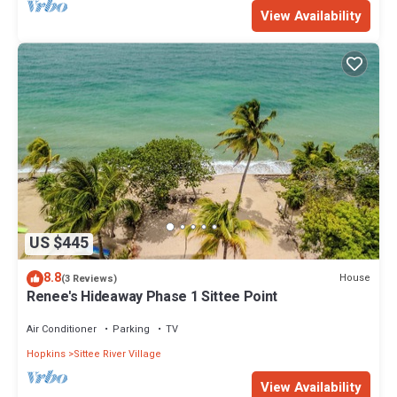
View Availability
US $445
8.8
House
(3 Reviews)
Renee's Hideaway Phase 1 Sittee Point
Air Conditioner
Parking
TV
Hopkins
Sittee River Village
View Availability