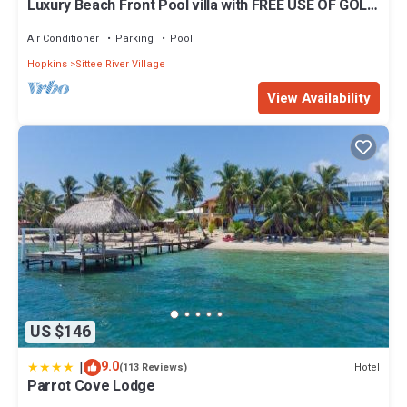
Luxury Beach Front Pool villa with FREE USE OF GOLF
CART. See description
Air Conditioner
Parking
Pool
Hopkins
Sittee River Village
View Availability
US $146
|
9.0
Hotel
(113 Reviews)
Parrot Cove Lodge