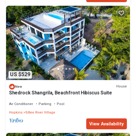
US $529
House
New
Shedrock Shangrila, Beachfront Hibiscus Suite
Air Conditioner
Parking
Pool
Hopkins
Sittee River Village
View Availability