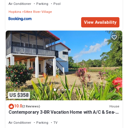
Air Conditioner
Parking
Pool
Hopkins
Sittee River Village
View Availability
US $358
10.0
House
(2 Reviews)
Contemporary 3-BR Vacation Home with A/C & Sea-
Breezes steps from beach
Air Conditioner
Parking
TV