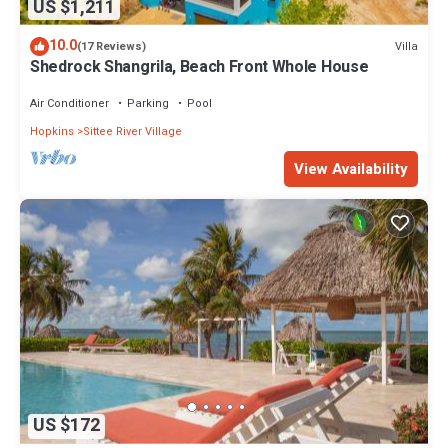
US $1,211
10.0
Villa
(17 Reviews)
Shedrock Shangrila, Beach Front Whole House
Air Conditioner
Parking
Pool
Hopkins
Sittee River Village
View Availability
US $172