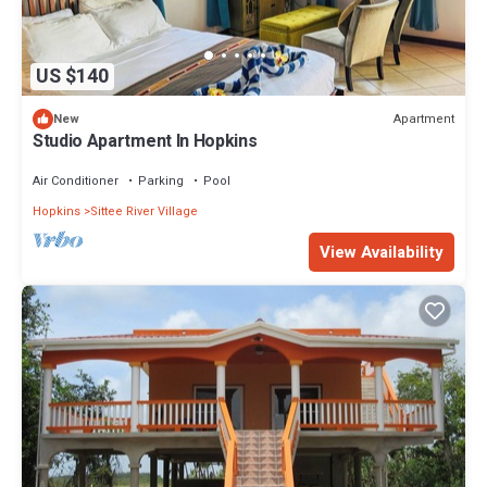
US $140
Apartment
New
Studio Apartment In Hopkins
Air Conditioner
Parking
Pool
Hopkins
Sittee River Village
View Availability