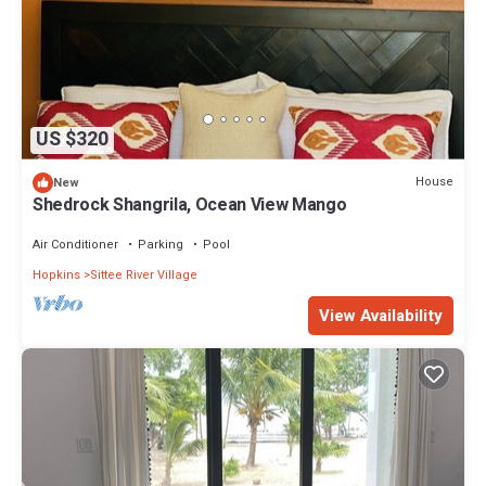
US $320
House
New
Shedrock Shangrila, Ocean View Mango
Air Conditioner
Parking
Pool
Hopkins
Sittee River Village
View Availability