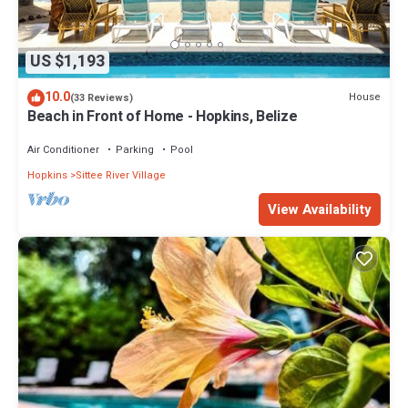
US $1,193
10.0
House
(33 Reviews)
Beach in Front of Home - Hopkins, Belize
Air Conditioner
Parking
Pool
Hopkins
Sittee River Village
View Availability