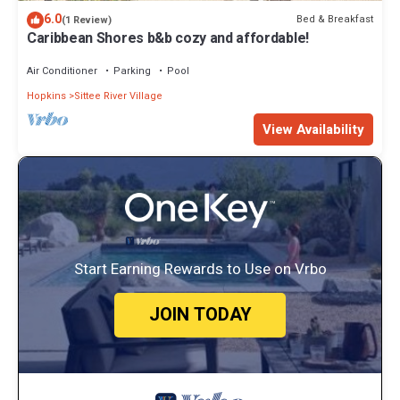
6.0
Bed & Breakfast
(1 Review)
Caribbean Shores b&b cozy and affordable!
Air Conditioner
Parking
Pool
Hopkins
Sittee River Village
View Availability
Start Earning Rewards to Use on Vrbo
JOIN TODAY