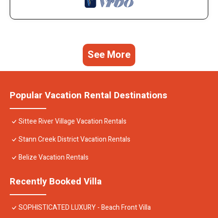
See More
Popular Vacation Rental Destinations
Sittee River Village Vacation Rentals
Stann Creek District Vacation Rentals
Belize Vacation Rentals
Recently Booked Villa
SOPHISTICATED LUXURY - Beach Front Villa