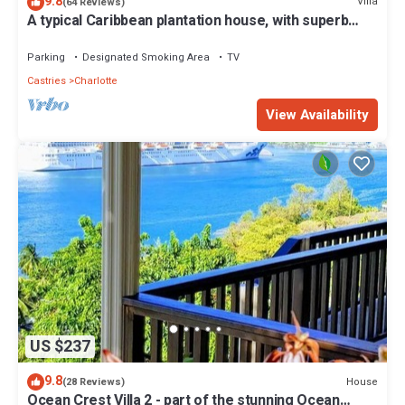
9.8
Villa
(64 Reviews)
A typical Caribbean plantation house, with superb
panoramic ocean views.
Parking
Designated Smoking Area
TV
Castries
Charlotte
View Availability
US $237
9.8
House
(28 Reviews)
Ocean Crest Villa 2 - part of the stunning Ocean