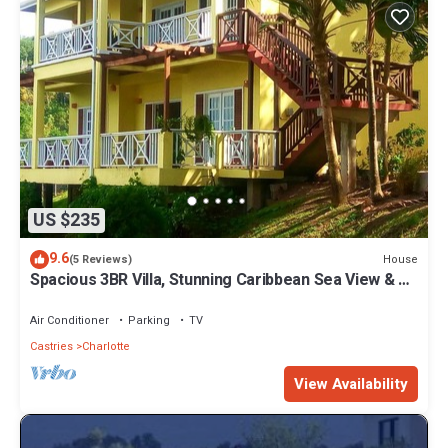
US $235
9.6
House
(5 Reviews)
Spacious 3BR Villa, Stunning Caribbean Sea View & 10
mins from the beach!
Air Conditioner
Parking
TV
Castries
Charlotte
View Availability