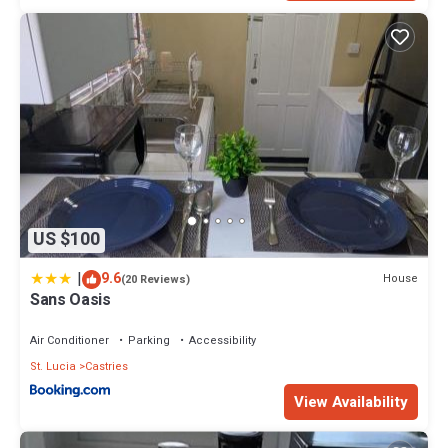
US $100
|
9.6
House
(20 Reviews)
Sans Oasis
Air Conditioner
Parking
Accessibility
St. Lucia
Castries
View Availability