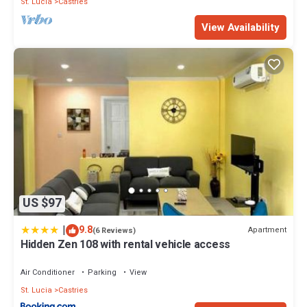
St. Lucia
Castries
View Availability
US $97
|
9.8
Apartment
(6 Reviews)
Hidden Zen 108 with rental vehicle access
Air Conditioner
Parking
View
St. Lucia
Castries