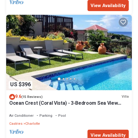
View Availability
US $396
9.6
Villa
(15 Reviews)
Ocean Crest (Coral Vista) - 3-Bedroom Sea View
Villa!
Air Conditioner
Parking
Pool
Castries
Charlotte
View Availability