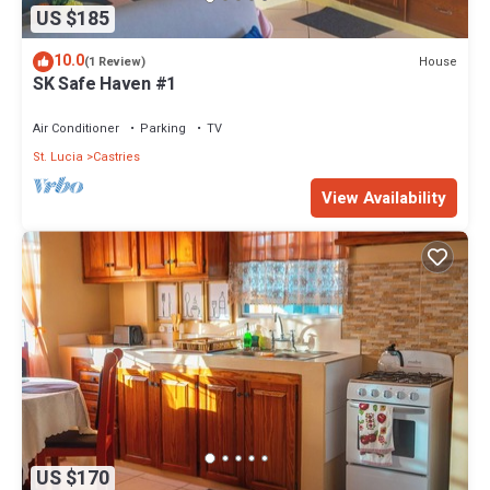
US $185
10.0
House
(1 Review)
SK Safe Haven #1
Air Conditioner
Parking
TV
St. Lucia
Castries
View Availability
US $170