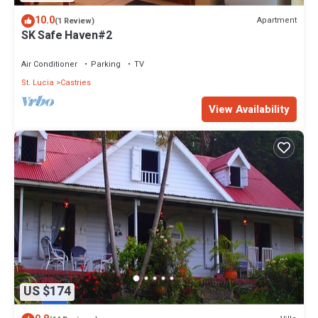
10.0
Apartment
(1 Review)
SK Safe Haven#2
Air Conditioner
Parking
TV
St. Lucia
Castries
View Availability
US $174