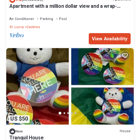
Apartment with a million dollar view and a wrap-
around balcony with beach access
Air Conditioner
Parking
Pool
St. Lucia
Castries
View Availability
US $50
House
New
Tranquil House