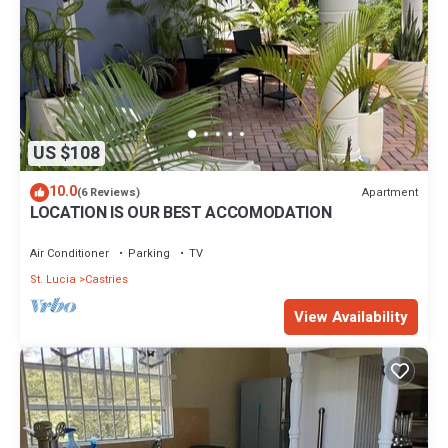
US $108
10.0
Apartment
(6 Reviews)
LOCATION IS OUR BEST ACCOMODATION
Air Conditioner
Parking
TV
St. Lucia
Castries
View Availability