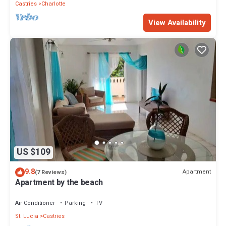
Castries
Charlotte
View Availability
US $109
9.8
Apartment
(7 Reviews)
Apartment by the beach
Air Conditioner
Parking
TV
St. Lucia
Castries