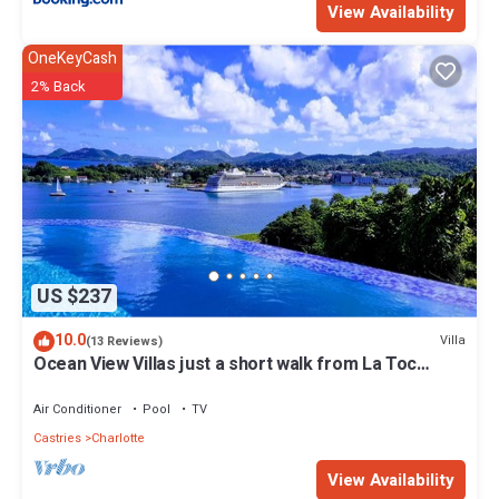
View Availability
OneKeyCash
2% Back
US $237
10.0
Villa
(13 Reviews)
Ocean View Villas just a short walk from La Toc
Beach!
Air Conditioner
Pool
TV
Castries
Charlotte
View Availability