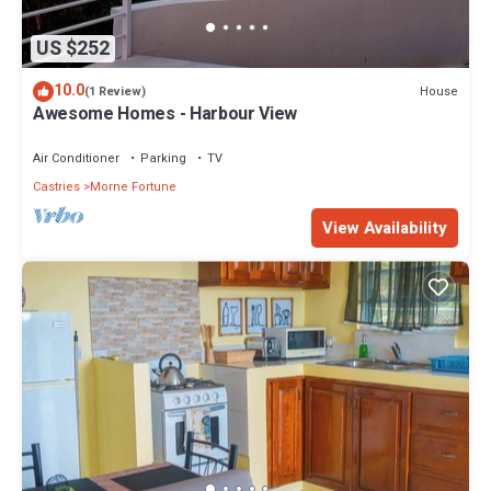
US $252
10.0
House
(1 Review)
Awesome Homes - Harbour View
Air Conditioner
Parking
TV
Castries
Morne Fortune
View Availability