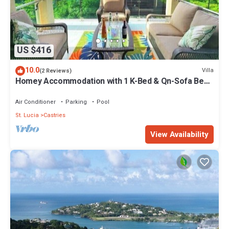
US $416
10.0
Villa
(2 Reviews)
Homey Accommodation with 1 K-Bed & Qn-Sofa Bed.
Ask about 2nd Rm Option
Air Conditioner
Parking
Pool
St. Lucia
Castries
View Availability