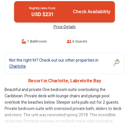
Nightly rates from:
Check Availability
USD $231
Price Details
1 Bathroom
6 Guests
Not the right fit? Check out our other properties in
Charlotte
Resort in Charlotte, Labrelotte Bay
Beautiful and private One bedroom suite overlooking the
Caribbean. Private deck with lounge chairs and plunge pool
overlook the beaches below. Sleeper sofa pulls out for 2 guests.
Private bedroom suite with oversized private bath, sliders to deck
and more. The unit was renovated spring 2018. This incredible
resort has fantastic reviews on multiple travel sites including
tripadviser.com and others. The property is located on a very safe