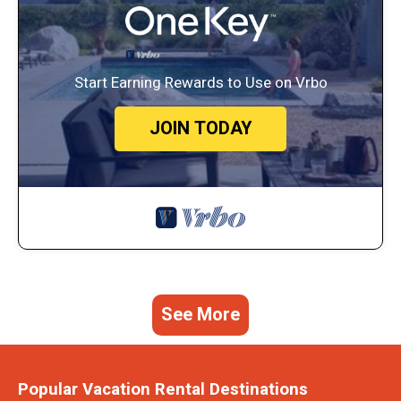
Start Earning Rewards to Use on Vrbo
JOIN TODAY
See More
Popular Vacation Rental Destinations