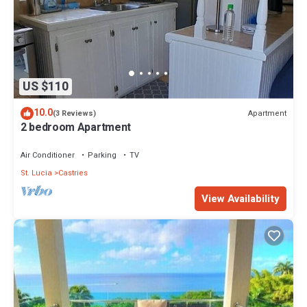
US $110
10.0
Apartment
(3 Reviews)
2 bedroom Apartment
Air Conditioner
Parking
TV
St. Lucia
Castries
View Availability