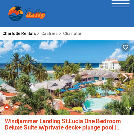
Charlotte Rentals
Castries
Charlotte
New
1
/4
Windjammer Landing St.Lucia One Bedroom
Deluxe Suite w/private deck+ plunge pool |
Resort in Labrelotte Bay