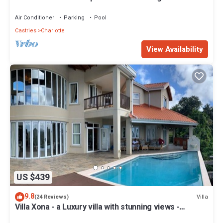
Crest Family of Villas!
Air Conditioner
Parking
Pool
Castries
Charlotte
View Availability
US $439
9.8
Villa
(24 Reviews)
Villa Xona - a Luxury villa with stunning views -
perfect for entertaining