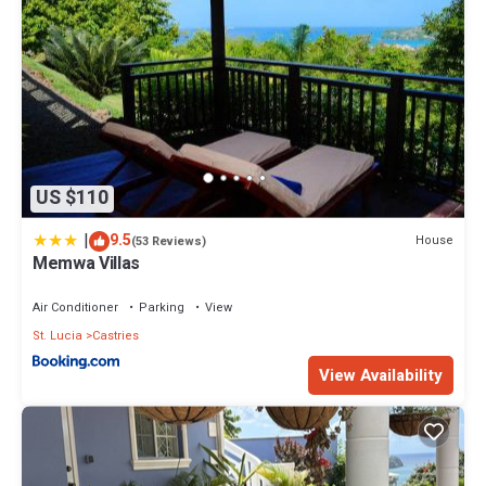
US $110
|
9.5
House
(53 Reviews)
Memwa Villas
Air Conditioner
Parking
View
St. Lucia
Castries
View Availability