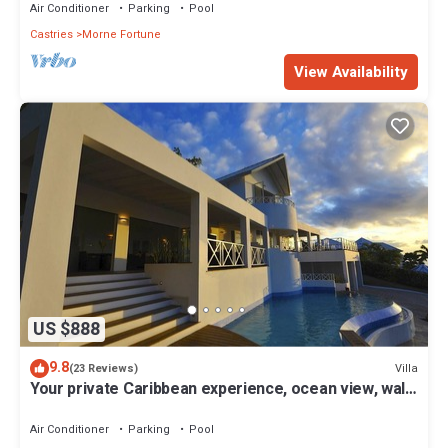
Air Conditioner
Parking
Pool
Castries
Morne Fortune
View Availability
US $888
9.8
Villa
(23 Reviews)
Your private Caribbean experience, ocean view, walk
to the beach, housekeeper
Air Conditioner
Parking
Pool