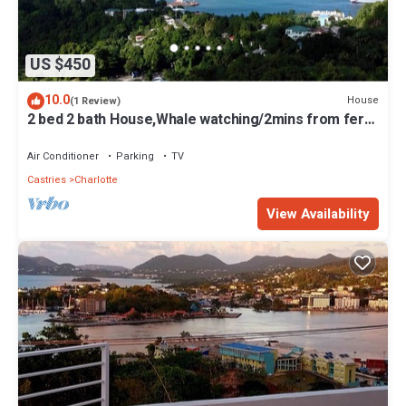
US $450
10.0
House
(1 Review)
2 bed 2 bath House,Whale watching/2mins from ferry
terminal/15mins to RodneyBay
Air Conditioner
Parking
TV
Castries
Charlotte
View Availability