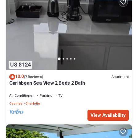
US $124
10.0
Apartment
(7 Reviews)
Caribbean Sea View 2 Beds 2 Bath
Air Conditioner
Parking
TV
Castries
Charlotte
View Availability