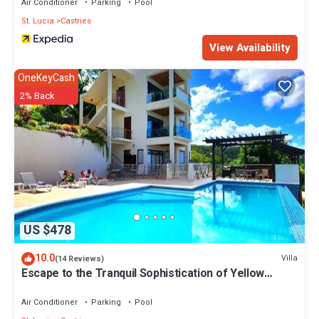
Air Conditioner
Parking
Pool
St. Lucia
Castries
View Availability
OneKeyCash
2% Back
US $478
10.0
Villa
(14 Reviews)
Escape to the Tranquil Sophistication of Yellow
Sands Luxury Villas
Air Conditioner
Parking
Pool