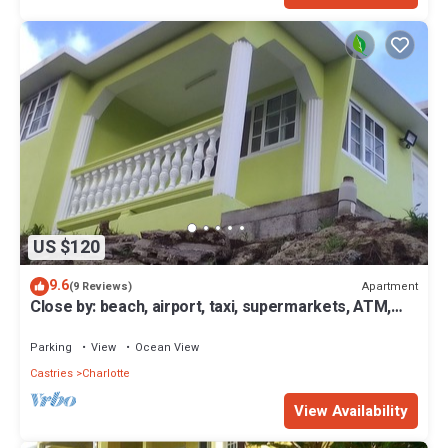
US $120
9.6
Apartment
(9 Reviews)
Close by: beach, airport, taxi, supermarkets, ATM,
bus routes. Single or couple.
Parking
View
Ocean View
Castries
Charlotte
View Availability