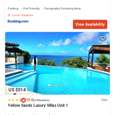
Parking
Pet Friendly
Designated Smoking Area
St. Lucia
Castries
View Availability
US $514
|
10.0
Villa
(3 Reviews)
Yellow Sands Luxury Villas Unit 1