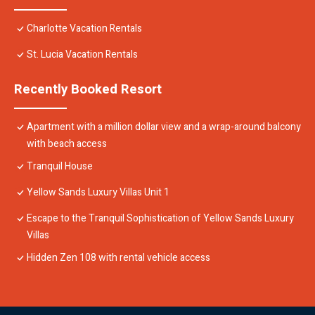
Charlotte Vacation Rentals
St. Lucia Vacation Rentals
Recently Booked Resort
Apartment with a million dollar view and a wrap-around balcony
with beach access
Tranquil House
Yellow Sands Luxury Villas Unit 1
Escape to the Tranquil Sophistication of Yellow Sands Luxury
Villas
Hidden Zen 108 with rental vehicle access