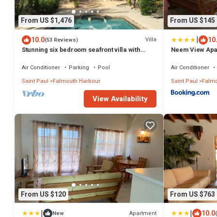
From US $1,476
From US $145
|
10.0
10
Villa
(53 Reviews)
Stunning six bedroom seafront villa with
Neem View Apa
pool, garden and sea views
Air Conditioner
Parking
Pool
Air Conditioner
Saint Paul
Falmouth Harbour
Saint Paul
Falmo
View Availability
From US $120
From US $763
|
|
10.0
Apartment
New