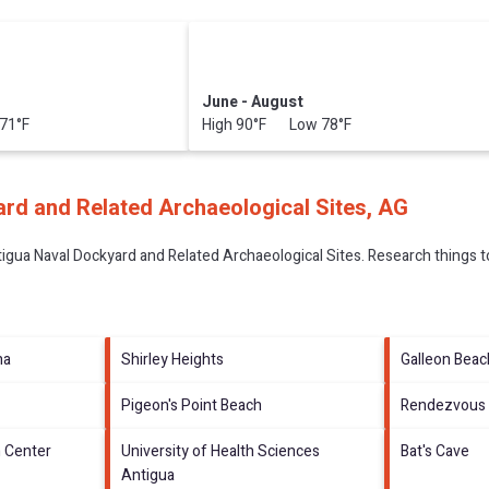
June - August
71°F
High 90°F Low 78°F
rd and Related Archaeological Sites, AG
igua Naval Dockyard and Related Archaeological Sites.
Research things to
na
Shirley Heights
Galleon Beac
Pigeon's Point Beach
Rendezvous 
n Center
University of Health Sciences
Bat's Cave
Antigua