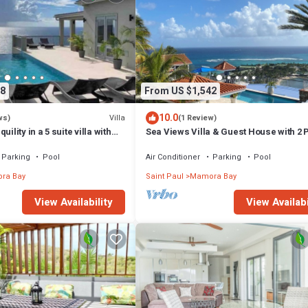
8
From US $1,542
10.0
Villa
ws)
(1 Review)
ility in a 5 suite villa with
Sea Views Villa & Guest House with 2 
an views
Pools. In a Private Club
Parking
Pool
Air Conditioner
Parking
Pool
ra Bay
Saint Paul
Mamora Bay
View Availability
View Availabi