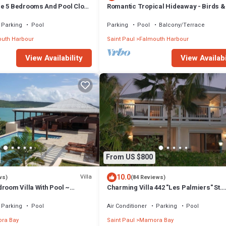
e 5 Bedrooms And Pool Close
Romantic Tropical Hideaway - Birds 
Cottage
Parking
Pool
Parking
Pool
Balcony/Terrace
uth Harbour
Saint Paul
Falmouth Harbour
View Availabi
View Availability
From US $800
10.0
Villa
ws)
(84 Reviews)
room Villa With Pool ~
Charming Villa 442 "Les Palmiers" St.
iews And Cooling Trade
James's Club Beach Peninsular, Anti
Parking
Pool
Air Conditioner
Parking
Pool
ra Bay
Saint Paul
Mamora Bay