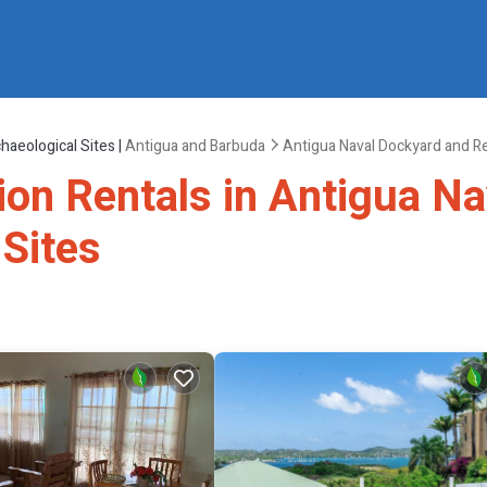
haeological Sites |
Antigua and Barbuda
Antigua Naval Dockyard and Re
tion Rentals in Antigua N
 Sites