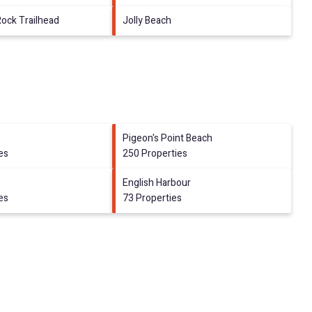
Rock Trailhead
Jolly Beach
Pigeon's Point Beach
es
250 Properties
English Harbour
es
73 Properties