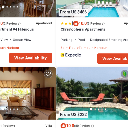
From US $486
|
.0
10.0
Apartment
Ap
(2 Reviews)
(3 Reviews)
rtment #4 Hibiscus
Christophers Apartments
View
Ocean View
Parking
Pool
Designated Smoking Ar
uth Harbour
Saint Paul
Falmouth Harbour
View Availability
View Availabi
From US $222
10.0
Villa
(1 Review)
(80 Reviews)