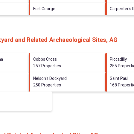
Fort George
Carpenter's 
kyard and Related Archaeological Sites, AG
na
Cobbs Cross
Piccadilly
257 Properties
255 Properti
Nelson's Dockyard
Saint Paul
250 Properties
168 Properti