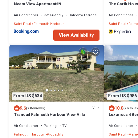
Neem View Apartment#9
The Carib Hous
To Beach
Air Conditioner
Pet Friendly
Balcony/Terrace
Air Conditioner
Saint Paul
Falmouth Harbour
Saint Paul
Falmo
View Availability
From US $634
From US $986
9.6
10.0
Villa
(7 Reviews)
(2 Revie
Tranquil Falmouth Harbour View Villa
Luxurious 4 Bed
Amazing Sea V
Winds
Air Conditioner
Parking
TV
Air Conditioner
Falmouth Harbour
Piccadilly
Saint Paul
Mamo