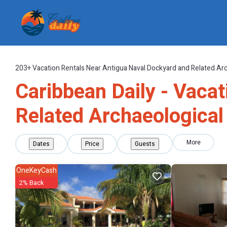
203+
Vacation Rentals Near Antigua Naval Dockyard and Related Arc
Caribbean Daily - Vaca
Related Archaeological
More
Dates
Price
Guests
OneKeyCash
2% Back