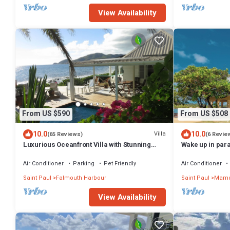
View Availability
From US $590
From US $508
10.0
10.0
Villa
(65 Reviews)
(6 Revie
Luxurious Oceanfront Villa with Stunning
Wake up in para
Views Over Montserrat
couples and fa
Air Conditioner
Parking
Pet Friendly
Air Conditioner
Saint Paul
Falmouth Harbour
Saint Paul
Mamo
View Availability