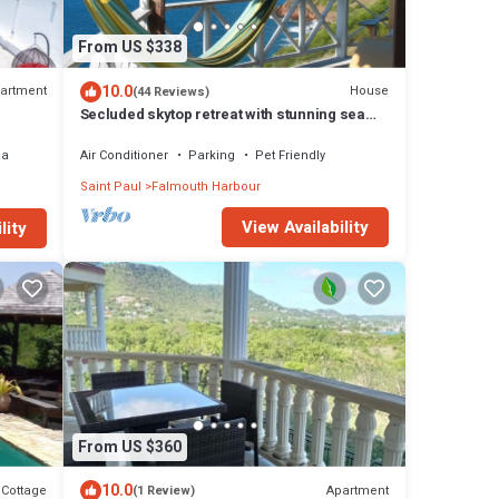
From US $338
10.0
artment
House
(44 Reviews)
Secluded skytop retreat with stunning sea
and mountain Views
ea
Air Conditioner
Parking
Pet Friendly
Saint Paul
Falmouth Harbour
View Availability
lity
From US $360
10.0
Cottage
Apartment
(1 Review)