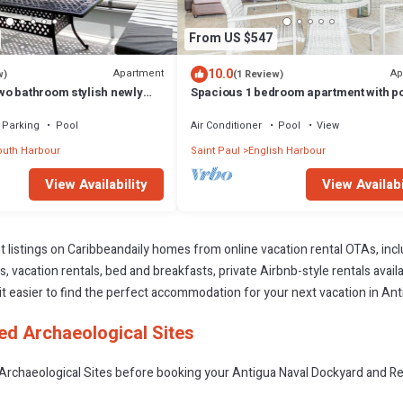
From US $547
10.0
Apartment
Ap
w)
(1 Review)
o bathroom stylish newly
Spacious 1 bedroom apartment with po
an view with private pool.
WiFi, AC in charming English Harbor a
Parking
Pool
Air Conditioner
Pool
View
uth Harbour
Saint Paul
English Harbour
View Availability
View Availabi
t listings on Caribbeandaily homes from online vacation rental OTAs, in
 vacation rentals, bed and breakfasts, private Airbnb-style rentals availab
e it easier to find the perfect accommodation for your next vacation in A
ed Archaeological Sites
Archaeological Sites before booking your Antigua Naval Dockyard and Rel