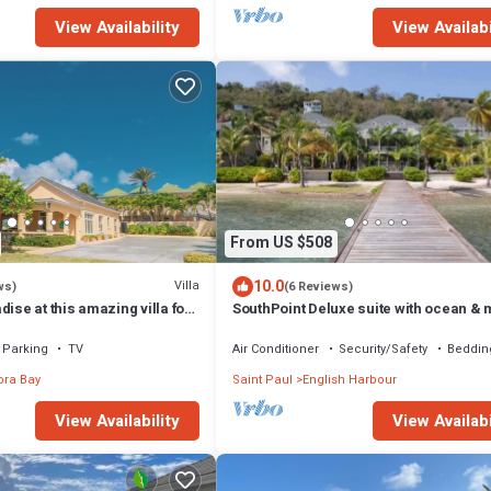
View Availability
View Availabi
From US $508
10.0
Villa
ws)
(6 Reviews)
dise at this amazing villa for
SouthPoint Deluxe suite with ocean & 
milies
view
Parking
TV
Air Conditioner
Security/Safety
Beddin
ra Bay
Saint Paul
English Harbour
View Availability
View Availabi