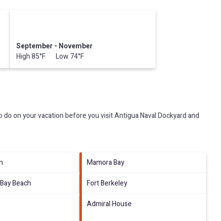
September - November
High 85°F Low 74°F
 do on your vacation before you visit
Antigua Naval Dockyard and
h
Mamora Bay
Bay Beach
Fort Berkeley
Admiral House