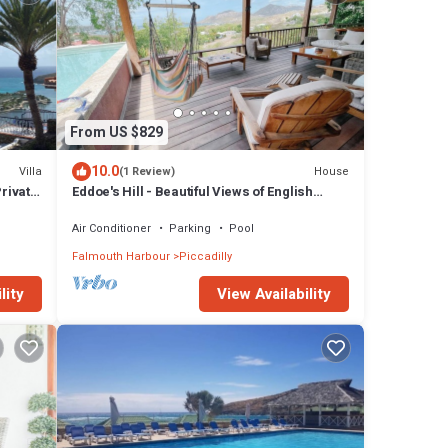
From US $829
10.0
Villa
House
(1 Review)
Private
Eddoe's Hill - Beautiful Views of English
Harbour! 4 Bedroom Property with
Air Conditioner
Parking
Pool
Falmouth Harbour
Piccadilly
lity
View Availability