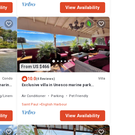
lity
View Availability
From US $466
10.0
Condo
Villa
(4 Reviews)
marina
Exclusive villa in Unesco marine park
location - 3 min walk to the beach
g/Linens
Air Conditioner
Parking
Pet Friendly
Saint Paul
English Harbour
lity
View Availability