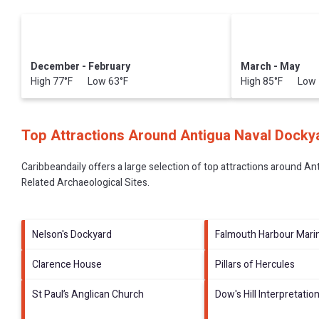
December - February
March - May
High 77°F Low 63°F
High 85°F Low 
Top Attractions Around Antigua Naval Dockya
Caribbeandaily offers a large selection of top attractions around
Ant
Related Archaeological Sites
.
Nelson's Dockyard
Falmouth Harbour Mari
Clarence House
Pillars of Hercules
St Paul’s Anglican Church
Dow's Hill Interpretatio