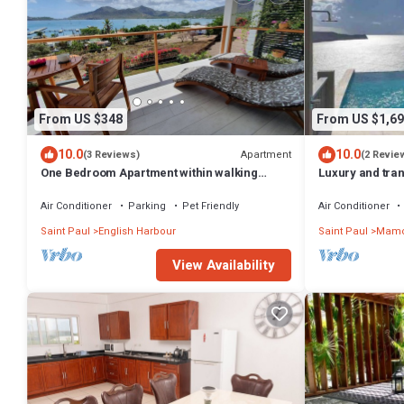
From US $348
From US $1,69
10.0
10.0
Apartment
(3 Reviews)
(2 Revie
One Bedroom Apartment within walking
Luxury and tranqu
distance of English Harbour
280 degree oce
Air Conditioner
Parking
Pet Friendly
Air Conditioner
Saint Paul
English Harbour
Saint Paul
Mamo
View Availability