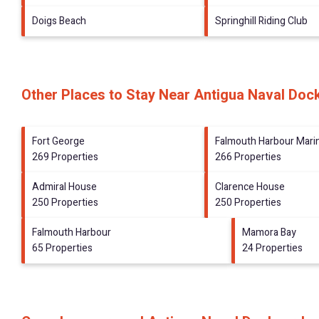
Doigs Beach
Springhill Riding Club
Other Places to Stay Near Antigua Naval Doc
Fort George
Falmouth Harbour Mari
269 Properties
266 Properties
Admiral House
Clarence House
250 Properties
250 Properties
Falmouth Harbour
Mamora Bay
65 Properties
24 Properties