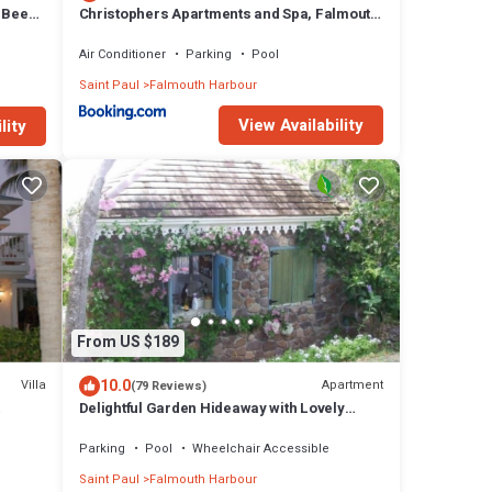
& Bees
Christophers Apartments and Spa, Falmouth
Harbour, Antigua
Air Conditioner
Parking
Pool
Saint Paul
Falmouth Harbour
View Availability
lity
From US $189
10.0
Villa
Apartment
(79 Reviews)
Delightful Garden Hideaway with Lovely
gua
Views Over the Bay
Parking
Pool
Wheelchair Accessible
Saint Paul
Falmouth Harbour