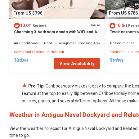
From US $796
From US $786
10.0
10.0
House
(1 Review)
(1 Revie
Charming 3-bedroom condo with WiFi and AC
Two bedroom tw
in serene Falmouth Harbour
constructed oce
Air Conditioner
Pool
Designated Smoking Area
Air Conditioner
Saint Paul
Falmouth Harbour
Saint Paul
Falmo
View Availability
★
Pro Tip:
Caribbeandaily makes it easy to compare the bes
feature at the top to easily flip between Caribbeandaily homes,
policies, prices, and several different options. All these mak
Weather in Antigua Naval Dockyard and Relat
View the weather forecast for Antigua Naval Dockyard and Related 
time to go.