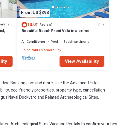
From US $398
10.0
artment
Villa
(1 Review)
ol,
Beautiful Beach Front Villa in a prime
rea
location
Air Conditioner
Pool
Bedding/Linens
Saint Paul
Mamora Bay
lity
View Availability
cluding Booking.com and more. Use the Advanced Filter
ility, eco-friendly properties, property type, cancellation
ntigua Naval Dockyard and Related Archaeological Sites.
ated Archaeological Sites Vacation Rentals to confirm your best