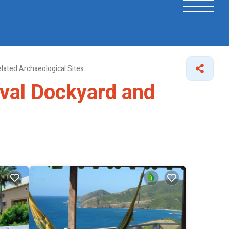
lated Archaeological Sites
aval Dockyard and