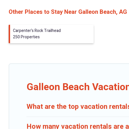
Other Places to Stay Near Galleon Beach, AG
Carpenter's Rock Trailhead
250 Properties
Galleon Beach Vacatio
What are the top vacation rental
How many vacation rentals are a