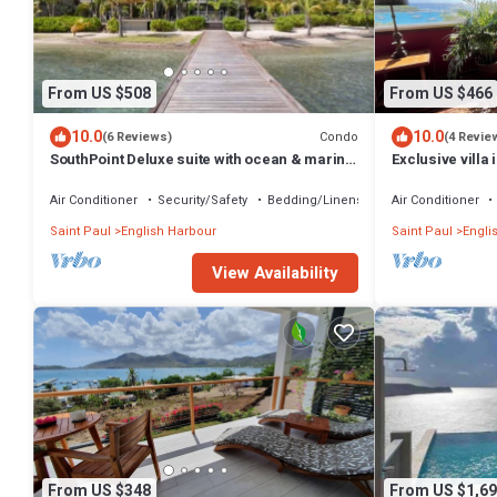
From US $508
From US $466
10.0
10.0
Condo
(6 Reviews)
(4 Revie
SouthPoint Deluxe suite with ocean & marina
Exclusive villa
view
location - 3 min
Air Conditioner
Security/Safety
Bedding/Linens
Air Conditioner
Saint Paul
English Harbour
Saint Paul
Engli
View Availability
From US $348
From US $1,69