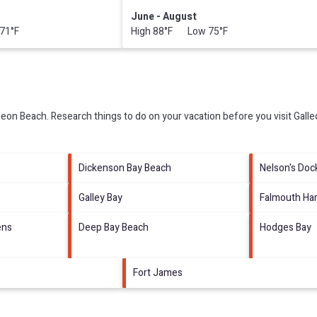
June - August
71°F
High 88°F Low 75°F
leon Beach.
Research things to do on your vacation before you visit
Gall
Dickenson Bay Beach
Nelson's Doc
Galley Bay
Falmouth Ha
ens
Deep Bay Beach
Hodges Bay
Fort James