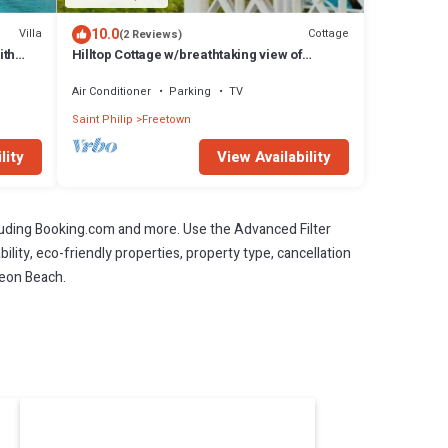
10.0
Villa
Cottage
(2 Reviews)
ith
Hilltop Cottage w/breathtaking view of
Atlantic Ocean.
Air Conditioner
Parking
TV
Saint Philip
Freetown
lity
View Availability
cluding Booking.com and more. Use the Advanced Filter
ility, eco-friendly properties, property type, cancellation
leon Beach.