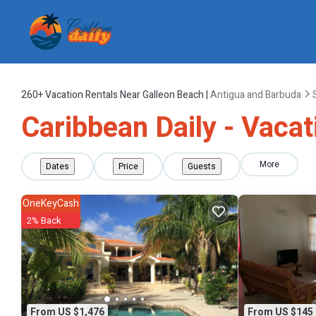
260+
Vacation Rentals Near Galleon Beach |
Antigua and Barbuda
Caribbean Daily - Vacat
More
Dates
Price
Guests
OneKeyCash
2% Back
From US $1,476
From US $145