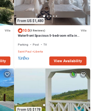
From US $1,480
10.0
Villa
Villa
(3 Reviews)
Waterfront Spacious 5-bedroom villa in
Mamora Bay,Watersports Games room,
Parking
Pool
TV
Saint Paul
Liberta
lity
View Availability
From US $178