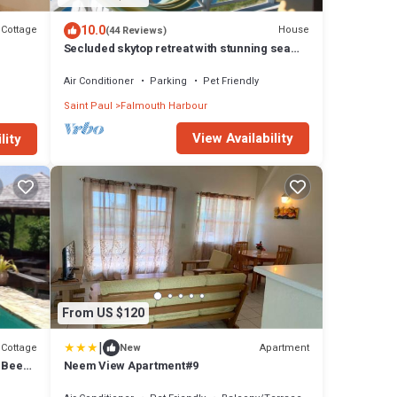
10.0
Cottage
House
(44 Reviews)
Secluded skytop retreat with stunning sea
and mountain Views
Air Conditioner
Parking
Pet Friendly
Saint Paul
Falmouth Harbour
View Availability
lity
From US $120
|
Cottage
Apartment
New
& Bees
Neem View Apartment#9