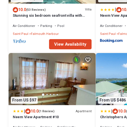
|
10.0
10
Villa
(53 Reviews)
Stunning six bedroom seafront villa with
Neem View Apa
pool, garden and sea views
Air Conditioner
Parking
Pool
Air Conditioner
Saint Paul
Falmouth Harbour
Saint Paul
Falmo
View Availability
From US $97
From US $486
|
|
10.0
10.0
Apartment
(1 Review)
Neem View Apartment #10
Christophers 