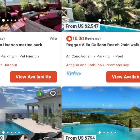
From US $2,547
10.0
Villa
ws)
(3 Reviews)
 in Unesco marine park
Reggae Villa Galleon Beach 2min walk
 walk to the beach
Parking
Pet Friendly
Air Conditioner
Parking
Pool
sh Harbour
Antigua and Barbuda
Freemans Bay
View Availability
View Availabi
8
From US $794