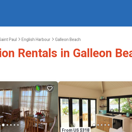
Saint Paul
English Harbour
Galleon Beach
ion Rentals in Galleon Be
From US $318