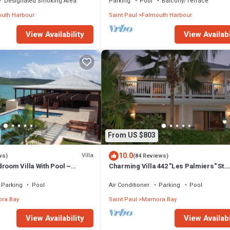
Designated Smoking Area
Parking
Pool
Balcony/Terrace
uth Harbour
Saint Paul
Falmouth Harbour
View Availabi
View Availability
From US $803
10.0
Villa
ws)
(84 Reviews)
room Villa With Pool ~
Charming Villa 442 "Les Palmiers" St.
iews And Cooling Trade
James's Club Beach Peninsular, Anti
Parking
Pool
Air Conditioner
Parking
Pool
ra Bay
Saint Paul
Mamora Bay
View Availability
View Availabi