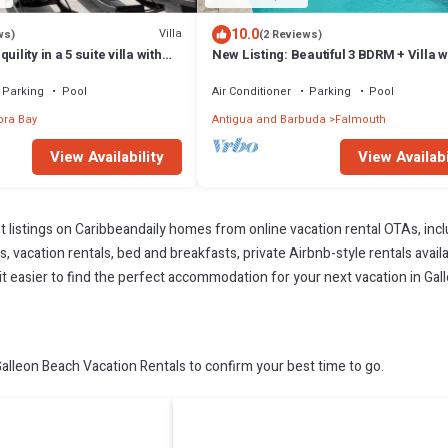
10.0
Villa
ws)
(2 Reviews)
ility in a 5 suite villa with
New Listing: Beautiful 3 BDRM + Villa w
an views
Infinity Pool & Breathtaking Views
Parking
Pool
Air Conditioner
Parking
Pool
ra Bay
Antigua and Barbuda
Falmouth
View Availability
View Availabi
t listings on Caribbeandaily homes from online vacation rental OTAs, in
 vacation rentals, bed and breakfasts, private Airbnb-style rentals availab
e it easier to find the perfect accommodation for your next vacation in Gal
lleon Beach Vacation Rentals to confirm your best time to go.