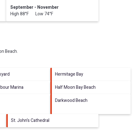
September - November
High 88°F Low 74°F
eon Beach
.
kyard
Hermitage Bay
rbour Marina
Half Moon Bay Beach
Darkwood Beach
St. John's Cathedral