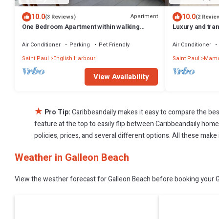
10.0
10.0
Apartment
(3 Reviews)
(2 Revie
One Bedroom Apartment within walking
Luxury and tranqu
distance of English Harbour
280 degree oce
Air Conditioner
Parking
Pet Friendly
Air Conditioner
Saint Paul
English Harbour
Saint Paul
Mamo
View Availability
★
Pro Tip:
Caribbeandaily makes it easy to compare the bes
feature at the top to easily flip between Caribbeandaily homes,
policies, prices, and several different options. All these mak
Weather in Galleon Beach
View the weather forecast for Galleon Beach before booking your Ga