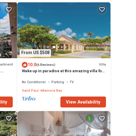
From US $508
10.0
artment
Villa
(6 Reviews)
E
Wake up in paradise at this amazing villa for
T
couples and families
Air Conditioner
Parking
TV
Saint Paul
Mamora Bay
lity
View Availability