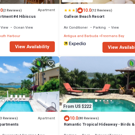
|
.0
10.0
Apartment
(2 Reviews)
(12 Reviews)
rtment #4 Hibiscus
Galleon Beach Resort
View
Ocean View
Air Conditioner
Parking
View
uth Harbour
Antigua and Barbuda
Freemans Bay
View Availability
View Availabi
From US $222
10.0
Apartment
(3 Reviews)
(80 Reviews)
Apartments
Romantic Tropical Hideaway - Birds 
Cottage