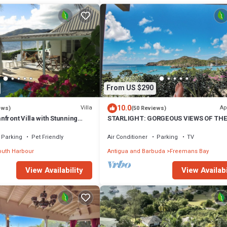
From US $290
10.0
Villa
Ap
ews)
(50 Reviews)
front Villa with Stunning
STARLIGHT: GORGEOUS VIEWS OF TH
tserrat
BEACH, FORT BERKLEY & MONTSERRA
Parking
Pet Friendly
Air Conditioner
Parking
TV
uth Harbour
Antigua and Barbuda
Freemans Bay
View Availability
View Availabi