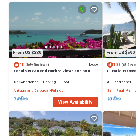
From US $339
From US $590
10.0
10.0
House
(69 Reviews)
(65 Revi
Fabulous Sea and Harbor Views and on a
Luxurious Ocean
clear morning You can see Guadaloupe
Views Over Mon
Air Conditioner
Parking
Pool
Air Conditioner
Antigua and Barbuda
Falmouth
Saint Paul
Falmo
View Availability