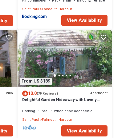
Air Conditioner
Pet Friendly
Balcony/Terrace
Saint Paul
Falmouth Harbour
View Availability
lity
From US $189
10.0
Villa
Apartment
(79 Reviews)
Delightful Garden Hideaway with Lovely
gua
Views Over the Bay
Parking
Pool
Wheelchair Accessible
Saint Paul
Falmouth Harbour
lity
View Availability