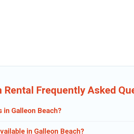
n Rental Frequently Asked Qu
s in Galleon Beach?
vailable in Galleon Beach?