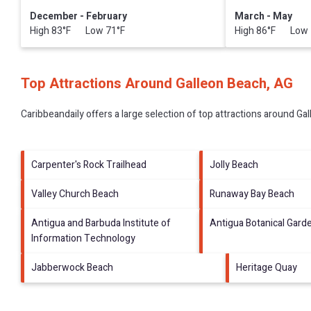
December - February
March - May
High 83°F Low 71°F
High 86°F Low 
Top Attractions Around Galleon Beach, AG
Caribbeandaily offers a large selection of top attractions around
Gal
Carpenter's Rock Trailhead
Jolly Beach
Valley Church Beach
Runaway Bay Beach
Antigua and Barbuda Institute of
Antigua Botanical Gard
Information Technology
Jabberwock Beach
Heritage Quay