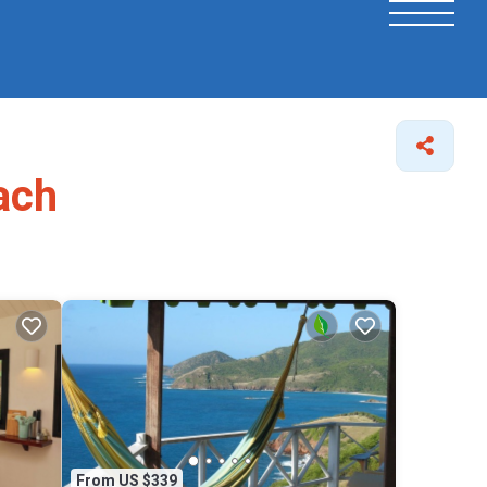
ach
From US $339