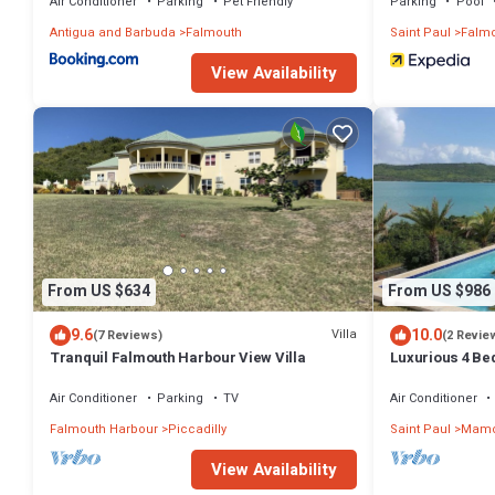
Air Conditioner
Parking
Pet Friendly
Parking
Pool
Antigua and Barbuda
Falmouth
Saint Paul
Falmo
View Availability
From US $634
From US $986
9.6
10.0
Villa
(7 Reviews)
(2 Revie
Tranquil Falmouth Harbour View Villa
Luxurious 4 Bed
Amazing Sea V
Winds
Air Conditioner
Parking
TV
Air Conditioner
Falmouth Harbour
Piccadilly
Saint Paul
Mamo
View Availability