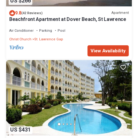
US $266
9.8
Apartment
(42 Reviews)
Beachfront Apartment at Dover Beach, St Lawrence
Air Conditioner
Parking
Pool
Christ Church
St. Lawrence Gap
View Availability
US $431