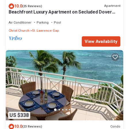
10.0
Apartment
(25 Reviews)
Beachfront Luxury Apartment on Secluded Dover
Beach
Air Conditioner
Parking
Pool
Christ Church
St. Lawrence Gap
View Availability
US $338
10.0
Condo
(23 Reviews)