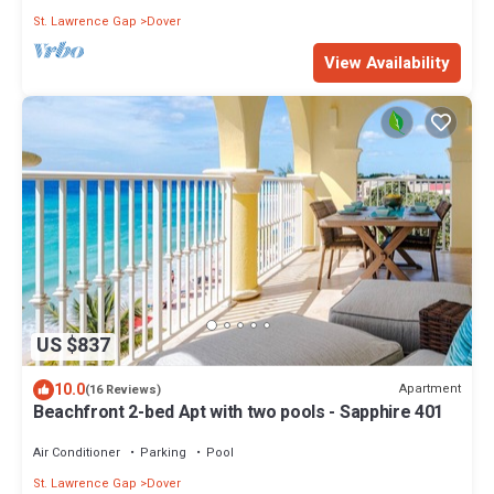
St. Lawrence Gap
Dover
View Availability
US $837
10.0
Apartment
(16 Reviews)
Beachfront 2-bed Apt with two pools - Sapphire 401
Air Conditioner
Parking
Pool
St. Lawrence Gap
Dover