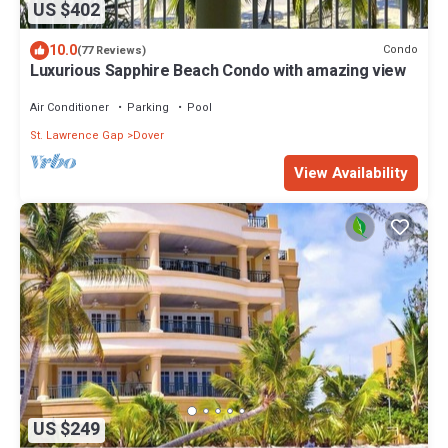
US $402
10.0
Condo
(77 Reviews)
Luxurious Sapphire Beach Condo with amazing view
Air Conditioner
Parking
Pool
St. Lawrence Gap
Dover
View Availability
US $249