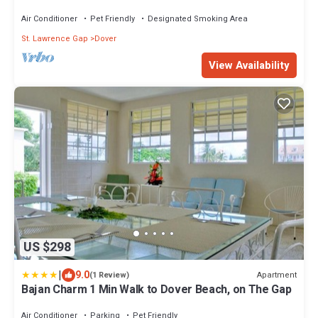
Air Conditioner
Pet Friendly
Designated Smoking Area
St. Lawrence Gap
Dover
View Availability
US $298
|
9.0
Apartment
(1 Review)
Bajan Charm 1 Min Walk to Dover Beach, on The Gap
Air Conditioner
Parking
Pet Friendly