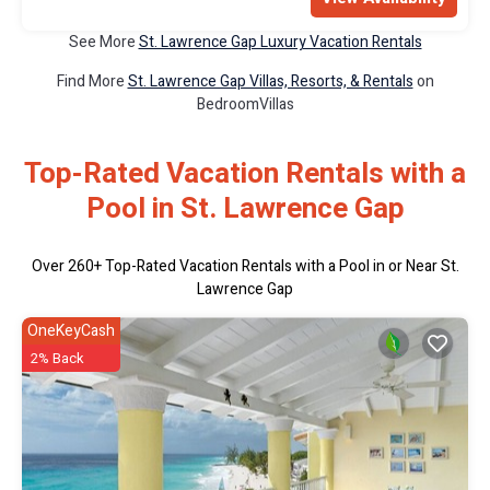
See More
St. Lawrence Gap Luxury Vacation Rentals
Find More
St. Lawrence Gap Villas, Resorts, & Rentals
on
BedroomVillas
Top-Rated Vacation Rentals with a
Pool in St. Lawrence Gap
Over
260
+ Top-Rated Vacation Rentals with a Pool in or Near St.
Lawrence Gap
OneKeyCash
2% Back