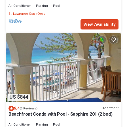
Air Conditioner
Parking
Pool
St. Lawrence Gap
Dover
View Availability
US $844
9.4
Apartment
(3 Reviews)
Beachfront Condo with Pool - Sapphire 201 (2 bed)
Air Conditioner
Parking
Pool