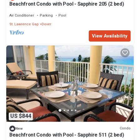
Beachfront Condo with Pool - Sapphire 205 (2 bed)
Air Conditioner
Parking
Pool
St. Lawrence Gap
Dover
View Availability
US $844
Condo
New
Beachfront Condo with Pool - Sapphire 511 (2 bed)