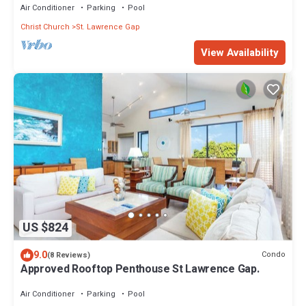
Air Conditioner
Parking
Pool
Christ Church
St. Lawrence Gap
View Availability
US $824
9.0
Condo
(8 Reviews)
Approved Rooftop Penthouse St Lawrence Gap.
Air Conditioner
Parking
Pool