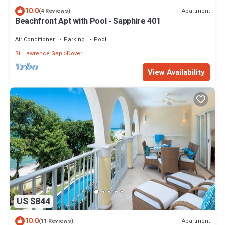
10.0
Apartment
(4 Reviews)
Beachfront Apt with Pool - Sapphire 401
Air Conditioner
Parking
Pool
St. Lawrence Gap
Dover
View Availability
US $844
10.0
Apartment
(11 Reviews)