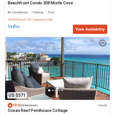
Beachfront Condo 308 Mistle Cove
Air Conditioner
Parking
Pool
Christ Church
St. Lawrence Gap
View Availability
US $571
10.0
Condo
(22 Reviews)
Ocean Reef Penthouse Cottage