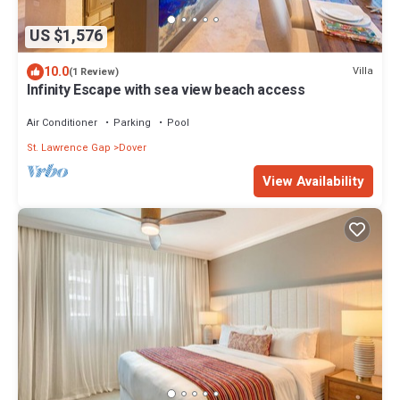
US $1,576
10.0
Villa
(1 Review)
Infinity Escape with sea view beach access
Air Conditioner
Parking
Pool
St. Lawrence Gap
Dover
View Availability