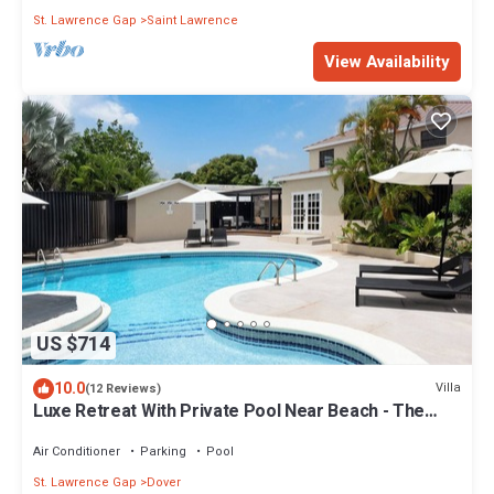
St. Lawrence Gap
Saint Lawrence
View Availability
US $714
10.0
Villa
(12 Reviews)
Luxe Retreat With Private Pool Near Beach - The
June
Air Conditioner
Parking
Pool
St. Lawrence Gap
Dover