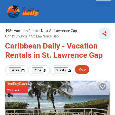
498+
Vacation Rentals Near St. Lawrence Gap |
Christ Church
St. Lawrence Gap
Caribbean Daily - Vacation
Rentals in St. Lawrence Gap
More
Dates
Price
Guests
OneKeyCash
2% Back