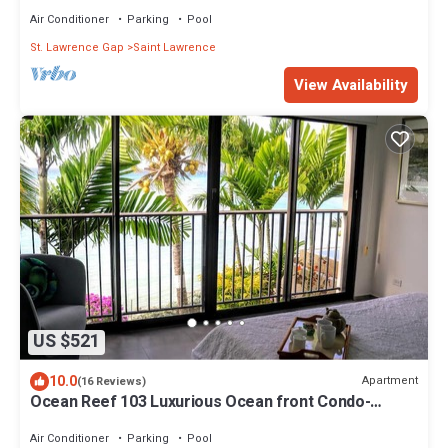
Air Conditioner
Parking
Pool
St. Lawrence Gap
Saint Lawrence
View Availability
US $521
10.0
Apartment
(16 Reviews)
Ocean Reef 103 Luxurious Ocean front Condo-
Amazing views!
Air Conditioner
Parking
Pool