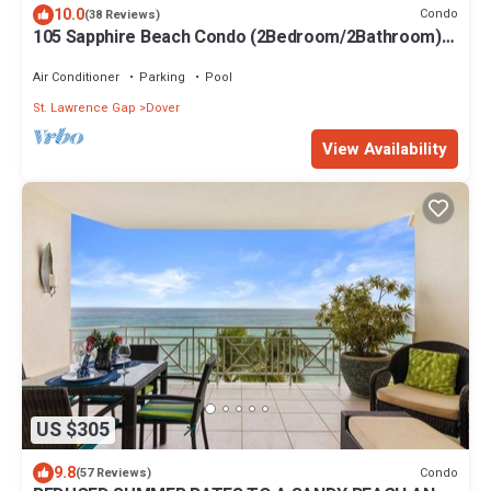
10.0
Condo
(38 Reviews)
105 Sapphire Beach Condo (2Bedroom/2Bathroom)
On The Dover Beach, Barbados.
Air Conditioner
Parking
Pool
St. Lawrence Gap
Dover
View Availability
US $305
9.8
Condo
(57 Reviews)