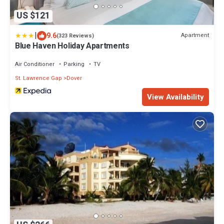
US $121
|
9.6
Apartment
(323 Reviews)
Blue Haven Holiday Apartments
Air Conditioner
Parking
TV
St. Lawrence Gap
Dover
View Availability