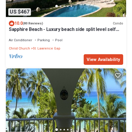
US $467
10.0
Condo
(80 Reviews)
Sapphire Beach - Luxury beach side split level self
catering apartment
Air Conditioner
Parking
Pool
Christ Church
St. Lawrence Gap
View Availability