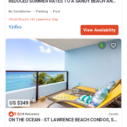
REDUCED SUMMER RATES TO A SANDY BEACH AND
SWAYING PALMS!
Air Conditioner
Parking
Pool
Christ Church
St. Lawrence Gap
View Availability
US $349
9.6
Condo
(18 Reviews)
ON THE OCEAN - ST LAWRENCE BEACH CONDOS, ST
LAWRENCE GAP, ON THE OCEAN