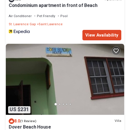
Condominium apartment in front of Beach
Air Conditioner
Pet Friendly
Pool
St. Lawrence Gap
Saint Lawrence
View Availability
US $231
8.0
Villa
(1 Review)
Dover Beach House