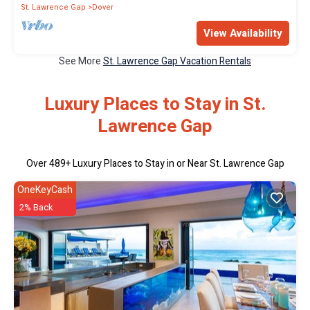
St. Lawrence Gap
Dover
View Availability
See More
St. Lawrence Gap Vacation Rentals
Luxury Places to Stay in St.
Lawrence Gap
Over
489
+ Luxury Places to Stay in or Near St. Lawrence Gap
OneKeyCash
2% Back