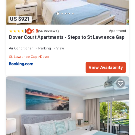
US $921
|
9.8
Apartment
(56 Reviews)
Dover Court Apartments - Steps to St Lawrence Gap
Air Conditioner
Parking
View
St. Lawrence Gap
Dover
View Availability