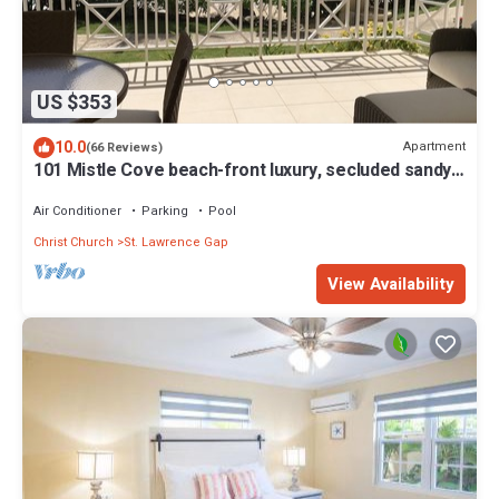
US $353
10.0
Apartment
(66 Reviews)
101 Mistle Cove beach-front luxury, secluded sandy
cove, garden and pool.
Air Conditioner
Parking
Pool
Christ Church
St. Lawrence Gap
View Availability