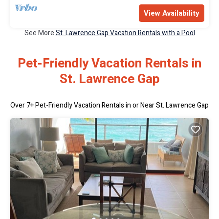
View Availability
See More
St. Lawrence Gap Vacation Rentals with a Pool
Pet-Friendly Vacation Rentals in
St. Lawrence Gap
Over
7
+ Pet-Friendly Vacation Rentals in or Near St. Lawrence Gap