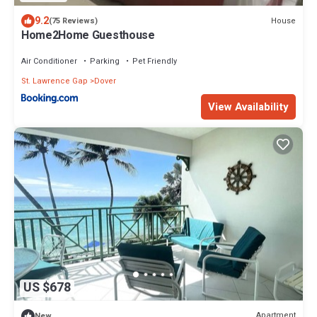
9.2
House
(75 Reviews)
Home2Home Guesthouse
Air Conditioner
Parking
Pet Friendly
St. Lawrence Gap
Dover
View Availability
US $678
Apartment
New