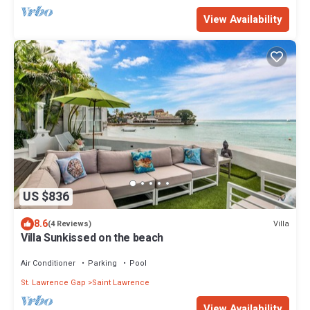
View Availability
US $836
8.6
Villa
(4 Reviews)
Villa Sunkissed on the beach
Air Conditioner
Parking
Pool
St. Lawrence Gap
Saint Lawrence
View Availability