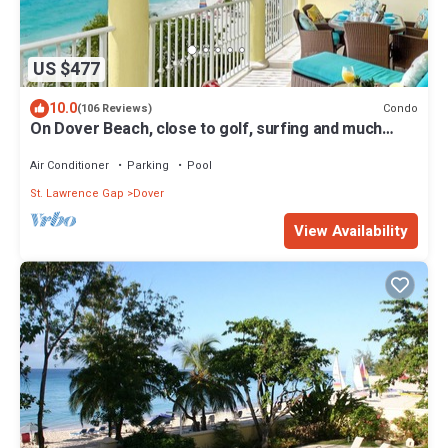
US $477
10.0
Condo
(106 Reviews)
On Dover Beach, close to golf, surfing and much
more. Discounts available
Air Conditioner
Parking
Pool
St. Lawrence Gap
Dover
View Availability