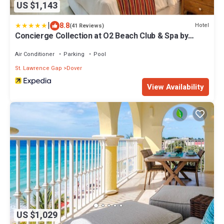
US $1,143
|
8.8
Hotel
(41 Reviews)
Concierge Collection at O2 Beach Club & Spa by
Ocean Hotels
Air Conditioner
Parking
Pool
St. Lawrence Gap
Dover
View Availability
US $1,029