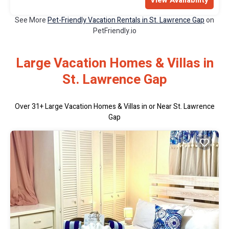
View Availability
See More
Pet-Friendly Vacation Rentals in St. Lawrence Gap
on
PetFriendly.io
Large Vacation Homes & Villas in
St. Lawrence Gap
Over
31
+ Large Vacation Homes & Villas in or Near St. Lawrence
Gap