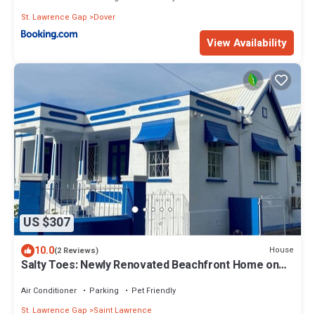
St. Lawrence Gap
Dover
View Availability
US $307
10.0
House
(2 Reviews)
Salty Toes: Newly Renovated Beachfront Home on
Worthing Beach!
Air Conditioner
Parking
Pet Friendly
St. Lawrence Gap
Saint Lawrence