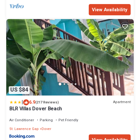
View Availability
US $84
|
6.9
Apartment
(217 Reviews)
BLR Villas Dover Beach
Air Conditioner
Parking
Pet Friendly
St. Lawrence Gap
Dover