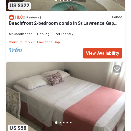
US $322
10.0
Condo
(5 Reviews)
Beachfront 2-bedroom condo in St Lawrence Gap
near Oistins
Air Conditioner
Parking
Pet Friendly
Christ Church
St. Lawrence Gap
View Availability
US $58