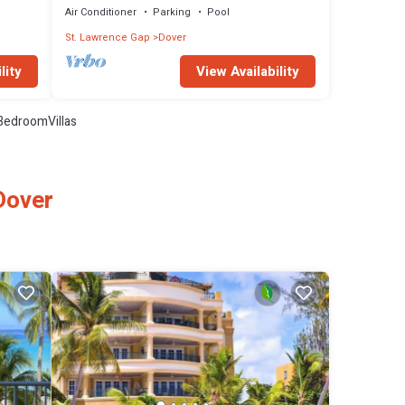
Air Conditioner
Parking
Pool
St. Lawrence Gap
Dover
lity
View Availability
BedroomVillas
Dover