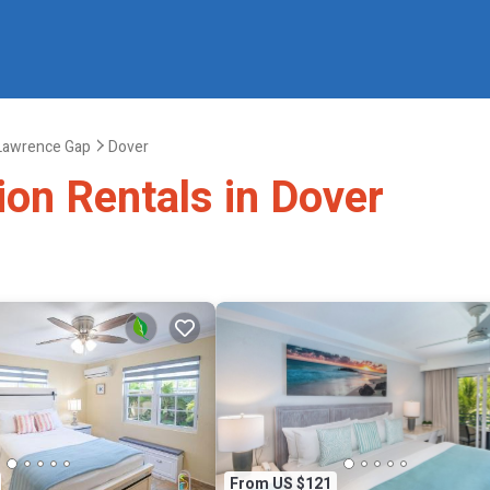
 Lawrence Gap
Dover
ion Rentals in Dover
From US $121