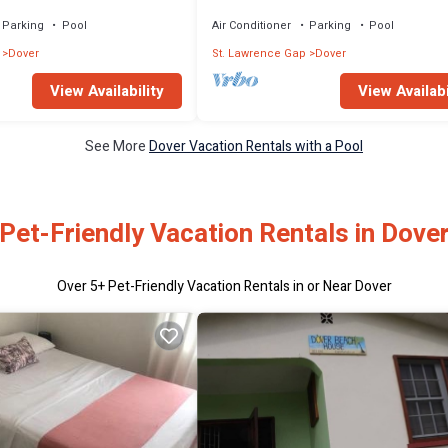
The June
Parking
Pool
Air Conditioner
Parking
Pool
Dover
St. Lawrence Gap
Dover
View Availability
View Availabi
See More
Dover Vacation Rentals with a Pool
Pet-Friendly Vacation Rentals in Dove
Over
5
+ Pet-Friendly Vacation Rentals in or Near Dover