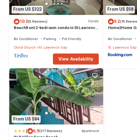
From US $322
From US $58
10.0
9.2
Condo
(5 Reviews)
(75 Revie
Beachfront 2-bedroom condo in St Lawrence
Home2Home Gu
Gap near Oistins
Air Conditioner
Parking
Pet Friendly
Air Conditioner
Christ Church
St. Lawrence Gap
St. Lawrence Gap
View Availability
From US $84
|
6.9
Apartment
(217 Reviews)