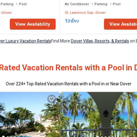
Parking
Pool
Air Conditioner
Parking
Pool
Dover
St. Lawrence Gap
Dover
View Availability
View Availabi
er Luxury Vacation Rentals
Find More
Dover Villas, Resorts, & Rentals
on 
Rated Vacation Rentals with a Pool in 
Over
224
+ Top-Rated Vacation Rentals with a Pool in or Near Dover