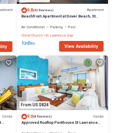
9.8
artment
Apartment
(42 Reviews)
Beachfront Apartment at Dover Beach, St
Lawrence
Air Conditioner
Parking
Pool
Christ Church
St. Lawrence Gap
View Availability
lity
From US $824
9.0
Condo
Condo
(8 Reviews)
H
Approved Rooftop Penthouse St Lawrence
 OCEAN
Gap.