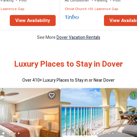
Parking
Pool
Air Conditioner
Parking
Pool
. Lawrence Gap
Christ Church
St. Lawrence Gap
View Availability
View Availabi
See More
Dover Vacation Rentals
Luxury Places to Stay in Dover
Over
410
+ Luxury Places to Stay in or Near Dover