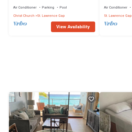
Sapphire 401
Air Conditioner
Parking
Pool
Air Conditioner
Christ Church
St. Lawrence Gap
St. Lawrence Gap
View Availability