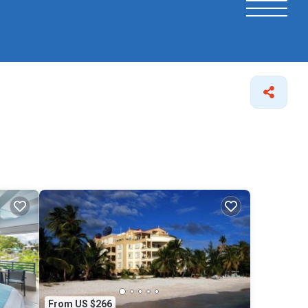
From US $266