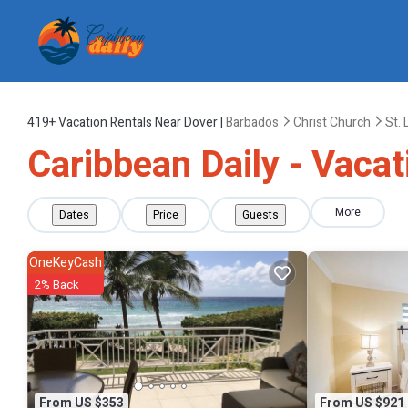
419+
Vacation Rentals Near Dover |
Barbados
Christ Church
St.
Caribbean Daily - Vacat
More
Dates
Price
Guests
OneKeyCash
2% Back
From US $353
From US $921