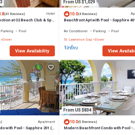
3
From US $1,029
8.8
10.0
Hotel
Ap
(41 Reviews)
(4 Reviews)
ection at O2 Beach Club & Spa
Beachfront Apt with Pool - Sapphire 40
s
Parking
Pool
Air Conditioner
Parking
Pool
Dover
St. Lawrence Gap
Dover
View Availabi
View Availability
From US $834
10.0
Apartment
Ap
s)
(5 Reviews)
o with Pool - Sapphire 201 (2
Modern Beachfront Condo with Pool -
Sapphire Beach 213