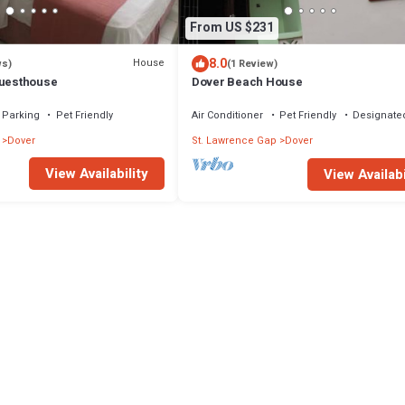
From US $231
8.0
House
ws)
(1 Review)
esthouse
Dover Beach House
Parking
Pet Friendly
Air Conditioner
Pet Friendly
Designate
Dover
St. Lawrence Gap
Dover
View Availability
View Availabi