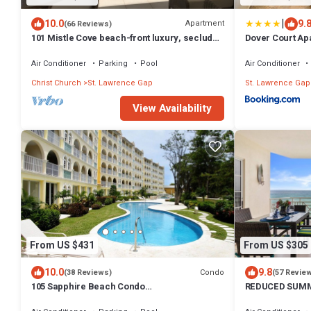
|
10.0
9.
Apartment
(66 Reviews)
101 Mistle Cove beach-front luxury, secluded
Dover Court Apa
sandy cove, garden and pool.
Lawrence Gap
Air Conditioner
Parking
Pool
Air Conditioner
Christ Church
St. Lawrence Gap
St. Lawrence Gap
View Availability
From US $431
From US $305
10.0
9.8
Condo
(38 Reviews)
(57 Revie
105 Sapphire Beach Condo
REDUCED SUMM
(2Bedroom/2Bathroom) On The Dover
BEACH AND SW