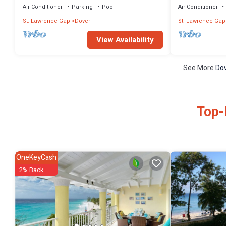
Air Conditioner
Parking
Pool
Air Conditioner
St. Lawrence Gap
Dover
St. Lawrence Gap
View Availability
See More
Dov
Top-
OneKeyCash
2% Back