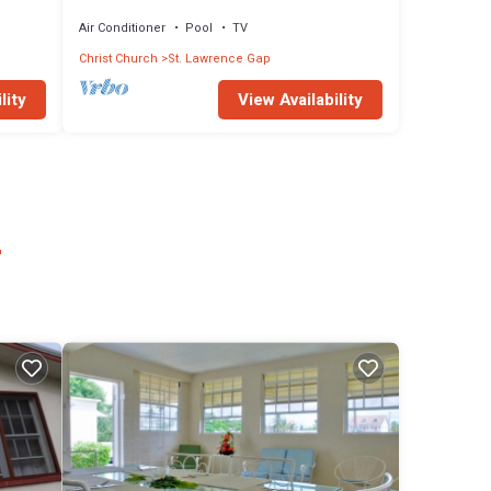
out to pool.
Air Conditioner
Pool
TV
Christ Church
St. Lawrence Gap
lity
View Availability
r