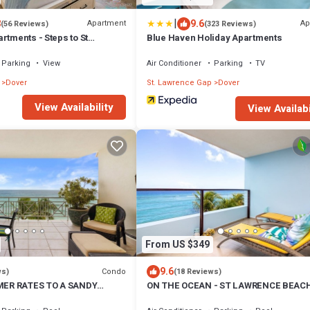
|
8
9.6
Apartment
Ap
(56 Reviews)
(323 Reviews)
rtments - Steps to St
Blue Haven Holiday Apartments
Parking
View
Air Conditioner
Parking
TV
Dover
St. Lawrence Gap
Dover
View Availability
View Availabi
From US $349
9.6
Condo
ws)
(18 Reviews)
ER RATES TO A SANDY
ON THE OCEAN - ST LAWRENCE BEAC
AYING PALMS!
CONDOS, ST LAWRENCE GAP, ON THE