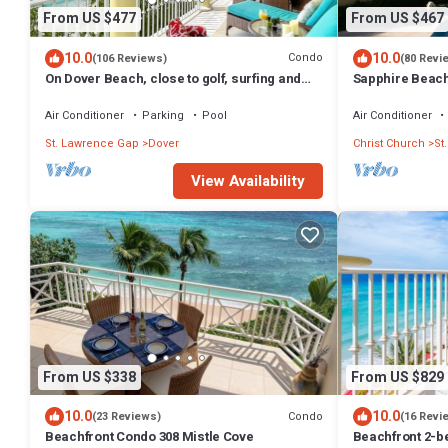
From US $477
From US $467
10.0
10.0
Condo
(106 Reviews)
(80 Revi
On Dover Beach, close to golf, surfing and
Sapphire Beach 
much more. Discounts available
level self cate
Air Conditioner
Parking
Pool
Air Conditioner
St. Lawrence Gap
Dover
Christ Church
St
View Availability
From US $338
From US $829
10.0
10.0
Condo
(23 Reviews)
(16 Revi
Beachfront Condo 308 Mistle Cove
Beachfront 2-be