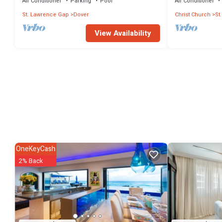
Beach, Barbados.
Air Conditioner
Parking
Pool
Air Conditioner
St. Lawrence Gap
Dover
Christ Church
St
View Availability
OneKeyCash
2% Back