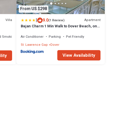
From US $298
|
9.0
Villa
Apartment
(1 Review)
Bajan Charm 1 Min Walk to Dover Beach, on
The Gap
d Smoking Area
Air Conditioner
Parking
Pet Friendly
St. Lawrence Gap
Dover
View Availability
lity