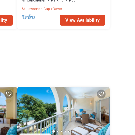
Air Conditioner
Parking
Pool
St. Lawrence Gap
Dover
lity
View Availability