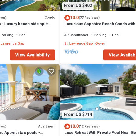
From US $402
10.0
Condo
ews)
(77 Reviews)
- Luxury beach side split
Luxurious Sapphire Beach Condo with
ring apartment
amazing view
Parking
Pool
Air Conditioner
Parking
Pool
. Lawrence Gap
St. Lawrence Gap
Dover
View Availability
View Availabi
From US $714
10.0
Apartment
ews)
(12 Reviews)
d Apt with two pools -
Luxe Retreat With Private Pool Near B