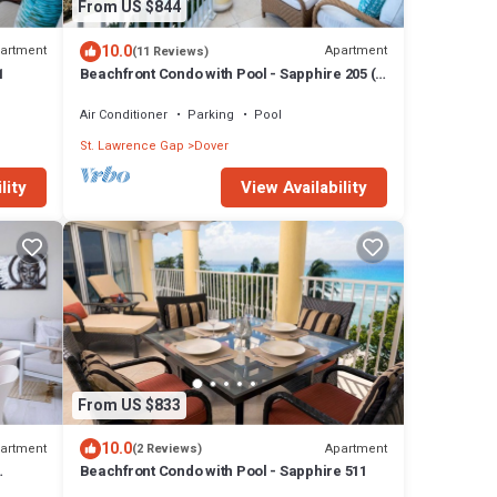
From US $844
10.0
artment
Apartment
(11 Reviews)
1
Beachfront Condo with Pool - Sapphire 205 (2
bed)
Air Conditioner
Parking
Pool
St. Lawrence Gap
Dover
lity
View Availability
From US $833
10.0
artment
Apartment
(2 Reviews)
Beachfront Condo with Pool - Sapphire 511