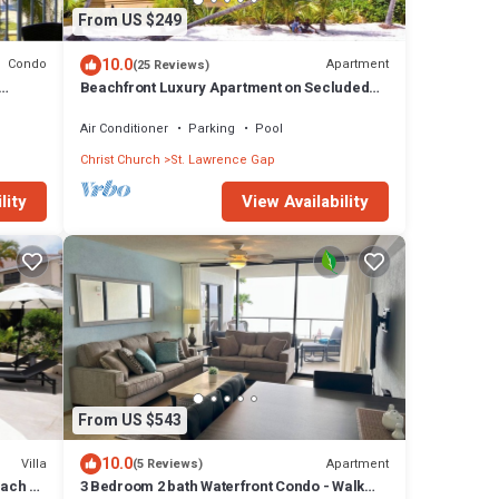
From US $249
10.0
Condo
Apartment
(25 Reviews)
Beachfront Luxury Apartment on Secluded
Dover Beach
Air Conditioner
Parking
Pool
Christ Church
St. Lawrence Gap
lity
View Availability
From US $543
10.0
Villa
Apartment
(5 Reviews)
each -
3 Bedroom 2 bath Waterfront Condo - Walk