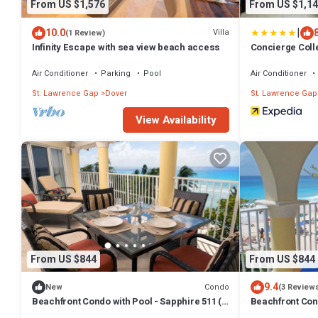
From US $1,576
From US $1,14
|
10.0
Villa
(1 Review)
Infinity Escape with sea view beach access
Concierge Coll
by Ocean Hotel
Air Conditioner
Parking
Pool
Air Conditioner
St. Lawrence Gap
Dover
St. Lawrence Gap
View Availability
From US $844
From US $844
9.4
Condo
New
(3 Review
Beachfront Condo with Pool - Sapphire 511 (2
Beachfront Cond
bed)
bed)