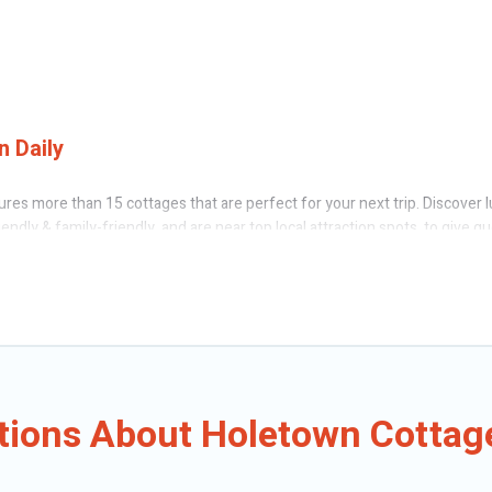
 Daily
res more than 15 cottages that are perfect for your next trip. Discover l
endly & family-friendly, and are near top local attraction spots, to give 
, friends, or couples in Holetown.
 Caribbean Daily’s cottage rentals offers a wide selection, giving you dir
Holetown. The site provides unique Airbnb, VRBO, Caribbean Daily-style cot
oliday -- all fitting within your budget.
tions About Holetown Cottag