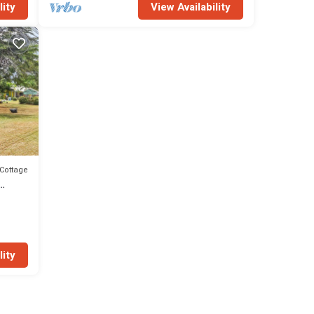
lity
View Availability
Cottage
lity