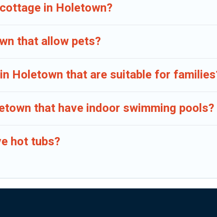
 cottage in Holetown?
wn that allow pets?
in Holetown that are suitable for families
oletown that have indoor swimming pools?
e hot tubs?