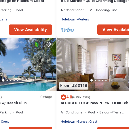
ttage on Platinum Coast
Blue Marine - Quiet Charming Cottage 
Stunning Sea Views
Parking
Pool
Air Conditioner
TV
Bedding/Linens
 Lane
Holetown
Porters
View Availability
View Availabi
From US $118
4.0
Cottage
s)
(6 Reviews)
e w/ Beach Club
REDUCED TO GBP455 PER WEEK 08 Feb 
March 2022.
Parking
Pool
Air Conditioner
Pool
Balcony/Terrace
 Crest
Holetown
Sunset Crest