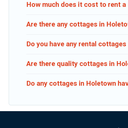
How much does it cost to rent a
Are there any cottages in Holeto
Do you have any rental cottages 
Are there quality cottages in H
Do any cottages in Holetown hav