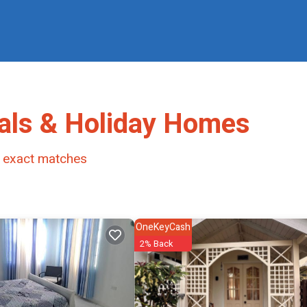
als & Holiday Homes
exact matches
OneKeyCash
2% Back