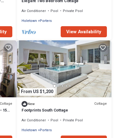
-
Elegant Two Bedroom Cottage
Air Conditioner
Pool
Private Pool
Holetown
Porters
lity
View Availability
From US $1,200
Cottage
Cottage
New
- 15
Footprints South Cottage
Air Conditioner
Pool
Private Pool
Holetown
Porters