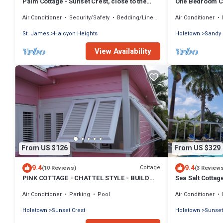
Palm Cottage - Sunset Crest, close to the
One Bedroom Co
beach and swimming pool
Air Conditioner
Security/Safety
Bedding/Linens
Air Conditioner
St. James
Halcyon Heights
Holetown
Sandy
View Availability
From US $126
From US $329
9.4
9.4
Cottage
(10 Reviews)
(3 Review
PINK COTTAGE - CHATTEL STYLE - BUILD
Sea Salt Cottag
2015 - GREAT LOCATION ON THE WEST
Air Conditioner
Parking
Pool
Air Conditioner
COAST
Holetown
Sunset Crest
Holetown
Sunset