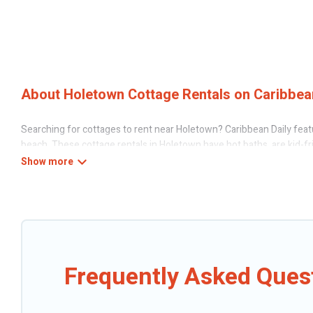
About Holetown Cottage Rentals on Caribbean
Searching for cottages to rent near Holetown? Caribbean Daily featu
beach. These cottage rentals in Holetown have hot baths, are kid-fri
Daily’s cottage listings come in all shapes and sizes for large groups
Are you planning to travel to the lakeside, beach, or mountain area?
the best opportunity to find a good price.
Caribbean Daily boasts of 15 holiday cottages and places to stay in 
can be a weekend getaway, spring break, summer vacation, or annual h
Frequently Asked Ques