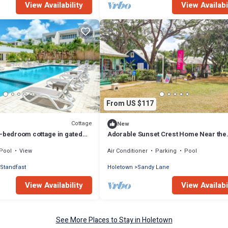
View Availability
View Availabi
From US $117
Cottage
New
1-bedroom cottage in gated
Adorable Sunset Crest Home Near the
 pool and gym
Beach, Communal Pool, Full Kitchen,
Pool
View
Air Conditioner
Parking
Pool
SmartTV
Standfast
Holetown
Sandy Lane
View Availability
View Availabi
See More Places to Stay in Holetown