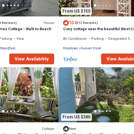
From US $150
10.0
House
0 Reviews)
(12 Reviews)
mes Cottage - Walk to Beach
Cosy cottage near the beautiful West C
beaches
Parking
View
Air Conditioner
Parking
Designated Smoking Area
Standfast
Holetown
Sunset Crest
View Availability
View Availabi
From US $380
Cottage
New