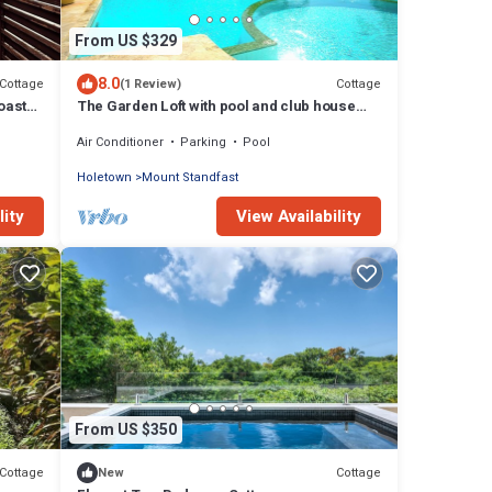
From US $329
8.0
Cottage
Cottage
(1 Review)
oast
The Garden Loft with pool and club house
access
Air Conditioner
Parking
Pool
Holetown
Mount Standfast
lity
View Availability
From US $350
Cottage
Cottage
New