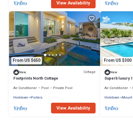
View Availability
From US $650
From US $300
Cottage
New
New
Footprints North Cottage
Superb luxury 
community with
Air Conditioner
Pool
Private Pool
Air Conditioner
Holetown
Porters
Holetown
Mount 
View Availability