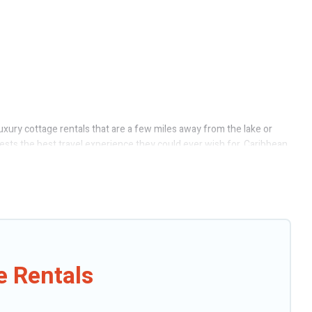
uxury cottage rentals that are a few miles away from the lake or
guests the best travel experience they could ever wish for. Caribbean
ect access to the owners of these cottage rentals, and offering you
tages to fit your trip or get away with your friends and family. This
e Rentals