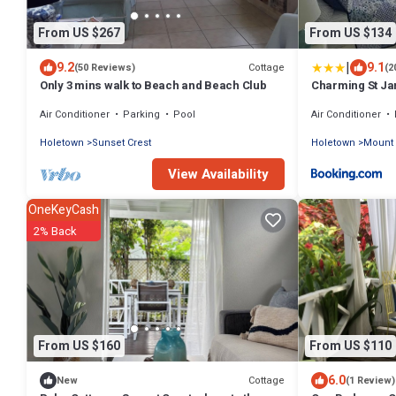
From US $267
From US $134
|
9.2
9.1
Cottage
(50 Reviews)
(2
Only 3 mins walk to Beach and Beach Club
Charming St Ja
Air Conditioner
Parking
Pool
Air Conditioner
Holetown
Sunset Crest
Holetown
Mount 
View Availability
OneKeyCash
2% Back
From US $160
From US $110
6.0
Cottage
New
(1 Review)