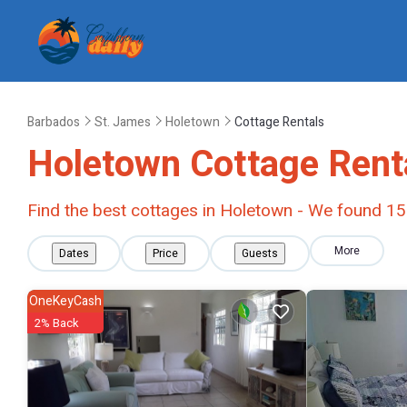
Barbados
St. James
Holetown
Cottage Rentals
Holetown
Cottage Rent
Find the best cottages in
Holetown
- We found
15
More
Dates
Price
Guests
OneKeyCash
2% Back