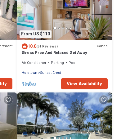
From US $110
10.0
artment
Condo
(51 Reviews)
Stress Free And Relaxed Get Away
Air Conditioner
Parking
Pool
Holetown
Sunset Crest
lity
View Availability