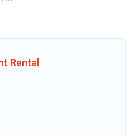
rts, villas, and many luxury lifestyle options, many in Holetown.
. Our rental properties in Holetown are located in the top places and
g views, and plenty of space to relax.
t Rental