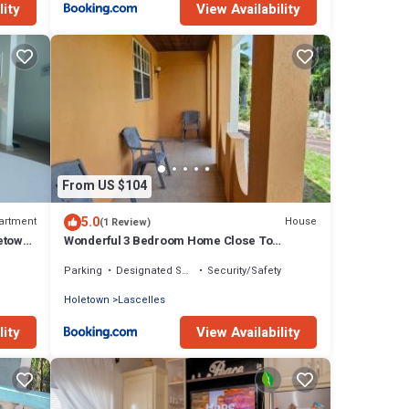
lity
View Availability
From US $104
5.0
artment
House
(1 Review)
etown |
Wonderful 3 Bedroom Home Close To
Everything
Parking
Designated Smoking Area
Security/Safety
Holetown
Lascelles
lity
View Availability