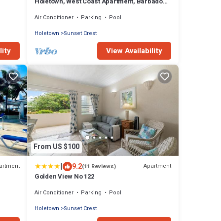
Holetown, West Coast Apartment, Barbados
Sleeps 2 211 Golden View
Air Conditioner
Parking
Pool
Holetown
Sunset Crest
lity
View Availability
From US $100
|
9.2
artment
Apartment
(11 Reviews)
Golden View No 122
Air Conditioner
Parking
Pool
Holetown
Sunset Crest