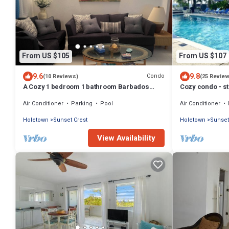
From US $105
From US $107
9.6
9.8
Condo
(10 Reviews)
(25 Revie
A Cozy 1 bedroom 1 bathroom Barbados
Cozy condo - s
Vacation Rentals 5 Minutes Walk to Beach
beach !
Air Conditioner
Parking
Pool
Air Conditioner
Holetown
Sunset Crest
Holetown
Sunset
View Availability