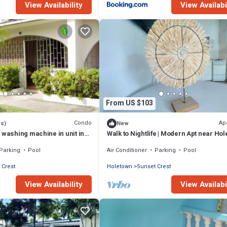
View Availability
View Availabi
From US $103
Condo
Ap
ws)
New
 washing machine in unit in
Walk to Nightlife | Modern Apt near Hol
oletown - West Coast.
A/C
Parking
Pool
Air Conditioner
Parking
Pool
 Crest
Holetown
Sunset Crest
View Availability
View Availabi