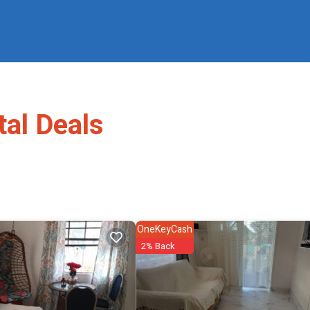
al Deals
OneKeyCash
2% Back