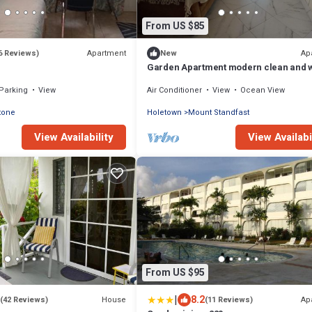
From US $85
Apartment
Ap
6 Reviews)
New
Garden Apartment modern clean and w
kept, comfortable cool burglar bars ne
Parking
View
Air Conditioner
View
Ocean View
tone
Holetown
Mount Standfast
View Availability
View Availabi
From US $95
|
8.2
House
Ap
(42 Reviews)
(11 Reviews)