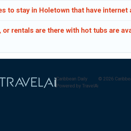
s to stay in Holetown that have internet
or rentals are there with hot tubs are av
Caribbean Daily
©
2026
Caribbe
Powered by TravelAi