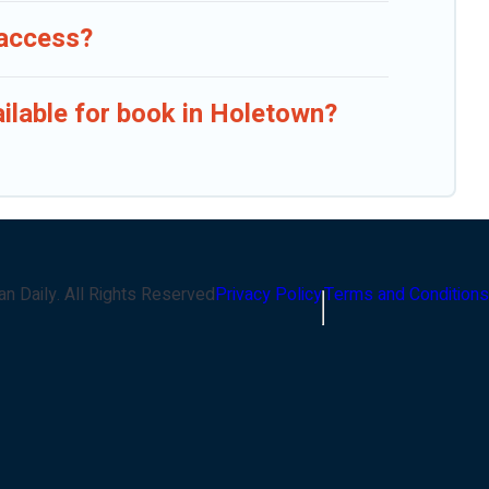
 access?
ailable for book in Holetown?
an Daily
. All Rights Reserved
Privacy Policy
Terms and Conditions