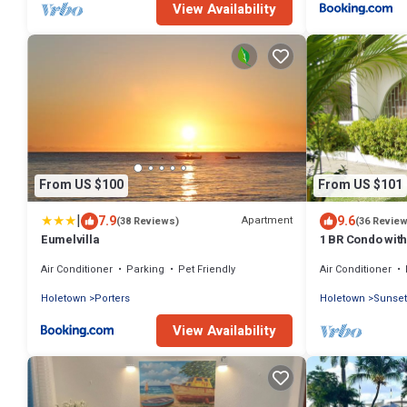
View Availability
From US $100
From US $101
|
7.9
9.6
Apartment
(38 Reviews)
(36 Revie
Eumelvilla
1 BR Condo with
Sunset Crest/H
Air Conditioner
Parking
Pet Friendly
Air Conditioner
Holetown
Porters
Holetown
Sunset
View Availability