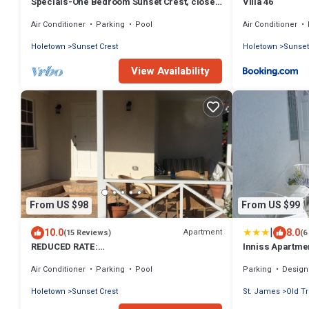
Specials-One Bedroom Sunset Crest, close
Villa 46
to beach
Air Conditioner
Parking
Pool
Air Conditioner
Holetown
Sunset Crest
Holetown
Sunset
View Availability
From US $98
From US $99
|
10.0
8.0
Apartment
(15 Reviews)
(6
REDUCED RATE:
Inniss Apartme
Modern,Spacious,Unbeatable Location,
Air Conditioner
Parking
Pool
Parking
Designated S
close to amenities,SUPER HOST
Holetown
Sunset Crest
St. James
Old T