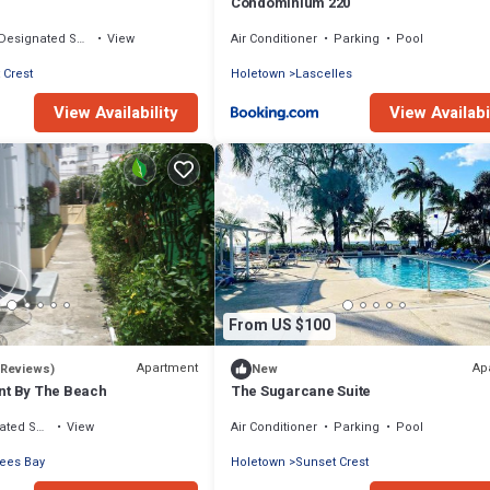
Condominium 220
Designated Smoking Area
View
Air Conditioner
Parking
Pool
 Crest
Holetown
Lascelles
View Availability
View Availabi
From US $100
Apartment
Ap
 Reviews)
New
nt By The Beach
The Sugarcane Suite
moking Area
View
Air Conditioner
Parking
Pool
rees Bay
Holetown
Sunset Crest