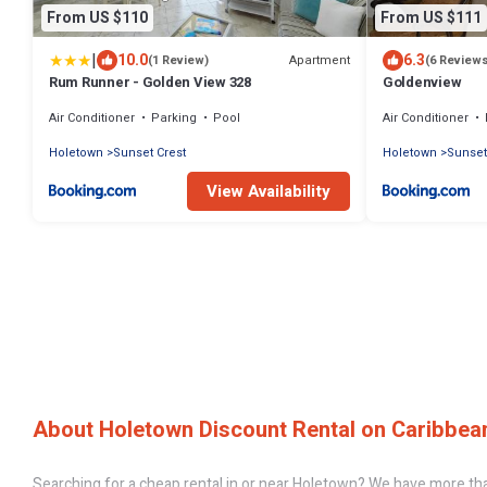
From US $110
From US $111
|
10.0
6.3
Apartment
(1 Review)
(6 Review
Rum Runner - Golden View 328
Goldenview
Air Conditioner
Parking
Pool
Air Conditioner
Holetown
Sunset Crest
Holetown
Sunset
View Availability
About Holetown Discount Rental on Caribbean
Searching for a cheap rental in or near Holetown? We have more tha