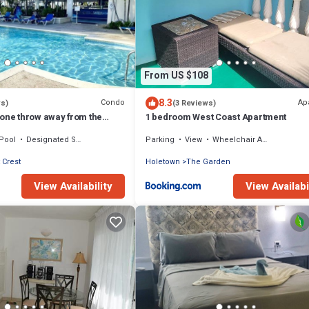
From US $108
8.3
Condo
Ap
ws)
(3 Reviews)
tone throw away from the
1 bedroom West Coast Apartment
Pool
Designated Smoking Area
Parking
View
Wheelchair Accessible
 Crest
Holetown
The Garden
View Availability
View Availabi