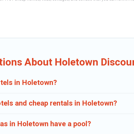
omes, apartments, chalets, cheap penthouses, lake homes, beachfront reso
ther, or a cocktail party, we have the perfect place for your travel plans
s, and bedrooms, including private pools, hot tubs, home theatres, amazin
tions About Holetown Discoun
tels in Holetown?
otels and cheap rentals in Holetown?
llas in Holetown have a pool?