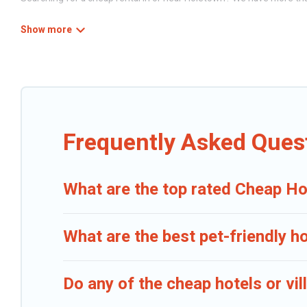
Caribbean Daily has a variety of cheap rentals, including vacation h
Whether you are traveling with families or groups, hosting a get-toge
they come with luxury features throughout the living areas, kitchen
Frequently Asked Ques
What are the top rated Cheap Ho
What are the best pet-friendly h
Do any of the cheap hotels or vi