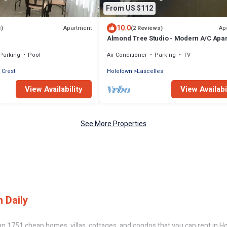
From US $112
10.0
Apartment
Ap
s)
(2 Reviews)
Almond Tree Studio - Modern A/C Apa
w/2 Queen beds in St. James
Parking
Pool
Air Conditioner
Parking
TV
 Crest
Holetown
Lascelles
View Availability
View Availabi
See More Properties
 Daily
n 1751 cheap homes, villas, cottages, and condos that you can rent in H