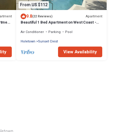
From US $112
9.8
artment
Apartment
(22 Reviews)
rtment
Beautiful 1 Bed Apartment on West Coast -
Close to Beach
Air Conditioner
Parking
Pool
Holetown
Sunset Crest
lity
View Availability
oletown.