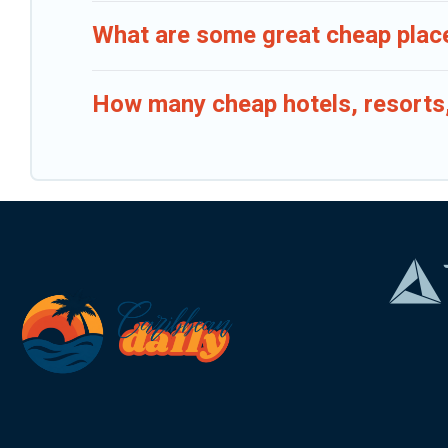
What are some great cheap place
How many cheap hotels, resorts, 