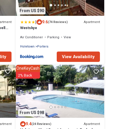
From US $90
|
9.6
artment
Apartment
(74 Reviews)
ell
Westskye
ts
Air Conditioner
Parking
View
Holetown
Porters
lity
View Availability
OneKeyCash
2% Back
From US $98
9.4
artment
Apartment
(24 Reviews)