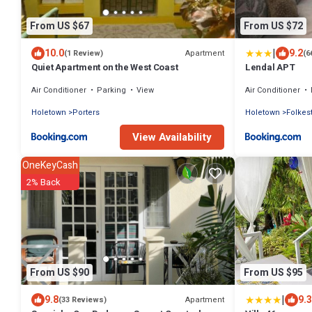
From US $67
From US $72
|
10.0
9.2
Apartment
(1 Review)
(6
Quiet Apartment on the West Coast
Lendal APT
Air Conditioner
Parking
View
Air Conditioner
Holetown
Porters
Holetown
Folkes
View Availability
OneKeyCash
2% Back
From US $90
From US $95
|
9.8
9.3
Apartment
(33 Reviews)