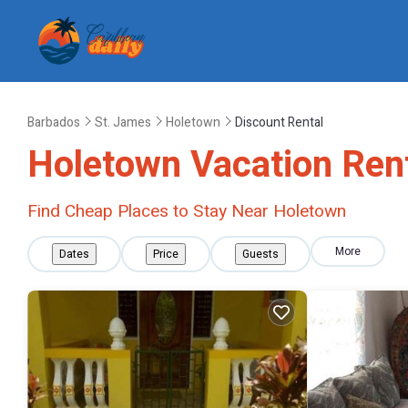
Barbados
St. James
Holetown
Discount Rental
Holetown
Vacation Rent
Find Cheap Places to Stay Near
Holetown
More
Dates
Price
Guests