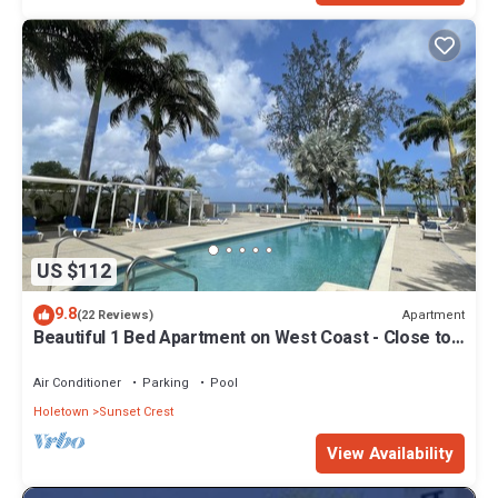
US $112
9.8
Apartment
(22 Reviews)
Beautiful 1 Bed Apartment on West Coast - Close to
Beach
Air Conditioner
Parking
Pool
Holetown
Sunset Crest
View Availability