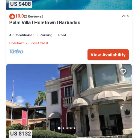
US $408
10.0
Villa
(2 Reviews)
Palm Villa I Holetown I Barbados
Air Conditioner
Parking
Pool
Holetown
Sunset Crest
View Availability
US $132