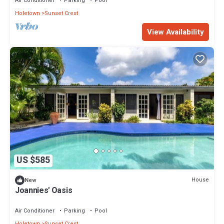
Air Conditioner
Parking
Pool
Holetown
Sunset Crest
View Availability
US $585
House
New
Joannies' Oasis
Air Conditioner
Parking
Pool
Holetown
Sunset Crest