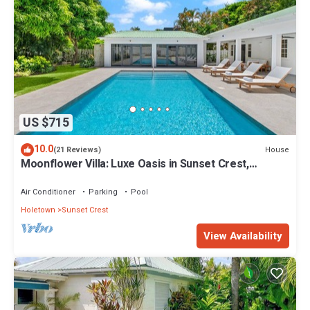
US $715
10.0
House
(21 Reviews)
Moonflower Villa: Luxe Oasis in Sunset Crest,
Holetown
Air Conditioner
Parking
Pool
Holetown
Sunset Crest
View Availability