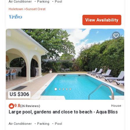
Air Conditioner
Parking
Pool
Holetown
Sunset Crest
View Availability
US $306
9.8
House
(26 Reviews)
Large pool, gardens and close to beach - Aqua Bliss
Air Conditioner
Parking
Pool