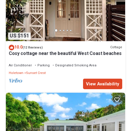
US $151
10.0
Cottage
(12 Reviews)
Cosy cottage near the beautiful West Coast beaches
Air Conditioner
Parking
Designated Smoking Area
Holetown
Sunset Crest
View Availability