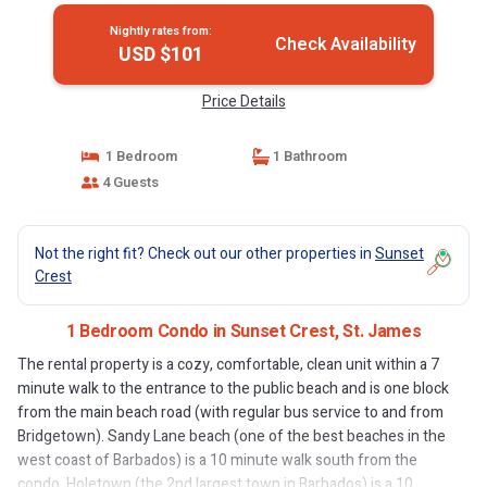
Nightly rates from:
Check Availability
USD $101
Price Details
1 Bedroom
1 Bathroom
4 Guests
Not the right fit? Check out our other properties in
Sunset
Crest
1 Bedroom Condo in Sunset Crest, St. James
The rental property is a cozy, comfortable, clean unit within a 7
minute walk to the entrance to the public beach and is one block
from the main beach road (with regular bus service to and from
Bridgetown). Sandy Lane beach (one of the best beaches in the
west coast of Barbados) is a 10 minute walk south from the
condo. Holetown (the 2nd largest town in Barbados) is a 10