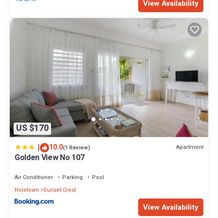
View Availability
US $170
|
10.0
Apartment
(1 Review)
Golden View No 107
Air Conditioner
Parking
Pool
Holetown
Sunset Crest
View Availability