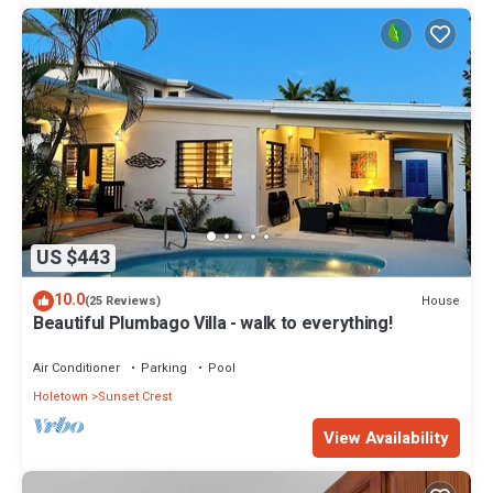
US $443
10.0
House
(25 Reviews)
Beautiful Plumbago Villa - walk to everything!
Air Conditioner
Parking
Pool
Holetown
Sunset Crest
View Availability