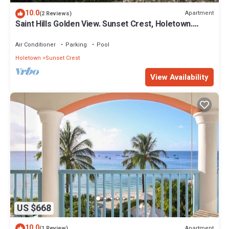
10.0
Apartment
(2 Reviews)
Saint Hills Golden View. Sunset Crest, Holetown.
St.James
Air Conditioner
Parking
Pool
Holetown
Sunset Crest
View Availability
US $668
10.0
Apartment
(1 Review)