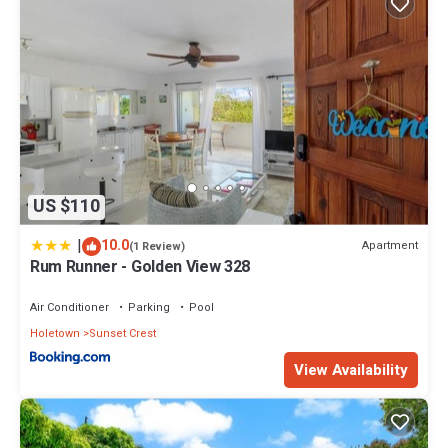
US $110
|
10.0
Apartment
(1 Review)
Rum Runner - Golden View 328
Air Conditioner
Parking
Pool
Holetown
Sunset Crest
View Availability