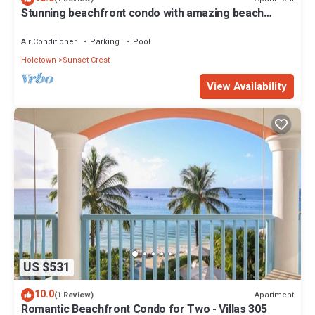
Stunning beachfront condo with amazing beach
views - Villas On the Beach 305
Air Conditioner
Parking
Pool
Holetown
Sunset Crest
View Availability
US $531
10.0
Apartment
(1 Review)
Romantic Beachfront Condo for Two - Villas 305