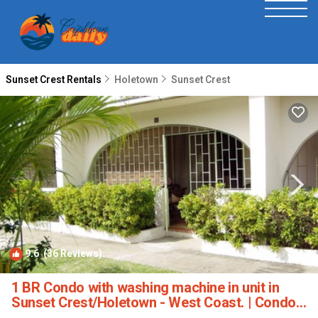
Sunset Crest Rentals
Holetown
Sunset Crest
9.6
(36 Reviews)
1
/4
1 BR Condo with washing machine in unit in
Sunset Crest/Holetown - West Coast. | Condo
in St. James