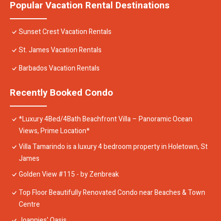
Popular Vacation Rental Destinations
Sunset Crest Vacation Rentals
St. James Vacation Rentals
Barbados Vacation Rentals
Recently Booked Condo
*Luxury 4Bed/4Bath Beachfront Villa – Panoramic Ocean
Views, Prime Location*
Villa Tamarindo is a luxury 4 bedroom property in Holetown, St
James
Golden View #115 - by Zenbreak
Top Floor Beautifully Renovated Condo near Beaches & Town
Centre
Joannies' Oasis