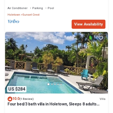
Air Conditioner
Parking
Pool
Holetown
Sunset Crest
View Availability
US $284
10.0
Villa
(1 Review)
Four bed/3 bath villa in Holetown, Sleeps 8 adults
+babies - 30ft private pool