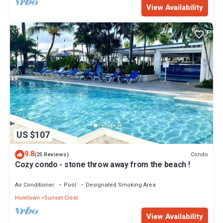
View Availability
US $107
9.8
Condo
(25 Reviews)
Cozy condo - stone throw away from the beach !
Air Conditioner
Pool
Designated Smoking Area
Holetown
Sunset Crest
View Availability