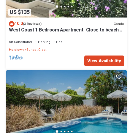
US $135
10.0
Condo
(3 Reviews)
West Coast 1 Bedroom Apartment- Close to beach
(5)
Air Conditioner
Parking
Pool
Holetown
Sunset Crest
View Availability