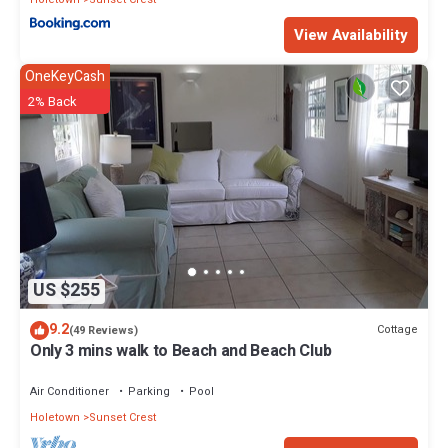
View Availability
OneKeyCash
2% Back
US $255
9.2
Cottage
(49 Reviews)
Only 3 mins walk to Beach and Beach Club
Air Conditioner
Parking
Pool
Holetown
Sunset Crest