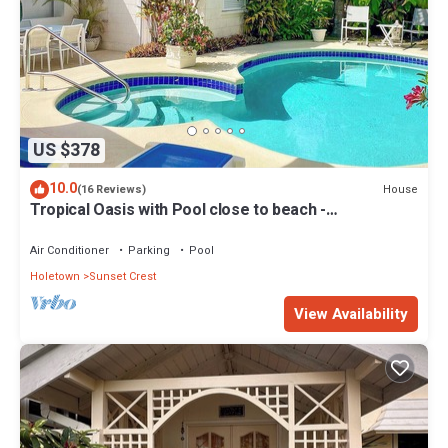
US $378
10.0
House
(16 Reviews)
Tropical Oasis with Pool close to beach -
Beachcomber
Air Conditioner
Parking
Pool
Holetown
Sunset Crest
View Availability