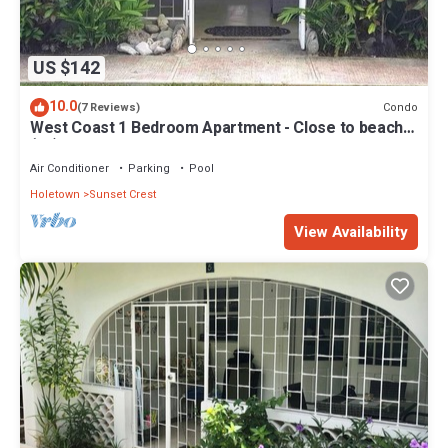
US $142
10.0
Condo
(7 Reviews)
West Coast 1 Bedroom Apartment - Close to beach
(66)
Air Conditioner
Parking
Pool
Holetown
Sunset Crest
View Availability