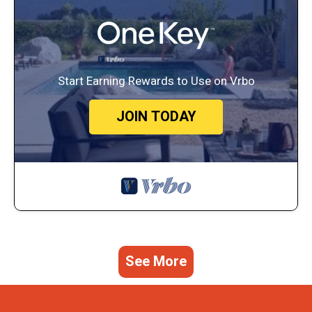
Start Earning Rewards to Use on Vrbo
JOIN TODAY
See More