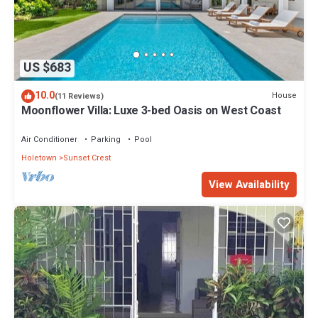
US $683
10.0
House
(11 Reviews)
Moonflower Villa: Luxe 3-bed Oasis on West Coast
Air Conditioner
Parking
Pool
Holetown
Sunset Crest
View Availability