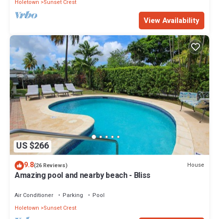
Holetown
Sunset Crest
View Availability
US $266
9.8
House
(26 Reviews)
Amazing pool and nearby beach - Bliss
Air Conditioner
Parking
Pool
Holetown
Sunset Crest