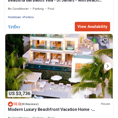
Beautiful Barbados Villa - St James - with beach
membership
Air Conditioner
Parking
Pool
Holetown
Porters
View Availability
US $3,736
10.0
House
(20 Reviews)
Modern Luxury Beachfront Vacation Home -
Footprints