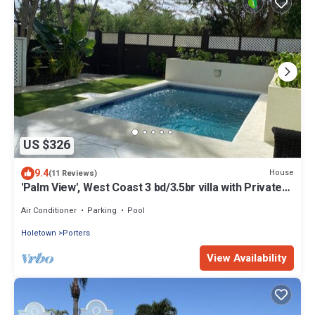
US $326
9.4
House
(11 Reviews)
'Palm View', West Coast 3 bd/3.5br villa with Private
Pool *QUARANTINE APPROVED*
Air Conditioner
Parking
Pool
Holetown
Porters
View Availability