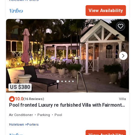
View Availability
US $380
10.0
Villa
(16 Reviews)
Pool fronted Luxury re furbished Villa with Fairmont
beach club access card.
Air Conditioner
Parking
Pool
Holetown
Porters