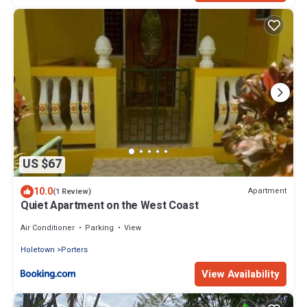
US $67
10.0
Apartment
(1 Review)
Quiet Apartment on the West Coast
Air Conditioner
Parking
View
Holetown
Porters
View Availability