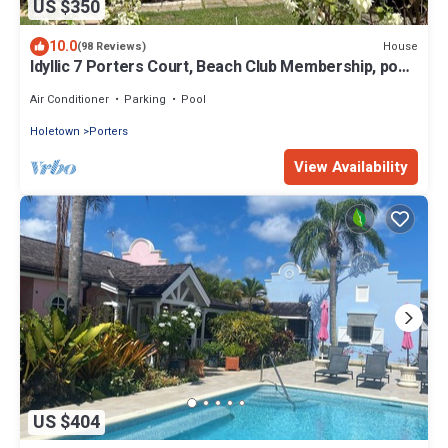
US $350
10.0
House
(98 Reviews)
Idyllic 7 Porters Court, Beach Club Membership, pool,
5min walk beach, Holetown
Air Conditioner
Parking
Pool
Holetown
Porters
View Availability
US $404