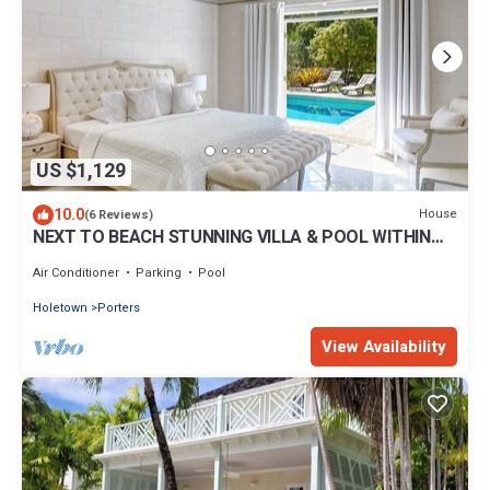
US $1,129
10.0
House
(6 Reviews)
NEXT TO BEACH STUNNING VILLA & POOL WITHIN
LUSH TROPICAL PRIVATE GARDENS & GATES
Air Conditioner
Parking
Pool
Holetown
Porters
View Availability