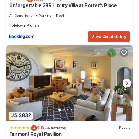
Unforgettable 3BR Luxury Villa at Porter's Place
Air Conditioner
Parking
Pool
Holetown
Porters
View Availability
US $832
|
9.0
Resort
(265 Reviews)
Fairmont Royal Pavilion