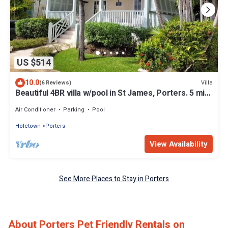
US $514
10.0
Villa
(6 Reviews)
Beautiful 4BR villa w/pool in St James, Porters. 5 min
walk to gorgeous beach.
Air Conditioner
Parking
Pool
Holetown
Porters
View Availability
See More Places to Stay in Porters
About Porters Pet Friendly Rentals on