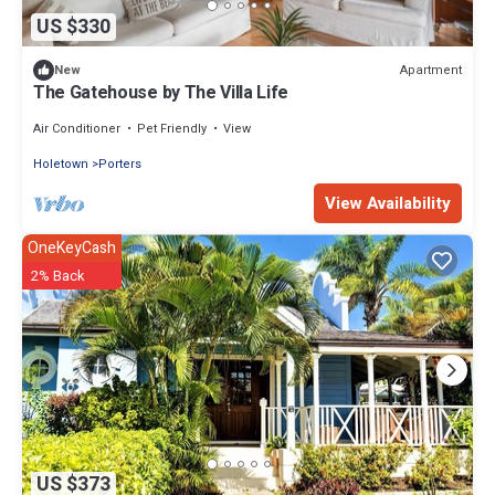
US $330
Apartment
New
The Gatehouse by The Villa Life
Air Conditioner
Pet Friendly
View
Holetown
Porters
View Availability
OneKeyCash
2% Back
US $373