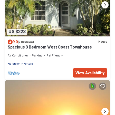
US $223
9.0
House
(2 Reviews)
Spacious 3 Bedroom West Coast Townhouse
Air Conditioner
Parking
Pet Friendly
Holetown
Porters
View Availability