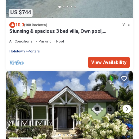
US $744
10.0
Villa
(100 Reviews)
Stunning & spacious 3 bed villa, Own pool,
housekeeper, 3 Min walk to beach.
Air Conditioner
Parking
Pool
Holetown
Porters
View Availability