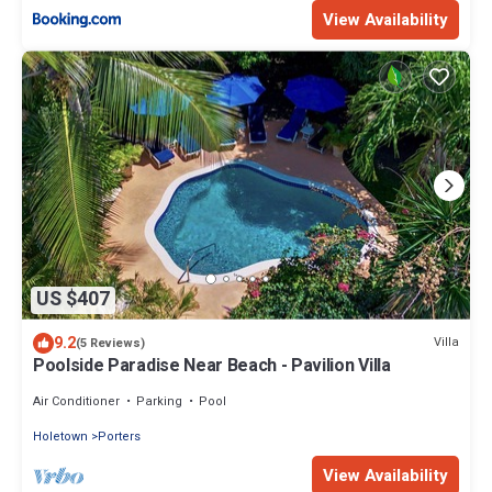
View Availability
US $407
9.2
Villa
(5 Reviews)
Poolside Paradise Near Beach - Pavilion Villa
Air Conditioner
Parking
Pool
Holetown
Porters
View Availability