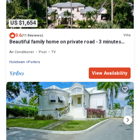
US $1,654
9.6
Villa
(11 Reviews)
Beautiful family home on private road - 3 minutes
walk to beach
Air Conditioner
Pool
TV
Holetown
Porters
View Availability