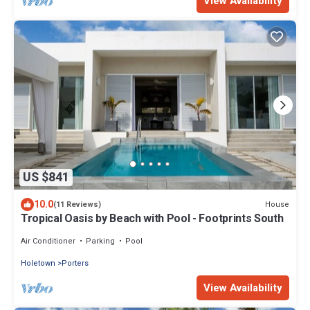
View Availability
US $841
10.0
House
(11 Reviews)
Tropical Oasis by Beach with Pool - Footprints South
Air Conditioner
Parking
Pool
Holetown
Porters
View Availability