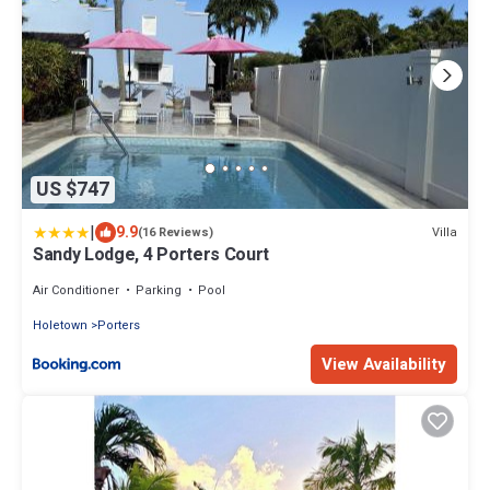
US $747
|
9.9
Villa
(16 Reviews)
Sandy Lodge, 4 Porters Court
Air Conditioner
Parking
Pool
Holetown
Porters
View Availability