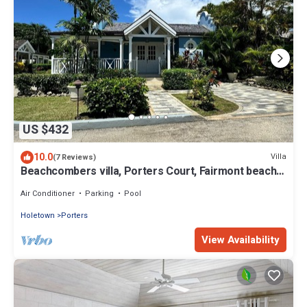
US $432
10.0
Villa
(7 Reviews)
Beachcombers villa, Porters Court, Fairmont beach
passes, few meters to Lonestar
Air Conditioner
Parking
Pool
Holetown
Porters
View Availability