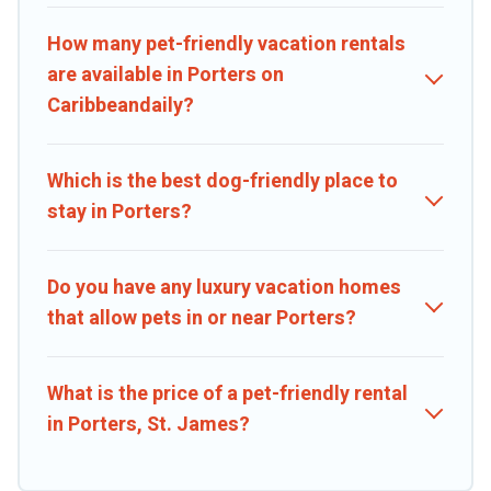
run freely. Some rentals may have special dog beds, while others
may have restrictions on the size or number of animals.
How many pet-friendly vacation rentals
are available in Porters on
Caribbeandaily?
Which is the best dog-friendly place to
stay in Porters?
Do you have any luxury vacation homes
that allow pets in or near Porters?
What is the price of a pet-friendly rental
in Porters, St. James?