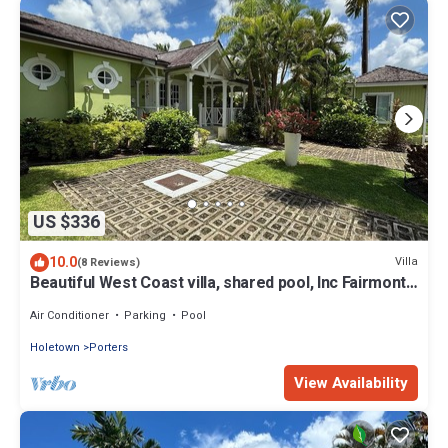
US $336
10.0
Villa
(8 Reviews)
Beautiful West Coast villa, shared pool, Inc Fairmont
Beachclub access for four.
Air Conditioner
Parking
Pool
Holetown
Porters
View Availability