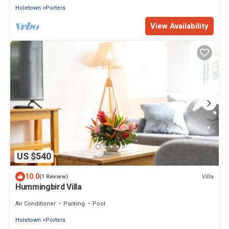
Holetown
Porters
View Availability
US $540
10.0
Villa
(1 Review)
Hummingbird Villa
Air Conditioner
Parking
Pool
Holetown
Porters