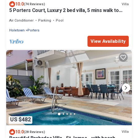
10.0
Villa
(74 Reviews)
5 Porters Court, Luxury 2 bed villa, 5 mins walk to
beach, including Beach Club
Air Conditioner
Parking
Pool
Holetown
Porters
View Availability
US $482
10.0
Villa
(28 Reviews)