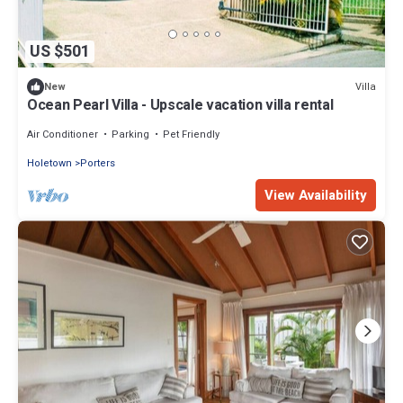
US $501
Villa
New
Ocean Pearl Villa - Upscale vacation villa rental
Air Conditioner
Parking
Pet Friendly
Holetown
Porters
View Availability