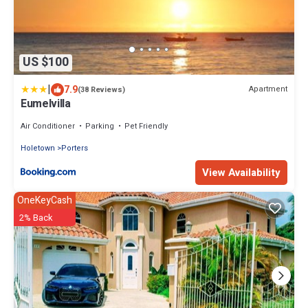
US $100
|
7.9
Apartment
(38 Reviews)
Eumelvilla
Air Conditioner
Parking
Pet Friendly
Holetown
Porters
View Availability
OneKeyCash
2% Back