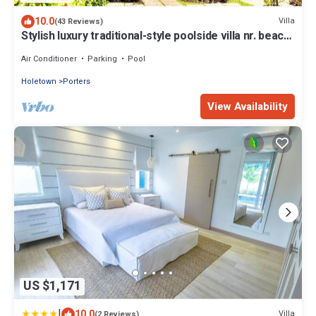
10.0
Villa
(43 Reviews)
Stylish luxury traditional-style poolside villa nr. beach.
Two ensuite bedrooms.
Air Conditioner
Parking
Pool
Holetown
Porters
View Availability
US $1,171
|
10.0
Villa
(2 Reviews)