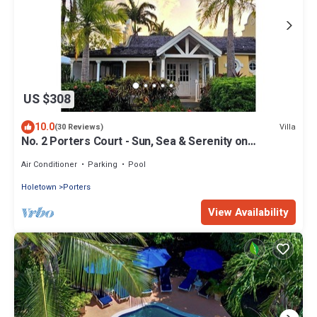
US $308
10.0
Villa
(30 Reviews)
No. 2 Porters Court - Sun, Sea & Serenity on
Barbados’ West Coast
Air Conditioner
Parking
Pool
Holetown
Porters
View Availability