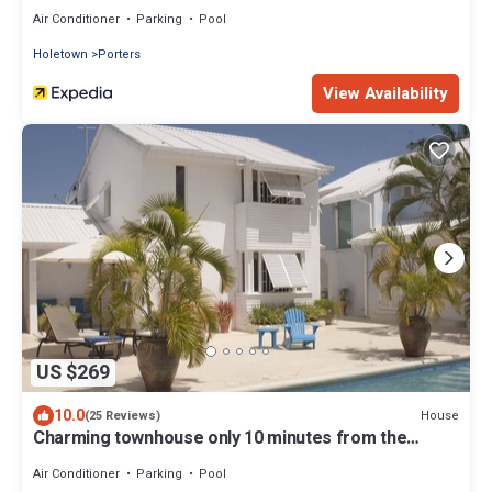
Air Conditioner
Parking
Pool
Holetown
Porters
View Availability
US $269
10.0
House
(25 Reviews)
Charming townhouse only 10 minutes from the
beach!
Air Conditioner
Parking
Pool