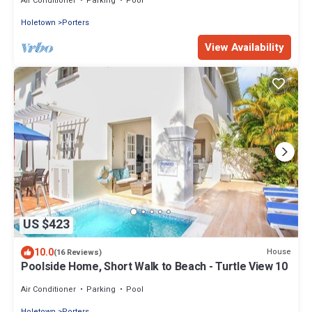
Air Conditioner
Parking
Pool
Holetown
Porters
View Availability
US $423
10.0
House
(16 Reviews)
Poolside Home, Short Walk to Beach - Turtle View 10
Air Conditioner
Parking
Pool
Holetown
Porters