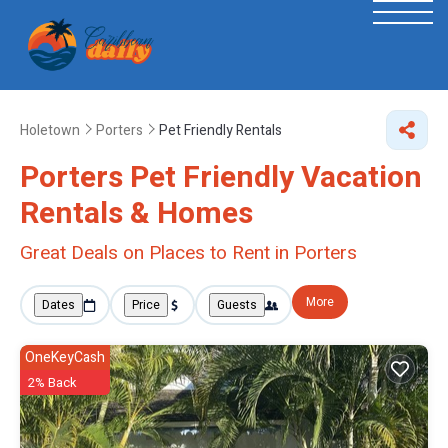
Holetown
Porters
Pet Friendly Rentals
Porters Pet Friendly Vacation
Rentals &
Homes
Great Deals on Places to Rent in Porters
More
Dates
Price
Guests
OneKeyCash
2% Back