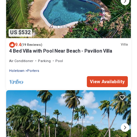
US $532
9.4
Villa
(19 Reviews)
4 Bed Villa with Pool Near Beach - Pavilion Villa
Air Conditioner
Parking
Pool
Holetown
Porters
View Availability