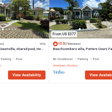
From US $377
10.0
Villa
ws)
(7 Reviews)
oast villa, shared pool, Inc
Beachcombers villa, Porters Court, F
club access for four.
beach passes, few meters to Lonestar
Parking
Pool
Air Conditioner
Parking
Pool
s
Holetown
Porters
View Availability
View Availabi