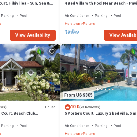
urt, Hibivillea - Sun, Sea &
4 Bed Villa with Pool Near Beach - Pavi
rbados’ West Coast
Villa
Parking
Pool
Air Conditioner
Parking
Pool
s
Holetown
Porters
View Availability
View Availabi
From US $305
10.0
House
ews)
(73 Reviews)
rs Court, Beach Club
5 Porters Court, Luxury 2 bed villa, 5 m
ol, 5min walk beach,
walk to beach, including Beach Club
Parking
Pool
Air Conditioner
Parking
Pool
s
Holetown
Porters