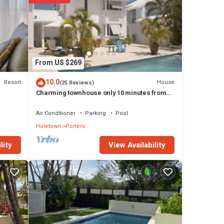
top
abuts
From US $269
10.0
Resort
House
(25 Reviews)
f
Charming townhouse only 10 minutes from
the beach!
Air Conditioner
Parking
Pool
oss,
Holetown
Porters
View Availability
lity
th in