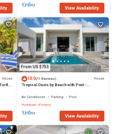
lity
View Availability
From US $753
10.0
House
House
(11 Reviews)
Turtle
Tropical Oasis by Beach with Pool -
Footprints South
Air Conditioner
Parking
Pool
Holetown
Porters
lity
View Availability