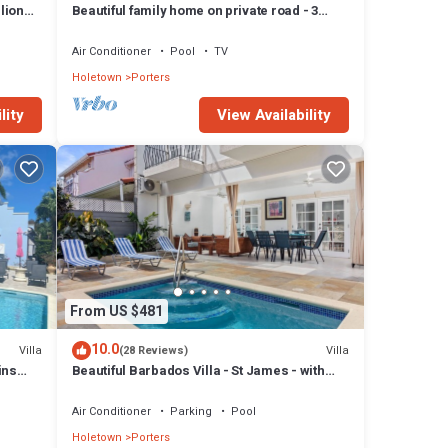
lion
Beautiful family home on private road - 3
minutes walk to beach
Air Conditioner
Pool
TV
Holetown
Porters
lity
View Availability
From US $481
10.0
Villa
Villa
(28 Reviews)
ins
Beautiful Barbados Villa - St James - with
beach membership
Air Conditioner
Parking
Pool
Holetown
Porters