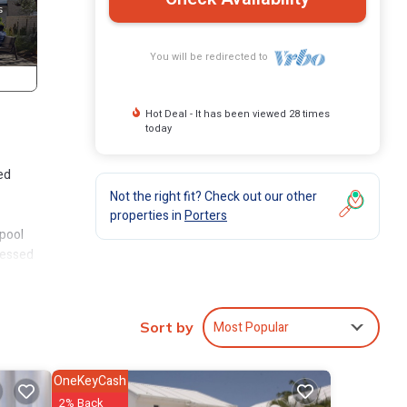
You will be redirected to
Hot Deal - It has been viewed 28 times
today
ed
Not the right fit? Check out our other
properties in
Porters
 pool
cessed
also
er.
Most Popular
Sort by
so has
OneKeyCash
2% Back