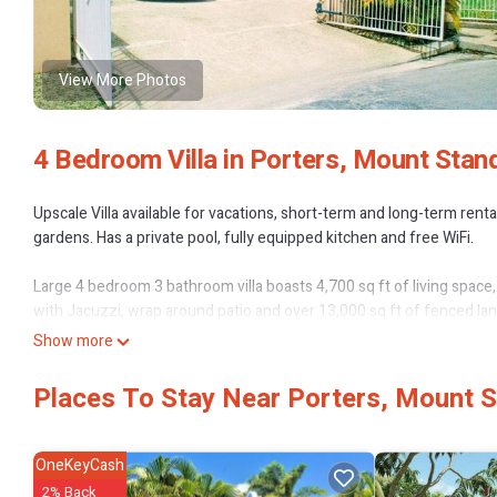
View More Photos
4 Bedroom Villa in Porters, Mount Stan
Upscale Villa available for vacations, short-term and long-term ren
gardens. Has a private pool, fully equipped kitchen and free WiFi.
Large 4 bedroom 3 bathroom villa boasts 4,700 sq ft of living space,
with Jacuzzi, wrap around patio and over 13,000 sq ft of fenced lan
lighting, a separate shower and tub which looks out a bay window. 
Show more
has a small balcony accessed by double doors. The other 2 upstairs
The remaining 2 bedrooms are downstairs and share a full bathroom,
Places To Stay Near Porters, Mount 
cascade out onto the covered wrap-around patio through 3 sets of d
a double car garage with automatic door opener. Also automatic fron
- Construction started in 2010 and was completed in 2012
OneKeyCash
2% Back