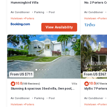
Hummingbird Villa
No. 2 Porters Co
Serenity on Ba
Air Conditioner
Parking
Pool
Air Conditioner
Holetown
Porters
Holetown
Porter
View Availability
From US $711
From US $367
10.0
10.0
Villa
(100 Reviews)
(97 Revi
Stunning & spacious 3 bed villa, Own pool,
Idyllic 7 Porte
housekeeper, 3 Min walk to beach.
Membership, po
Holetown
Air Conditioner
Parking
Pool
Air Conditioner
Holetown
Porters
Holetown
Porter