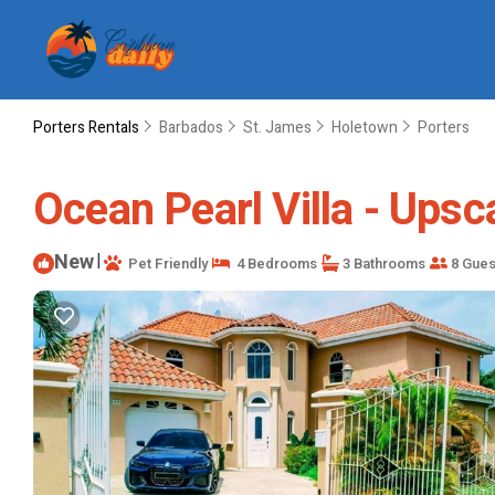
Porters Rentals
Barbados
St. James
Holetown
Porters
Ocean Pearl Villa - Upsca
New
|
Pet Friendly
4 Bedrooms
3 Bathrooms
8 Gues