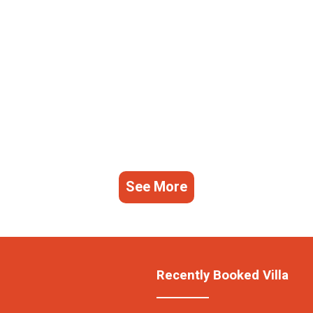
See More
Recently Booked Villa