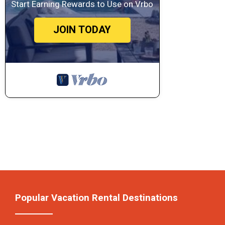
Start Earning Rewards to Use on Vrbo
JOIN TODAY
Popular Vacation Rental Destinations