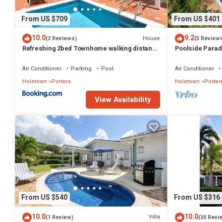
This 4 Bedrooms Villa provides accommodation with Parking, Pool, O
guests who want to stay for a few days, a weekend or probably a lon
From US $709
From US $401
3 Bathrooms to make you feel right at home.
10.0
9.2
House
(2 Reviews)
(5 Review
Check to see if this Villa has the amenities you need and a location t
Refreshing 2bed Townhome walking distance
Poolside Parad
this Villa.
to beach
Villa
Air Conditioner
Parking
Pool
Air Conditioner
Holetown
Porters
Holetown
Porter
View Availability
From US $540
From US $316
10.0
10.0
Villa
(1 Review)
(30 Revi