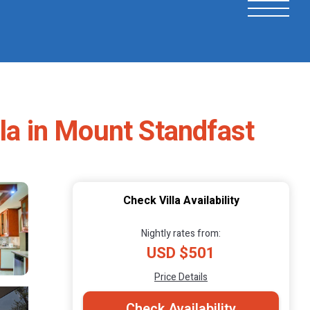
illa in Mount Standfast
Check Villa Availability
Nightly rates from:
USD $501
Price Details
Check Availability