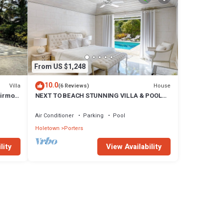
From US $1,248
10.0
Villa
House
(6 Reviews)
airmont
NEXT TO BEACH STUNNING VILLA & POOL
WITHIN LUSH TROPICAL PRIVATE GARDENS
& GATES
Air Conditioner
Parking
Pool
Holetown
Porters
lity
View Availability