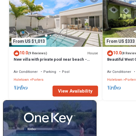
From US $1,013
From US $333
10.0
10.0
House
(9 Reviews)
(8 Revie
New villa with private pool near beach -
Beautiful West C
Porters Place 11
Fairmont Beach
Air Conditioner
Parking
Pool
Air Conditioner
Holetown
Porters
Holetown
Porter
View Availability