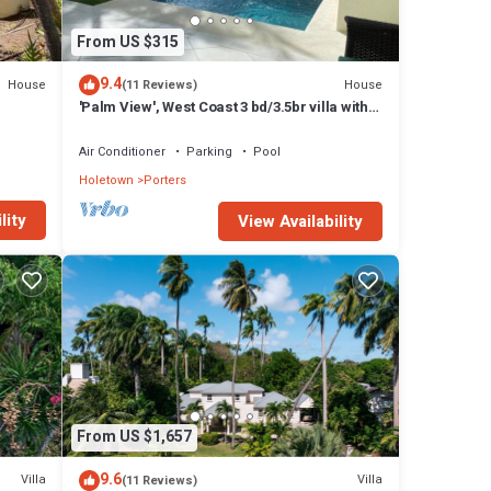
r
oms and
From US $315
9.4
House
House
(11 Reviews)
s at
'Palm View', West Coast 3 bd/3.5br villa with
Private Pool *QUARANTINE APPROVED*
Air Conditioner
Parking
Pool
Holetown
Porters
lity
View Availability
From US $1,657
9.6
Villa
Villa
(11 Reviews)