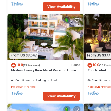
View Availability
From US $3,547
From US $377
10.0
10.0
House
(19 Reviews)
(16 Revi
Modern Luxury Beachfront Vacation Home -
Pool fronted Lu
Footprints
Fairmont beach
Air Conditioner
Parking
Pool
Air Conditioner
Holetown
Porters
Holetown
Porter
View Availability