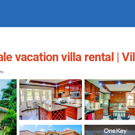
le vacation villa rental | V
ts