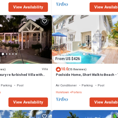
View Availability
View Availabi
From US $426
10.0
Villa
ews)
(15 Reviews)
xury re furbished Villa with
Poolside Home, Short Walk to Beach - 
 club access card.
View 10
Parking
Pool
Air Conditioner
Parking
Pool
s
Holetown
Porters
View Availability
View Availabi