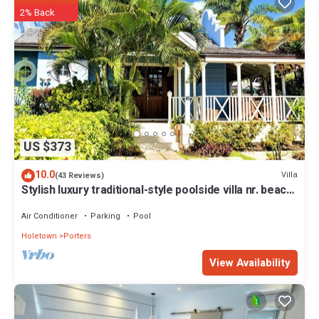
Apartment in Saint James is well equipped and has all facilities that
2% Back
have been listed below. Please note that these details were shared
to us by booking.com for the listed “Sea View - Glitter Bay, St James
- West Coast, Beach Front Apartment”. We solely rely on their
shared details and are regarded as “accurate”. If you have any
concerns about the information or accuracy describing this
Apartment, please let us know.
US $373
10.0
Villa
(43 Reviews)
Stylish luxury traditional-style poolside villa nr. beach.
Two ensuite bedrooms.
Air Conditioner
Parking
Pool
Holetown
Porters
View Availability