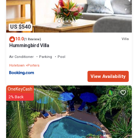
US $540
10.0
Villa
(1 Review)
Hummingbird Villa
Air Conditioner
Parking
Pool
Holetown
Porters
View Availability
OneKeyCash
2% Back