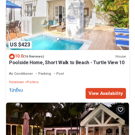
US $423
10.0
House
(16 Reviews)
Poolside Home, Short Walk to Beach - Turtle View 10
Air Conditioner
Parking
Pool
Holetown
Porters
View Availability