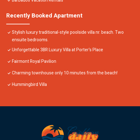
Barbados Vacation Rentals
Recently Booked Apartment
Stylish luxury traditional-style poolside villa nr. beach. Two
ensuite bedrooms.
Unforgettable 3BR Luxury Villa at Porter's Place
Fairmont Royal Pavilion
Charming townhouse only 10 minutes from the beach!
Hummingbird Villa