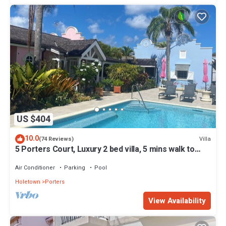
US $404
10.0
Villa
(74 Reviews)
5 Porters Court, Luxury 2 bed villa, 5 mins walk to
beach, including Beach Club
Air Conditioner
Parking
Pool
Holetown
Porters
View Availability