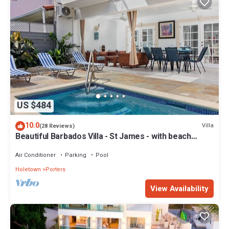
US $484
10.0
Villa
(28 Reviews)
Beautiful Barbados Villa - St James - with beach
membership
Air Conditioner
Parking
Pool
Holetown
Porters
View Availability