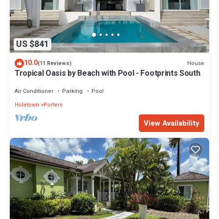
US $841
10.0
House
(11 Reviews)
Tropical Oasis by Beach with Pool - Footprints South
Air Conditioner
Parking
Pool
Holetown
Porters
View Availability