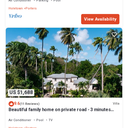
Air Conditioner
Parking
Pool
Holetown
Porters
View Availability
US $1,688
9.6
Villa
(11 Reviews)
Beautiful family home on private road - 3 minutes
walk to beach
Air Conditioner
Pool
TV