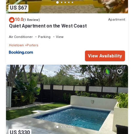
US $67
10.0
Apartment
(1 Review)
Quiet Apartment on the West Coast
Air Conditioner
Parking
View
Holetown
Porters
View Availability
US $330