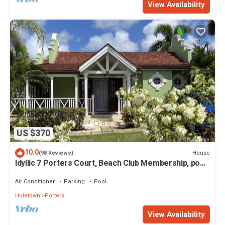
View Availability
US $370
10.0
House
(98 Reviews)
Idyllic 7 Porters Court, Beach Club Membership, pool,
5min walk beach, Holetown
Air Conditioner
Parking
Pool
Holetown
Porters
View Availability