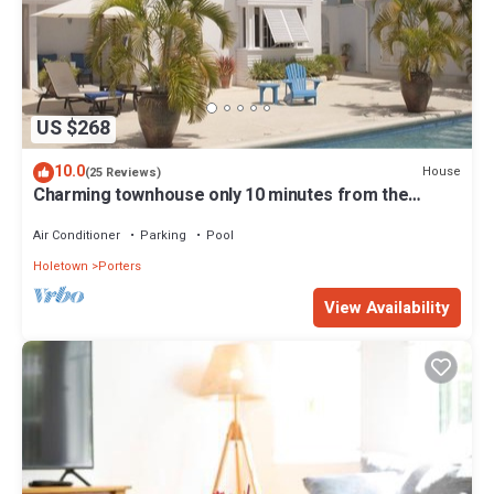
US $268
10.0
House
(25 Reviews)
Charming townhouse only 10 minutes from the
beach!
Air Conditioner
Parking
Pool
Holetown
Porters
View Availability