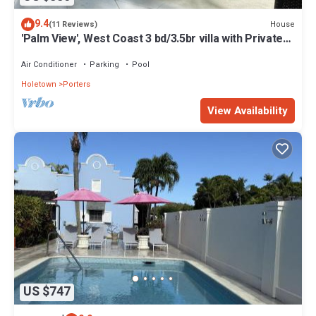
9.4
House
(11 Reviews)
'Palm View', West Coast 3 bd/3.5br villa with Private
Pool *QUARANTINE APPROVED*
Air Conditioner
Parking
Pool
Holetown
Porters
View Availability
US $747