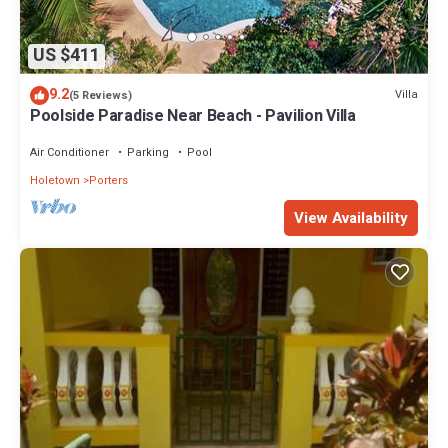
US $411
9.2
Villa
(5 Reviews)
Poolside Paradise Near Beach - Pavilion Villa
Air Conditioner
Parking
Pool
Holetown
Porters
View Availability