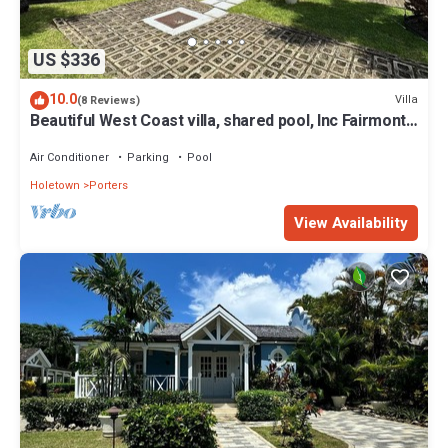
US $336
10.0
Villa
(8 Reviews)
Beautiful West Coast villa, shared pool, Inc Fairmont
Beachclub access for four.
Air Conditioner
Parking
Pool
Holetown
Porters
View Availability