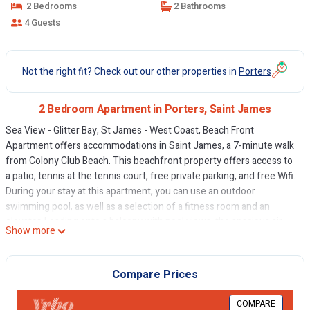
2 Bedrooms
2 Bathrooms
4 Guests
Not the right fit? Check out our other properties in
Porters
2 Bedroom Apartment in Porters, Saint James
Sea View - Glitter Bay, St James - West Coast, Beach Front
Apartment offers accommodations in Saint James, a 7-minute walk
from Colony Club Beach. This beachfront property offers access to
a patio, tennis at the tennis court, free private parking, and free Wifi.
During your stay at this apartment, you can use an outdoor
swimming pool, as well as a selection of a fitness room and an
elevator. Leading onto a balcony with pool views, the spacious air-
Show more
conditioned apartment consists of 2 bedrooms. Offering a terrace
with sea views, this apartment also has a flat-screen TV, a well-
equipped kitchen with a dishwasher, an oven, and a microwave, as
Compare Prices
well as 2 bathrooms with a bath and bathrobes. The apartment
offers bed linen, towels, and daily room service. Guests may eat at
COMPARE