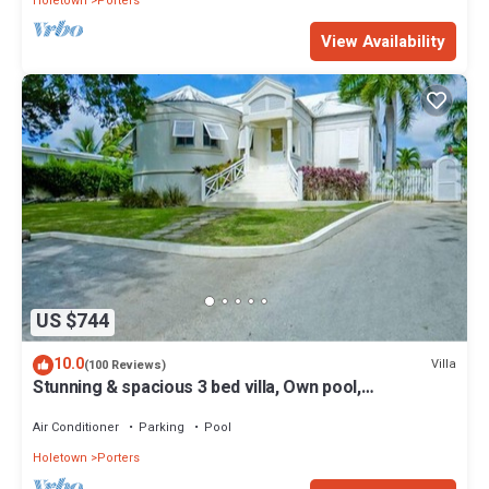
Holetown
Porters
View Availability
US $744
10.0
Villa
(100 Reviews)
Stunning & spacious 3 bed villa, Own pool,
housekeeper, 3 Min walk to beach.
Air Conditioner
Parking
Pool
Holetown
Porters