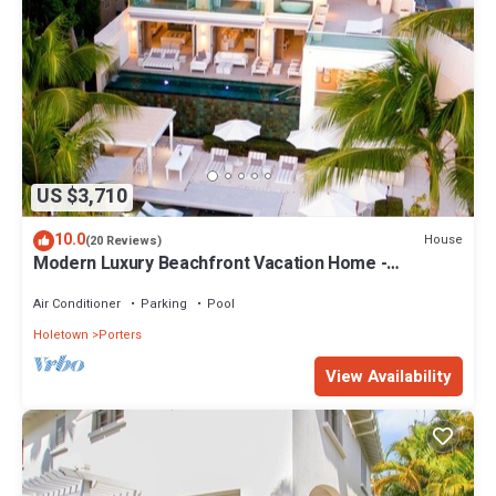
US $3,710
10.0
House
(20 Reviews)
Modern Luxury Beachfront Vacation Home -
Footprints
Air Conditioner
Parking
Pool
Holetown
Porters
View Availability