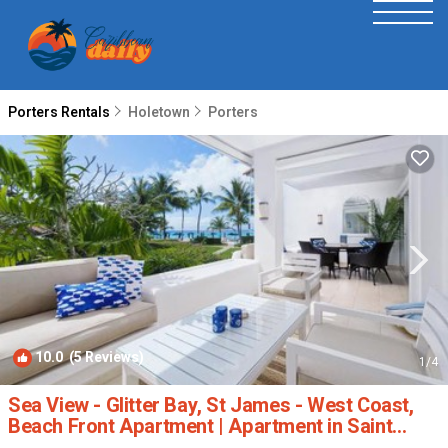
Porters Rentals
Holetown
Porters
10.0
(5 Reviews)
1
/4
Sea View - Glitter Bay, St James - West Coast,
Beach Front Apartment | Apartment in Saint
James