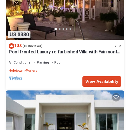
US $380
10.0
Villa
(16 Reviews)
Pool fronted Luxury re furbished Villa with Fairmont
beach club access card.
Air Conditioner
Parking
Pool
Holetown
Porters
View Availability