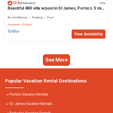
10.0
Villa
(6 Reviews)
Beautiful 4BR villa w/pool in St James, Porters. 5 min
walk to gorgeous beach.
Air Conditioner
Parking
Pool
Holetown
Porters
View Availability
See More
Popular Vacation Rental Destinations
Porters Vacation Rentals
St. James Vacation Rentals