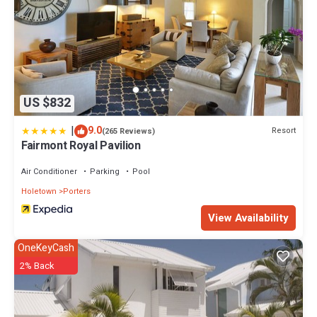
US $832
|
9.0
Resort
(265 Reviews)
Fairmont Royal Pavilion
Air Conditioner
Parking
Pool
Holetown
Porters
View Availability
OneKeyCash
2% Back