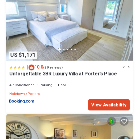
US $1,171
|
10.0
Villa
(2 Reviews)
Unforgettable 3BR Luxury Villa at Porter's Place
Air Conditioner
Parking
Pool
Holetown
Porters
View Availability