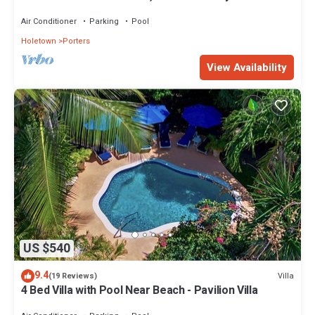
Barbados’ West Coast
Air Conditioner
Parking
Pool
Holetown
Porters
View Availability
US $540
9.4
Villa
(19 Reviews)
4 Bed Villa with Pool Near Beach - Pavilion Villa