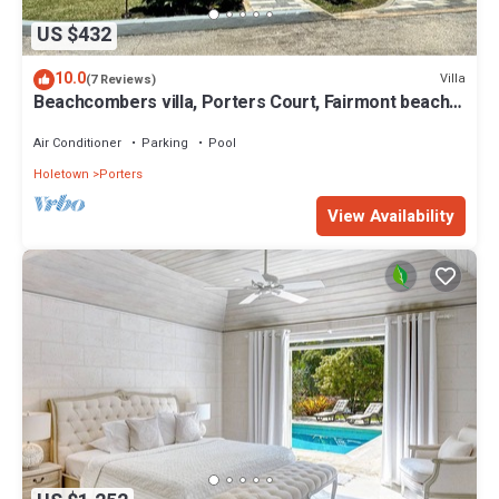
US $432
10.0
Villa
(7 Reviews)
Beachcombers villa, Porters Court, Fairmont beach
passes, few meters to Lonestar
Air Conditioner
Parking
Pool
Holetown
Porters
View Availability