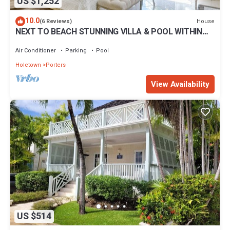
US $1,252
10.0
House
(6 Reviews)
NEXT TO BEACH STUNNING VILLA & POOL WITHIN
LUSH TROPICAL PRIVATE GARDENS & GATES
Air Conditioner
Parking
Pool
Holetown
Porters
View Availability
US $514