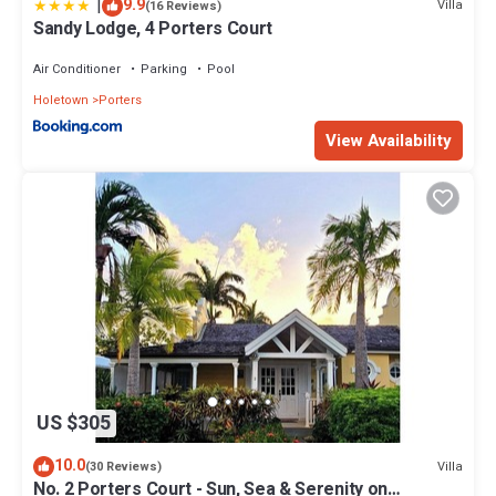
|
9.9
Villa
(16 Reviews)
Sandy Lodge, 4 Porters Court
Air Conditioner
Parking
Pool
Holetown
Porters
View Availability
US $305
10.0
Villa
(30 Reviews)
No. 2 Porters Court - Sun, Sea & Serenity on