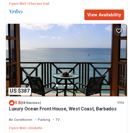
Fryers Well
Checker Hall
View Availability
US $387
9.8
Villa
(58 Reviews)
Luxury Ocean Front House, West Coast, Barbados
Air Conditioner
Parking
TV
Fryers Well
Clinketts