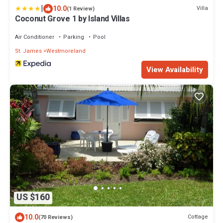
|
10.0
Villa
(1 Review)
Coconut Grove 1 by Island Villas
Air Conditioner
Parking
Pool
St. James
Westmoreland
View Availability
US $160
10.0
Cottage
(70 Reviews)