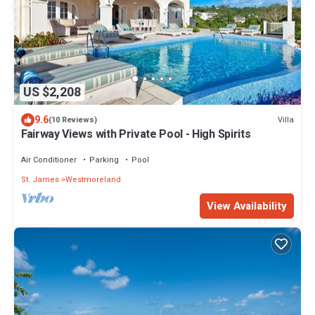
US $2,208
9.6
Villa
(10 Reviews)
Fairway Views with Private Pool - High Spirits
Air Conditioner
Parking
Pool
St. James
Westmoreland
View Availability