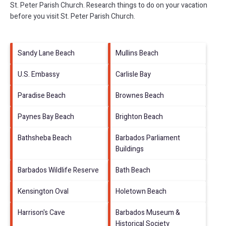
St. Peter Parish Church.
Research things to do on your vacation
before you visit
St. Peter Parish Church
.
Sandy Lane Beach
Mullins Beach
U.S. Embassy
Carlisle Bay
Paradise Beach
Brownes Beach
Paynes Bay Beach
Brighton Beach
Bathsheba Beach
Barbados Parliament
Buildings
Barbados Wildlife Reserve
Bath Beach
Kensington Oval
Holetown Beach
Harrison's Cave
Barbados Museum &
Historical Society