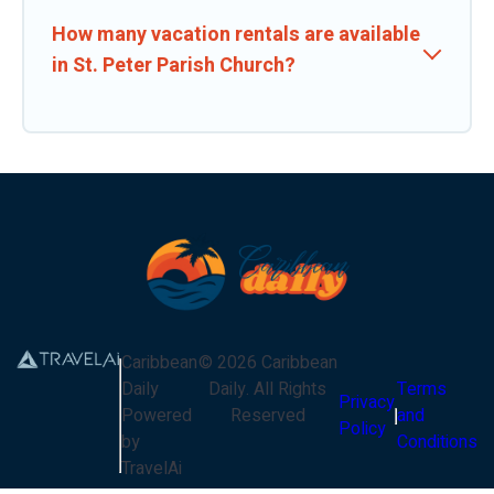
How many vacation rentals are available
in St. Peter Parish Church?
Caribbean
©
2026
Caribbean
Daily
Daily
. All Rights
Terms
Privacy
Powered
Reserved
and
Policy
by
Conditions
TravelAi