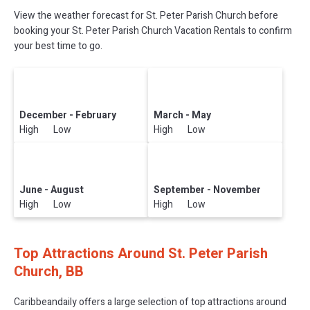
View the weather forecast for St. Peter Parish Church before
booking your St. Peter Parish Church Vacation Rentals to confirm
your best time to go.
December - February
March - May
High Low
High Low
June - August
September - November
High Low
High Low
Top Attractions Around St. Peter Parish
Church, BB
Caribbeandaily offers a large selection of top attractions around