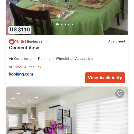
US $110
10.0
Apartment
(4 Reviews)
Convent View
Air Conditioner
Parking
Wheelchair Accessible
St. Peter
Gibbs Bay
View Availability