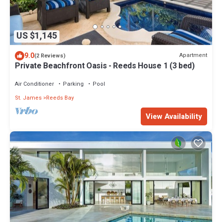
US $1,145
9.0
Apartment
(2 Reviews)
Private Beachfront Oasis - Reeds House 1 (3 bed)
Air Conditioner
Parking
Pool
St. James
Reeds Bay
View Availability