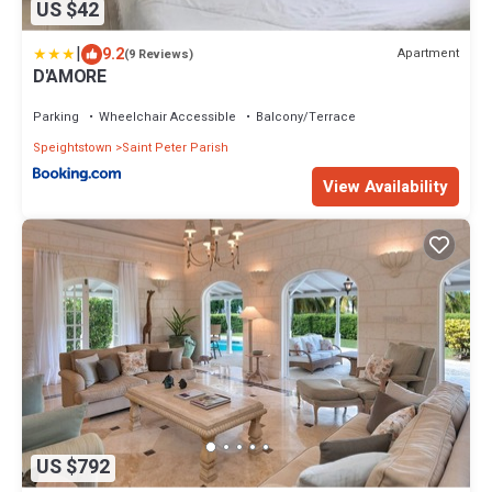
US $42
|
9.2
Apartment
(9 Reviews)
D'AMORE
Parking
Wheelchair Accessible
Balcony/Terrace
Speightstown
Saint Peter Parish
View Availability
US $792