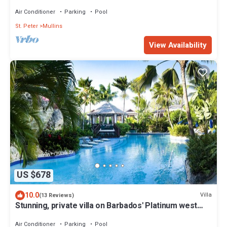
Moonshadow
Air Conditioner
Parking
Pool
St. Peter
Mullins
View Availability
US $678
10.0
Villa
(13 Reviews)
Stunning, private villa on Barbados' Platinum west
coast.
Air Conditioner
Parking
Pool