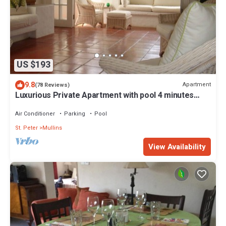
US $193
9.8
Apartment
(78 Reviews)
Luxurious Private Apartment with pool 4 minutes
walk to Mullins Beach West Coast
Air Conditioner
Parking
Pool
St. Peter
Mullins
View Availability