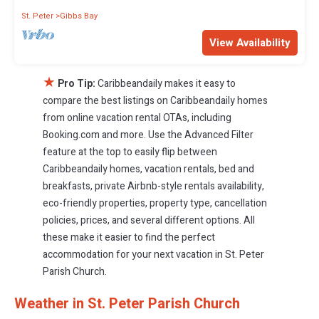
St. Peter
Gibbs Bay
View Availability
★
Pro Tip:
Caribbeandaily makes it easy to
compare the best listings on Caribbeandaily homes
from online vacation rental OTAs, including
Booking.com and more. Use the Advanced Filter
feature at the top to easily flip between
Caribbeandaily homes, vacation rentals, bed and
breakfasts, private Airbnb-style rentals availability,
eco-friendly properties, property type, cancellation
policies, prices, and several different options. All
these make it easier to find the perfect
accommodation for your next vacation in St. Peter
Parish Church.
Weather in St. Peter Parish Church