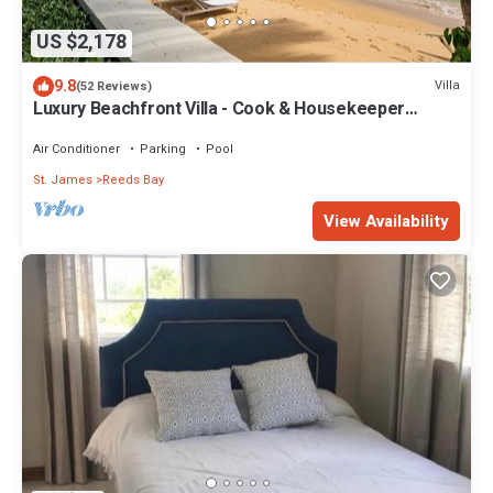
US $2,178
9.8
Villa
(52 Reviews)
Luxury Beachfront Villa - Cook & Housekeeper
included
Air Conditioner
Parking
Pool
St. James
Reeds Bay
View Availability