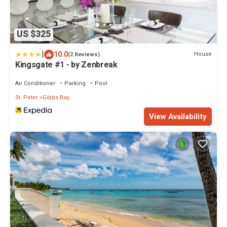
US $325
|
10.0
House
(2 Reviews)
Kingsgate #1 - by Zenbreak
Air Conditioner
Parking
Pool
St. Peter
Gibbs Bay
View Availability