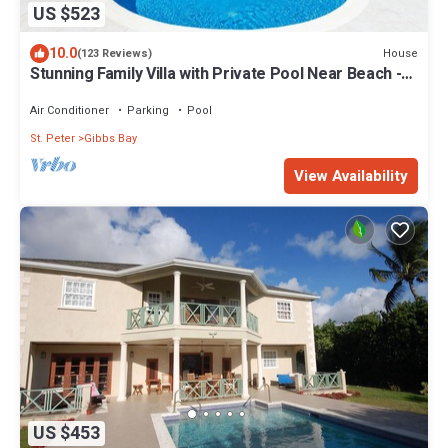
US $523
10.0
House
(123 Reviews)
Stunning Family Villa with Private Pool Near Beach -
Gibbs Glade Villa
Air Conditioner
Parking
Pool
St. Peter
Gibbs Bay
View Availability
US $453