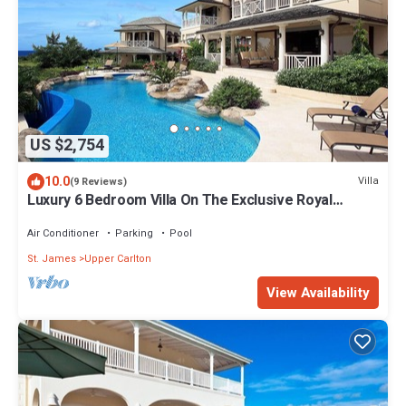
US $2,754
10.0
Villa
(9 Reviews)
Luxury 6 Bedroom Villa On The Exclusive Royal
Westmoreland Resort from £1125
Air Conditioner
Parking
Pool
St. James
Upper Carlton
View Availability