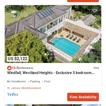
US $2,122
10.0
Villa
(4 Reviews)
Windfall, Westland Heights - Exclusive 5 bedroom
villa, private chef
Air Conditioner
Parking
Pool
St. James
Westmoreland
View Availability