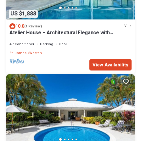
US $1,888
10.0
Villa
(1 Review)
Atelier House – Architectural Elegance with
Panoramic West Coast Views, Barbados
Air Conditioner
Parking
Pool
St. James
Weston
View Availability