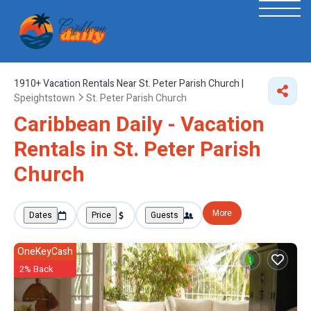
1910+
Vacation Rentals Near St. Peter Parish Church |
Speightstown
St. Peter Parish Church
Caribbean Daily - Vacation
Rentals in St. Peter Parish
Church
More
Dates
Price
Guests
OneKeyCash
2% Back