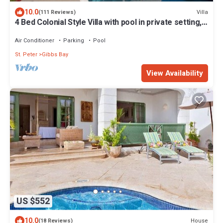
10.0
Villa
(111 Reviews)
4 Bed Colonial Style Villa with pool in private setting,
short walk to 2 beaches
Air Conditioner
Parking
Pool
St. Peter
Gibbs Bay
View Availability
US $552
10.0
House
(18 Reviews)