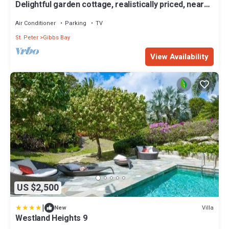
Delightful garden cottage, realistically priced, near
to Gibbs/Mullins beaches
Air Conditioner
Parking
TV
St. Peter
Gibbs Bay
View Availability
US $2,500
|
Villa
New
Westland Heights 9