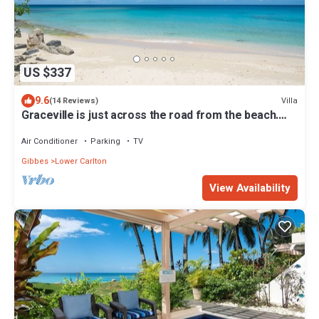
US $337
9.6
Villa
(14 Reviews)
Graceville is just across the road from the beach.
Easy access to shops.
Air Conditioner
Parking
TV
Gibbes
Lower Carlton
View Availability