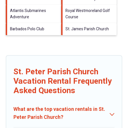
Atlantis Submarines
Royal Westmoreland Golf
Adventure
Course
Barbados Polo Club
St. James Parish Church
St. Peter Parish Church
Vacation Rental Frequently
Asked Questions
What are the top vacation rentals in St.
Peter Parish Church?