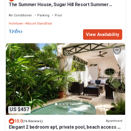
The Summer House, Sugar Hill Resort Summer
Promotion | Ocean View - Located in Wonderful
Sugar Hill with House Cleaning Included
Air Conditioner
Parking
Pool
Holetown
Mount Standfast
View Availability
US $457
10.0
Apartment
(16 Reviews)
Elegant 2 bedroom apt, private pool, beach access -