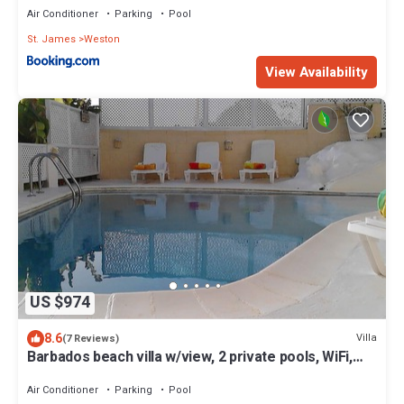
Air Conditioner
Parking
Pool
St. James
Weston
View Availability
US $974
8.6
Villa
(7 Reviews)
Barbados beach villa w/view, 2 private pools, WiFi,
staff. Tranquil and Relaxing
Air Conditioner
Parking
Pool