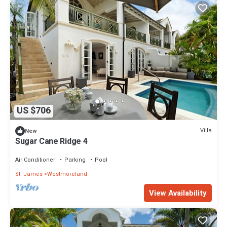
US $706
Villa
New
Sugar Cane Ridge 4
Air Conditioner
Parking
Pool
St. James
Westmoreland
View Availability