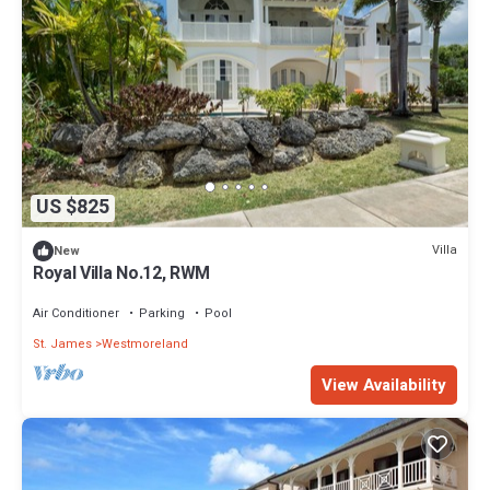
US $825
Villa
New
Royal Villa No.12, RWM
Air Conditioner
Parking
Pool
St. James
Westmoreland
View Availability