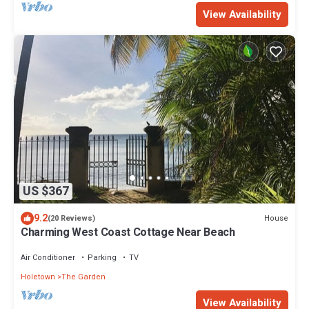
View Availability
US $367
9.2
House
(20 Reviews)
Charming West Coast Cottage Near Beach
Air Conditioner
Parking
TV
Holetown
The Garden
View Availability