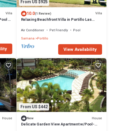
From US $925
10.0
Villa
Villa
(1 Review)
Pool &
Relaxing Beachfront Villa in Portillo Las
Terrenas w/optional 6 or 3 bedrooms
Air Conditioner
Pet Friendly
Pool
Samana
Portillo
lity
View Availability
From US $442
House
House
New
Delicate Garden View Apartment w/Pool-
h.
Beach Access in Las Terrenas