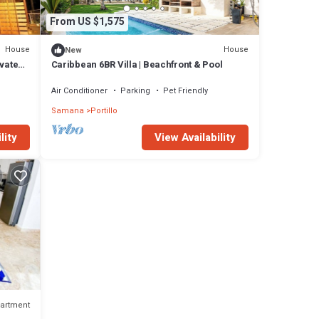
From US $1,575
House
House
New
vate
Caribbean 6BR Villa | Beachfront & Pool
h
Air Conditioner
Parking
Pet Friendly
Samana
Portillo
lity
View Availability
artment