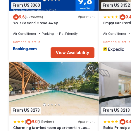
From US $360
From US $152
|
9.6
9.
Apartment
(5 Reviews)
Your Second Home Away
Empyrean Porti
Air Conditioner
Parking
Pet Friendly
Air Conditioner
Samana
Portillo
Samana
Portillo
View Availability
From US $273
From US $213
|
|
9.0
8.
Apartment
(1 Review)
Charming two-bedroom apartment in Las
Bahia Principe E