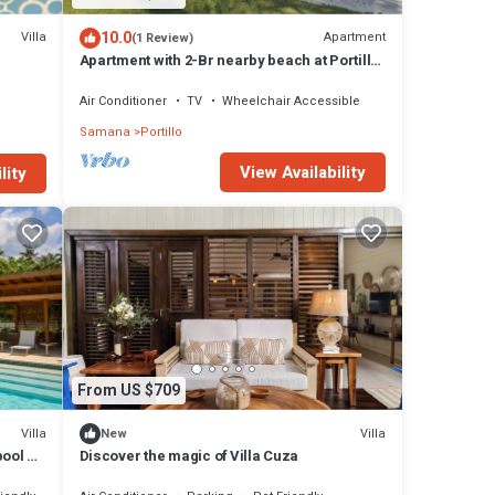
10.0
Villa
Apartment
(1 Review)
Apartment with 2-Br nearby beach at Portillo
Kf
Air Conditioner
TV
Wheelchair Accessible
Samana
Portillo
View Availability
lity
From US $709
Villa
Villa
New
pool &
Discover the magic of Villa Cuza