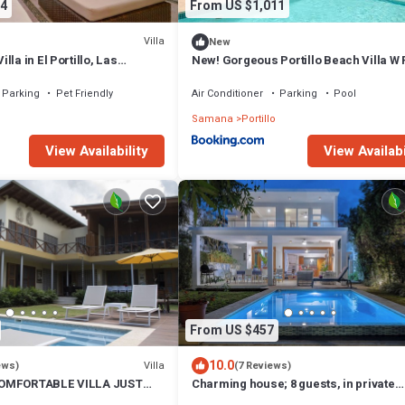
4
From US $1,011
Villa
New
la in El Portillo, Las
New! Gorgeous Portillo Beach Villa W 
Staff
Parking
Pet Friendly
Air Conditioner
Parking
Pool
Samana
Portillo
View Availability
View Availabi
From US $457
10.0
Villa
ews)
(7 Reviews)
COMFORTABLE VILLA JUST
Charming house; 8 guests, in private
LY FRIENDLY !
Residencial El Portillo; 150 Mts to beac