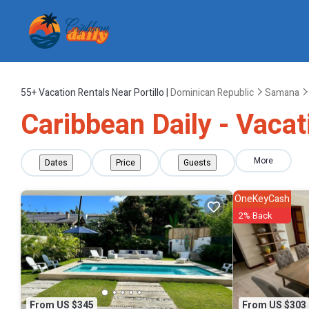
55+
Vacation Rentals Near Portillo |
Dominican Republic
Samana
Caribbean Daily - Vacati
More
Dates
Price
Guests
OneKeyCash
2% Back
From US $345
From US $303