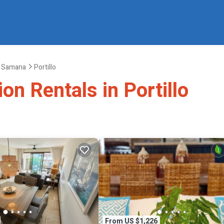
Samana
Portillo
on Rentals in Portillo
From US $1,226