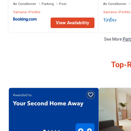
Air Conditioner
Parking
Pool
Air Conditioner
Samana
Portillo
Samana
Portillo
View Availability
See More
Port
Top-R