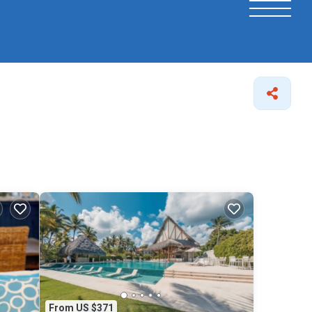
From US $371