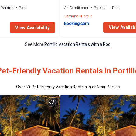
tion - All Inclusive
Parking
Pool
Air Conditioner
Parking
Pool
Samana
Portillo
View Availabi
View Availability
See More
Portillo Vacation Rentals with a Pool
Pet-Friendly Vacation Rentals in Portill
Over
7
+ Pet-Friendly Vacation Rentals in or Near Portillo