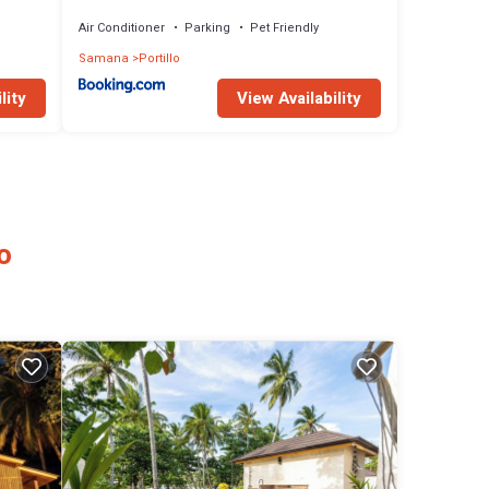
- Pool
Air Conditioner
Parking
Pet Friendly
Samana
Portillo
lity
View Availability
o