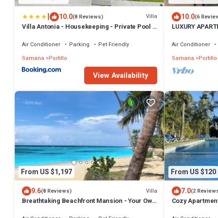
|
10.0
10.0
Villa
(8 Reviews)
(6 Revie
Villa Antonia - Housekeeping - Private Pool -
LUXURY APARTM
Exclusive Beachside Community
TERRENAS
Air Conditioner
Parking
Pet Friendly
Air Conditioner
Samana
Portillo
Samana
Portillo
View Availability
From US $1,197
From US $120
9.6
7.0
Villa
(8 Reviews)
(2 Review
Breathtaking Beachfront Mansion - Your Own
Cozy Apartment
Private Resort
Beach