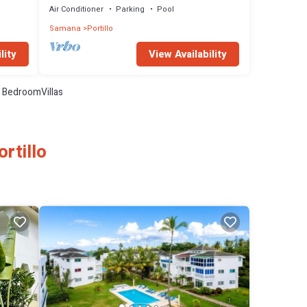
Air Conditioner
Parking
Pool
Samana
Portillo
lity
View Availability
 BedroomVillas
rtillo