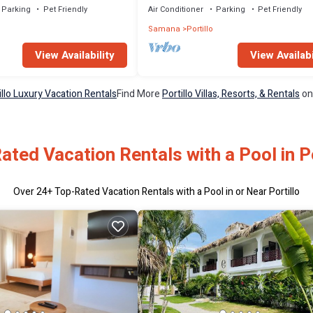
Parking
Pet Friendly
Air Conditioner
Parking
Pet Friendly
Samana
Portillo
View Availability
View Availabi
illo Luxury Vacation Rentals
Find More
Portillo Villas, Resorts, & Rentals
on
ated Vacation Rentals with a Pool in Po
Over
24
+ Top-Rated Vacation Rentals with a Pool in or Near Portillo