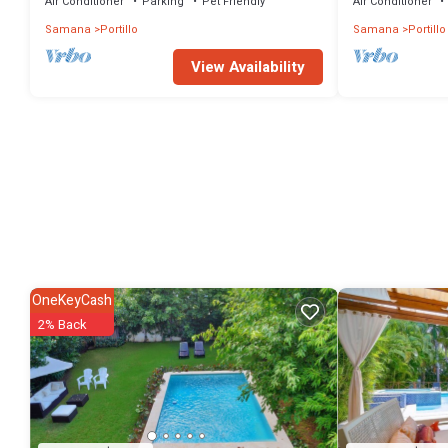
Air Conditioner
Parking
Pet Friendly
Air Conditioner
Samana
Portillo
Samana
Portillo
View Availability
OneKeyCash
2% Back