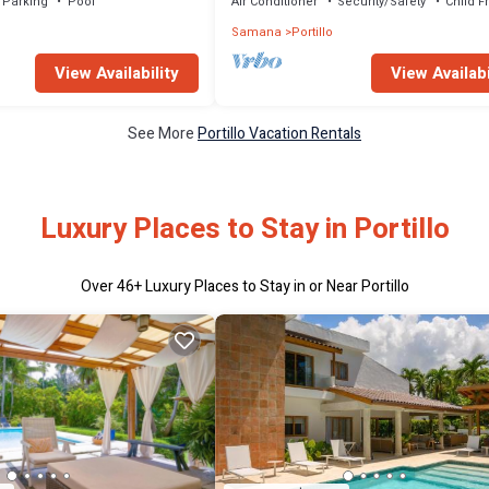
Parking
Pool
Air Conditioner
Security/Safety
Child F
Samana
Portillo
View Availability
View Availabi
See More
Portillo Vacation Rentals
Luxury Places to Stay in Portillo
Over
46
+ Luxury Places to Stay in or Near Portillo