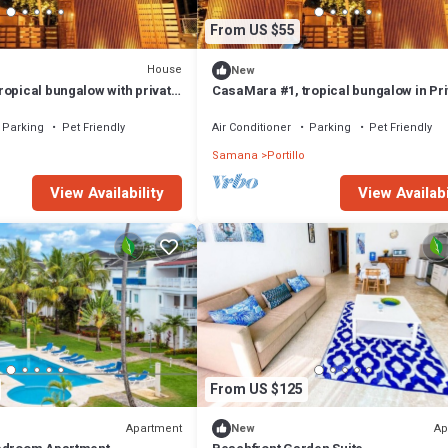
From US $55
House
New
ropical bungalow with private
CasaMara #1, tropical bungalow in Pri
tance to the beach
Residential area walkable to the beac
Parking
Pet Friendly
Air Conditioner
Parking
Pet Friendly
Samana
Portillo
View Availability
View Availabi
From US $125
Apartment
Ap
New