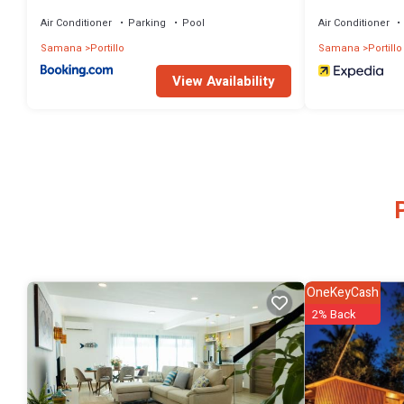
Terrenas
Inclusive Collec
Air Conditioner
Parking
Pool
Air Conditioner
Samana
Portillo
Samana
Portillo
View Availability
OneKeyCash
2% Back