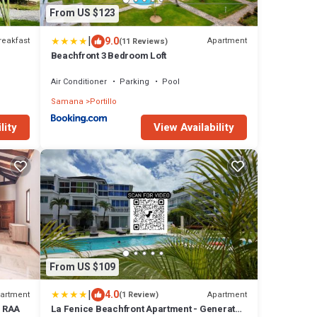
From US $123
|
9.0
reakfast
Apartment
(11 Reviews)
Beachfront 3 Bedroom Loft
Air Conditioner
Parking
Pool
Samana
Portillo
lity
View Availability
From US $109
|
4.0
artment
Apartment
(1 Review)
o RAA
La Fenice Beachfront Apartment - Generator