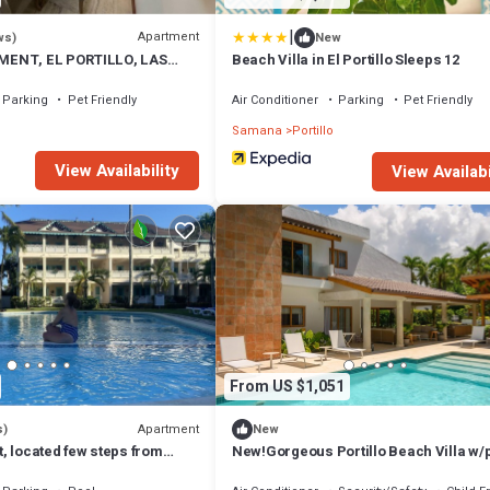
|
Apartment
ws)
New
ENT, EL PORTILLO, LAS
Beach Villa in El Portillo Sleeps 12
Parking
Pet Friendly
Air Conditioner
Parking
Pet Friendly
Samana
Portillo
View Availability
View Availabi
From US $1,051
Apartment
s)
New
, located few steps from
New!Gorgeous Portillo Beach Villa w/
staff