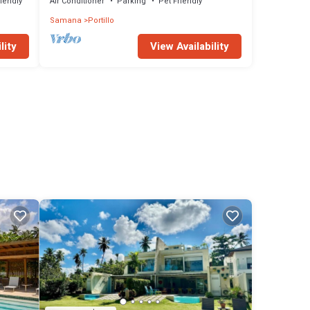
riendly
Air Conditioner
Parking
Pet Friendly
Samana
Portillo
lity
View Availability