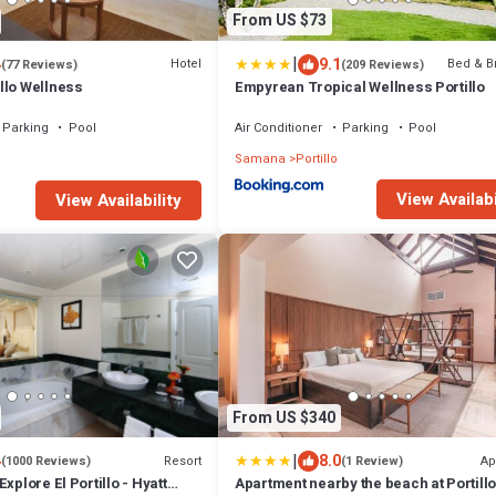
From US $73
|
4
9.1
Hotel
Bed & B
(77 Reviews)
(209 Reviews)
llo Wellness
Empyrean Tropical Wellness Portillo
Parking
Pool
Air Conditioner
Parking
Pool
Samana
Portillo
View Availabi
View Availability
From US $340
|
4
8.0
Resort
Ap
(1000 Reviews)
(1 Review)
xplore El Portillo - Hyatt
Apartment nearby the beach at Portill