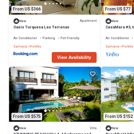
From US $366
From US $77
Apartment
New
New
Oasis Turquesa Las Terrenas
CasaMara #3, t
SPA walking dis
Air Conditioner
Parking
Pet Friendly
Air Conditioner
Samana
Portillo
Samana
Portillo
View Availability
From US $575
From US $152
Villa
New
New