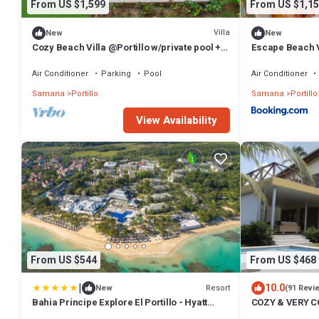
From US $1,599
From US $1,15
Villa
New
New
Cozy Beach Villa @Portillo w/private pool +
Escape Beach Vil
walking distance to beach
Terrenas
Air Conditioner
Parking
Pool
Air Conditioner
Samana
Portillo
Samana
Portillo
View Availability
From US $544
From US $468
|
10.0
Resort
New
(91 Revi
Bahia Principe Explore El Portillo - Hyatt
COZY & VERY 
Inclusive Collection - All Inclusive
FOR YOU ! FAMI