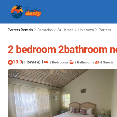
Porters Rentals
Barbados
St. James
Holetown
Porters
2 bedroom 2bathroom ne
10.0
|
(1 Review)
2 Bedrooms
2 Bathrooms
4 Guests