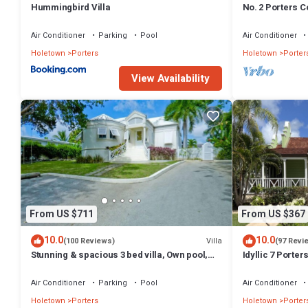
Hummingbird Villa
No. 2 Porters Co
Serenity on Ba
Air Conditioner
Parking
Pool
Air Conditioner
Holetown
Porters
Holetown
Porter
View Availability
From US $711
From US $367
10.0
10.0
Villa
(100 Reviews)
(97 Revi
Stunning & spacious 3 bed villa, Own pool,
Idyllic 7 Porte
housekeeper, 3 Min walk to beach.
Membership, po
Holetown
Air Conditioner
Parking
Pool
Air Conditioner
Holetown
Porters
Holetown
Porter