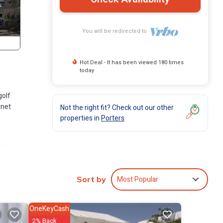
You will be redirected to
Hot Deal - It has been viewed 180 times
today
golf
rnet
Not the right fit? Check out our other
properties in
Porters
 The
Most Popular
Sort by
OneKeyCash
2% Back