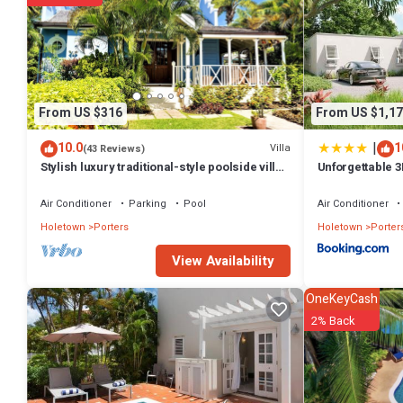
From US $316
From US $1,17
|
10.0
1
Villa
(43 Reviews)
Stylish luxury traditional-style poolside villa
Unforgettable 3
nr. beach. Two ensuite bedrooms.
Place
Air Conditioner
Parking
Pool
Air Conditioner
Holetown
Porters
Holetown
Porter
View Availability
OneKeyCash
2% Back