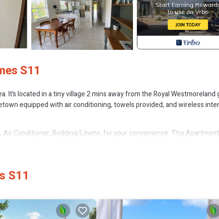
ames S11
. It’s located in a tiny village 2 mins away from the Royal Westmoreland 
own equipped with air conditioning, towels provided, and wireless inte
Air Conditioner, Bedding/Linens, for your convenience. This Apartment
, a weekend or probably a longer vacation with family, friends or group.
 right at home.
tion that makes this a great choice to stay in Porters. Enjoy your stay in
es S11