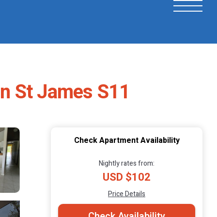
in St James S11
Check Apartment Availability
Nightly rates from:
USD $102
Price Details
Check Availability