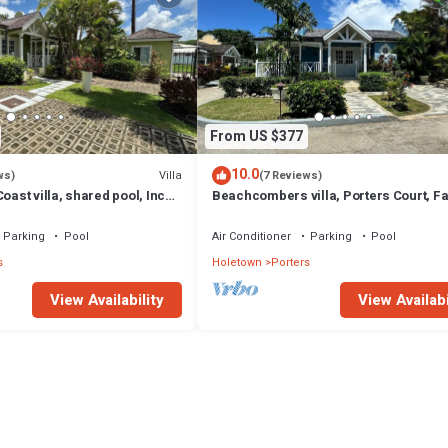
From US $377
10.0
Villa
ws)
(7 Reviews)
oast villa, shared pool, Inc
Beachcombers villa, Porters Court, F
club access for four.
beach passes, few meters to Lonestar
Parking
Pool
Air Conditioner
Parking
Pool
s
Holetown
Porters
View Availability
View Availabi