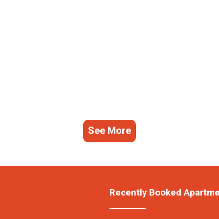
See More
Recently Booked Apartm