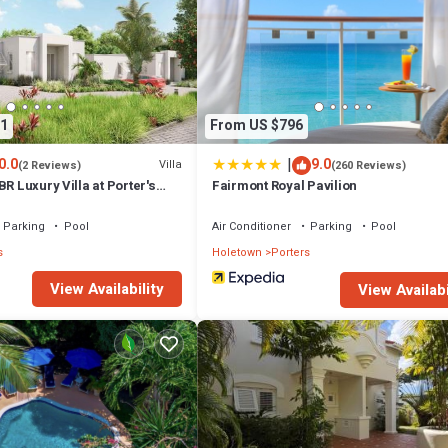
1
From US $796
|
0.0
9.0
Villa
(2 Reviews)
(260 Reviews)
BR Luxury Villa at Porter's
Fairmont Royal Pavilion
Parking
Pool
Air Conditioner
Parking
Pool
s
Holetown
Porters
View Availability
View Availabi