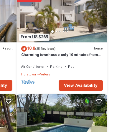
From US $269
10.0
Resort
House
(25 Reviews)
Charming townhouse only 10 minutes from
the beach!
Air Conditioner
Parking
Pool
Holetown
Porters
View Availability
lity