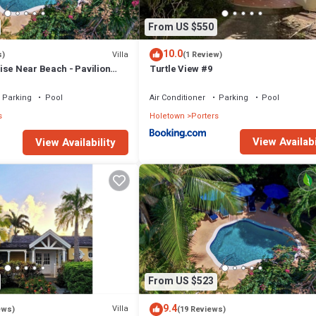
From US $550
10.0
Villa
s)
(1 Review)
ise Near Beach - Pavilion
Turtle View #9
Parking
Pool
Air Conditioner
Parking
Pool
s
Holetown
Porters
View Availabi
View Availability
From US $523
9.4
Villa
ews)
(19 Reviews)