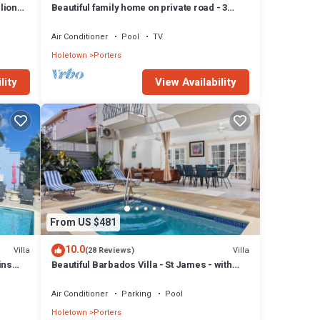
lion
Beautiful family home on private road - 3
minutes walk to beach
Air Conditioner
Pool
TV
Holetown
Porters
lity
View Availability
From US $481
10.0
Villa
Villa
(28 Reviews)
ins
Beautiful Barbados Villa - St James - with
beach membership
Air Conditioner
Parking
Pool
Holetown
Porters