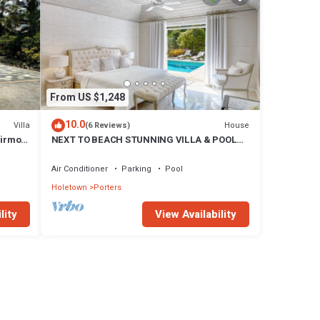
From US $1,248
10.0
Villa
House
(6 Reviews)
airmont
NEXT TO BEACH STUNNING VILLA & POOL
WITHIN LUSH TROPICAL PRIVATE GARDENS
& GATES
Air Conditioner
Parking
Pool
Holetown
Porters
lity
View Availability