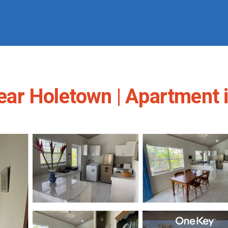
ar Holetown | Apartment 