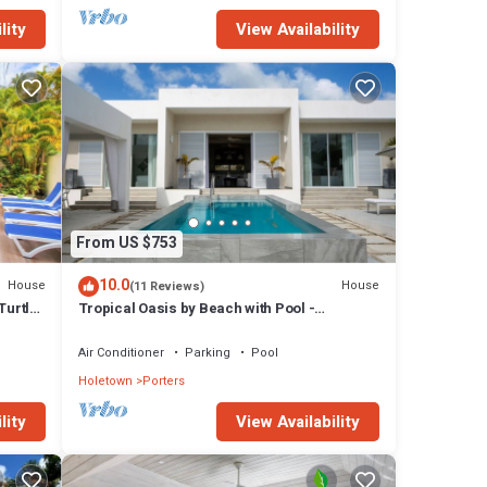
lity
View Availability
From US $753
10.0
House
House
(11 Reviews)
Turtle
Tropical Oasis by Beach with Pool -
Footprints South
Air Conditioner
Parking
Pool
Holetown
Porters
lity
View Availability