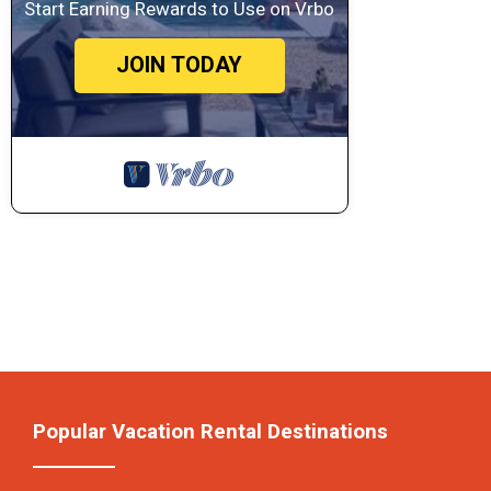
Start Earning Rewards to Use on Vrbo
JOIN TODAY
Popular Vacation Rental Destinations