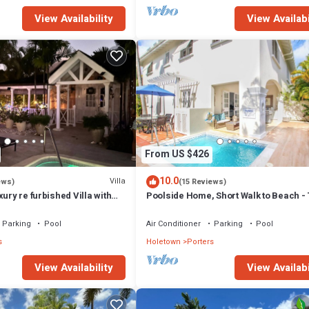
View Availability
View Availabi
From US $426
10.0
Villa
ews)
(15 Reviews)
xury re furbished Villa with
Poolside Home, Short Walk to Beach - 
 club access card.
View 10
Parking
Pool
Air Conditioner
Parking
Pool
s
Holetown
Porters
View Availability
View Availabi