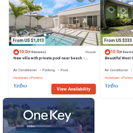
From US $1,013
From US $333
10.0
10.0
House
(9 Reviews)
(8 Revie
New villa with private pool near beach -
Beautiful West C
Porters Place 11
Fairmont Beach
Air Conditioner
Parking
Pool
Air Conditioner
Holetown
Porters
Holetown
Porter
View Availability