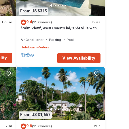
From US $315
9.4
House
House
(11 Reviews)
'Palm View', West Coast 3 bd/3.5br villa with
Private Pool *QUARANTINE APPROVED*
Air Conditioner
Parking
Pool
Holetown
Porters
lity
View Availability
From US $1,657
9.6
Villa
Villa
(11 Reviews)