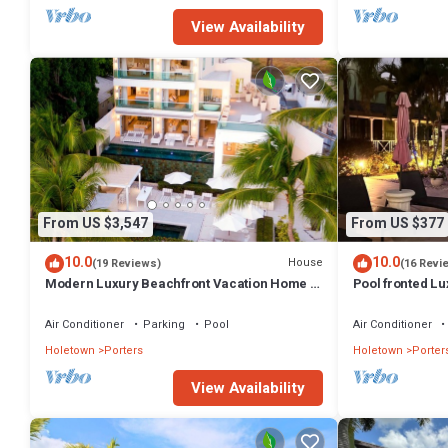
View Availability
From US $3,547
From US $377
10.0
10.0
House
(19 Reviews)
(16 Revi
Modern Luxury Beachfront Vacation Home -
Pool fronted Lu
Footprints
Fairmont beach
Air Conditioner
Parking
Pool
Air Conditioner
Holetown
Porters
Holetown
Porter
View Availability