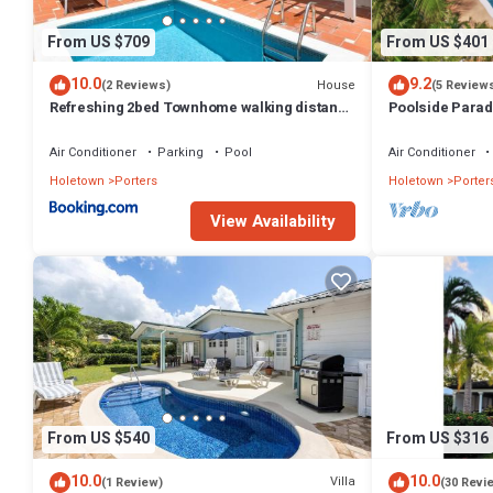
From US $709
From US $401
10.0
9.2
House
(2 Reviews)
(5 Review
Refreshing 2bed Townhome walking distance
Poolside Parad
to beach
Villa
Air Conditioner
Parking
Pool
Air Conditioner
Holetown
Porters
Holetown
Porter
View Availability
From US $540
From US $316
10.0
10.0
Villa
(1 Review)
(30 Revi