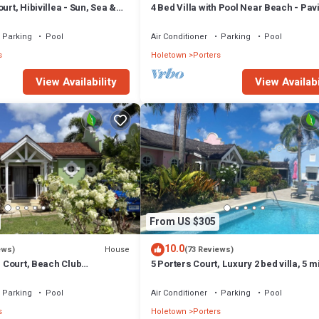
urt, Hibivillea - Sun, Sea &
4 Bed Villa with Pool Near Beach - Pavi
rbados’ West Coast
Villa
Parking
Pool
Air Conditioner
Parking
Pool
s
Holetown
Porters
View Availability
View Availabi
From US $305
10.0
House
ews)
(73 Reviews)
rs Court, Beach Club
5 Porters Court, Luxury 2 bed villa, 5 m
ol, 5min walk beach,
walk to beach, including Beach Club
Parking
Pool
Air Conditioner
Parking
Pool
s
Holetown
Porters